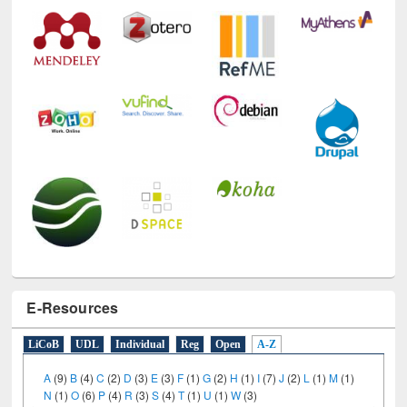
E-Resources
LiCoB
UDL
Individual
Reg
Open
A-Z
A
(9)
B
(4)
C
(2)
D
(3)
E
(3)
F
(1)
G
(2)
H
(1)
I
(7)
J
(2)
L
(1)
M
(1)
N
(1)
O
(6)
P
(4)
R
(3)
S
(4)
T
(1)
U
(1)
W
(3)