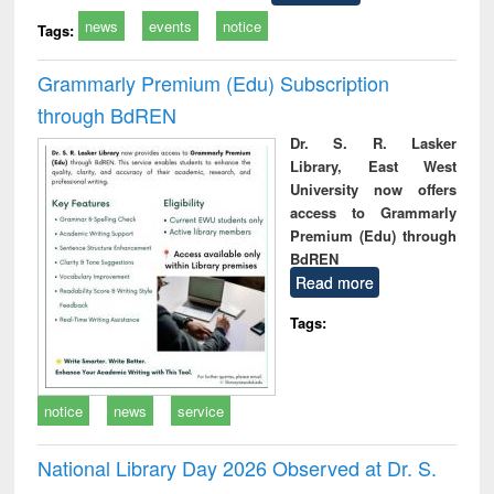
news
events
notice
Tags:
Grammarly Premium (Edu) Subscription
through BdREN
Dr. S. R. Lasker
Library, East West
University now offers
access to Grammarly
Premium (Edu) through
BdREN
Read more
Tags:
notice
news
service
National Library Day 2026 Observed at Dr. S.