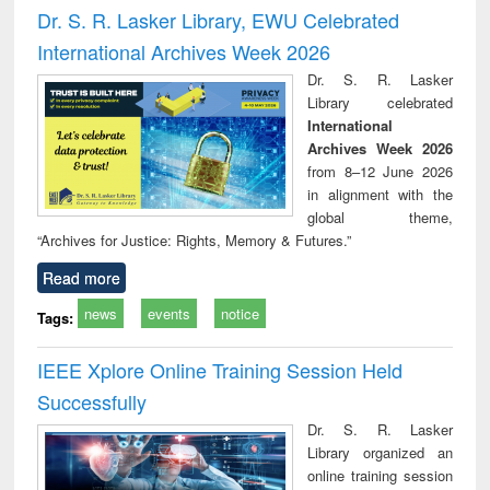
timology
and report writing
treat
Dr. S. R. Lasker Library, EWU Celebrated
: a practical
r
International Archives Week 2026
approach to
business &
Dr. S. R. Lasker
technical
Library celebrated
communication
International
Archives Week 2026
from 8–12 June 2026
in alignment with the
global theme,
“Archives for Justice: Rights, Memory & Futures.”
Read more
news
events
notice
Tags:
IEEE Xplore Online Training Session Held
Successfully
Dr. S. R. Lasker
Library organized an
online training session