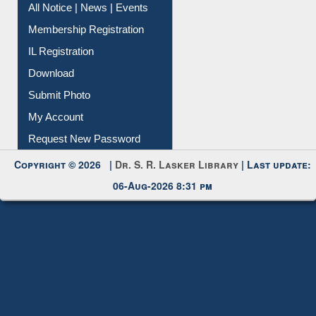
IL Registration
Download
Submit Photo
My Account
Request New Password
Copyright © 2026 |
Dr. S. R. Lasker Library
| Last update:
06-Aug-2026 8:31 pm