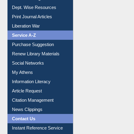
Liberation War
Service A-Z
Purchase Suggestion
Renew Library Materials
Social Networks
My Athens
Information Literacy
Article Request
Citation Management
News Clippings
Contact Us
Instant Reference Service
All Notice | News | Events
Membership Registration