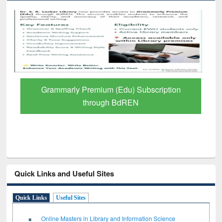
n
GetFTR: Your Shortcut to Verified
Scholarly Content
Quick Links and Useful Sites
Quick Links
Useful Sites
Online Masters in Library and Information Science