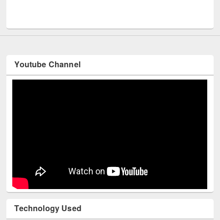
Youtube Channel
Technology Used