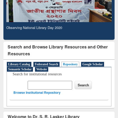
Observing National Library Day 2020
Search and Browse Library Resources and Other
Resources
Library Catalog
Federated Search
Repository
Google Scholar
Semantic Scholar
Website
Search for institutional resources
Browse Institutional Repository
Welcome to Dr. S. R. Lasker Library