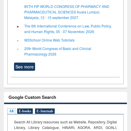
85TH FIP WORLD CONGRESS OF PHARMACY AND
PHARMACEUTICAL SCIENCES Kuala Lumpur,
Malaysia, 12 - 15 september 2027
The 6th International Conference on Law, Public Policy,
and Human Rights, 05 - 07 November, 2026
W3School Online Web Tutorials
20th World Congress of Basic and Clinical
Pharmacology 2026
See more
Google Custom Search
All
E-books
E-Journals
Search All Library resources such as Website, Repository, Digital
Library, Library Catalogue, HINARI, AGORA, ARDI,
GOALI,