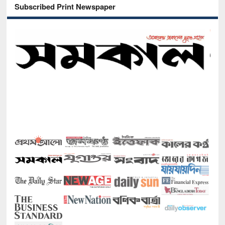
Subscribed Print Newspaper