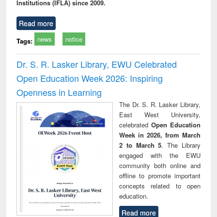
Institutions (IFLA) since 2009.
Read more
news
notice
Tags:
Dr. S. R. Lasker Library, EWU Celebrated
Open Education Week 2026: Inspiring
Openness in Learning
The Dr. S. R. Lasker Library,
East West University,
celebrated
Open Education
Week in 2026, from March
2 to March 5
. The Library
engaged with the EWU
community both online and
offline to promote important
concepts related to open
education.
Read more