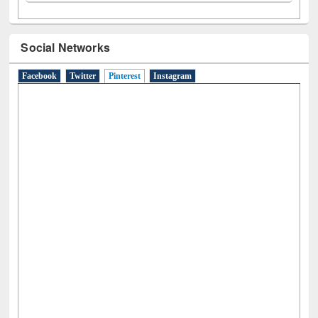
Social Networks
Facebook
Twitter
Pinterest
(active tab)
Instagram