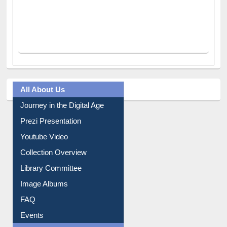
All About Us
Journey in the Digital Age
Prezi Presentation
Youtube Video
Collection Overview
Library Committee
Image Albums
FAQ
Events
User Guides A-Z
E-Resource Guide