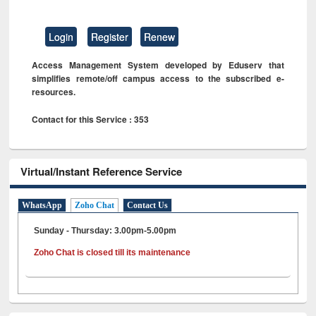
Login
Register
Renew
Access Management System developed by Eduserv that
simplifies remote/off campus access to the subscribed e-
resources.
Contact for this Service : 353
Virtual/Instant Reference Service
WhatsApp
Zoho Chat
Contact Us
Sunday - Thursday: 3.00pm-5.00pm
Zoho Chat is closed till its maintenance