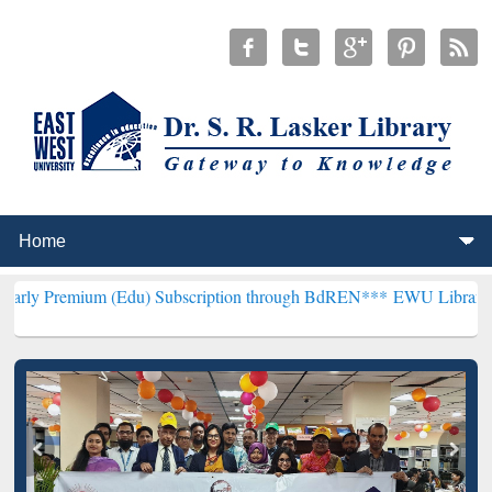
(Edu) Subscription through BdREN***
EWU Library will henceforth