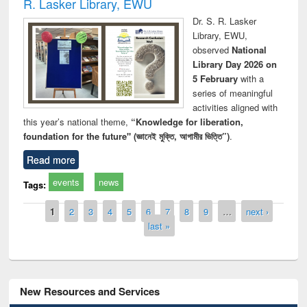
R. Lasker Library, EWU
Dr. S. R. Lasker
Library, EWU,
observed
National
Library Day 2026 on
5 February
with a
series of meaningful
activities aligned with
this year’s national theme,
“Knowledge for liberation,
foundation for the future" (জ্ঞানেই মুক্তি, আগামীর ভিত্তি”)
.
Read more
events
news
Tags:
Pages
1
2
3
4
5
6
7
8
9
…
next ›
last »
New Resources and Services