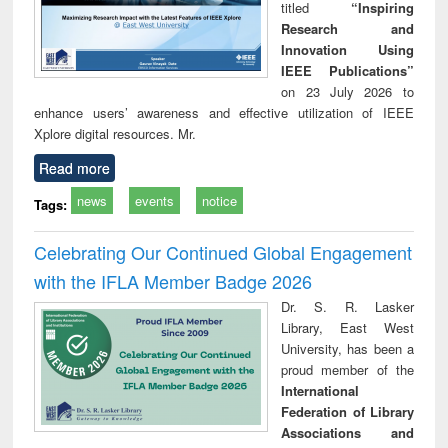
titled
“Inspiring
Research and
Innovation Using
IEEE Publications”
on 23 July 2026 to
enhance users’ awareness and effective utilization of IEEE
Xplore digital resources. Mr.
Read more
news
events
notice
Tags:
Celebrating Our Continued Global Engagement
with the IFLA Member Badge 2026
Dr. S. R. Lasker
Library, East West
University, has been a
proud member of the
International
Federation of Library
Associations and