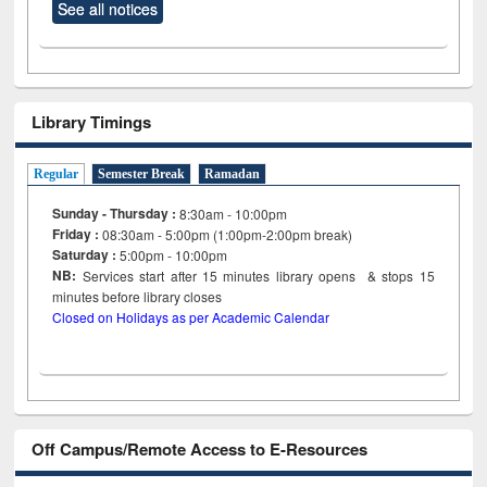
See all notices
Library Timings
Regular
Semester Break
Ramadan
Sunday - Thursday :
8:30am - 10:00pm
Friday :
08:30am - 5:00pm (1:00pm-2:00pm break)
Saturday :
5:00pm - 10:00pm
NB:
Services start after 15
minutes
library opens & stops 15
minutes before library closes
Closed on Holidays as per Academic Calendar
Off Campus/Remote Access to E-Resources