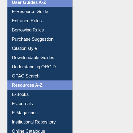
Entrance Rules
Borrowing Rules
Purchase Suggestion
Citation style
Downloadable Guides
Understanding ORCID
OPAC Search
Resources A-Z
E-Books
E-Journals
E-Magazines
Institutional Repository
Online Catalogue
Dept. Wise Resources
Print Journal Articles