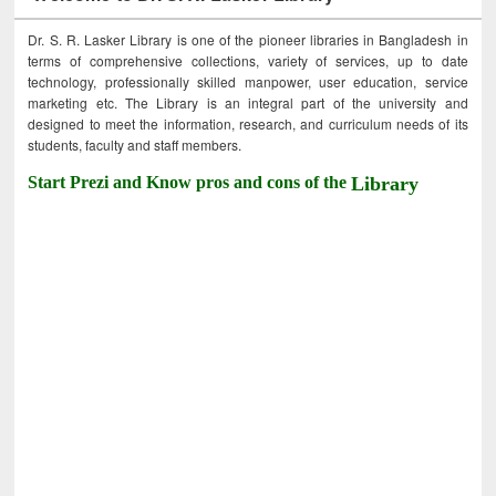
Dr. S. R. Lasker Library is one of the pioneer libraries in Bangladesh in
terms of comprehensive collections, variety of services, up to date
technology, professionally skilled manpower, user education, service
marketing etc. The Library is an integral part of the university and
designed to meet the information, research, and curriculum needs of its
students, faculty and staff members.
Start Prezi and Know pros and cons of the
Library