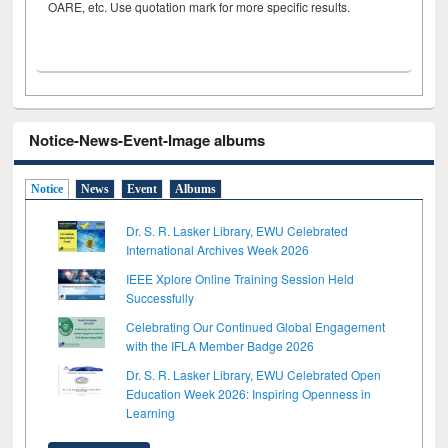
OARE, etc. Use quotation mark for more specific results.
Notice-News-Event-Image albums
Notice
News
Event
Albums
Dr. S. R. Lasker Library, EWU Celebrated
International Archives Week 2026
IEEE Xplore Online Training Session Held
Successfully
Celebrating Our Continued Global Engagement
with the IFLA Member Badge 2026
Dr. S. R. Lasker Library, EWU Celebrated Open
Education Week 2026: Inspiring Openness in
Learning