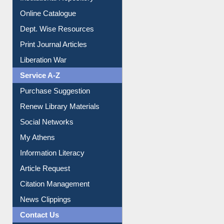
Online Catalogue
Dept. Wise Resources
Print Journal Articles
Liberation War
Service A-Z
Purchase Suggestion
Renew Library Materials
Social Networks
My Athens
Information Literacy
Article Request
Citation Management
News Clippings
Contact Us