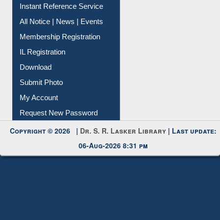
Instant Reference Service
All Notice | News | Events
Membership Registration
IL Registration
Download
Submit Photo
My Account
Request New Password
Copyright © 2026 |
Dr. S. R. Lasker Library
| Last update:
06-Aug-2026 8:31 pm