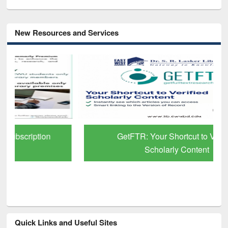
New Resources and Services
GetFTR: Your Shortcut to Verified
Scholarly Content
Quick Links and Useful Sites