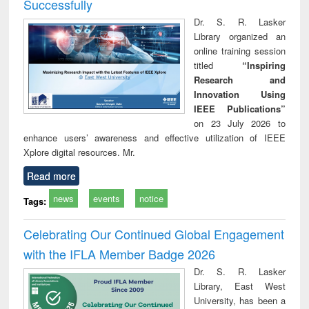
Successfully
Dr. S. R. Lasker
Library organized an
online training session
titled
“Inspiring
Research and
Innovation Using
IEEE Publications”
on 23 July 2026 to
enhance users’ awareness and effective utilization of IEEE
Xplore digital resources. Mr.
Read more
news
events
notice
Tags:
Celebrating Our Continued Global Engagement
with the IFLA Member Badge 2026
Dr. S. R. Lasker
Library, East West
University, has been a