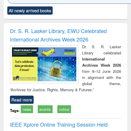
Click to see
Title (Click to see
Title (Click to see
Title (Click to see
Title (C
All newly arrived books
al content):
original content):
original content):
original content):
original
ciology
Structural analysis
Business
Wastewater
Princ
correspondence
engineering:
foun
and report writing
treatment and
engi
Dr. S. R. Lasker Library, EWU Celebrated
: a practical
reuse
International Archives Week 2026
approach to
business &
Dr. S. R. Lasker
technical
Library celebrated
communication
International
Archives Week 2026
from 8–12 June 2026
in alignment with the
global theme,
“Archives for Justice: Rights, Memory & Futures.”
Read more
news
events
notice
Tags:
IEEE Xplore Online Training Session Held