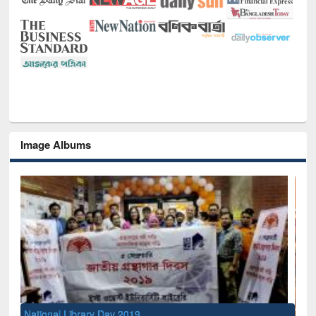
Image Albums