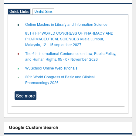
Quick Links
Useful Sites
Online Masters in Library and Information Science
85TH FIP WORLD CONGRESS OF PHARMACY AND
PHARMACEUTICAL SCIENCES Kuala Lumpur,
Malaysia, 12 - 15 september 2027
The 6th International Conference on Law, Public Policy,
and Human Rights, 05 - 07 November, 2026
W3School Online Web Tutorials
20th World Congress of Basic and Clinical
Pharmacology 2026
See more
Google Custom Search