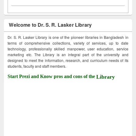
Welcome to Dr. S. R. Lasker Library
Dr. S. R. Lasker Library is one of the pioneer libraries in Bangladesh in
terms of comprehensive collections, variety of services, up to date
technology, professionally skilled manpower, user education, service
marketing etc. The Library is an integral part of the university and
designed to meet the information, research, and curriculum needs of its
students, faculty and staff members.
Start Prezi and Know pros and cons of the
Library