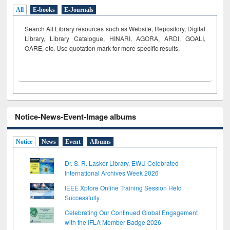
All
E-books
E-Journals
Search All Library resources such as Website, Repository, Digital
Library, Library Catalogue, HINARI, AGORA, ARDI,
GOALI,
OARE, etc. Use quotation mark for more specific results.
Notice-News-Event-Image albums
Notice
News
Event
Albums
Dr. S. R. Lasker Library, EWU Celebrated
International Archives Week 2026
IEEE Xplore Online Training Session Held
Successfully
Celebrating Our Continued Global Engagement
with the IFLA Member Badge 2026