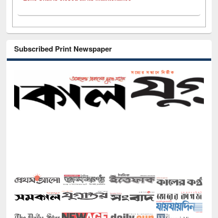
Subscribed Print Newspaper