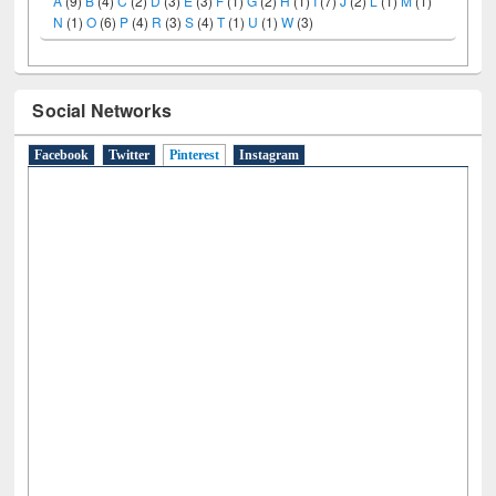
N
(1)
O
(6)
P
(4)
R
(3)
S
(4)
T
(1)
U
(1)
W
(3)
Social Networks
Facebook
Twitter
Pinterest
(active tab)
Instagram