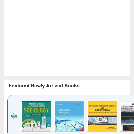
Featured Newly Arrived Books