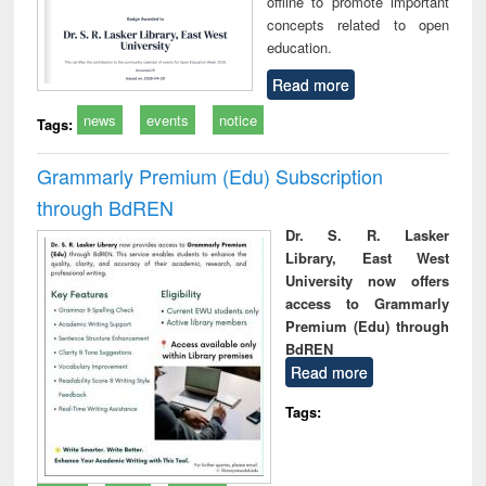
offline to promote important
concepts related to open
education.
Read more
news
events
notice
Tags:
Grammarly Premium (Edu) Subscription
through BdREN
Dr. S. R. Lasker
Library, East West
University now offers
access to Grammarly
Premium (Edu) through
BdREN
Read more
Tags: