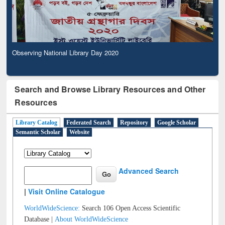
Observing National Library Day 2020
Search and Browse Library Resources and Other
Resources
Library Catalog
Federated Search
Repository
Google Scholar
Semantic Scholar
Website
Advanced Search
|
Visit Online Catalogue
WorldWideScience:
Search 106 Open Access Scientific
Database |
About WorldWideScience