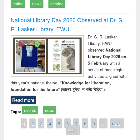
notice
news
service
National Library Day 2026 Observed at Dr. S.
R. Lasker Library, EWU
Dr. S. R. Lasker
Library, EWU,
observed
National
Library Day 2026 on
5 February
with a
series of meaningful
activities aligned with
this year’s national theme,
“Knowledge for liberation,
foundation for the future" (জ্ঞানেই মুক্তি, আগামীর ভিত্তি”)
.
Read more
events
news
Tags:
Pages
1
2
3
4
5
6
7
8
9
…
next ›
last »