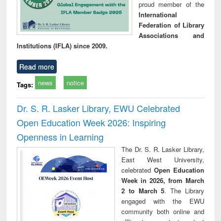
proud member of the
International
Federation of Library
Associations and
Institutions (IFLA) since 2009.
Read more
news
notice
Tags:
Dr. S. R. Lasker Library, EWU Celebrated
Open Education Week 2026: Inspiring
Openness in Learning
The Dr. S. R. Lasker Library,
East West University,
celebrated
Open Education
Week in 2026, from March
2 to March 5
. The Library
engaged with the EWU
community both online and