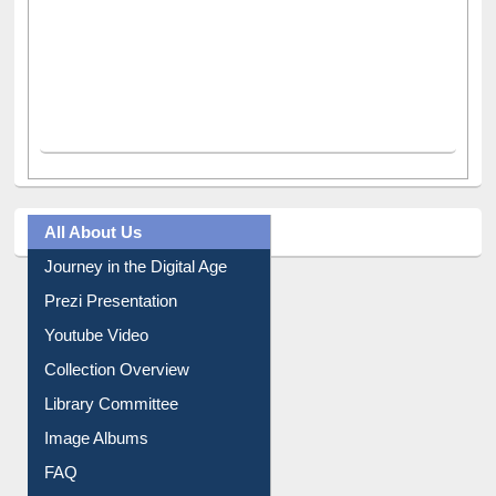
All About Us
Journey in the Digital Age
Prezi Presentation
Youtube Video
Collection Overview
Library Committee
Image Albums
FAQ