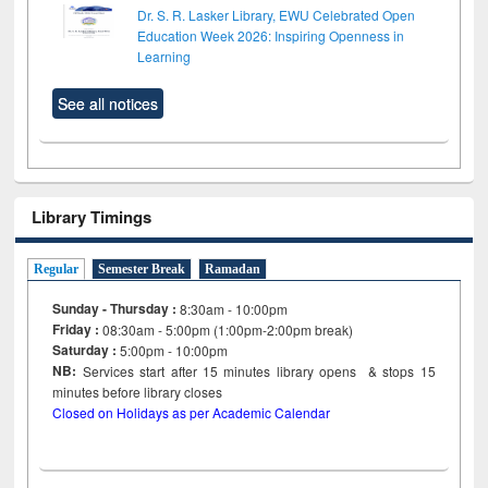
Dr. S. R. Lasker Library, EWU Celebrated Open
Education Week 2026: Inspiring Openness in
Learning
See all notices
Library Timings
Regular
Semester Break
Ramadan
Sunday - Thursday :
8:30am - 10:00pm
Friday :
08:30am - 5:00pm (1:00pm-2:00pm break)
Saturday :
5:00pm - 10:00pm
NB:
Services start after 15
minutes
library opens & stops 15
minutes before library closes
Closed on Holidays as per Academic Calendar