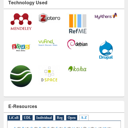
Technology Used
E-Resources
LiCoB
UDL
Individual
Reg
Open
A-Z
A
(9)
B
(4)
C
(2)
D
(3)
E
(3)
F
(1)
G
(2)
H
(1)
I
(7)
J
(2)
L
(1)
M
(1)