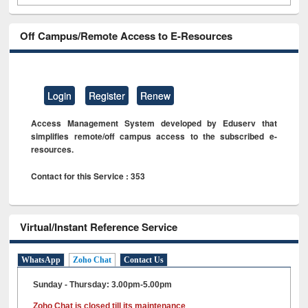
Off Campus/Remote Access to E-Resources
Login
Register
Renew
Access Management System developed by Eduserv that
simplifies remote/off campus access to the subscribed e-
resources.
Contact for this Service : 353
Virtual/Instant Reference Service
WhatsApp
Zoho Chat
Contact Us
Sunday - Thursday: 3.00pm-5.00pm
Zoho Chat is closed till its maintenance