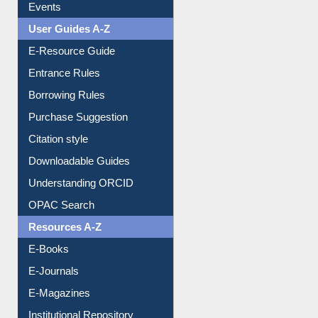
Events
User Guides A-Z
E-Resource Guide
Entrance Rules
Borrowing Rules
Purchase Suggestion
Citation style
Downloadable Guides
Understanding ORCID
OPAC Search
Resources A-Z
E-Books
E-Journals
E-Magazines
Institutional Repository