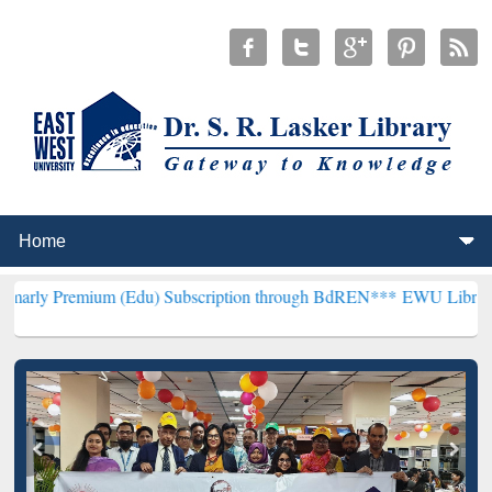
um (Edu) Subscription through BdREN***
EWU Library will hencefo