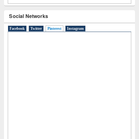
Social Networks
Facebook
Twitter
Pinterest
(active tab)
Instagram