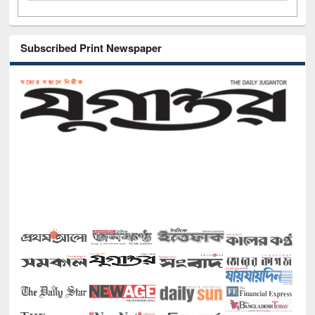
Subscribed Print Newspaper