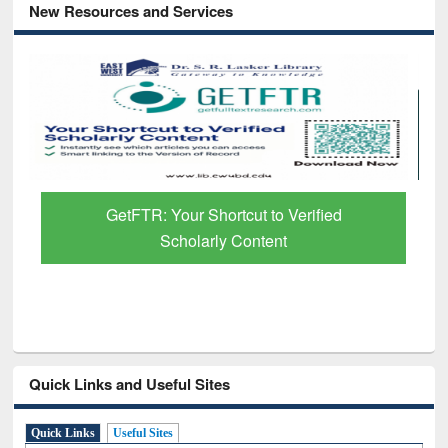
New Resources and Services
GetFTR: Your Shortcut to Verified
Scholarly Content
Quick Links and Useful Sites
Quick Links
Useful Sites