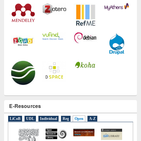
Technology Used
E-Resources
LiCoB
UDL
Individual
Reg
Open
A-Z