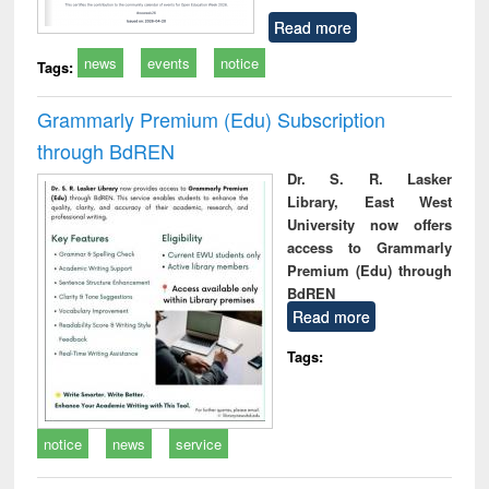
Read more
news
events
notice
Tags:
Grammarly Premium (Edu) Subscription
through BdREN
Dr. S. R. Lasker
Library, East West
University now offers
access to Grammarly
Premium (Edu) through
BdREN
Read more
Tags:
notice
news
service