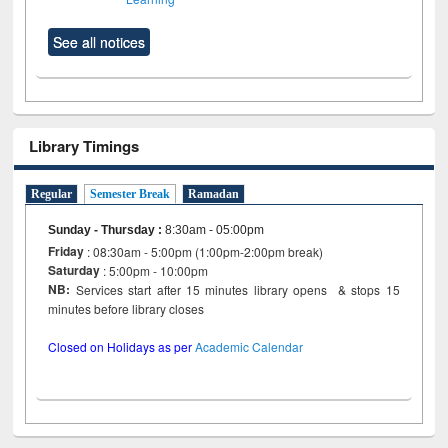
See all notices
Library Timings
Regular
Semester Break
Ramadan
Sunday - Thursday
:
8:30am - 05:00pm
Friday
: 08:30am - 5:00pm (1:00pm-2:00pm break)
Saturday
: 5:00pm - 10:00pm
NB:
Services start after 15 minutes library opens & stops 15
minutes before library closes
Closed on Holidays as per
Academic Calendar