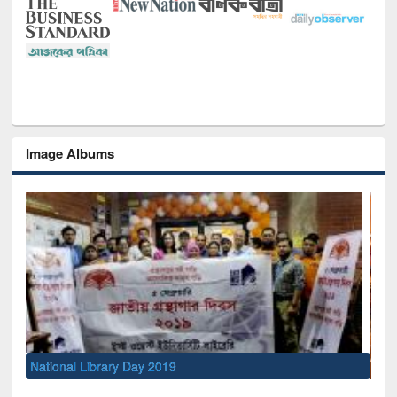
Image Albums
Sem