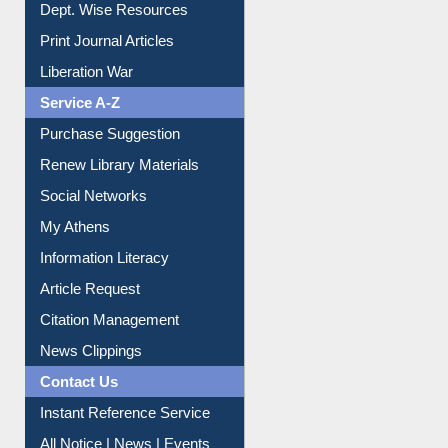
Institutional Repository
Online Catalogue
Dept. Wise Resources
Print Journal Articles
Liberation War
Service A-Z
Purchase Suggestion
Renew Library Materials
Social Networks
My Athens
Information Literacy
Article Request
Citation Management
News Clippings