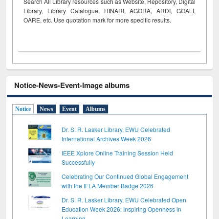
Search All Library resources such as Website, Repository, Digital
Library, Library Catalogue, HINARI, AGORA, ARDI,
GOALI,
OARE, etc. Use quotation mark for more specific results.
Notice-News-Event-Image albums
Notice
News
Event
Albums
Dr. S. R. Lasker Library, EWU Celebrated
International Archives Week 2026
IEEE Xplore Online Training Session Held
Successfully
Celebrating Our Continued Global Engagement
with the IFLA Member Badge 2026
Dr. S. R. Lasker Library, EWU Celebrated Open
Education Week 2026: Inspiring Openness in
Learning