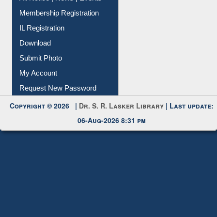
Contact Us
Instant Reference Service
All Notice | News | Events
Membership Registration
IL Registration
Download
Submit Photo
My Account
Request New Password
Copyright © 2026 |
Dr. S. R. Lasker Library
| Last update:
06-Aug-2026 8:31 pm