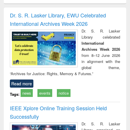
ral analysis
Business
Wastewater
Principles of
Indu
correspondence
engineering:
foundation
socio
and report writing
treatment and
engineering
compr
Dr. S. R. Lasker Library, EWU Celebrated
: a practical
reuse
app
International Archives Week 2026
approach to
business &
Dr. S. R. Lasker
technical
Library celebrated
communication
International
Archives Week 2026
from 8–12 June 2026
in alignment with the
global theme,
“Archives for Justice: Rights, Memory & Futures.”
Read more
news
events
notice
Tags:
IEEE Xplore Online Training Session Held
Successfully
Dr. S. R. Lasker
Library organized an