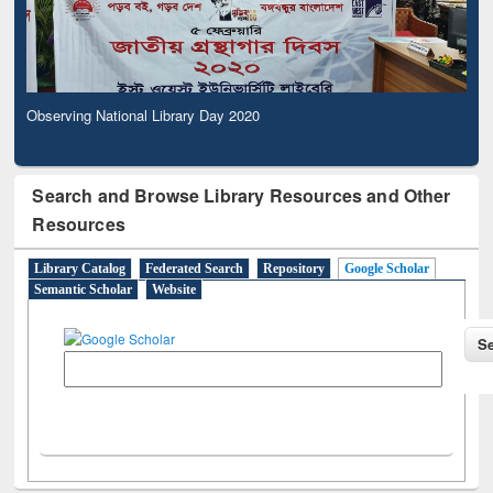
Observing National Library Day 2020
Search and Browse Library Resources and Other
Resources
Library Catalog
Federated Search
Repository
Google Scholar
Semantic Scholar
Website