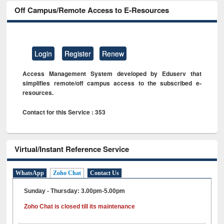
Off Campus/Remote Access to E-Resources
Login
Register
Renew
Access Management System developed by Eduserv that
simplifies remote/off campus access to the subscribed e-
resources.
Contact for this Service : 353
Virtual/Instant Reference Service
WhatsApp
Zoho Chat
Contact Us
Sunday - Thursday: 3.00pm-5.00pm
Zoho Chat is closed till its maintenance