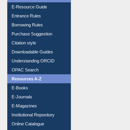
Events
User Guides A-Z
E-Resource Guide
Entrance Rules
Borrowing Rules
Purchase Suggestion
Citation style
Downloadable Guides
Understanding ORCID
OPAC Search
Resources A-Z
E-Books
E-Journals
E-Magazines