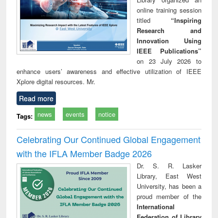
online training session
titled
“Inspiring
Research and
Innovation Using
IEEE Publications”
on 23 July 2026 to
enhance users’ awareness and effective utilization of IEEE
Xplore digital resources. Mr.
Read more
news
events
notice
Tags:
Celebrating Our Continued Global Engagement
with the IFLA Member Badge 2026
Dr. S. R. Lasker
Library, East West
University, has been a
proud member of the
International
Federation of Library