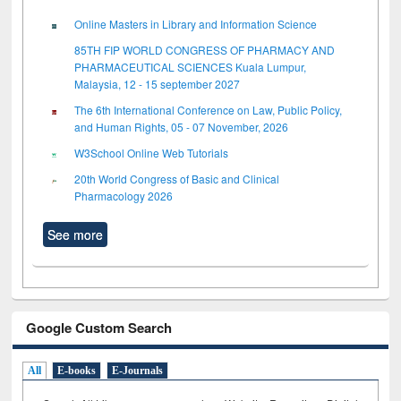
Online Masters in Library and Information Science
85TH FIP WORLD CONGRESS OF PHARMACY AND
PHARMACEUTICAL SCIENCES Kuala Lumpur,
Malaysia, 12 - 15 september 2027
The 6th International Conference on Law, Public Policy,
and Human Rights, 05 - 07 November, 2026
W3School Online Web Tutorials
20th World Congress of Basic and Clinical
Pharmacology 2026
See more
Google Custom Search
All
E-books
E-Journals