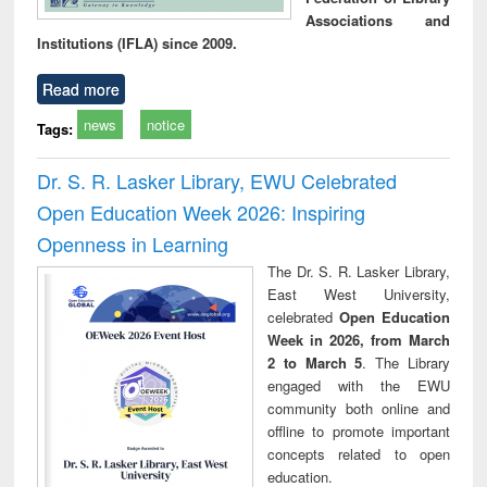
Associations and
Institutions (IFLA) since 2009.
Read more
news
notice
Tags:
Dr. S. R. Lasker Library, EWU Celebrated
Open Education Week 2026: Inspiring
Openness in Learning
The Dr. S. R. Lasker Library,
East West University,
celebrated
Open Education
Week in 2026, from March
2 to March 5
. The Library
engaged with the EWU
community both online and
offline to promote important
concepts related to open
education.