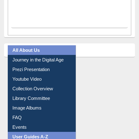
All About Us
Journey in the Digital Age
Prezi Presentation
Youtube Video
Collection Overview
Library Committee
Image Albums
FAQ