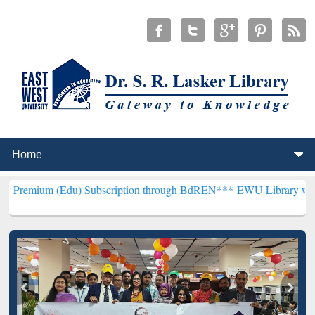
du) Subscription through BdREN***
EWU Library will henceforth be