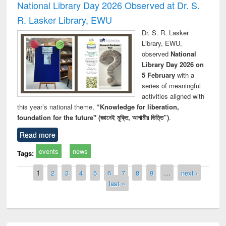
National Library Day 2026 Observed at Dr. S.
R. Lasker Library, EWU
Dr. S. R. Lasker
Library, EWU,
observed
National
Library Day 2026 on
5 February
with a
series of meaningful
activities aligned with
this year’s national theme,
“Knowledge for liberation,
foundation for the future" (জ্ঞানেই মুক্তি, আগামীর ভিত্তি”)
.
Read more
events
news
Tags:
Pages
1
2
3
4
5
6
7
8
9
…
next ›
last »