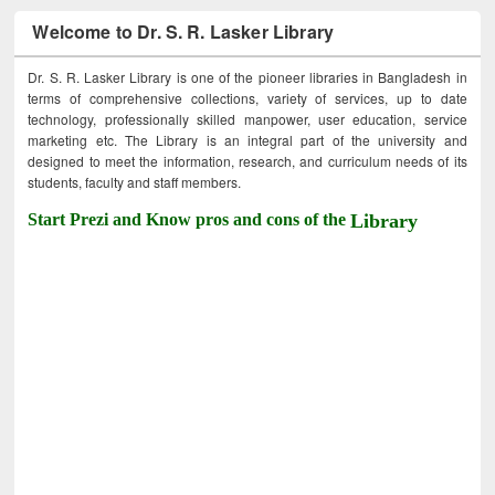
Welcome to Dr. S. R. Lasker Library
Dr. S. R. Lasker Library is one of the pioneer libraries in Bangladesh in
terms of comprehensive collections, variety of services, up to date
technology, professionally skilled manpower, user education, service
marketing etc. The Library is an integral part of the university and
designed to meet the information, research, and curriculum needs of its
students, faculty and staff members.
Start Prezi and Know pros and cons of the
Library