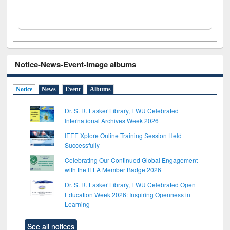
Notice-News-Event-Image albums
Notice
News
Event
Albums
Dr. S. R. Lasker Library, EWU Celebrated
International Archives Week 2026
IEEE Xplore Online Training Session Held
Successfully
Celebrating Our Continued Global Engagement
with the IFLA Member Badge 2026
Dr. S. R. Lasker Library, EWU Celebrated Open
Education Week 2026: Inspiring Openness in
Learning
See all notices