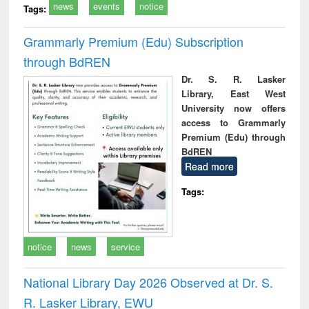
news
events
notice
Tags:
Grammarly Premium (Edu) Subscription
through BdREN
Dr. S. R. Lasker
Library, East West
University now offers
access to Grammarly
Premium (Edu) through
BdREN
Read more
Tags:
notice
news
service
National Library Day 2026 Observed at Dr. S.
R. Lasker Library, EWU