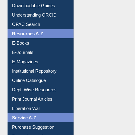
OPAC Search
Resources A-Z
E-Books
E-Journals
E-Magazines
Institutional Repository
Online Catalogue
Dept. Wise Resources
Print Journal Articles
Liberation War
Service A-Z
Purchase Suggestion
Renew Library Materials
Social Networks