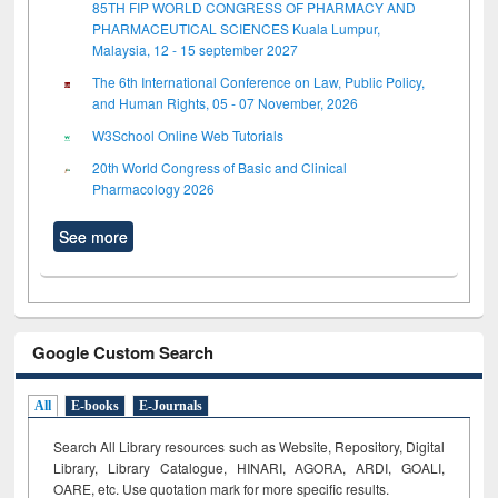
85TH FIP WORLD CONGRESS OF PHARMACY AND
PHARMACEUTICAL SCIENCES Kuala Lumpur,
Malaysia, 12 - 15 september 2027
The 6th International Conference on Law, Public Policy,
and Human Rights, 05 - 07 November, 2026
W3School Online Web Tutorials
20th World Congress of Basic and Clinical
Pharmacology 2026
See more
Google Custom Search
All
E-books
E-Journals
Search All Library resources such as Website, Repository, Digital
Library, Library Catalogue, HINARI, AGORA, ARDI,
GOALI,
OARE, etc. Use quotation mark for more specific results.