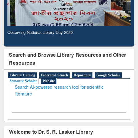
Observing National Library Day 2020
Search and Browse Library Resources and Other
Resources
Library Catalog
Federated Search
Repository
Google Scholar
Semantic Scholar
Website
Search AI-powered research tool for scientific
literature
Welcome to Dr. S. R. Lasker Library