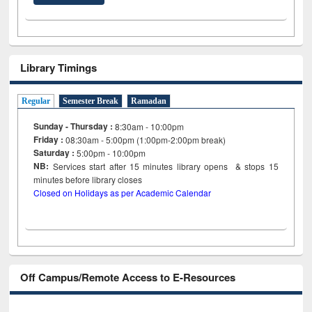
Library Timings
Regular
Semester Break
Ramadan
Sunday - Thursday :
8:30am - 10:00pm
Friday :
08:30am - 5:00pm (1:00pm-2:00pm break)
Saturday :
5:00pm - 10:00pm
NB:
Services start after 15
minutes
library opens & stops 15
minutes before library closes
Closed on Holidays as per Academic Calendar
Off Campus/Remote Access to E-Resources