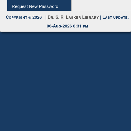
Copyright © 2026 |
Dr. S. R. Lasker Library
| Last update:
06-Aug-2026 8:31 pm