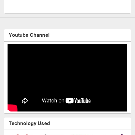
Youtube Channel
Technology Used