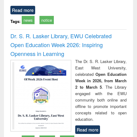
Read more
news
notice
Tags:
Dr. S. R. Lasker Library, EWU Celebrated
Open Education Week 2026: Inspiring
Openness in Learning
The Dr. S. R. Lasker Library,
East West University,
celebrated
Open Education
Week in 2026, from March
2 to March 5
. The Library
engaged with the EWU
community both online and
offline to promote important
concepts related to open
education.
Read more