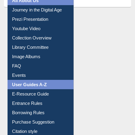
Prezi Presentation
Youtube Video
Collection Overview
Library Committee
Image Albums
FAQ
Events
User Guides A-Z
E-Resource Guide
Entrance Rules
Borrowing Rules
Purchase Suggestion
Citation style
Downloadable Guides
Understanding ORCID