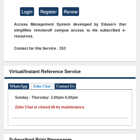
Login
Register
Renew
Access Management System developed by Eduserv that
simplifies remote/off campus access to the subscribed e-
resources.
Contact for this Service : 353
Virtual/Instant Reference Service
WhatsApp
Zoho Chat
Contact Us
Sunday - Thursday: 3.00pm-5.00pm
Zoho Chat is closed till its maintenance
Subscribed Print Newspaper