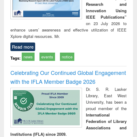
Research and
Innovation Using
IEEE Publications”
on 23 July 2026 to
enhance users’ awareness and effective utilization of IEEE
Xplore digital resources. Mr.
Read more
news
events
notice
Tags:
Celebrating Our Continued Global Engagement
with the IFLA Member Badge 2026
Dr. S. R. Lasker
Library, East West
University, has been a
proud member of the
International
Federation of Library
Associations and
Institutions (IFLA) since 2009.