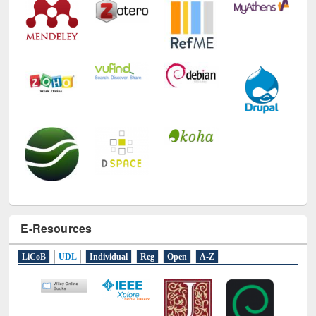
E-Resources
LiCoB
UDL
Individual
Reg
Open
A-Z