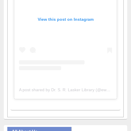
View this post on Instagram
A post shared by Dr. S. R. Lasker Library (@ewulibrarybd)
All About Us
Journey in the Digital Age