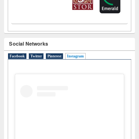
Social Networks
Facebook
Twitter
Pinterest
Instagram
(active tab)