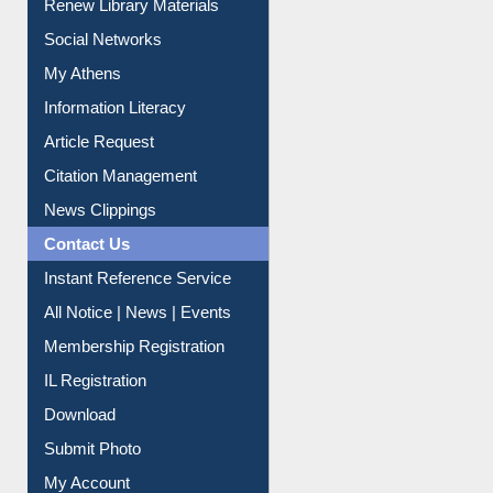
My Athens
Information Literacy
Article Request
Citation Management
News Clippings
Contact Us
Instant Reference Service
All Notice | News | Events
Membership Registration
IL Registration
Download
Submit Photo
My Account
Request New Password