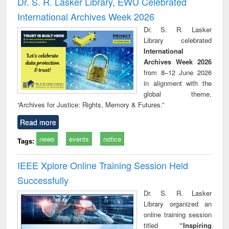
Dr. S. R. Lasker Library, EWU Celebrated
: a practical
reuse
International Archives Week 2026
approach to
business &
Dr. S. R. Lasker
technical
Library celebrated
communication
International
Archives Week 2026
from 8–12 June 2026
in alignment with the
global theme,
“Archives for Justice: Rights, Memory & Futures.”
Read more
news
events
notice
Tags:
IEEE Xplore Online Training Session Held
Successfully
Dr. S. R. Lasker
Library organized an
online training session
titled
“Inspiring