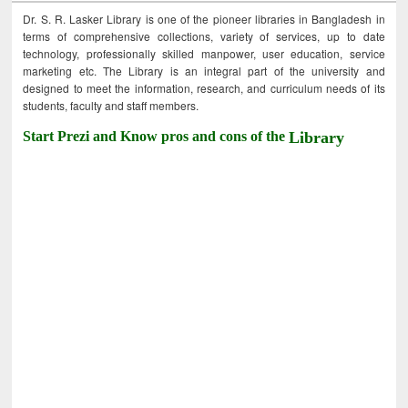
Dr. S. R. Lasker Library is one of the pioneer libraries in Bangladesh in
terms of comprehensive collections, variety of services, up to date
technology, professionally skilled manpower, user education, service
marketing etc. The Library is an integral part of the university and
designed to meet the information, research, and curriculum needs of its
students, faculty and staff members.
Start Prezi and Know pros and cons of the
Library