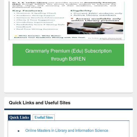
GetFTR: Your Shortcut to Verified
Scholarly Content
Quick Links and Useful Sites
Quick Links
Useful Sites
Online Masters in Library and Information Science