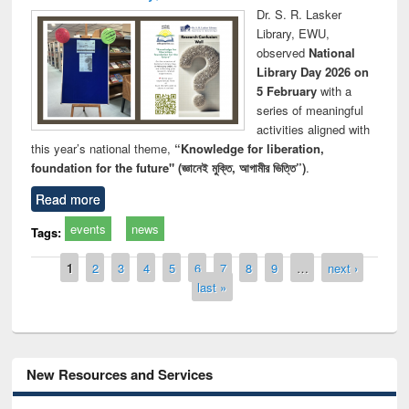
Dr. S. R. Lasker
Library, EWU,
observed
National
Library Day 2026 on
5 February
with a
series of meaningful
activities aligned with
this year’s national theme,
“Knowledge for liberation,
foundation for the future" (জ্ঞানেই মুক্তি, আগামীর ভিত্তি”)
.
Read more
events
news
Tags:
Pages
1
2
3
4
5
6
7
8
9
…
next ›
last »
New Resources and Services