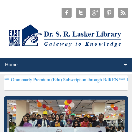
y Premium (Edu) Subscription through BdREN***
EWU Library will