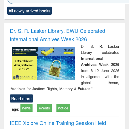
Click to see
Title (Click to see
Title (Click to see
Title (Click to see
Title (C
All newly arrived books
al content):
original content):
original content):
original content):
original
ciples of
Numerical
Power electronics
Criminology,
Soc
ndation
methods
handbook
Penology &
ineering
Victimology
Dr. S. R. Lasker Library, EWU Celebrated
International Archives Week 2026
Dr. S. R. Lasker
Library celebrated
International
Archives Week 2026
from 8–12 June 2026
in alignment with the
global theme,
“Archives for Justice: Rights, Memory & Futures.”
Read more
news
events
notice
Tags:
IEEE Xplore Online Training Session Held