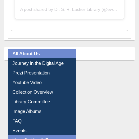
A post shared by Dr. S. R. Lasker Library (@ewulibrarybd)
All About Us
Journey in the Digital Age
Prezi Presentation
Youtube Video
Collection Overview
Library Committee
Image Albums
FAQ
Events
User Guides A-Z