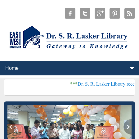
***
Dr. S. R. Lasker Library received Global Re