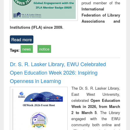
proud member of the
International
Federation of Library
Associations and
Institutions (IFLA) since 2009.
Read more
news
notice
Tags:
Dr. S. R. Lasker Library, EWU Celebrated
Open Education Week 2026: Inspiring
Openness in Learning
The Dr. S. R. Lasker Library,
East West University,
celebrated
Open Education
Week in 2026, from March
2 to March 5
. The Library
engaged with the EWU
community both online and