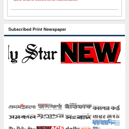
Subscribed Print Newspaper