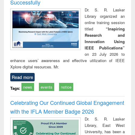
Successfully
Dr. S. R. Lasker
Library organized an
online training session
titled
“Inspiring
Research and
Innovation Using
IEEE Publications”
on 23 July 2026 to
enhance users’ awareness and effective utilization of IEEE
Xplore digital resources. Mr.
Read more
news
events
notice
Tags:
Celebrating Our Continued Global Engagement
with the IFLA Member Badge 2026
Dr. S. R. Lasker
Library, East West
University, has been a