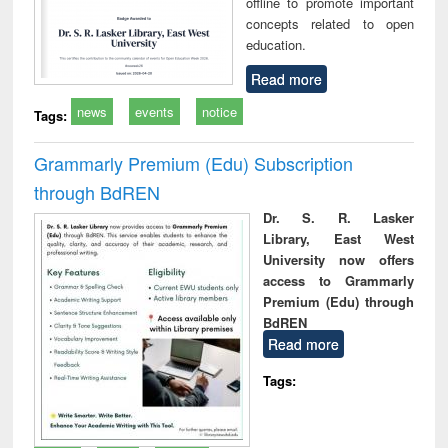
offline to promote important
concepts related to open
education.
Read more
news
events
notice
Tags:
Grammarly Premium (Edu) Subscription
through BdREN
Dr. S. R. Lasker
Library, East West
University now offers
access to Grammarly
Premium (Edu) through
BdREN
Read more
Tags: