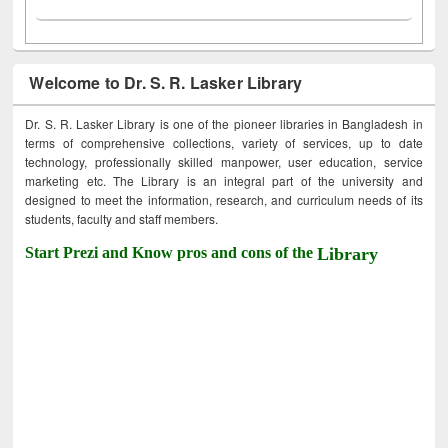
Welcome to Dr. S. R. Lasker Library
Dr. S. R. Lasker Library is one of the pioneer libraries in Bangladesh in
terms of comprehensive collections, variety of services, up to date
technology, professionally skilled manpower, user education, service
marketing etc. The Library is an integral part of the university and
designed to meet the information, research, and curriculum needs of its
students, faculty and staff members.
Start Prezi and Know pros and cons of the
Library