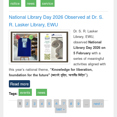
notice
news
service
National Library Day 2026 Observed at Dr. S.
R. Lasker Library, EWU
Dr. S. R. Lasker
Library, EWU,
observed
National
Library Day 2026 on
5 February
with a
series of meaningful
activities aligned with
this year’s national theme,
“Knowledge for liberation,
foundation for the future" (জ্ঞানেই মুক্তি, আগামীর ভিত্তি”)
.
Read more
events
news
Tags:
Pages
1
2
3
4
5
6
7
8
9
…
next ›
last »