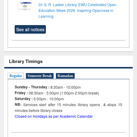
Dr. S. R. Lasker Library, EWU Celebrated Open
Education Week 2026: Inspiring Openness in
Learning
See all notices
Library Timings
Regular
Semester Break
Ramadan
Sunday - Thursday :
8:30am - 10:00pm
Friday :
08:30am - 5:00pm (1:00pm-2:00pm break)
Saturday :
5:00pm - 10:00pm
NB:
Services start after 15
minutes
library opens & stops 15
minutes before library closes
Closed on Holidays as per Academic Calendar