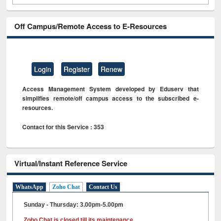
Off Campus/Remote Access to E-Resources
Login
Register
Renew
Access Management System developed by Eduserv that
simplifies remote/off campus access to the subscribed e-
resources.
Contact for this Service : 353
Virtual/Instant Reference Service
WhatsApp
Zoho Chat
Contact Us
Sunday - Thursday: 3.00pm-5.00pm
Zoho Chat is closed till its maintenance