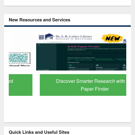
New Resources and Services
Discover Smarter Research with Ai2
Paper Finder
Quick Links and Useful Sites