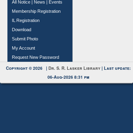
Membership Registration
IL Registration
Download
Submit Photo
My Account
Request New Password
Copyright © 2026 |
Dr. S. R. Lasker Library
| Last update:
06-Aug-2026 8:31 pm