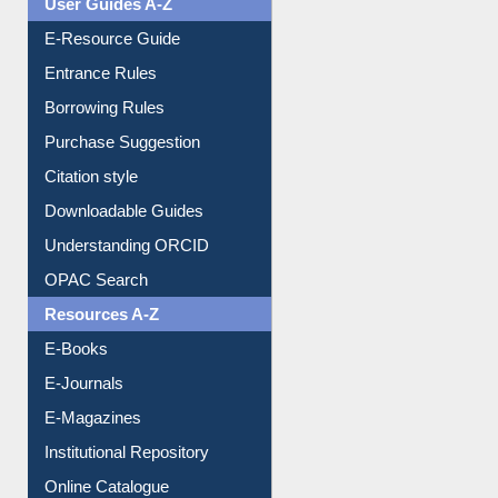
E-Resource Guide
Entrance Rules
Borrowing Rules
Purchase Suggestion
Citation style
Downloadable Guides
Understanding ORCID
OPAC Search
Resources A-Z
E-Books
E-Journals
E-Magazines
Institutional Repository
Online Catalogue
Dept. Wise Resources