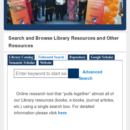
Search and Browse Library Resources and Other
Resources
Library Catalog
Federated Search
Repository
Google Scholar
Semantic Scholar
Website
Advanced
Search
Online research tool that “pulls together” almost all of
our Library resources (books, e-books, journal articles,
etc.) using a single search box. For detailed
information please click
here
.