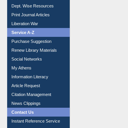
Print Journal Articles
Liberation War
Service A-Z
Purchase Suggestion
Renew Library Materials
Social Networks
My Athens
Information Literacy
Article Request
Citation Management
News Clippings
Contact Us
Instant Reference Service
All Notice | News | Events