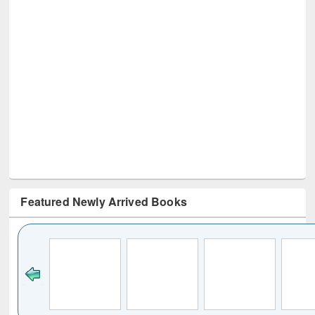
Featured Newly Arrived Books