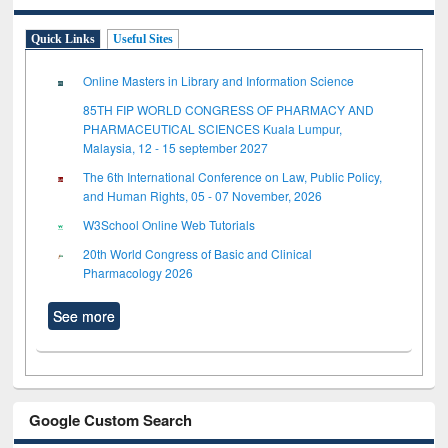
Quick Links
Useful Sites
Online Masters in Library and Information Science
85TH FIP WORLD CONGRESS OF PHARMACY AND
PHARMACEUTICAL SCIENCES Kuala Lumpur,
Malaysia, 12 - 15 september 2027
The 6th International Conference on Law, Public Policy,
and Human Rights, 05 - 07 November, 2026
W3School Online Web Tutorials
20th World Congress of Basic and Clinical
Pharmacology 2026
See more
Google Custom Search