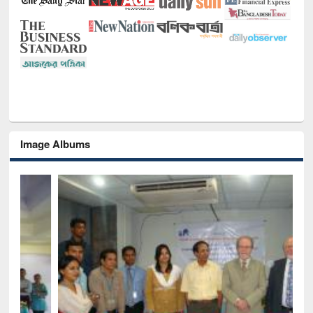
Image Albums