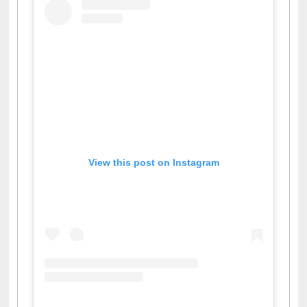
View this post on Instagram