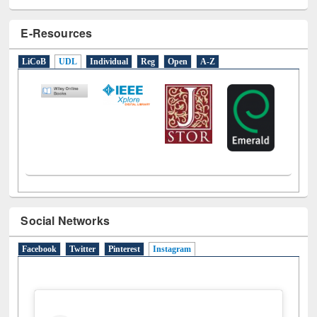
E-Resources
LiCoB
UDL
Individual
Reg
Open
A-Z
Social Networks
Facebook
Twitter
Pinterest
Instagram
(active tab)