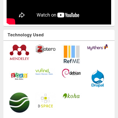
Technology Used