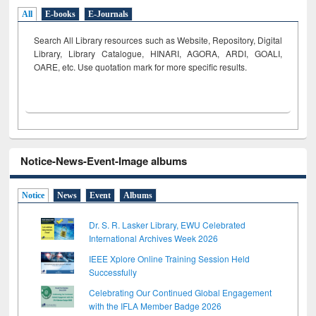
All
E-books
E-Journals
Search All Library resources such as Website, Repository, Digital
Library, Library Catalogue, HINARI, AGORA, ARDI,
GOALI,
OARE, etc. Use quotation mark for more specific results.
Notice-News-Event-Image albums
Notice
News
Event
Albums
Dr. S. R. Lasker Library, EWU Celebrated
International Archives Week 2026
IEEE Xplore Online Training Session Held
Successfully
Celebrating Our Continued Global Engagement
with the IFLA Member Badge 2026