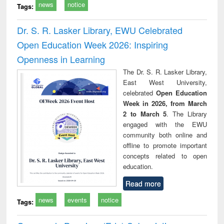
news
notice
Tags:
Dr. S. R. Lasker Library, EWU Celebrated
Open Education Week 2026: Inspiring
Openness in Learning
The Dr. S. R. Lasker Library,
East West University,
celebrated
Open Education
Week in 2026, from March
2 to March 5
. The Library
engaged with the EWU
community both online and
offline to promote important
concepts related to open
education.
Read more
news
events
notice
Tags: