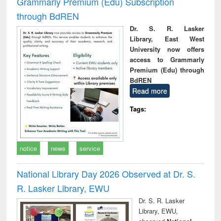
Grammarly Premium (Edu) Subscription
through BdREN
Dr. S. R. Lasker
Library, East West
University now offers
access to Grammarly
Premium (Edu) through
BdREN
Read more
Tags:
notice
news
service
National Library Day 2026 Observed at Dr. S.
R. Lasker Library, EWU
Dr. S. R. Lasker
Library, EWU,