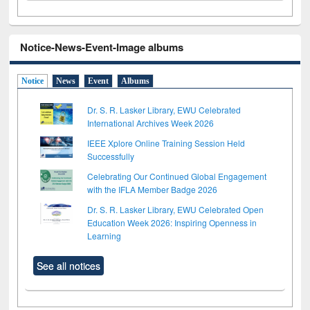
Notice-News-Event-Image albums
Notice
News
Event
Albums
Dr. S. R. Lasker Library, EWU Celebrated
International Archives Week 2026
IEEE Xplore Online Training Session Held
Successfully
Celebrating Our Continued Global Engagement
with the IFLA Member Badge 2026
Dr. S. R. Lasker Library, EWU Celebrated Open
Education Week 2026: Inspiring Openness in
Learning
See all notices