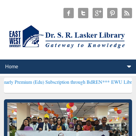
um (Edu) Subscription through BdREN***
EWU Library will hencefor