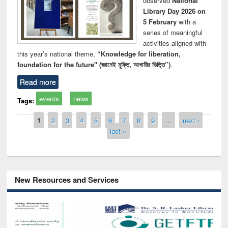
observed
National
Library Day 2026 on
5 February
with a
series of meaningful
activities aligned with
this year’s national theme,
“Knowledge for liberation,
foundation for the future" (জ্ঞানেই মুক্তি, আগামীর ভিত্তি”)
.
Read more
events
news
Tags:
Pages
1
2
3
4
5
6
7
8
9
…
next ›
last »
New Resources and Services