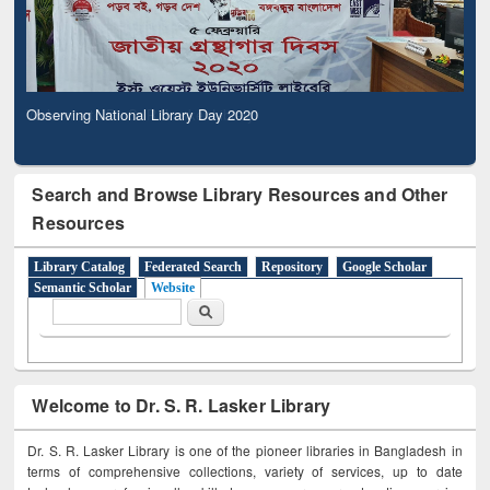
Observing National Library Day 2020
Search and Browse Library Resources and Other
Resources
Library Catalog
Federated Search
Repository
Google Scholar
Semantic Scholar
Website
Search form
Search
Welcome to Dr. S. R. Lasker Library
Dr. S. R. Lasker Library is one of the pioneer libraries in Bangladesh in
terms of comprehensive collections, variety of services, up to date