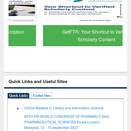
GetFTR: Your Shortcut to Verified
Scholarly Content
Quick Links and Useful Sites
Quick Links
Useful Sites
Online Masters in Library and Information Science
85TH FIP WORLD CONGRESS OF PHARMACY AND
PHARMACEUTICAL SCIENCES Kuala Lumpur,
Malaysia, 12 - 15 september 2027