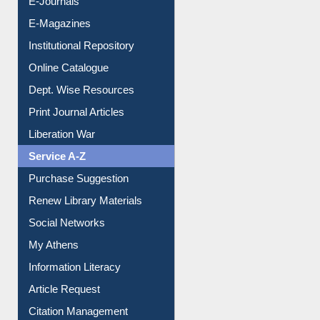
E-Journals
E-Magazines
Institutional Repository
Online Catalogue
Dept. Wise Resources
Print Journal Articles
Liberation War
Service A-Z
Purchase Suggestion
Renew Library Materials
Social Networks
My Athens
Information Literacy
Article Request
Citation Management