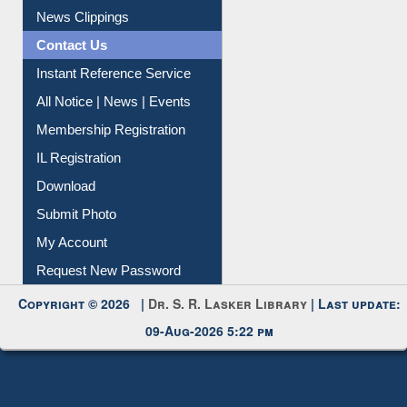
News Clippings
Contact Us
Instant Reference Service
All Notice | News | Events
Membership Registration
IL Registration
Download
Submit Photo
My Account
Request New Password
Copyright © 2026 |
Dr. S. R. Lasker Library
| Last update:
09-Aug-2026 5:22 pm