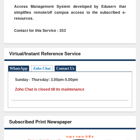
Access Management System developed by Eduserv that
simplifies remote/off campus access to the subscribed e-
resources.
Contact for this Service : 353
Virtual/Instant Reference Service
WhatsApp
Zoho Chat
Contact Us
Sunday - Thursday: 3.00pm-5.00pm
Zoho Chat is closed till its maintenance
Subscribed Print Newspaper