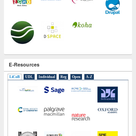
E-Resources
LiCoB
UDL
Individual
Reg
Open
A-Z