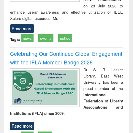
on 23 July 2026 to
enhance users’ awareness and effective utilization of IEEE
Xplore digital resources. Mr.
Read more
news
events
notice
Tags:
Celebrating Our Continued Global Engagement
with the IFLA Member Badge 2026
Dr. S. R. Lasker
Library, East West
University, has been a
proud member of the
International
Federation of Library
Associations and
Institutions (IFLA) since 2009.
Read more