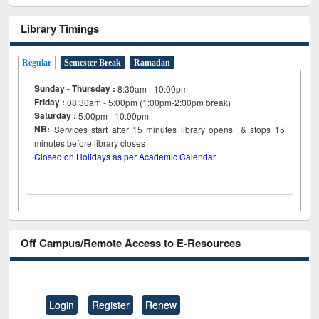
Library Timings
Regular
Semester Break
Ramadan
Sunday - Thursday :
8:30am - 10:00pm
Friday :
08:30am - 5:00pm (1:00pm-2:00pm break)
Saturday :
5:00pm - 10:00pm
NB:
Services start after 15
minutes
library opens & stops 15
minutes before library closes
Closed on Holidays as per Academic Calendar
Off Campus/Remote Access to E-Resources
Login
Register
Renew