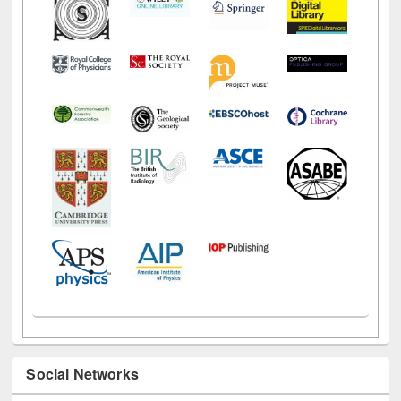
Social Networks