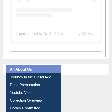
A post shared by Dr. S. R. Lasker Library (@ewulibrarybd)
All About Us
Journey in the Digital Age
Prezi Presentation
Youtube Video
Collection Overview
Library Committee