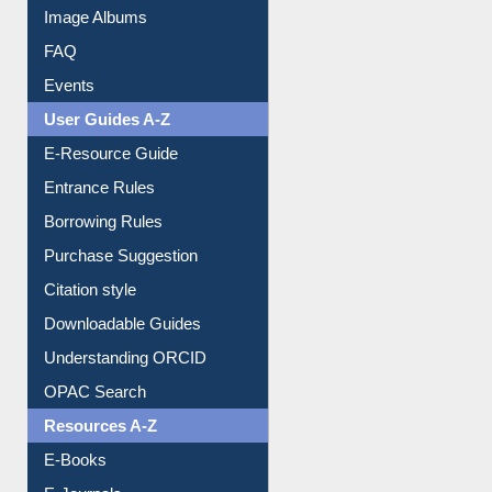
Image Albums
FAQ
Events
User Guides A-Z
E-Resource Guide
Entrance Rules
Borrowing Rules
Purchase Suggestion
Citation style
Downloadable Guides
Understanding ORCID
OPAC Search
Resources A-Z
E-Books