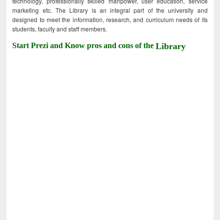
technology, professionally skilled manpower, user education, service
marketing etc. The Library is an integral part of the university and
designed to meet the information, research, and curriculum needs of its
students, faculty and staff members.
Start Prezi and Know pros and cons of the
Library