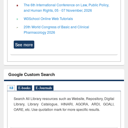
The 6th International Conference on Law, Public Policy,
and Human Rights, 05 - 07 November, 2026
W3School Online Web Tutorials
20th World Congress of Basic and Clinical
Pharmacology 2026
See more
Google Custom Search
All
E-books
E-Journals
Search All Library resources such as Website, Repository, Digital
Library, Library Catalogue, HINARI, AGORA, ARDI,
GOALI,
OARE, etc. Use quotation mark for more specific results.