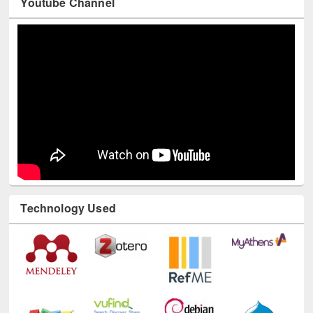
Youtube Channel
Technology Used