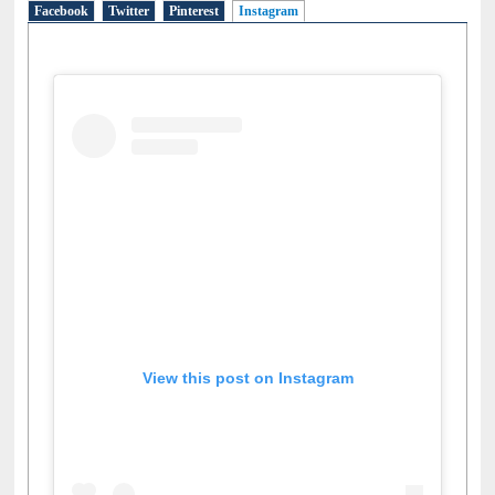
Facebook
Twitter
Pinterest
Instagram
(active tab)
View this post on Instagram