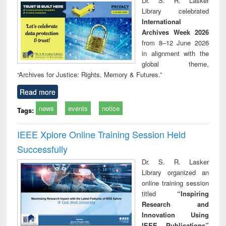
Dr. S. R. Lasker
technical
Library celebrated
communication
International
Archives Week 2026
from 8–12 June 2026
in alignment with the
global theme,
“Archives for Justice: Rights, Memory & Futures.”
Read more
news
events
notice
Tags:
IEEE Xplore Online Training Session Held
Successfully
Dr. S. R. Lasker
Library organized an
online training session
titled
“Inspiring
Research and
Innovation Using
IEEE Publications”