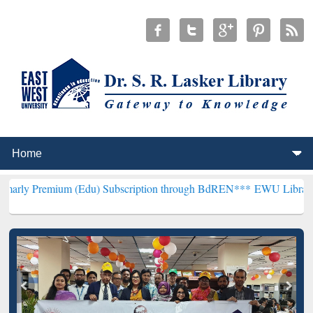
m (Edu) Subscription through BdREN***
EWU Library will hencefor