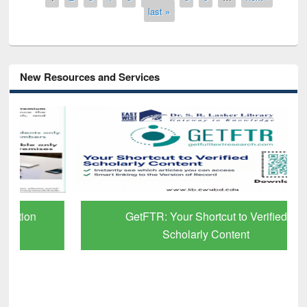
last »
New Resources and Services
GetFTR: Your Shortcut to Verified
Scholarly Content