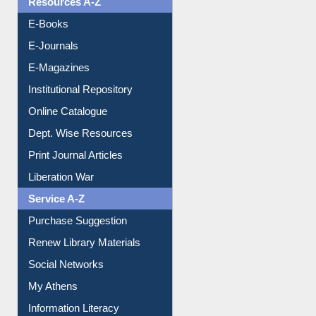
Resources A-Z
E-Books
E-Journals
E-Magazines
Institutional Repository
Online Catalogue
Dept. Wise Resources
Print Journal Articles
Liberation War
Service A-Z
Purchase Suggestion
Renew Library Materials
Social Networks
My Athens
Information Literacy