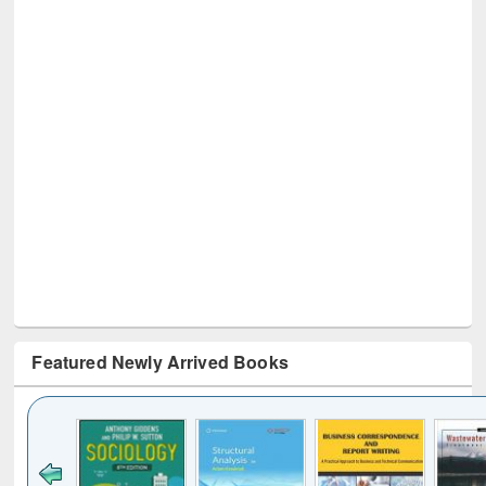
Featured Newly Arrived Books