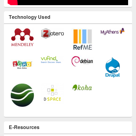
Technology Used
E-Resources