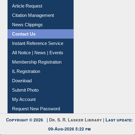
Article Request
Citation Management
News Clippings
Contact Us
Instant Reference Service
All Notice | News | Events
Membership Registration
IL Registration
Download
Submit Photo
My Account
Request New Password
Copyright © 2026 |
Dr. S. R. Lasker Library
| Last update:
09-Aug-2026 5:22 pm