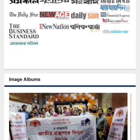
Image Albums