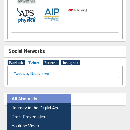
Social Networks
Facebook
Twitter
(active tab)
Pinterest
Instagram
Tweets by library_ewu
All About Us
Journey in the Digital Age
Prezi Presentation
Youtube Video