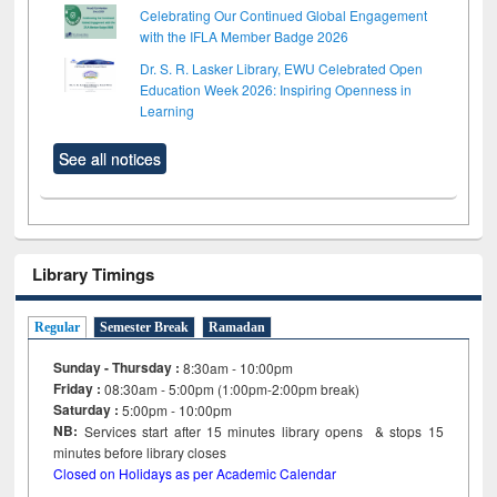
Celebrating Our Continued Global Engagement
with the IFLA Member Badge 2026
Dr. S. R. Lasker Library, EWU Celebrated Open
Education Week 2026: Inspiring Openness in
Learning
See all notices
Library Timings
Regular
Semester Break
Ramadan
Sunday - Thursday :
8:30am - 10:00pm
Friday :
08:30am - 5:00pm (1:00pm-2:00pm break)
Saturday :
5:00pm - 10:00pm
NB:
Services start after 15
minutes
library opens & stops 15
minutes before library closes
Closed on Holidays as per Academic Calendar