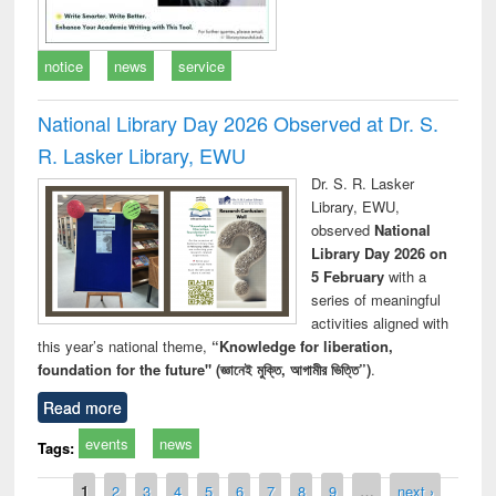
notice
news
service
National Library Day 2026 Observed at Dr. S.
R. Lasker Library, EWU
Dr. S. R. Lasker
Library, EWU,
observed
National
Library Day 2026 on
5 February
with a
series of meaningful
activities aligned with
this year’s national theme,
“Knowledge for liberation,
foundation for the future" (জ্ঞানেই মুক্তি, আগামীর ভিত্তি”)
.
Read more
events
news
Tags:
Pages
1
2
3
4
5
6
7
8
9
…
next ›