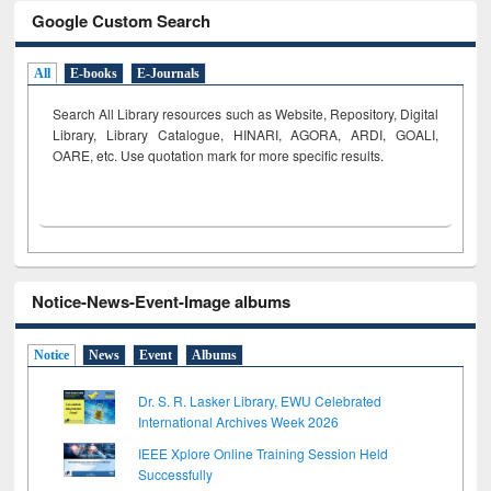
Google Custom Search
All
E-books
E-Journals
Search All Library resources such as Website, Repository, Digital
Library, Library Catalogue, HINARI, AGORA, ARDI,
GOALI,
OARE, etc. Use quotation mark for more specific results.
Notice-News-Event-Image albums
Notice
News
Event
Albums
Dr. S. R. Lasker Library, EWU Celebrated
International Archives Week 2026
IEEE Xplore Online Training Session Held
Successfully