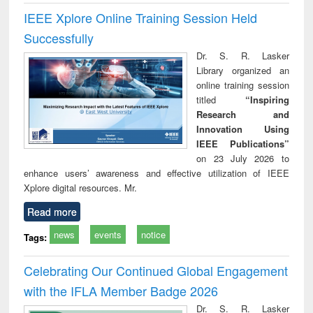
IEEE Xplore Online Training Session Held
Successfully
Dr. S. R. Lasker
Library organized an
online training session
titled
“Inspiring
Research and
Innovation Using
IEEE Publications”
on 23 July 2026 to
enhance users’ awareness and effective utilization of IEEE
Xplore digital resources. Mr.
Read more
news
events
notice
Tags:
Celebrating Our Continued Global Engagement
with the IFLA Member Badge 2026
Dr. S. R. Lasker