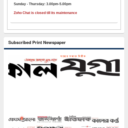
Sunday - Thursday: 3.00pm-5.00pm
Zoho Chat is closed till its maintenance
Subscribed Print Newspaper