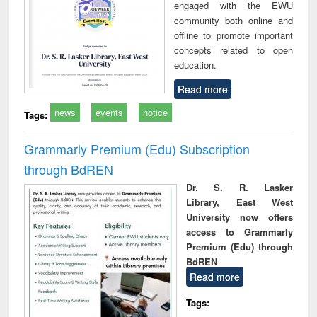
engaged with the EWU
community both online and
offline to promote important
concepts related to open
education.
Read more
news
events
notice
Tags:
Grammarly Premium (Edu) Subscription
through BdREN
Dr. S. R. Lasker
Library, East West
University now offers
access to Grammarly
Premium (Edu) through
BdREN
Read more
Tags: