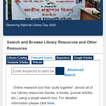
Observing National Library Day 2020
Search and Browse Library Resources and Other
Resources
Library Catalog
Federated Search
Repository
Google Scholar
Semantic Scholar
Website
Advanced
Search
Online research tool that “pulls together” almost all of
our Library resources (books, e-books, journal articles,
etc.) using a single search box. For detailed
information please click
here
.