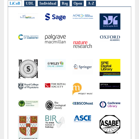
LiCoB
UDL
Individual
Reg
Open
A-Z