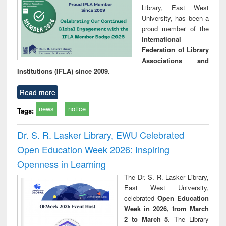
Library, East West
University, has been a
proud member of the
International
Federation of Library
Associations and
Institutions (IFLA) since 2009.
Read more
news
notice
Tags:
Dr. S. R. Lasker Library, EWU Celebrated
Open Education Week 2026: Inspiring
Openness in Learning
The Dr. S. R. Lasker Library,
East West University,
celebrated
Open Education
Week in 2026, from March
2 to March 5
. The Library