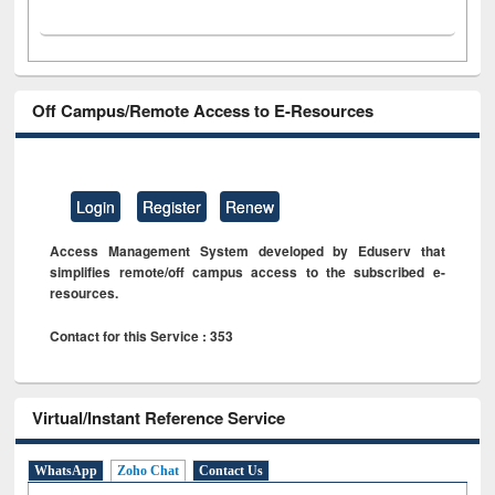
Off Campus/Remote Access to E-Resources
Login
Register
Renew
Access Management System developed by Eduserv that
simplifies remote/off campus access to the subscribed e-
resources.
Contact for this Service : 353
Virtual/Instant Reference Service
WhatsApp
Zoho Chat
Contact Us