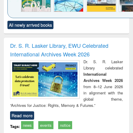
Click to see
Title (Click to see
Title (Click to see
Title (Click to see
Title (C
All newly arrived books
al content):
original content):
original content):
original content):
original
ciology
Structural analysis
Business
Wastewater
Princ
correspondence
engineering:
foun
and report writing
treatment and
engi
Dr. S. R. Lasker Library, EWU Celebrated
: a practical
reuse
International Archives Week 2026
approach to
business &
Dr. S. R. Lasker
technical
Library celebrated
communication
International
Archives Week 2026
from 8–12 June 2026
in alignment with the
global theme,
“Archives for Justice: Rights, Memory & Futures.”
Read more
news
events
notice
Tags: