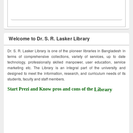
Welcome to Dr. S. R. Lasker Library
Dr. S. R. Lasker Library is one of the pioneer libraries in Bangladesh in
terms of comprehensive collections, variety of services, up to date
technology, professionally skilled manpower, user education, service
marketing etc. The Library is an integral part of the university and
designed to meet the information, research, and curriculum needs of its
students, faculty and staff members.
Start Prezi and Know pros and cons of the
Library