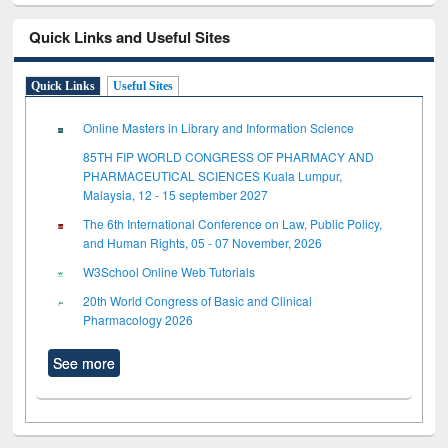
Quick Links and Useful Sites
Quick Links
Useful Sites
Online Masters in Library and Information Science
85TH FIP WORLD CONGRESS OF PHARMACY AND
PHARMACEUTICAL SCIENCES Kuala Lumpur,
Malaysia, 12 - 15 september 2027
The 6th International Conference on Law, Public Policy,
and Human Rights, 05 - 07 November, 2026
W3School Online Web Tutorials
20th World Congress of Basic and Clinical
Pharmacology 2026
See more