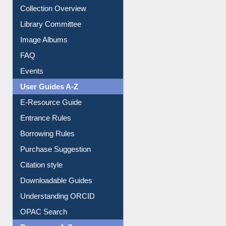
Collection Overview
Library Committee
Image Albums
FAQ
Events
User Guides A-Z
E-Resource Guide
Entrance Rules
Borrowing Rules
Purchase Suggestion
Citation style
Downloadable Guides
Understanding ORCID
OPAC Search