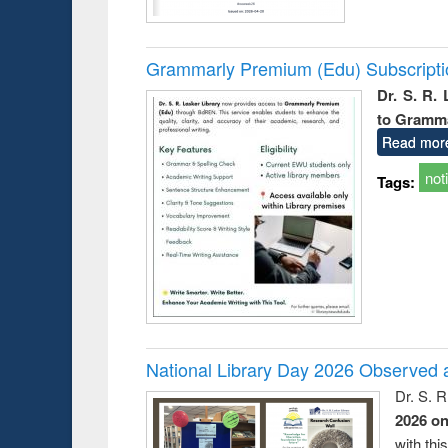
Grammarly Premium (Edu) Subscript
Dr. S. R.
to Gramm
Read mor
not
Tags:
National Library Day 2026 Observed a
Dr. S. 
2026 o
with thi