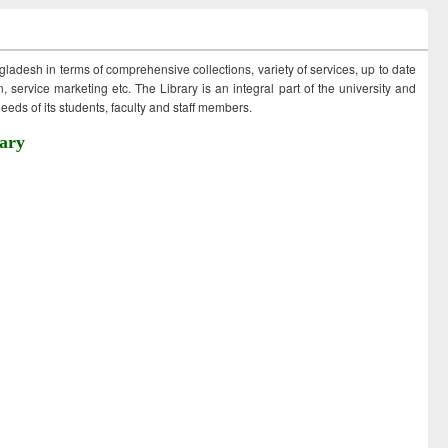
ngladesh in terms of comprehensive collections, variety of services, up to date
 service marketing etc. The Library is an integral part of the university and
eds of its students, faculty and staff members.
ary