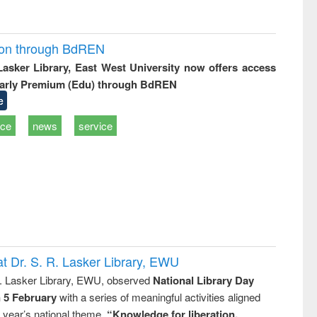
ion through BdREN
 Lasker Library, East West University now offers access
arly Premium (Edu) through BdREN
e
ice
news
service
t Dr. S. R. Lasker Library, EWU
R. Lasker Library, EWU, observed
National Library Day
n 5 February
with a series of meaningful activities aligned
s year’s national theme,
“Knowledge for liberation,