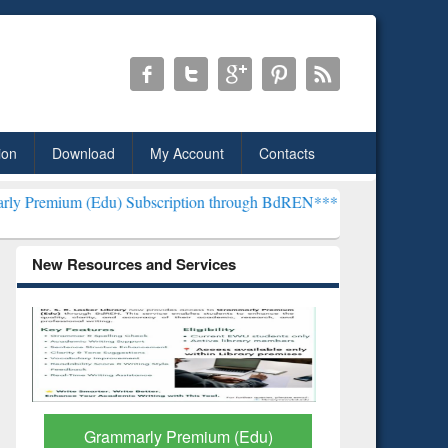
ion
Download
My Account
Contacts
du) Subscription through BdREN***
EWU Library will henceforth be
New Resources and Services
GetFTR: Your Shortcut to
Discover 