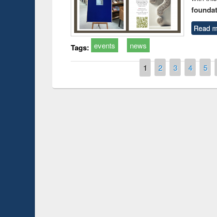
foundatio
Read m
events
news
Tags:
Pages
1
2
3
4
5
Prize giving ce
Workshop on Following the Research
occassion of Na
Workflow using Elsevier’s Tool