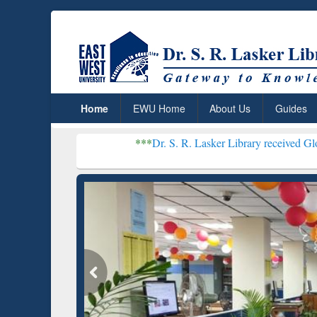
Home
EWU Home
About Us
Guides
***
Dr. S. R. Lasker Library received Global Recognit
Resear