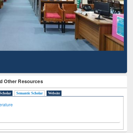
Literature Mapping
Subscription through
Tool
BdREN
d Other Resources
Scholar
Semantic Scholar
Website
terature