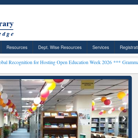
Resources
Dept. Wise Resources
Services
Registrat
ion for Hosting Open Education Week 2026 ***
Grammarly Premium (E
chRabbit: Citation-
Grammarly Premium (Edu)