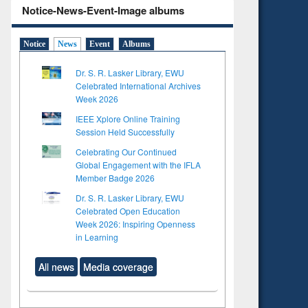
Notice-News-Event-Image albums
Notice
News
Event
Albums
Dr. S. R. Lasker Library, EWU
Celebrated International Archives
Week 2026
IEEE Xplore Online Training
Session Held Successfully
Celebrating Our Continued
Global Engagement with the IFLA
Member Badge 2026
Dr. S. R. Lasker Library, EWU
Celebrated Open Education
Week 2026: Inspiring Openness
in Learning
All news
Media coverage