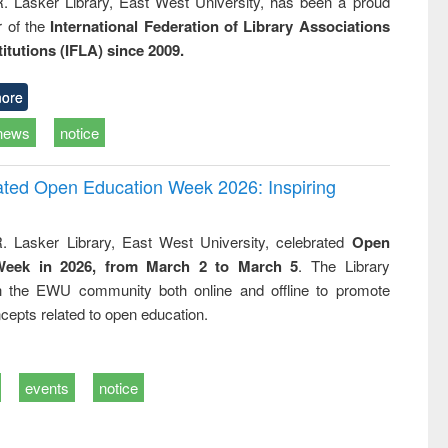
R. Lasker Library, East West University, has been a proud
of the
International Federation of Library Associations
titutions (IFLA) since 2009.
ore
news
notice
rated Open Education Week 2026: Inspiring
. Lasker Library, East West University, celebrated
Open
Week in 2026, from March 2 to March 5
. The Library
h the EWU community both online and offline to promote
cepts related to open education.
events
notice