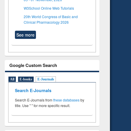
W3School Online Web Tutorials
20th World Congress of Basic and
Clinical Pharmacology 2026
See more
Google Custom Search
All
E-books
E-Journals
Search E-Journals
Search E-Journals from
these databases
by
title. Use " " for more specific result.