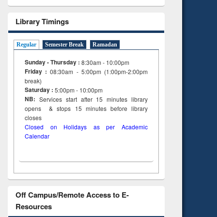
Library Timings
Regular
Semester Break
Ramadan
Sunday - Thursday :
8:30am - 10:00pm
Friday :
08:30am - 5:00pm (1:00pm-2:00pm
break)
Saturday :
5:00pm - 10:00pm
NB:
Services start after 15
minutes
library
opens & stops 15 minutes before library
closes
Closed on Holidays as per Academic
Calendar
Off Campus/Remote Access to E-
Resources