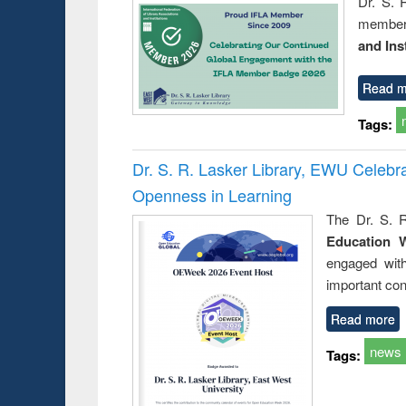
Dr. S. 
member 
and Ins
Read m
Tags:
Dr. S. R. Lasker Library, EWU Celeb
Openness in Learning
The Dr. S. R
Education 
engaged wit
important con
Read more
news
Tags: