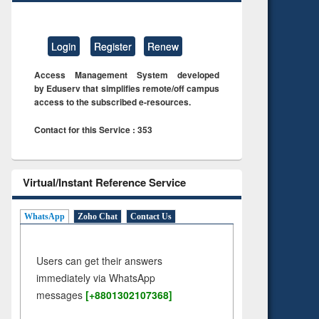
Login
Register
Renew
Access Management System developed
by Eduserv that simplifies remote/off campus
access to the subscribed e-resources.
Contact for this Service : 353
Virtual/Instant Reference Service
WhatsApp
Zoho Chat
Contact Us
Users can get their answers
immediately via WhatsApp
messages
[+8801302107368]