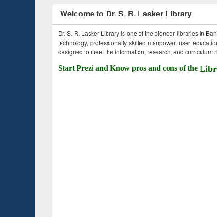
Welcome to Dr. S. R. Lasker Library
Dr. S. R. Lasker Library is one of the pioneer libraries in Ba
technology, professionally skilled manpower, user education,
designed to meet the information, research, and curriculum ne
Start Prezi and Know pros and cons of the
Libr