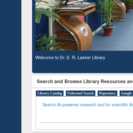
Based 
Observing National Library Day 2020
Search and Browse Library Resources an
Library Catalog
Federated Search
Repository
Google 
Search AI-powered research tool for scientific li