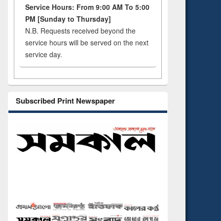
Service Hours: From 9:00 AM To 5:00
PM [Sunday to Thursday]
N.B. Requests received beyond the
service hours will be served on the next
service day.
Subscribed Print Newspaper