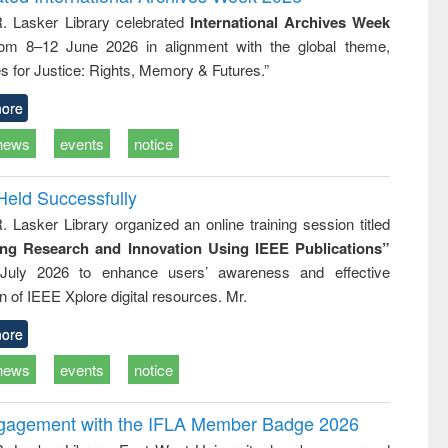
tical
reuse
R. Lasker Library celebrated
International Archives Week
h to
rom 8–12 June 2026 in alignment with the global theme,
ss &
cal
s for Justice: Rights, Memory & Futures.”
ation
ore
news
events
notice
Held Successfully
. Lasker Library organized an online training session titled
ing Research and Innovation Using IEEE Publications”
July 2026 to enhance users’ awareness and effective
ion of IEEE Xplore digital resources. Mr.
ore
news
events
notice
ngagement with the IFLA Member Badge 2026