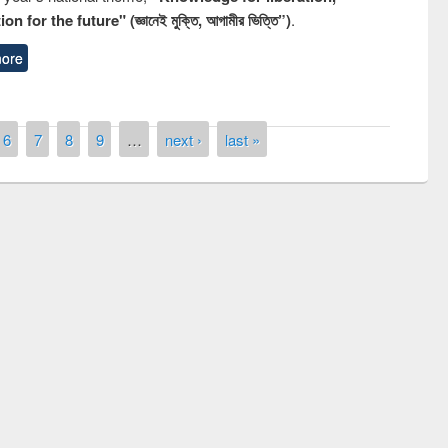
n for the future" (জ্ঞানেই মুক্তি, আগামীর ভিত্তি”)
.
ore
6
7
8
9
…
next ›
last »
remony of quiz contest on the
tional Library Day 2019
UPL book fair at East West University