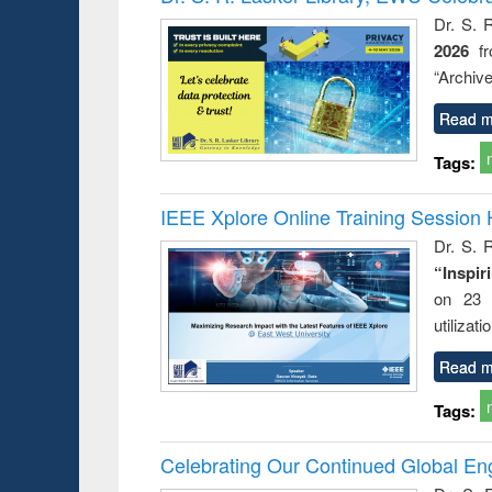
: a prac
Dr. S. 
approac
2026
f
busine
techni
“Archive
communic
Read m
Tags:
IEEE Xplore Online Training Session 
Dr. S. R
“Inspir
on 23 
utilizat
Read m
Tags:
Celebrating Our Continued Global E