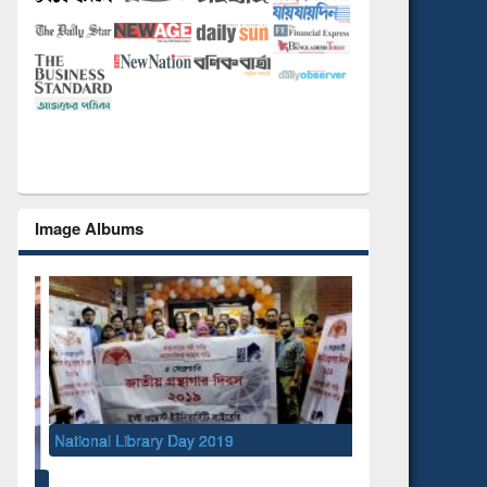
Image Albums
National Library Day 2019