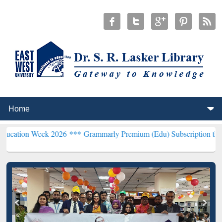
ek 2026 ***
Grammarly Premium (Edu) Subscription through BdREN