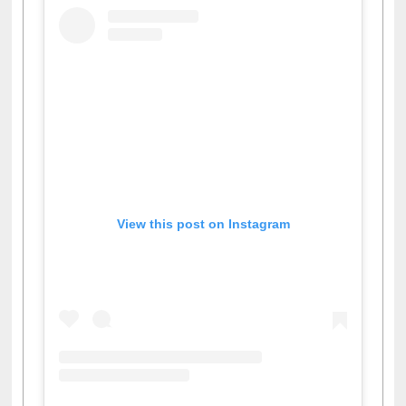
View this post on Instagram