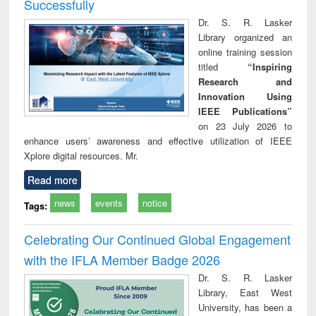
Successfully
Dr. S. R. Lasker
Library organized an
online training session
titled
“Inspiring
Research and
Innovation Using
IEEE Publications”
on 23 July 2026 to
enhance users’ awareness and effective utilization of IEEE
Xplore digital resources. Mr.
Read more
news
events
notice
Tags:
Celebrating Our Continued Global Engagement
with the IFLA Member Badge 2026
Dr. S. R. Lasker
Library, East West
University, has been a