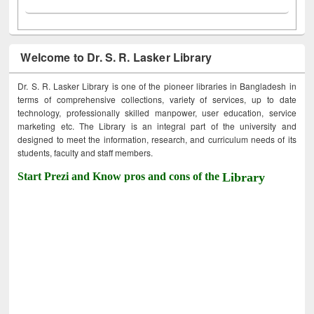
Welcome to Dr. S. R. Lasker Library
Dr. S. R. Lasker Library is one of the pioneer libraries in Bangladesh in
terms of comprehensive collections, variety of services, up to date
technology, professionally skilled manpower, user education, service
marketing etc. The Library is an integral part of the university and
designed to meet the information, research, and curriculum needs of its
students, faculty and staff members.
Start Prezi and Know pros and cons of the
Library