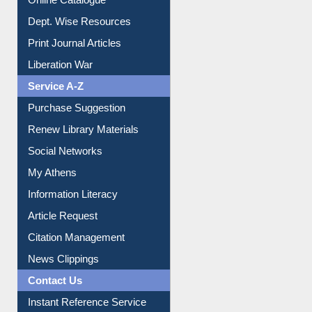
Institutional Repository
Online Catalogue
Dept. Wise Resources
Print Journal Articles
Liberation War
Service A-Z
Purchase Suggestion
Renew Library Materials
Social Networks
My Athens
Information Literacy
Article Request
Citation Management
News Clippings
Contact Us