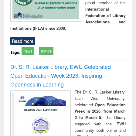
proud member of the
International
Federation of Library
Associations and
Institutions (IFLA) since 2009.
Read more
news
notice
Tags:
Dr. S. R. Lasker Library, EWU Celebrated
Open Education Week 2026: Inspiring
Openness in Learning
The Dr. S. R. Lasker Library,
East West University,
celebrated
Open Education
Week in 2026, from March
2 to March 5
. The Library
engaged with the EWU
community both online and