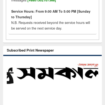
messages
[+8801302107368]
Service Hours: From 9:00 AM To 5:00 PM [Sunday
to Thursday]
N.B. Requests received beyond the service hours will
be served on the next service day.
Subscribed Print Newspaper