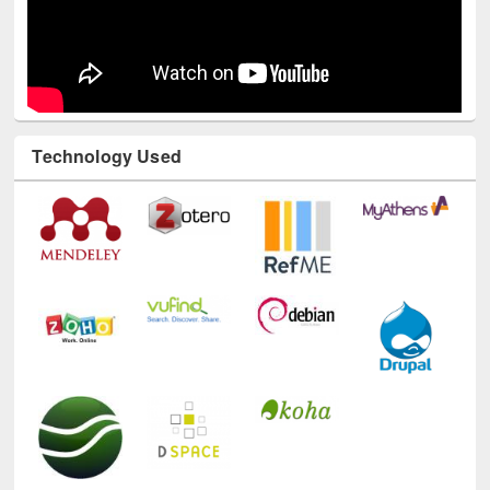
Technology Used