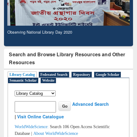
Observing National Library Day 2020
Search and Browse Library Resources and Other
Resources
Library Catalog
Federated Search
Repository
Google Scholar
Semantic Scholar
Website
Advanced Search
|
Visit Online Catalogue
WorldWideScience:
Search 106 Open Access Scientific
Database |
About WorldWideScience