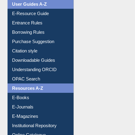
Events
User Guides A-Z
E-Resource Guide
Entrance Rules
Borrowing Rules
Purchase Suggestion
Citation style
Downloadable Guides
Understanding ORCID
OPAC Search
Resources A-Z
E-Books
E-Journals
E-Magazines