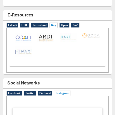
E-Resources
LiCoB
UDL
Individual
Reg
Open
A-Z
Social Networks
Facebook
Twitter
Pinterest
Instagram
(active tab)