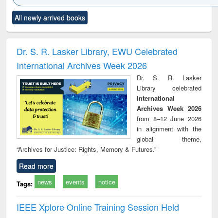
Click to see
Title (Click to see
Title (Click to see
Title (Click to see
Title (C
All newly arrived books
al content):
original content):
original content):
original content):
original
electronics
Criminology,
Sociology
Structural analysis
Bus
ndbook
Penology &
corres
Victimology
and repo
Dr. S. R. Lasker Library, EWU Celebrated
: a p
International Archives Week 2026
appr
busi
Dr. S. R. Lasker
tec
Library celebrated
commu
International
Archives Week 2026
from 8–12 June 2026
in alignment with the
global theme,
“Archives for Justice: Rights, Memory & Futures.”
Read more
news
events
notice
Tags:
IEEE Xplore Online Training Session Held