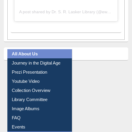
A post shared by Dr. S. R. Lasker Library (@ewulibrarybd)
All About Us
Journey in the Digital Age
Prezi Presentation
Youtube Video
Collection Overview
Library Committee
Image Albums
FAQ