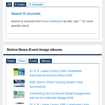
All
E-books
E-Journals
Search E-Journals
Search E-Journals from
these databases
by title. Use " " for more
specific result.
Notice-News-Event-Image albums
Notice
News
Event
Albums
Dr. S. R. Lasker Library, EWU Celebrated
International Archives Week 2026
IEEE Xplore Online Training Session Held
Successfully
Celebrating Our Continued Global Engagement
with the IFLA Member Badge 2026
Dr. S. R. Lasker Library, EWU Celebrated Open