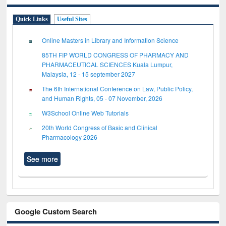
Quick Links
Useful Sites
Online Masters in Library and Information Science
85TH FIP WORLD CONGRESS OF PHARMACY AND
PHARMACEUTICAL SCIENCES Kuala Lumpur,
Malaysia, 12 - 15 september 2027
The 6th International Conference on Law, Public Policy,
and Human Rights, 05 - 07 November, 2026
W3School Online Web Tutorials
20th World Congress of Basic and Clinical
Pharmacology 2026
See more
Google Custom Search