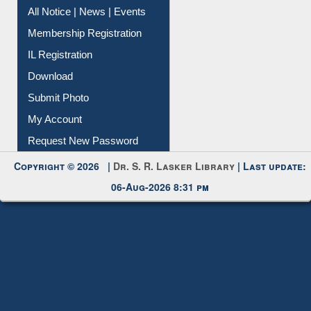
Instant Reference Service
All Notice | News | Events
Membership Registration
IL Registration
Download
Submit Photo
My Account
Request New Password
Copyright © 2026 |
Dr. S. R. Lasker Library
| Last update:
06-Aug-2026 8:31 pm