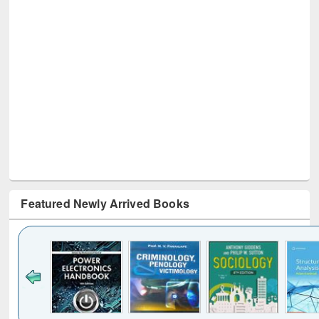
Featured Newly Arrived Books