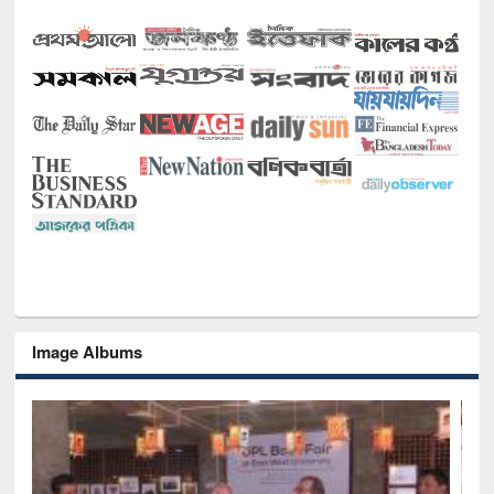
Image Albums