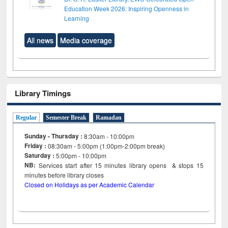
Education Week 2026: Inspiring Openness in
Learning
All news
Media coverage
Library Timings
Regular
Semester Break
Ramadan
Sunday - Thursday :
8:30am - 10:00pm
Friday :
08:30am - 5:00pm (1:00pm-2:00pm break)
Saturday :
5:00pm - 10:00pm
NB:
Services start after 15
minutes
library opens & stops 15
minutes before library closes
Closed on Holidays as per Academic Calendar