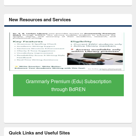
New Resources and Services
Grammarly Premium (Edu) Subscription
through BdREN
Quick Links and Useful Sites