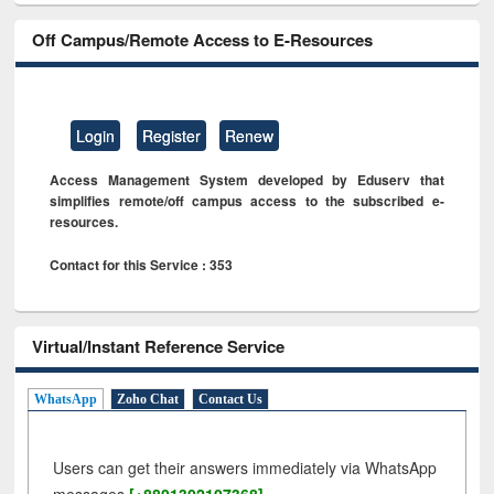
Off Campus/Remote Access to E-Resources
Login
Register
Renew
Access Management System developed by Eduserv that
simplifies remote/off campus access to the subscribed e-
resources.
Contact for this Service : 353
Virtual/Instant Reference Service
WhatsApp
Zoho Chat
Contact Us
Users can get their answers immediately via WhatsApp