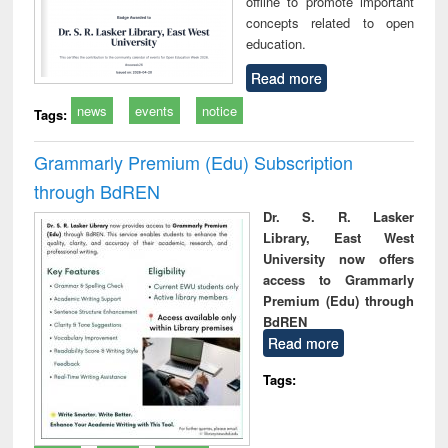
offline to promote important
concepts related to open
education.
Read more
news
events
notice
Tags:
Grammarly Premium (Edu) Subscription
through BdREN
Dr. S. R. Lasker
Library, East West
University now offers
access to Grammarly
Premium (Edu) through
BdREN
Read more
Tags: