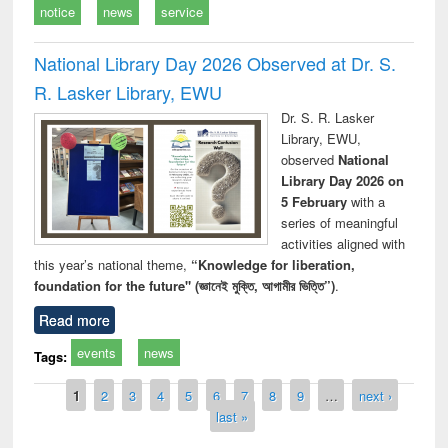
notice
news
service
National Library Day 2026 Observed at Dr. S.
R. Lasker Library, EWU
Dr. S. R. Lasker
Library, EWU,
observed
National
Library Day 2026 on
5 February
with a
series of meaningful
activities aligned with
this year’s national theme,
“Knowledge for liberation,
foundation for the future" (জ্ঞানেই মুক্তি, আগামীর ভিত্তি”)
.
Read more
events
news
Tags:
Pages
1
2
3
4
5
6
7
8
9
…
next ›
last »