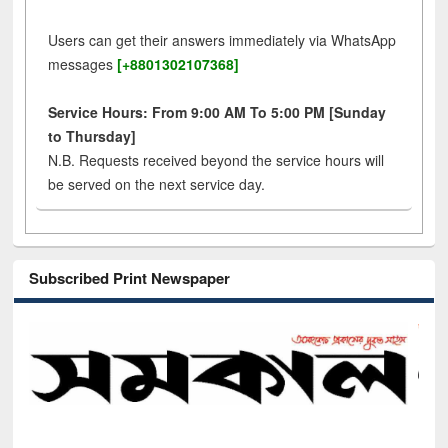
Users can get their answers immediately via WhatsApp
messages
[+8801302107368]
Service Hours: From 9:00 AM To 5:00 PM [Sunday
to Thursday]
N.B. Requests received beyond the service hours will
be served on the next service day.
Subscribed Print Newspaper