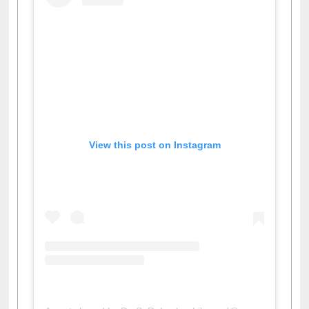
View this post on Instagram
A post shared by Dr. S. R. Lasker Library (@ewulibrarybd)