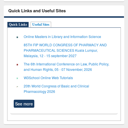
Quick Links and Useful Sites
Quick Links
Useful Sites
Online Masters in Library and Information Science
85TH FIP WORLD CONGRESS OF PHARMACY AND
PHARMACEUTICAL SCIENCES Kuala Lumpur,
Malaysia, 12 - 15 september 2027
The 6th International Conference on Law, Public Policy,
and Human Rights, 05 - 07 November, 2026
W3School Online Web Tutorials
20th World Congress of Basic and Clinical
Pharmacology 2026
See more