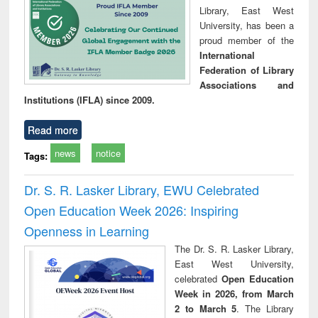
Library, East West
University, has been a
proud member of the
International
Federation of Library
Associations and
Institutions (IFLA) since 2009.
Read more
news
notice
Tags:
Dr. S. R. Lasker Library, EWU Celebrated
Open Education Week 2026: Inspiring
Openness in Learning
The Dr. S. R. Lasker Library,
East West University,
celebrated
Open Education
Week in 2026, from March
2 to March 5
. The Library