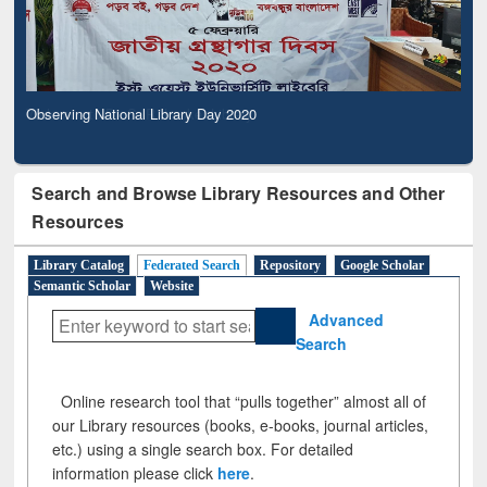
Observing National Library Day 2020
Search and Browse Library Resources and Other
Resources
Library Catalog
Federated Search
Repository
Google Scholar
Semantic Scholar
Website
Advanced
Search
Online research tool that “pulls together” almost all of
our Library resources (books, e-books, journal articles,
etc.) using a single search box. For detailed
information please click
here
.