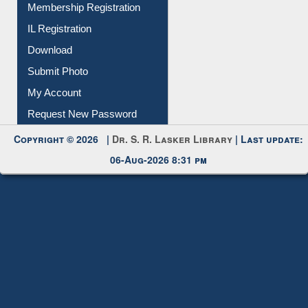
Membership Registration
IL Registration
Download
Submit Photo
My Account
Request New Password
Copyright © 2026 |
Dr. S. R. Lasker Library
| Last update:
06-Aug-2026 8:31 pm