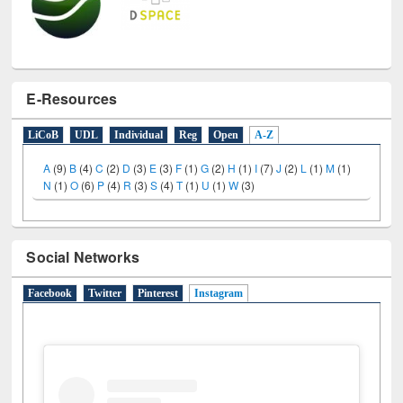
E-Resources
LiCoB
UDL
Individual
Reg
Open
A-Z
A
(9)
B
(4)
C
(2)
D
(3)
E
(3)
F
(1)
G
(2)
H
(1)
I
(7)
J
(2)
L
(1)
M
(1)
N
(1)
O
(6)
P
(4)
R
(3)
S
(4)
T
(1)
U
(1)
W
(3)
Social Networks
Facebook
Twitter
Pinterest
Instagram
(active tab)