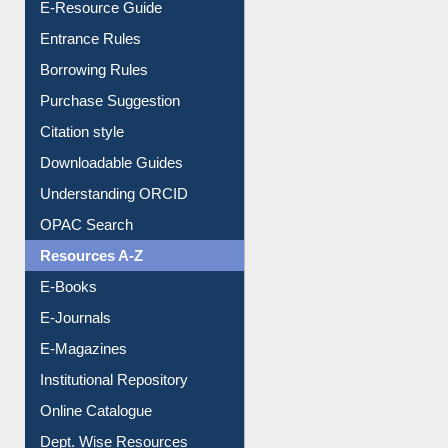
Entrance Rules
Borrowing Rules
Purchase Suggestion
Citation style
Downloadable Guides
Understanding ORCID
OPAC Search
Resources A-Z
E-Books
E-Journals
E-Magazines
Institutional Repository
Online Catalogue
Dept. Wise Resources