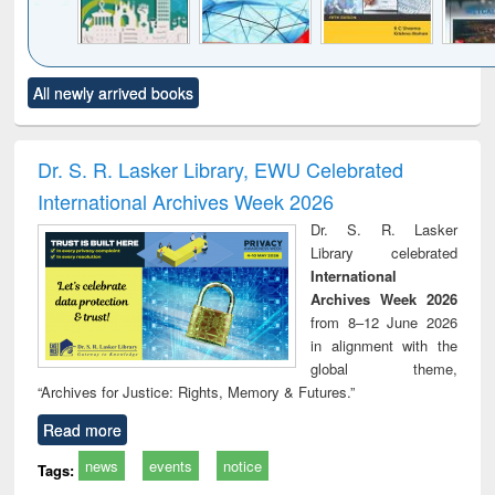
Click to see
Title (Click to see
Title (Click to see
Title (Click to see
Title (C
All newly arrived books
al content):
original content):
original content):
original content):
original
ciology
Structural analysis
Business
Wastewater
Princ
correspondence
engineering:
foun
and report writing
treatment and
engi
Dr. S. R. Lasker Library, EWU Celebrated
: a practical
reuse
International Archives Week 2026
approach to
business &
Dr. S. R. Lasker
technical
Library celebrated
communication
International
Archives Week 2026
from 8–12 June 2026
in alignment with the
global theme,
“Archives for Justice: Rights, Memory & Futures.”
Read more
news
events
notice
Tags: