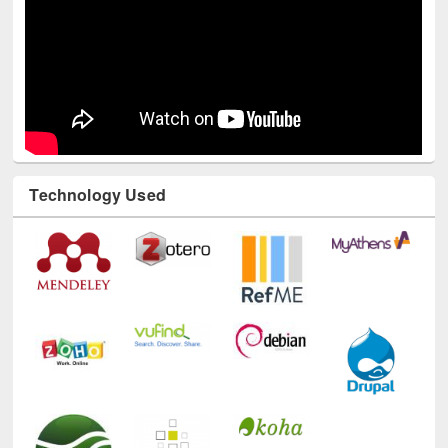
Technology Used