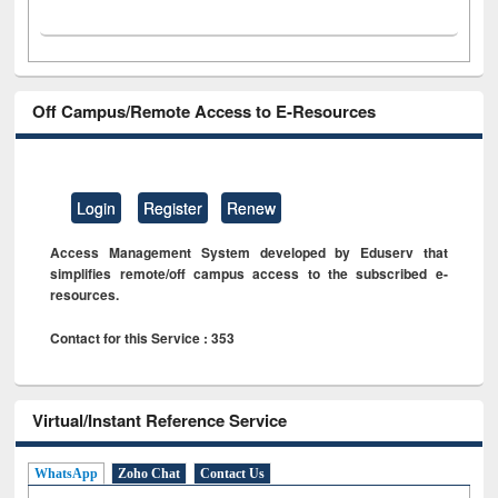
Off Campus/Remote Access to E-Resources
Login
Register
Renew
Access Management System developed by Eduserv that
simplifies remote/off campus access to the subscribed e-
resources.
Contact for this Service : 353
Virtual/Instant Reference Service
WhatsApp
Zoho Chat
Contact Us