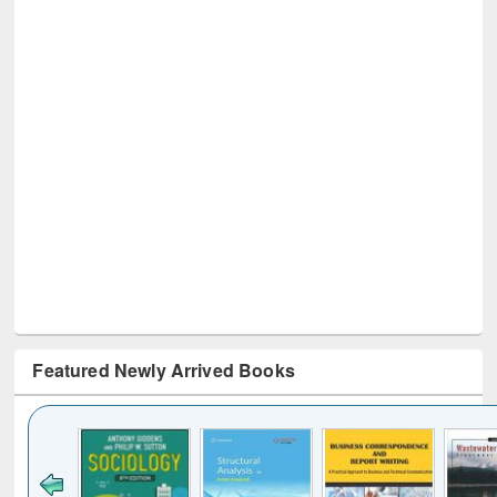
Featured Newly Arrived Books