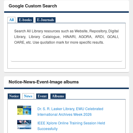
Google Custom Search
All
E-books
E-Journals
Search All Library resources such as Website, Repository, Digital
Library, Library Catalogue, HINARI, AGORA, ARDI,
GOALI,
OARE, etc. Use quotation mark for more specific results.
Notice-News-Event-Image albums
Notice
News
Event
Albums
Dr. S. R. Lasker Library, EWU Celebrated
International Archives Week 2026
IEEE Xplore Online Training Session Held
Successfully