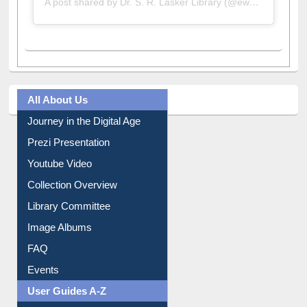
All About Us
Journey in the Digital Age
Prezi Presentation
Youtube Video
Collection Overview
Library Committee
Image Albums
FAQ
Events
User Guides A-Z
E-Resource Guide