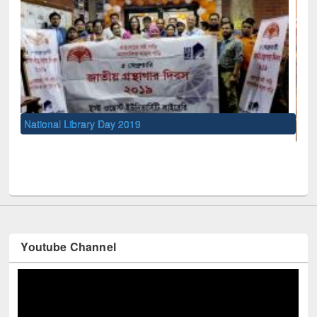
UNESCO and British Council officials visited EWU Library
Youtube Channel