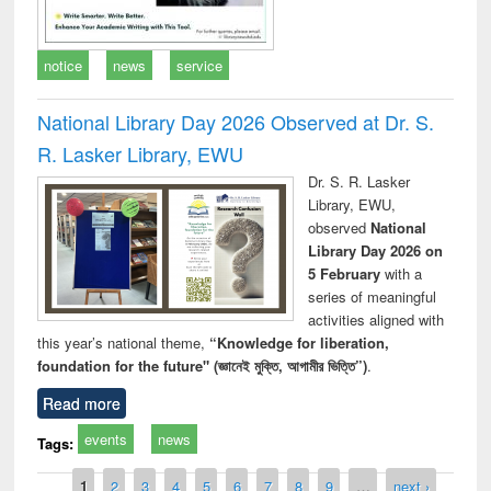
notice
news
service
National Library Day 2026 Observed at Dr. S.
R. Lasker Library, EWU
Dr. S. R. Lasker
Library, EWU,
observed
National
Library Day 2026 on
5 February
with a
series of meaningful
activities aligned with
this year’s national theme,
“Knowledge for liberation,
foundation for the future" (জ্ঞানেই মুক্তি, আগামীর ভিত্তি”)
.
Read more
events
news
Tags:
Pages
1
2
3
4
5
6
7
8
9
…
next ›