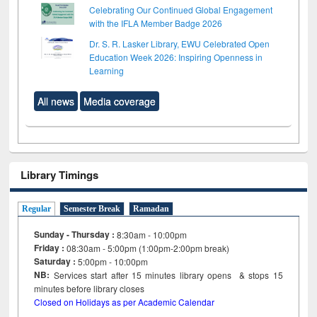
Celebrating Our Continued Global Engagement
with the IFLA Member Badge 2026
Dr. S. R. Lasker Library, EWU Celebrated Open
Education Week 2026: Inspiring Openness in
Learning
All news
Media coverage
Library Timings
Regular
Semester Break
Ramadan
Sunday - Thursday :
8:30am - 10:00pm
Friday :
08:30am - 5:00pm (1:00pm-2:00pm break)
Saturday :
5:00pm - 10:00pm
NB:
Services start after 15
minutes
library opens & stops 15
minutes before library closes
Closed on Holidays as per Academic Calendar