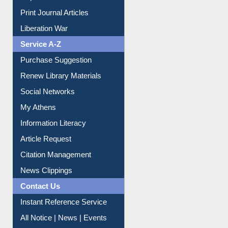
Print Journal Articles
Liberation War
Service A-Z
Purchase Suggestion
Renew Library Materials
Social Networks
My Athens
Information Literacy
Article Request
Citation Management
News Clippings
Contact Us
Instant Reference Service
All Notice | News | Events