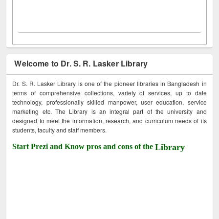
Welcome to Dr. S. R. Lasker Library
Dr. S. R. Lasker Library is one of the pioneer libraries in Bangladesh in
terms of comprehensive collections, variety of services, up to date
technology, professionally skilled manpower, user education, service
marketing etc. The Library is an integral part of the university and
designed to meet the information, research, and curriculum needs of its
students, faculty and staff members.
Start Prezi and Know pros and cons of the
Library