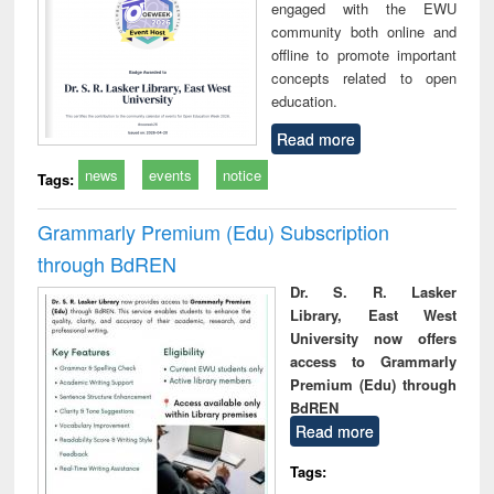
engaged with the EWU
community both online and
offline to promote important
concepts related to open
education.
Read more
news
events
notice
Tags:
Grammarly Premium (Edu) Subscription
through BdREN
Dr. S. R. Lasker
Library, East West
University now offers
access to Grammarly
Premium (Edu) through
BdREN
Read more
Tags: