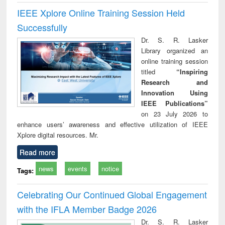
IEEE Xplore Online Training Session Held
Successfully
Dr. S. R. Lasker
Library organized an
online training session
titled
“Inspiring
Research and
Innovation Using
IEEE Publications”
on 23 July 2026 to
enhance users’ awareness and effective utilization of IEEE
Xplore digital resources. Mr.
Read more
news
events
notice
Tags:
Celebrating Our Continued Global Engagement
with the IFLA Member Badge 2026
Dr. S. R. Lasker