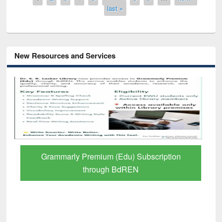
last »
New Resources and Services
GetFTR: Your Shortcut to Verified
Scholarly Content