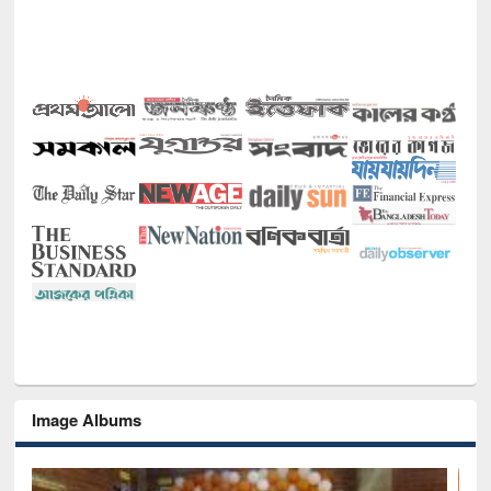
Image Albums