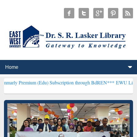
mium (Edu) Subscription through BdREN***
EWU Library will hencef