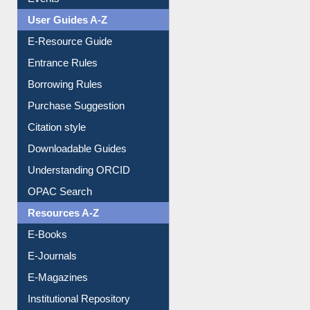
Image Albums
FAQ
Events
User Guides A-Z
E-Resource Guide
Entrance Rules
Borrowing Rules
Purchase Suggestion
Citation style
Downloadable Guides
Understanding ORCID
OPAC Search
Resources A-Z
E-Books
E-Journals