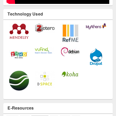
Technology Used