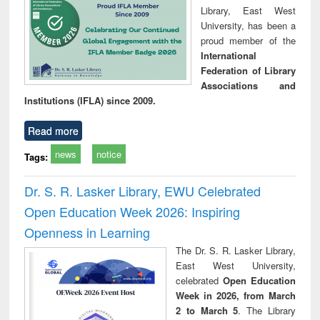
Library, East West
University, has been a
proud member of the
International
Federation of Library
Associations and
Institutions (IFLA) since 2009.
Read more
news
notice
Tags:
Dr. S. R. Lasker Library, EWU Celebrated
Open Education Week 2026: Inspiring
Openness in Learning
The Dr. S. R. Lasker Library,
East West University,
celebrated
Open Education
Week in 2026, from March
2 to March 5
. The Library