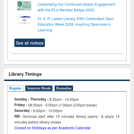
Celebrating Our Continued Global Engagement
with the IFLA Member Badge 2026
Dr. S. R. Lasker Library, EWU Celebrated Open
Education Week 2026: Inspiring Openness in
Learning
See all notices
Library Timings
Regular
Semester Break
Ramadan
Sunday - Thursday :
8:30am - 10:00pm
Friday :
08:30am - 5:00pm (1:00pm-2:00pm break)
Saturday :
5:00pm - 10:00pm
NB:
Services start after 15
minutes
library opens & stops 15
minutes before library closes
Closed on Holidays as per Academic Calendar