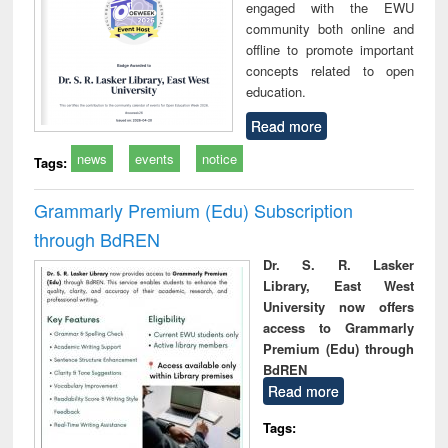
engaged with the EWU
community both online and
offline to promote important
concepts related to open
education.
Read more
news
events
notice
Tags:
Grammarly Premium (Edu) Subscription
through BdREN
Dr. S. R. Lasker
Library, East West
University now offers
access to Grammarly
Premium (Edu) through
BdREN
Read more
Tags: