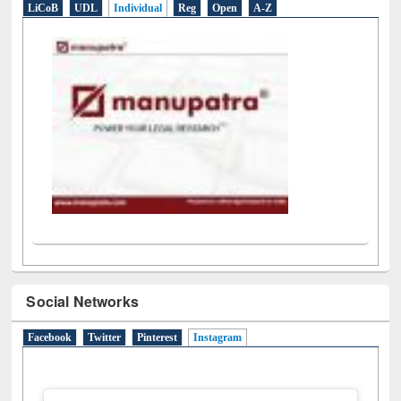
E-Resources
LiCoB
UDL
Individual
Reg
Open
A-Z
Social Networks