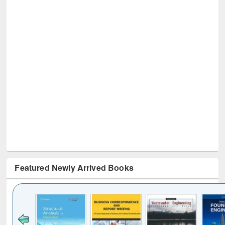
Featured Newly Arrived Books