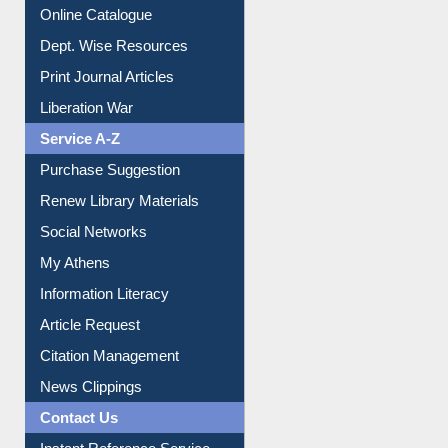
E-Magazines
Institutional Repository
Online Catalogue
Dept. Wise Resources
Print Journal Articles
Liberation War
Service A-Z
Purchase Suggestion
Renew Library Materials
Social Networks
My Athens
Information Literacy
Article Request
Citation Management