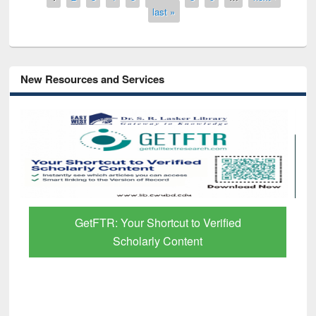
last »
New Resources and Services
GetFTR: Your Shortcut to Verified
Scholarly Content