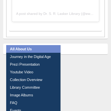
A post shared by Dr. S. R. Lasker Library (@ewulibrarybd)
All About Us
Journey in the Digital Age
Prezi Presentation
Youtube Video
Collection Overview
Library Committee