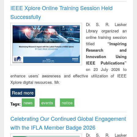
IEEE Xplore Online Training Session Held
Successfully
Dr. S. R. Lasker
Library organized an
online training session
titled
“Inspiring
Research and
Innovation Using
IEEE Publications”
on 23 July 2026 to
enhance users’ awareness and effective utilization of IEEE
Xplore digital resources. Mr.
Read more
news
events
notice
Tags:
Celebrating Our Continued Global Engagement
with the IFLA Member Badge 2026
Dr. S. R. Lasker