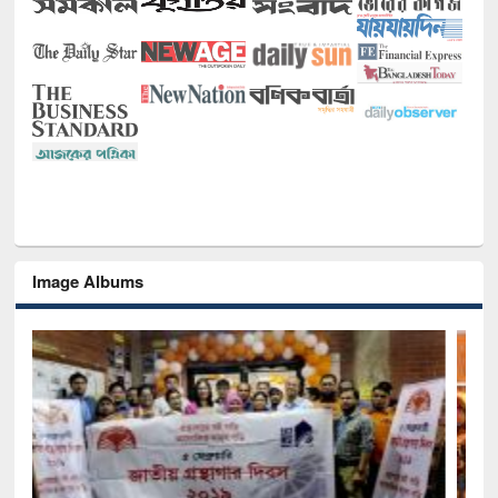
Image Albums