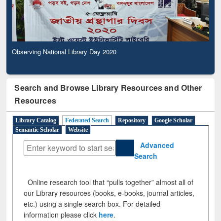
Observing National Library Day 2020
Search and Browse Library Resources and Other
Resources
Library Catalog
Federated Search
Repository
Google Scholar
Semantic Scholar
Website
Advanced
Search
Online research tool that “pulls together” almost all of
our Library resources (books, e-books, journal articles,
etc.) using a single search box. For detailed
information please click
here
.