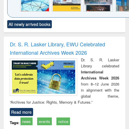
Click to see
Title (Click to see
Title (Click to see
Title (Click to see
Title (C
All newly arrived books
al content):
original content):
original content):
original content):
original
ral analysis
Business
Wastewater
Principles of
Indu
correspondence
engineering:
foundation
socio
and report writing
treatment and
engineering
compr
Dr. S. R. Lasker Library, EWU Celebrated
: a practical
reuse
app
International Archives Week 2026
approach to
business &
Dr. S. R. Lasker
technical
Library celebrated
communication
International
Archives Week 2026
from 8–12 June 2026
in alignment with the
global theme,
“Archives for Justice: Rights, Memory & Futures.”
Read more
news
events
notice
Tags: