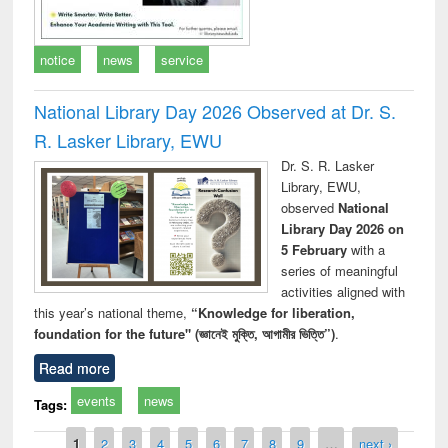
notice
news
service
National Library Day 2026 Observed at Dr. S.
R. Lasker Library, EWU
Dr. S. R. Lasker
Library, EWU,
observed
National
Library Day 2026 on
5 February
with a
series of meaningful
activities aligned with
this year’s national theme,
“Knowledge for liberation,
foundation for the future" (জ্ঞানেই মুক্তি, আগামীর ভিত্তি”)
.
Read more
events
news
Tags:
Pages
1
2
3
4
5
6
7
8
9
…
next ›