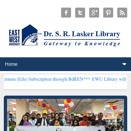
 Subscription through BdREN***
EWU Library will henceforth be kno