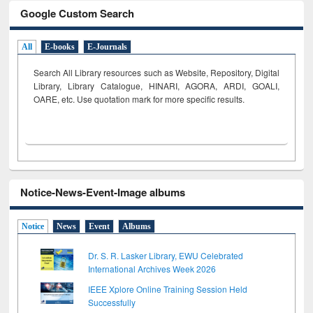
Google Custom Search
All
E-books
E-Journals
Search All Library resources such as Website, Repository, Digital
Library, Library Catalogue, HINARI, AGORA, ARDI,
GOALI,
OARE, etc. Use quotation mark for more specific results.
Notice-News-Event-Image albums
Notice
News
Event
Albums
Dr. S. R. Lasker Library, EWU Celebrated
International Archives Week 2026
IEEE Xplore Online Training Session Held
Successfully