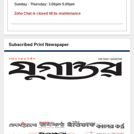
Sunday - Thursday: 3.00pm-5.00pm
Zoho Chat is closed till its maintenance
Subscribed Print Newspaper