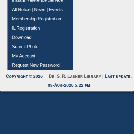
News Clippings
Contact Us
Instant Reference Service
All Notice | News | Events
Membership Registration
IL Registration
Download
Submit Photo
My Account
Request New Password
Copyright © 2026 |
Dr. S. R. Lasker Library
| Last update:
09-Aug-2026 5:22 pm