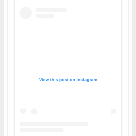
Facebook
Twitter
Pinterest
Instagram
(active tab)
View this post on Instagram