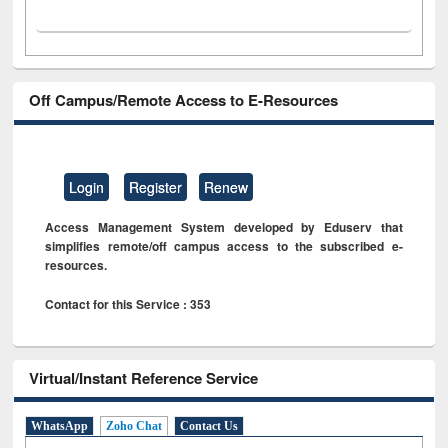
Off Campus/Remote Access to E-Resources
Login
Register
Renew
Access Management System developed by Eduserv that
simplifies remote/off campus access to the subscribed e-
resources.
Contact for this Service : 353
Virtual/Instant Reference Service
WhatsApp
Zoho Chat
Contact Us