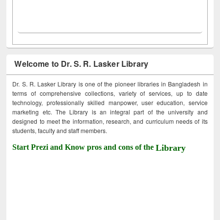
Welcome to Dr. S. R. Lasker Library
Dr. S. R. Lasker Library is one of the pioneer libraries in Bangladesh in
terms of comprehensive collections, variety of services, up to date
technology, professionally skilled manpower, user education, service
marketing etc. The Library is an integral part of the university and
designed to meet the information, research, and curriculum needs of its
students, faculty and staff members.
Start Prezi and Know pros and cons of the
Library