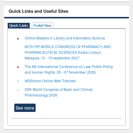
Quick Links and Useful Sites
Quick Links
Useful Sites
Online Masters in Library and Information Science
85TH FIP WORLD CONGRESS OF PHARMACY AND
PHARMACEUTICAL SCIENCES Kuala Lumpur,
Malaysia, 12 - 15 september 2027
The 6th International Conference on Law, Public Policy,
and Human Rights, 05 - 07 November, 2026
W3School Online Web Tutorials
20th World Congress of Basic and Clinical
Pharmacology 2026
See more