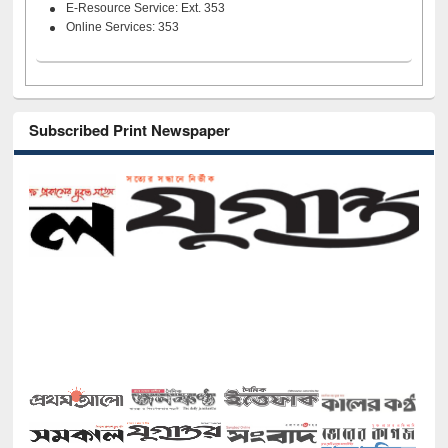
E-Resource Service: Ext. 353
Online Services: 353
Subscribed Print Newspaper