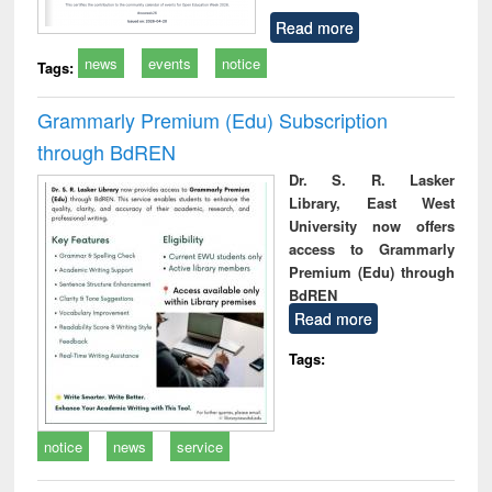
Read more
news
events
notice
Tags:
Grammarly Premium (Edu) Subscription
through BdREN
Dr. S. R. Lasker
Library, East West
University now offers
access to Grammarly
Premium (Edu) through
BdREN
Read more
Tags:
notice
news
service