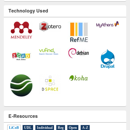
Technology Used
E-Resources