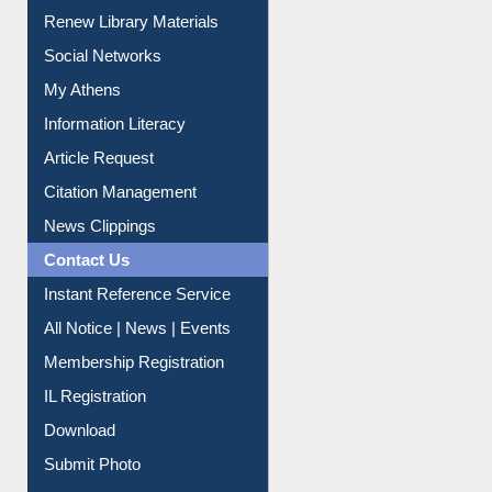
Purchase Suggestion
Renew Library Materials
Social Networks
My Athens
Information Literacy
Article Request
Citation Management
News Clippings
Contact Us
Instant Reference Service
All Notice | News | Events
Membership Registration
IL Registration
Download
Submit Photo