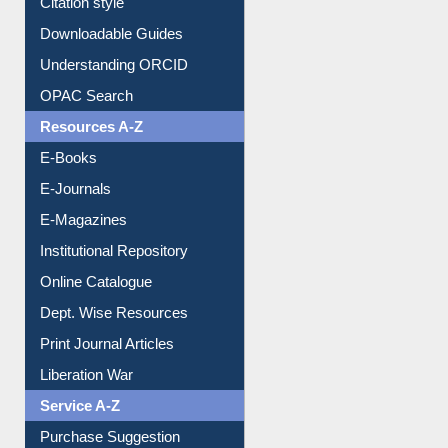
Citation style
Downloadable Guides
Understanding ORCID
OPAC Search
Resources A-Z
E-Books
E-Journals
E-Magazines
Institutional Repository
Online Catalogue
Dept. Wise Resources
Print Journal Articles
Liberation War
Service A-Z