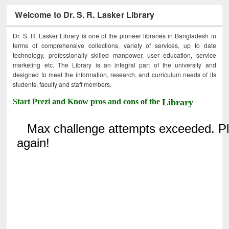
Welcome to Dr. S. R. Lasker Library
Dr. S. R. Lasker Library is one of the pioneer libraries in Bangladesh in
terms of comprehensive collections, variety of services, up to date
technology, professionally skilled manpower, user education, service
marketing etc. The Library is an integral part of the university and
designed to meet the information, research, and curriculum needs of its
students, faculty and staff members.
Start Prezi and Know pros and cons of the
Library