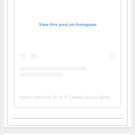
View this post on Instagram
A post shared by Dr. S. R. Lasker Library (@ewulibrarybd)