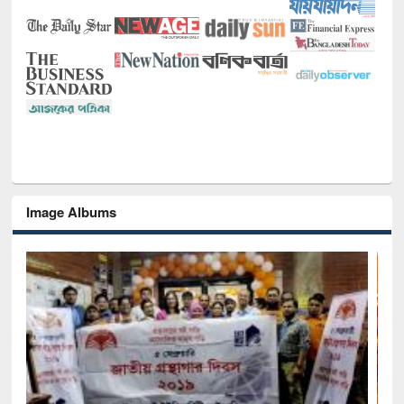
Image Albums