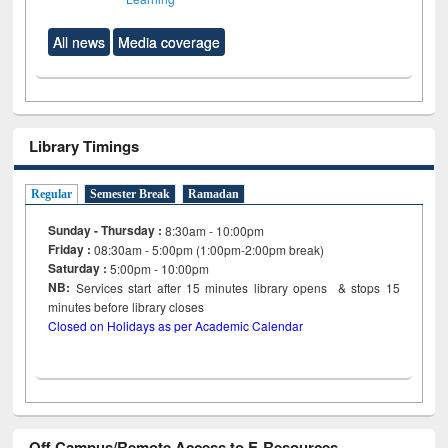
All news
Media coverage
Library Timings
Regular
Semester Break
Ramadan
Sunday - Thursday :
8:30am - 10:00pm
Friday :
08:30am - 5:00pm (1:00pm-2:00pm break)
Saturday :
5:00pm - 10:00pm
NB:
Services start after 15
minutes
library opens & stops 15
minutes before library closes
Closed on Holidays as per Academic Calendar
Off Campus/Remote Access to E-Resources