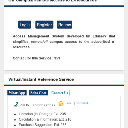
Login
Register
Renew
Access Management System developed by Eduserv that
simplifies remote/off campus access to the subscribed e-
resources.
Contact for this Service : 353
Virtual/Instant Reference Service
WhatsApp
Zoho Chat
Contact Us
|
Email
Feeedback
PHONE 09666775577
Librarian (In-Charge): Ext. 235
Circulation & Information: Ext. 210
Purchase Suggestion: Ext. 265