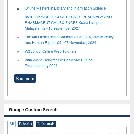
Online Masters in Library and Information Science
85TH FIP WORLD CONGRESS OF PHARMACY AND
PHARMACEUTICAL SCIENCES Kuala Lumpur,
Malaysia, 12 - 15 september 2027
The 6th International Conference on Law, Public Policy,
and Human Rights, 05 - 07 November, 2026
W3School Online Web Tutorials
20th World Congress of Basic and Clinical
Pharmacology 2026
See more
Google Custom Search
All
E-books
E-Journals