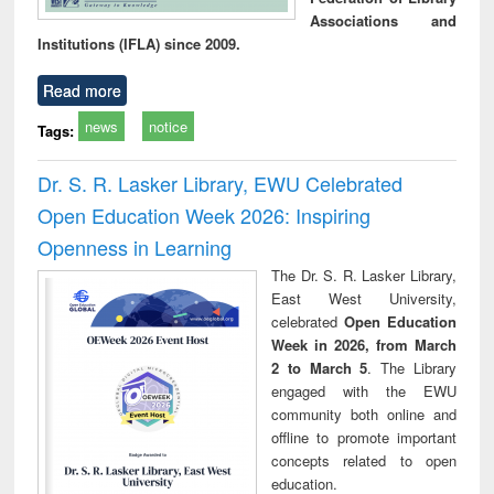
Associations and
Institutions (IFLA) since 2009.
Read more
news
notice
Tags:
Dr. S. R. Lasker Library, EWU Celebrated
Open Education Week 2026: Inspiring
Openness in Learning
The Dr. S. R. Lasker Library,
East West University,
celebrated
Open Education
Week in 2026, from March
2 to March 5
. The Library
engaged with the EWU
community both online and
offline to promote important
concepts related to open
education.