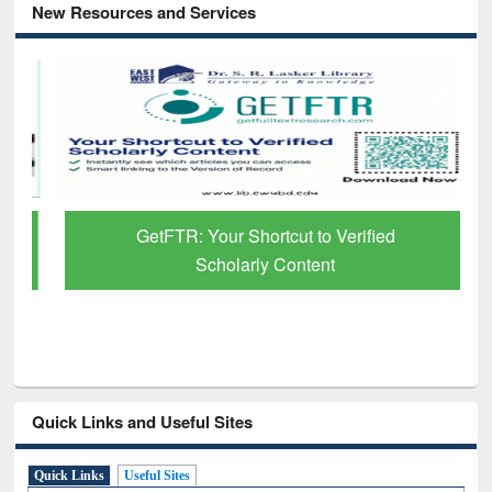
New Resources and Services
GetFTR: Your Shortcut to Verified
Scholarly Content
Quick Links and Useful Sites
Quick Links
Useful Sites