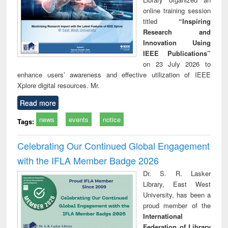
online training session
titled
“Inspiring
Research and
Innovation Using
IEEE Publications”
on 23 July 2026 to
enhance users’ awareness and effective utilization of IEEE
Xplore digital resources. Mr.
Read more
news
events
notice
Tags:
Celebrating Our Continued Global Engagement
with the IFLA Member Badge 2026
Dr. S. R. Lasker
Library, East West
University, has been a
proud member of the
International
Federation of Library