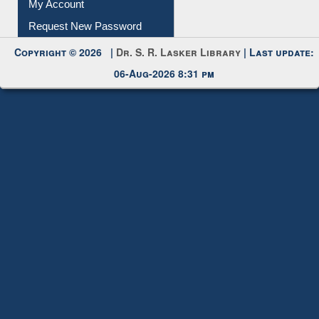
My Account
Request New Password
Copyright © 2026 |
Dr. S. R. Lasker Library
| Last update:
06-Aug-2026 8:31 pm