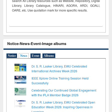
Search All Library resources such as Website, Repository, Digital
Library, Library Catalogue, HINARI, AGORA, ARDI,
GOALI,
OARE, etc. Use quotation mark for more specific results.
Notice-News-Event-Image albums
Notice
News
Event
Albums
Dr. S. R. Lasker Library, EWU Celebrated
International Archives Week 2026
IEEE Xplore Online Training Session Held
Successfully
Celebrating Our Continued Global Engagement
with the IFLA Member Badge 2026
Dr. S. R. Lasker Library, EWU Celebrated Open
Education Week 2026: Inspiring Openness in
Learning