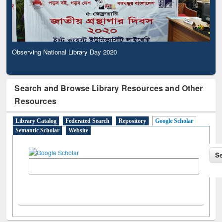
Observing National Library Day 2020
Search and Browse Library Resources and Other
Resources
Library Catalog
Federated Search
Repository
Google Scholar
Semantic Scholar
Website