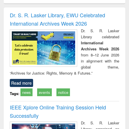
ciology
Structural analysis
Business
Wastewater
Princ
correspondence
engineering:
foun
and report writing
treatment and
engi
Dr. S. R. Lasker Library, EWU Celebrated
: a practical
reuse
International Archives Week 2026
approach to
business &
Dr. S. R. Lasker
technical
Library celebrated
communication
International
Archives Week 2026
from 8–12 June 2026
in alignment with the
global theme,
“Archives for Justice: Rights, Memory & Futures.”
Read more
news
events
notice
Tags:
IEEE Xplore Online Training Session Held
Successfully
Dr. S. R. Lasker
Library organized an