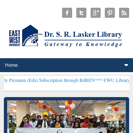
(Edu) Subscription through BdREN***
EWU Library will henceforth