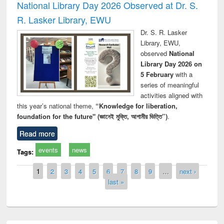
National Library Day 2026 Observed at Dr. S.
R. Lasker Library, EWU
Dr. S. R. Lasker
Library, EWU,
observed
National
Library Day 2026 on
5 February
with a
series of meaningful
activities aligned with
this year’s national theme,
“Knowledge for liberation,
foundation for the future" (জ্ঞানেই মুক্তি, আগামীর ভিত্তি”)
.
Read more
events
news
Tags:
Pages
1
2
3
4
5
6
7
8
9
…
next ›
last »