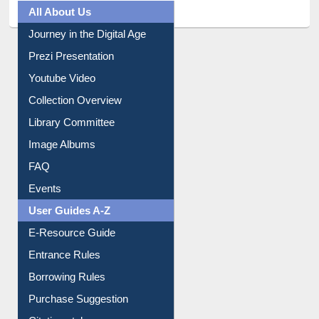
All About Us
Journey in the Digital Age
Prezi Presentation
Youtube Video
Collection Overview
Library Committee
Image Albums
FAQ
Events
User Guides A-Z
E-Resource Guide
Entrance Rules
Borrowing Rules
Purchase Suggestion