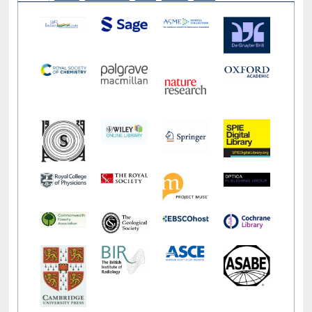
LiCoB
UDL
Individual
Reg
Open
A-Z