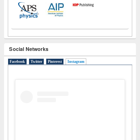
Social Networks
Facebook
Twitter
Pinterest
Instagram
(active tab)