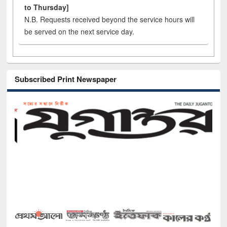
to Thursday]
N.B. Requests received beyond the service hours will
be served on the next service day.
Subscribed Print Newspaper