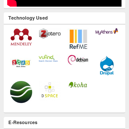
Technology Used