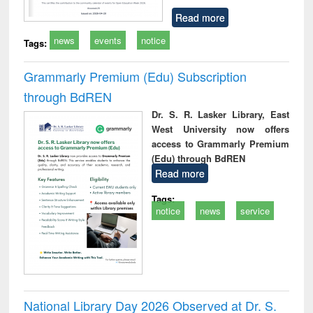
Read more
news
events
notice
Tags:
Grammarly Premium (Edu) Subscription
through BdREN
Dr. S. R. Lasker Library, East
West University now offers
access to Grammarly Premium
(Edu) through BdREN
Read more
Tags:
notice
news
service
National Library Day 2026 Observed at Dr. S.