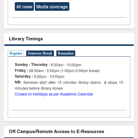
All news
Media coverage
Library Timings
Regular
Semester Break
Ramadan
Sunday - Thursday :
8:30am - 10:00pm
Friday :
08:30am - 5:00pm (1:00pm-2:00pm break)
Saturday :
5:00pm - 10:00pm
NB:
Services start after 15
minutes
library opens & stops 15
minutes before library closes
Closed on Holidays as per Academic Calendar
Off Campus/Remote Access to E-Resources