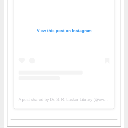
View this post on Instagram
A post shared by Dr. S. R. Lasker Library (@ewulibrarybd)