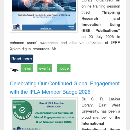
online training session
titled
“Inspiring
Research and
Innovation Using
IEEE Publications”
on 23 July 2026 to
enhance users’ awareness and effective utilization of IEEE
Xplore digital resources. Mr.
Read more
news
events
notice
Tags:
Celebrating Our Continued Global Engagement
with the IFLA Member Badge 2026
Dr. S. R. Lasker
Library, East West
University, has been a
proud member of the
International
Federation of Library