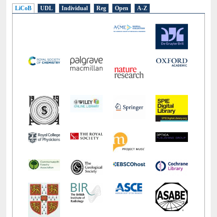
E-Resources
LiCoB
UDL
Individual
Reg
Open
A-Z