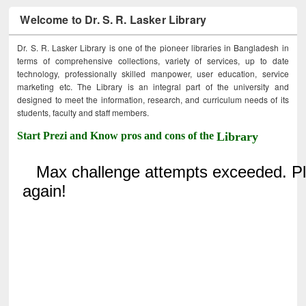
Welcome to Dr. S. R. Lasker Library
Dr. S. R. Lasker Library is one of the pioneer libraries in Bangladesh in
terms of comprehensive collections, variety of services, up to date
technology, professionally skilled manpower, user education, service
marketing etc. The Library is an integral part of the university and
designed to meet the information, research, and curriculum needs of its
students, faculty and staff members.
Start Prezi and Know pros and cons of the
Library