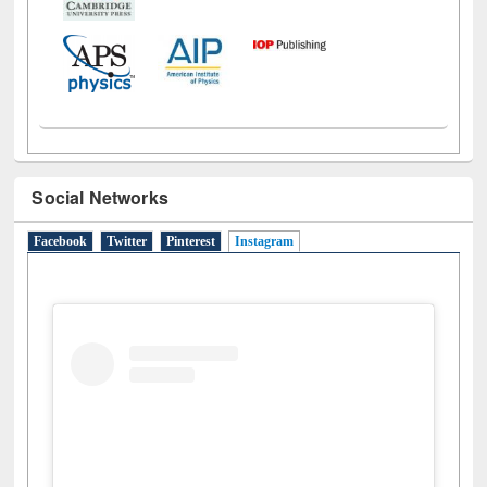
Social Networks
Facebook
Twitter
Pinterest
Instagram
(active tab)