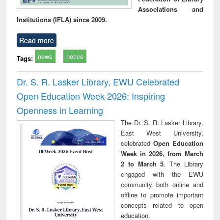
Associations and
Institutions (IFLA) since 2009.
Read more
news
notice
Tags:
Dr. S. R. Lasker Library, EWU Celebrated
Open Education Week 2026: Inspiring
Openness in Learning
The Dr. S. R. Lasker Library,
East West University,
celebrated
Open Education
Week in 2026, from March
2 to March 5
. The Library
engaged with the EWU
community both online and
offline to promote important
concepts related to open
education.