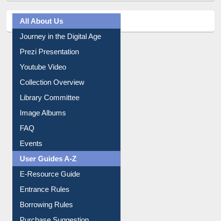
All About Us
Journey in the Digital Age
Prezi Presentation
Youtube Video
Collection Overview
Library Committee
Image Albums
FAQ
Events
User Guides A-Z
E-Resource Guide
Entrance Rules