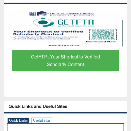
GetFTR: Your Shortcut to Verified
Scholarly Content
Quick Links and Useful Sites
Quick Links
Useful Sites