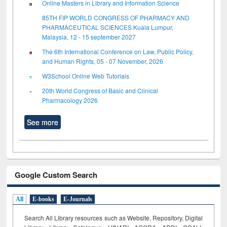
Online Masters in Library and Information Science
85TH FIP WORLD CONGRESS OF PHARMACY AND
PHARMACEUTICAL SCIENCES Kuala Lumpur,
Malaysia, 12 - 15 september 2027
The 6th International Conference on Law, Public Policy,
and Human Rights, 05 - 07 November, 2026
W3School Online Web Tutorials
20th World Congress of Basic and Clinical
Pharmacology 2026
See more
Google Custom Search
All
E-books
E-Journals
Search All Library resources such as Website, Repository, Digital