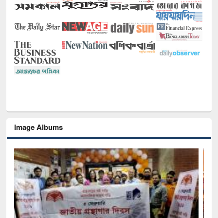
Image Albums