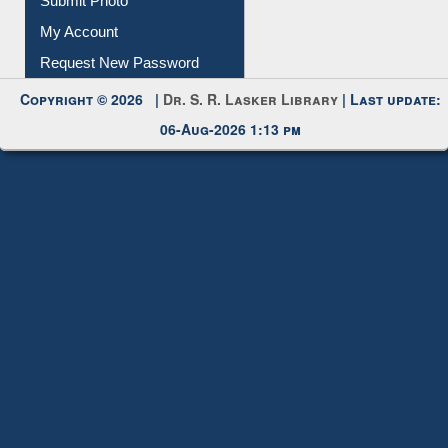
Download
Submit Photo
My Account
Request New Password
Copyright © 2026 |
Dr. S. R. Lasker Library
| Last update:
06-Aug-2026 1:13 pm