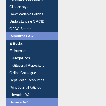
Borrowing Rules
Purchase Suggestion
Citation style
Downloadable Guides
Understanding ORCID
OPAC Search
Resources A-Z
E-Books
E-Journals
E-Magazines
Institutional Repository
Online Catalogue
Dept. Wise Resources
Print Journal Articles
Liberation War