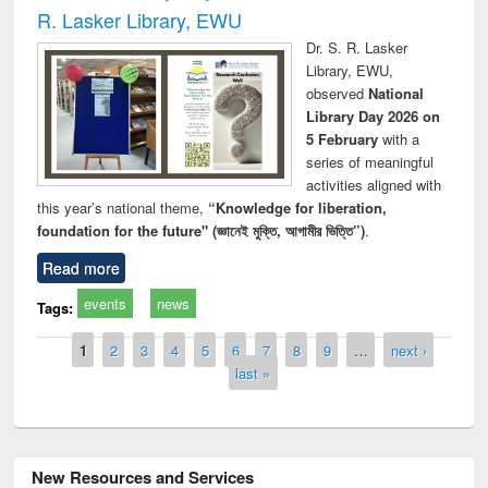
R. Lasker Library, EWU
Dr. S. R. Lasker
Library, EWU,
observed
National
Library Day 2026 on
5 February
with a
series of meaningful
activities aligned with
this year’s national theme,
“Knowledge for liberation,
foundation for the future" (জ্ঞানেই মুক্তি, আগামীর ভিত্তি”)
.
Read more
events
news
Tags:
Pages
1
2
3
4
5
6
7
8
9
…
next ›
last »
New Resources and Services