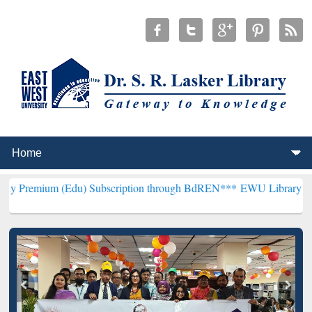
(Edu) Subscription through BdREN***
EWU Library will henceforth 