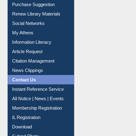
Service A-Z
Purchase Suggestion
Renew Library Materials
Social Networks
My Athens
Information Literacy
Article Request
Citation Management
News Clippings
Contact Us
Instant Reference Service
All Notice | News | Events
Membership Registration
IL Registration