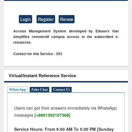
Login
Register
Renew
Access Management System developed by Eduserv that
simplifies remote/off campus access to the subscribed e-
resources.
Contact for this Service : 353
Virtual/Instant Reference Service
WhatsApp
Zoho Chat
Contact Us
Users can get their answers immediately via WhatsApp
messages
[+8801302107368]
Service Hours: From 9:00 AM To 5:00 PM [Sunday