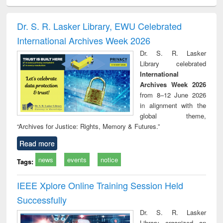
ciology
Structural analysis
Business
Wastewater
Princ
correspondence
engineering:
foun
and report writing
treatment and
engi
Dr. S. R. Lasker Library, EWU Celebrated
: a practical
reuse
International Archives Week 2026
approach to
business &
Dr. S. R. Lasker
technical
Library celebrated
communication
International
Archives Week 2026
from 8–12 June 2026
in alignment with the
global theme,
“Archives for Justice: Rights, Memory & Futures.”
Read more
news
events
notice
Tags:
IEEE Xplore Online Training Session Held
Successfully
Dr. S. R. Lasker
Library organized an