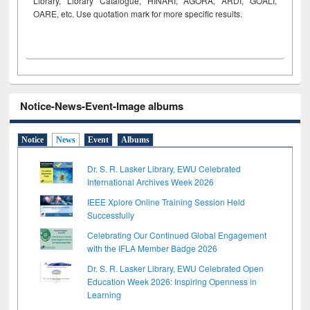
Library, Library Catalogue, HINARI, AGORA, ARDI,
GOALI,
OARE, etc. Use quotation mark for more specific results.
Notice-News-Event-Image albums
Notice
News
Event
Albums
Dr. S. R. Lasker Library, EWU Celebrated
International Archives Week 2026
IEEE Xplore Online Training Session Held
Successfully
Celebrating Our Continued Global Engagement
with the IFLA Member Badge 2026
Dr. S. R. Lasker Library, EWU Celebrated Open
Education Week 2026: Inspiring Openness in
Learning