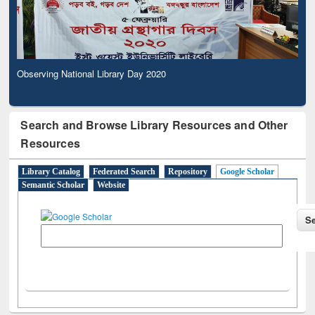
Observing National Library Day 2020
Search and Browse Library Resources and Other
Resources
Library Catalog
Federated Search
Repository
Google Scholar
Semantic Scholar
Website