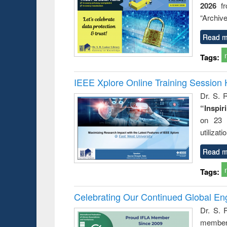
2026
f
“Archive
Read m
Tags:
IEEE Xplore Online Training Session 
Dr. S. R
“Inspir
on 23 
utilizat
Read m
Tags:
Celebrating Our Continued Global E
Dr. S. 
member 