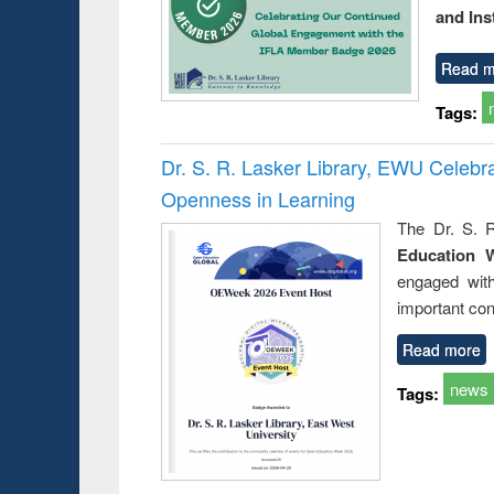
and Ins
Read m
Tags:
Dr. S. R. Lasker Library, EWU Celeb
Openness in Learning
The Dr. S. R
Education 
engaged wit
important con
Read more
news
Tags: