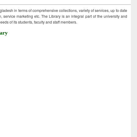
ngladesh in terms of comprehensive collections, variety of services, up to date
 service marketing etc. The Library is an integral part of the university and
eds of its students, faculty and staff members.
ary