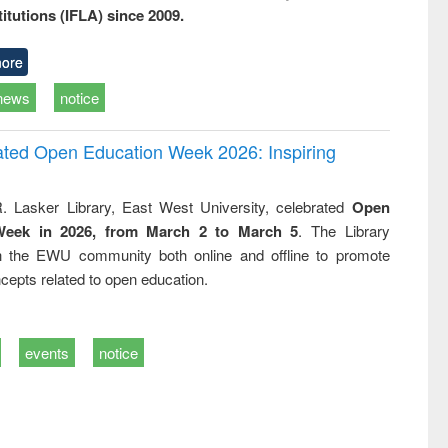
titutions (IFLA) since 2009.
ore
news
notice
rated Open Education Week 2026: Inspiring
. Lasker Library, East West University, celebrated
Open
Week in 2026, from March 2 to March 5
. The Library
h the EWU community both online and offline to promote
cepts related to open education.
events
notice