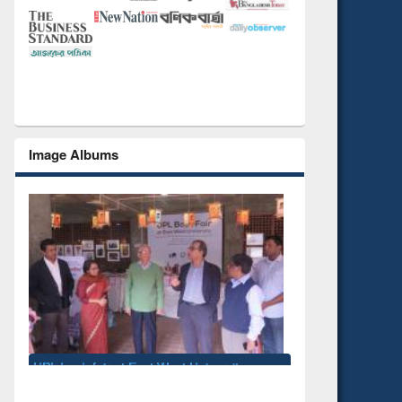
Image Albums
National Library Day 2019
k fair at East West University