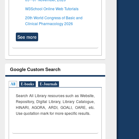
W3School Online Web Tutorials
20th World Congress of Basic and
Clinical Pharmacology 2026
See more
Google Custom Search
All
E-books
E-Journals
Search All Library resources such as Website,
Repository, Digital Library, Library Catalogue,
HINARI, AGORA, ARDI,
GOALI, OARE, etc.
Use quotation mark for more specific results.