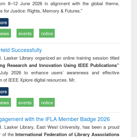
rom 8–12 June 2026 in alignment with the global theme,
business &
technical
s for Justice: Rights, Memory & Futures.”
communication
ore
news
events
notice
Held Successfully
. Lasker Library organized an online training session titled
ing Research and Innovation Using IEEE Publications”
July 2026 to enhance users’ awareness and effective
ion of IEEE Xplore digital resources. Mr.
ore
news
events
notice
ngagement with the IFLA Member Badge 2026
R. Lasker Library, East West University, has been a proud
of the
International Federation of Library Associations