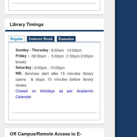
Library Timings
Regular
Semester Break
Ramadan
Sunday - Thursday :
8:30am - 10:00pm
Friday :
08:30am - 5:00pm (1:00pm-2:00pm
break)
Saturday :
5:00pm - 10:00pm
NB:
Services start after 15
minutes
library
opens & stops 15 minutes before library
closes
Closed on Holidays as per Academic
Calendar
Off Campus/Remote Access to E-