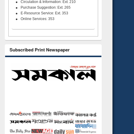
Circulation & Information: Ext. 210
Purchase Suggestion: Ext. 265
E-Resource Service: Ext. 353
Online Services: 353
Subscribed Print Newspaper