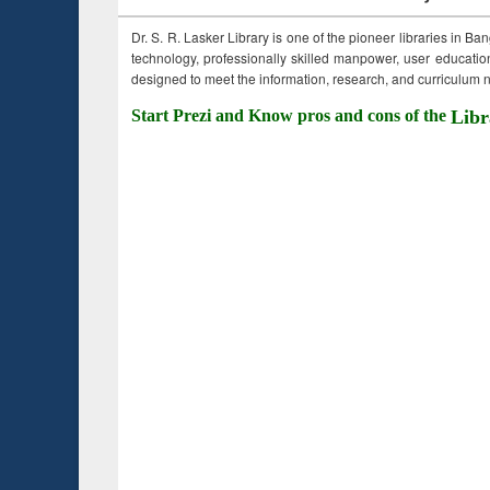
Dr. S. R. Lasker Library is one of the pioneer libraries in Ba
technology, professionally skilled manpower, user education,
designed to meet the information, research, and curriculum ne
Start Prezi and Know pros and cons of the
Libr