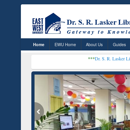
Home
EWU Home
About Us
Guides
***
Dr. S. R. Lasker Library receive