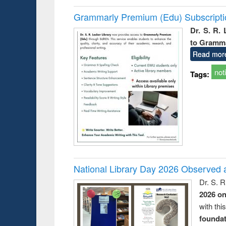
Grammarly Premium (Edu) Subscript
Dr. S. R.
to Gramm
Read mor
not
Tags:
National Library Day 2026 Observed a
Dr. S. 
2026 o
with thi
foundatio