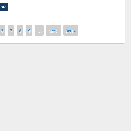
ore
6
7
8
9
…
next ›
last »
Prize giving ceremony of quiz contest on the
Research
occassion of National Library Day 2019
l
UPL boo