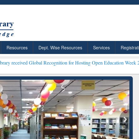
Resources
Dept. Wise Resources
Services
Registrat
d Global Recognition for Hosting Open Education Week 2026 ***
Gramm
ResearchRabbit: Citation-