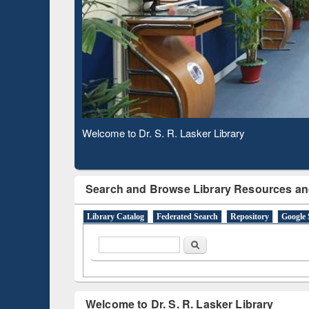
Observing National Library Day 2020
Search and Browse Library Resources an
Library Catalog
Federated Search
Repository
Google 
Search form
Search
Welcome to Dr. S. R. Lasker Library