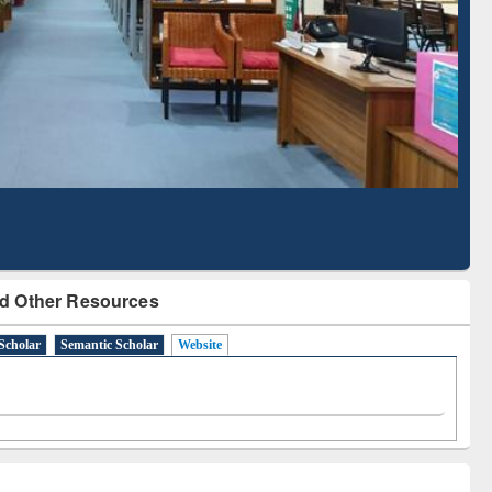
Based Literature Mapping
Tool
d Other Resources
Scholar
Semantic Scholar
Website