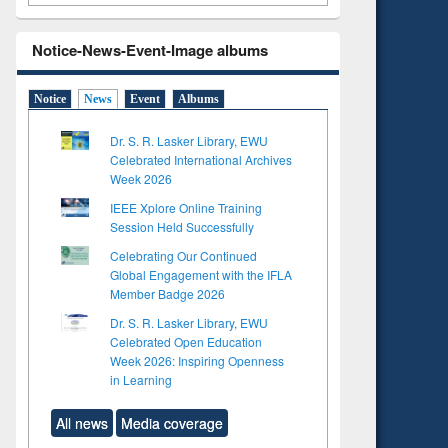
Notice-News-Event-Image albums
Notice
News
Event
Albums
Dr. S. R. Lasker Library, EWU
Celebrated International Archives
Week 2026
IEEE Xplore Online Training
Session Held Successfully
Celebrating Our Continued
Global Engagement with the IFLA
Member Badge 2026
Dr. S. R. Lasker Library, EWU
to see
Celebrated Open Education
tent):
Week 2026: Inspiring Openness
 of
in Learning
on
ing
All news
Media coverage