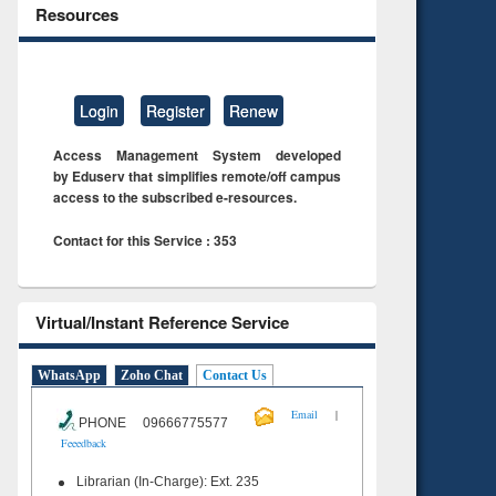
Resources
Login
Register
Renew
Access Management System developed
by Eduserv that simplifies remote/off campus
access to the subscribed e-resources.
Contact for this Service : 353
Virtual/Instant Reference Service
WhatsApp
Zoho Chat
Contact Us
|
Email
PHONE 09666775577
Feeedback
Librarian (In-Charge): Ext. 235