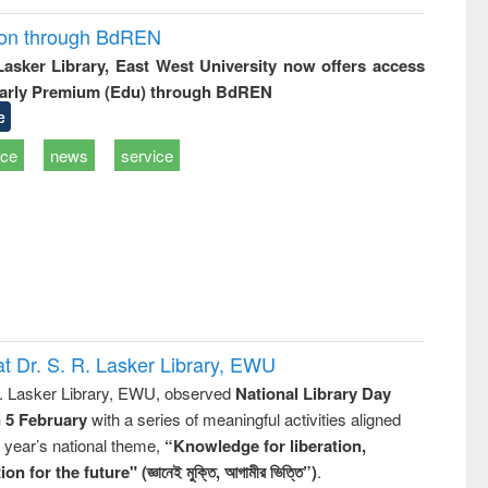
ion through BdREN
 Lasker Library, East West University now offers access
arly Premium (Edu) through BdREN
e
ice
news
service
t Dr. S. R. Lasker Library, EWU
R. Lasker Library, EWU, observed
National Library Day
n 5 February
with a series of meaningful activities aligned
s year’s national theme,
“Knowledge for liberation,
n for the future" (জ্ঞানেই মুক্তি, আগামীর ভিত্তি”)
.