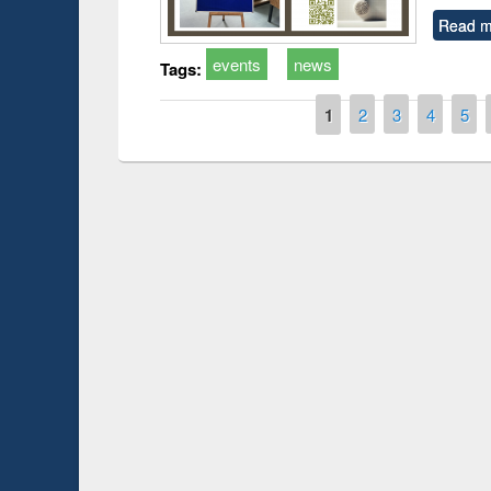
Read m
events
news
Tags:
Pages
1
2
3
4
5
Workshop on Following the 
Workflow using Elsevier’s Too