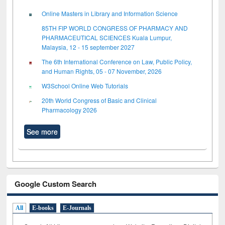
Online Masters in Library and Information Science
85TH FIP WORLD CONGRESS OF PHARMACY AND
PHARMACEUTICAL SCIENCES Kuala Lumpur,
Malaysia, 12 - 15 september 2027
The 6th International Conference on Law, Public Policy,
and Human Rights, 05 - 07 November, 2026
W3School Online Web Tutorials
20th World Congress of Basic and Clinical
Pharmacology 2026
See more
Google Custom Search
All
E-books
E-Journals