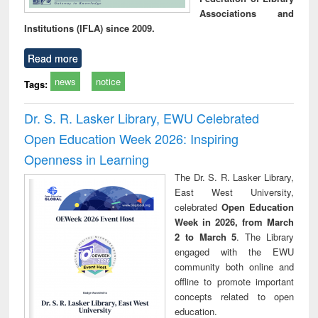
Associations and
Institutions (IFLA) since 2009.
Read more
news
notice
Tags:
Dr. S. R. Lasker Library, EWU Celebrated
Open Education Week 2026: Inspiring
Openness in Learning
The Dr. S. R. Lasker Library,
East West University,
celebrated
Open Education
Week in 2026, from March
2 to March 5
. The Library
engaged with the EWU
community both online and
offline to promote important
concepts related to open
education.