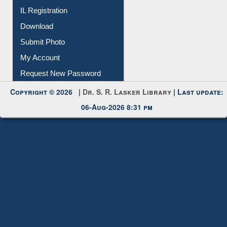
IL Registration
Download
Submit Photo
My Account
Request New Password
Copyright © 2026 |
Dr. S. R. Lasker Library
| Last update:
06-Aug-2026 8:31 pm