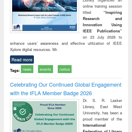
online training session
titled
“Inspiring
Research and
Innovation Using
IEEE Publications”
on 23 July 2026 to
enhance users’ awareness and effective utilization of IEEE
Xplore digital resources. Mr.
Read more
news
events
notice
Tags:
Celebrating Our Continued Global Engagement
with the IFLA Member Badge 2026
Dr. S. R. Lasker
Library, East West
University, has been a
proud member of the
International
Federation of Library