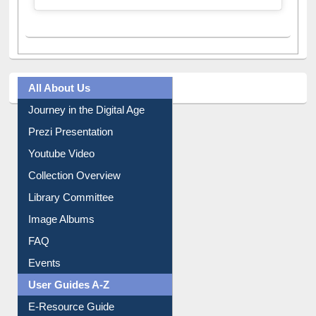
All About Us
Journey in the Digital Age
Prezi Presentation
Youtube Video
Collection Overview
Library Committee
Image Albums
FAQ
Events
User Guides A-Z
E-Resource Guide