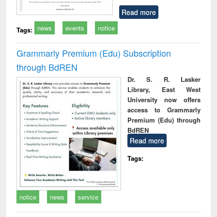
Read more
news
events
notice
Tags:
Grammarly Premium (Edu) Subscription
through BdREN
Dr. S. R. Lasker
Library, East West
University now offers
access to Grammarly
Premium (Edu) through
BdREN
Read more
Tags:
notice
news
service