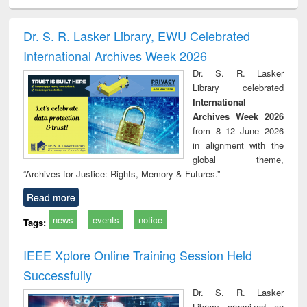
ciology
Structural analysis
Business
Wastewater
Princ
correspondence
engineering:
foun
and report writing
treatment and
engi
Dr. S. R. Lasker Library, EWU Celebrated
: a practical
reuse
International Archives Week 2026
approach to
business &
Dr. S. R. Lasker
technical
Library celebrated
communication
International
Archives Week 2026
from 8–12 June 2026
in alignment with the
global theme,
“Archives for Justice: Rights, Memory & Futures.”
Read more
news
events
notice
Tags:
IEEE Xplore Online Training Session Held
Successfully
Dr. S. R. Lasker
Library organized an