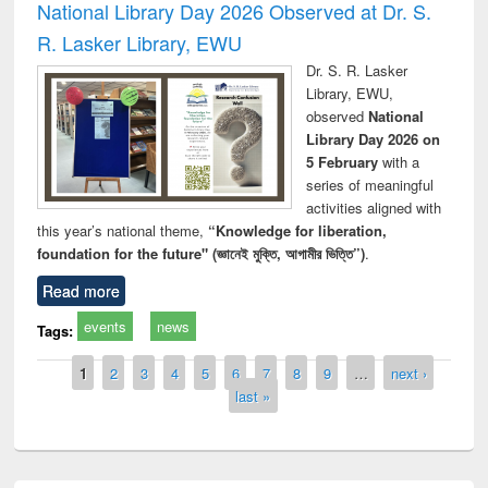
National Library Day 2026 Observed at Dr. S.
R. Lasker Library, EWU
Dr. S. R. Lasker
Library, EWU,
observed
National
Library Day 2026 on
5 February
with a
series of meaningful
activities aligned with
this year’s national theme,
“Knowledge for liberation,
foundation for the future" (জ্ঞানেই মুক্তি, আগামীর ভিত্তি”)
.
Read more
events
news
Tags:
Pages
1
2
3
4
5
6
7
8
9
…
next ›
last »