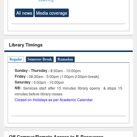
All news
Media coverage
Library Timings
Regular
Semester Break
Ramadan
Sunday - Thursday :
8:30am - 10:00pm
Friday :
08:30am - 5:00pm (1:00pm-2:00pm break)
Saturday :
5:00pm - 10:00pm
NB:
Services start after 15
minutes
library opens & stops 15
minutes before library closes
Closed on Holidays as per Academic Calendar
Off Campus/Remote Access to E-Resources