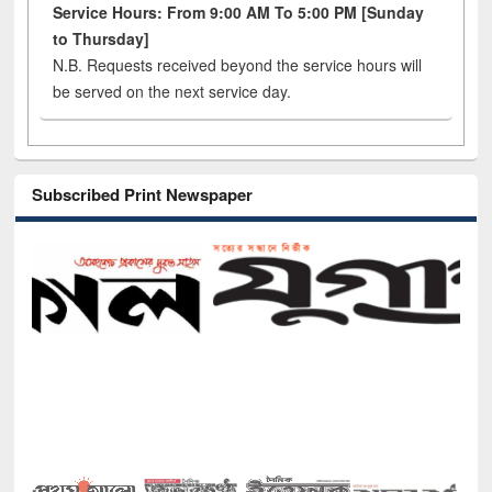
Service Hours: From 9:00 AM To 5:00 PM [Sunday
to Thursday]
N.B. Requests received beyond the service hours will
be served on the next service day.
Subscribed Print Newspaper