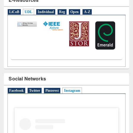
LiCoB
UDL
Individual
Reg
Open
A-Z
Social Networks
Facebook
Twitter
Pinterest
Instagram
(active tab)