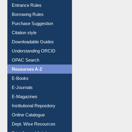
Entrance Rules
Borrowing Rules
Purchase Suggestion
Citation style
Downloadable Guides
Understanding ORCID
OPAC Search
Resources A-Z
E-Books
E-Journals
E-Magazines
Institutional Repository
Online Catalogue
Dept. Wise Resources