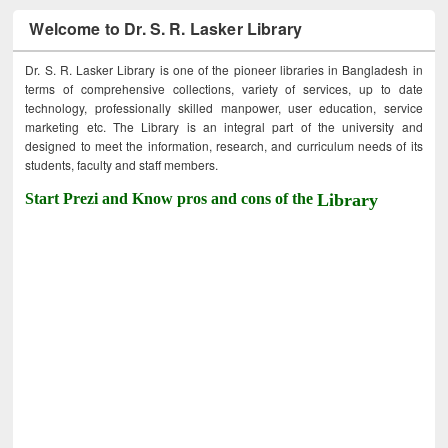
Welcome to Dr. S. R. Lasker Library
Dr. S. R. Lasker Library is one of the pioneer libraries in Bangladesh in
terms of comprehensive collections, variety of services, up to date
technology, professionally skilled manpower, user education, service
marketing etc. The Library is an integral part of the university and
designed to meet the information, research, and curriculum needs of its
students, faculty and staff members.
Start Prezi and Know pros and cons of the
Library