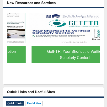
New Resources and Services
GetFTR: Your Shortcut to Verified
Scholarly Content
Quick Links and Useful Sites
Quick Links
Useful Sites