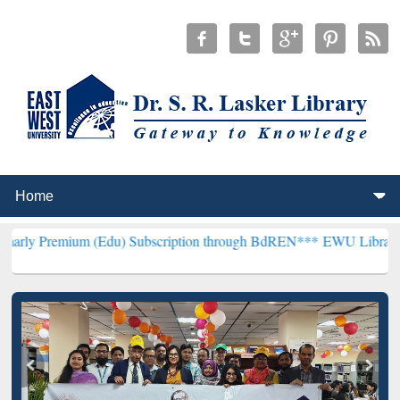
um (Edu) Subscription through BdREN***
EWU Library will hencefor