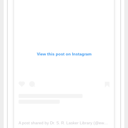
View this post on Instagram
A post shared by Dr. S. R. Lasker Library (@ewulibrarybd)