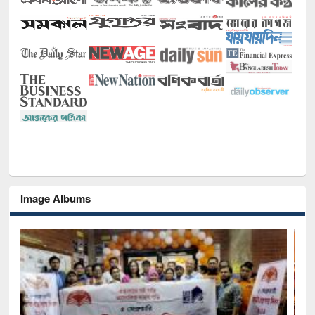
Image Albums