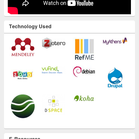
Technology Used
E-Resources