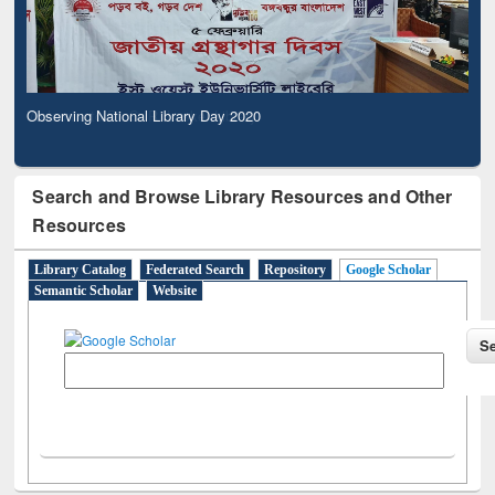
Observing National Library Day 2020
Search and Browse Library Resources and Other
Resources
Library Catalog
Federated Search
Repository
Google Scholar
Semantic Scholar
Website