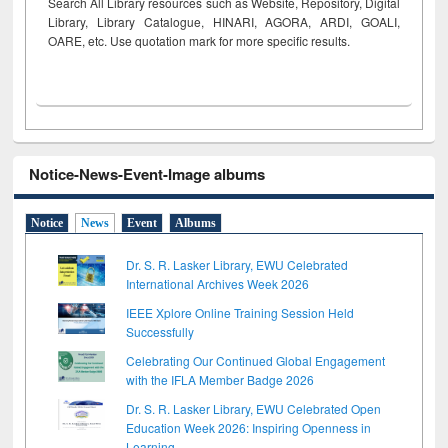
Search All Library resources such as Website, Repository, Digital
Library, Library Catalogue, HINARI, AGORA, ARDI,
GOALI,
OARE, etc. Use quotation mark for more specific results.
Notice-News-Event-Image albums
Notice
News
Event
Albums
Dr. S. R. Lasker Library, EWU Celebrated
International Archives Week 2026
IEEE Xplore Online Training Session Held
Successfully
Celebrating Our Continued Global Engagement
with the IFLA Member Badge 2026
Dr. S. R. Lasker Library, EWU Celebrated Open
Education Week 2026: Inspiring Openness in
Learning