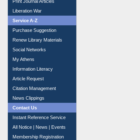
Print Journal Articles
Liberation War
Service A-Z
Purchase Suggestion
Renew Library Materials
Social Networks
My Athens
Information Literacy
Article Request
Citation Management
News Clippings
Contact Us
Instant Reference Service
All Notice | News | Events
Membership Registration