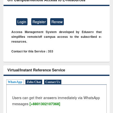
Login
Register
Renew
Access Management System developed by Eduserv that
simplifies remote/off campus access to the subscribed e-
resources.
Contact for this Service : 353
Virtual/Instant Reference Service
WhatsApp
Zoho Chat
Contact Us
Users can get their answers immediately via WhatsApp
messages
[+8801302107368]