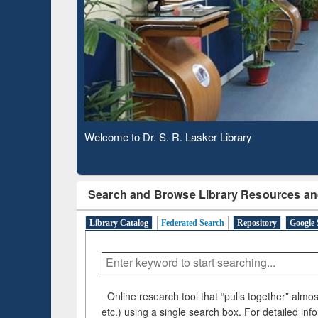
Based 
Observing National Library Day 2020
Search and Browse Library Resources an
Library Catalog
Federated Search
Repository
Google 
Online research tool that “pulls together” almost
etc.) using a single search box. For detailed inf