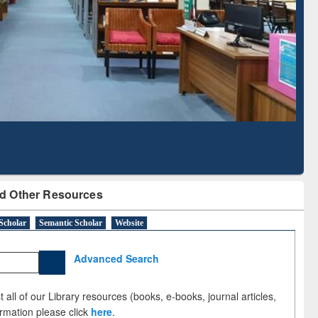
Literature Mapping
Subscription through
Tool
BdREN
d Other Resources
Scholar
Semantic Scholar
Website
Advanced Search
 all of our Library resources (books, e-books, journal articles,
ormation please click
here
.