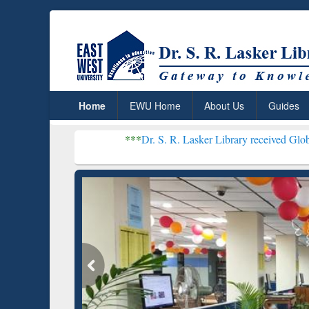
Home
EWU Home
About Us
Guides
***
Dr. S. R. Lasker Library received Global Recognitio
Resear