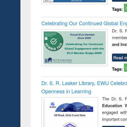
Tags:
Celebrating Our Continued Global E
Dr. S. 
member 
and Ins
Read m
Tags:
Dr. S. R. Lasker Library, EWU Celeb
Openness in Learning
The Dr. S. R
Education 
engaged wit
important con