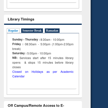
Library Timings
Regular
Semester Break
Ramadan
Sunday - Thursday :
8:30am - 10:00pm
Friday :
08:30am - 5:00pm (1:00pm-2:00pm
break)
Saturday :
5:00pm - 10:00pm
NB:
Services start after 15
minutes
library
opens & stops 15 minutes before library
closes
Closed on Holidays as per Academic
Calendar
Off Campus/Remote Access to E-