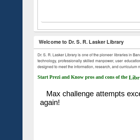
Welcome to Dr. S. R. Lasker Library
Dr. S. R. Lasker Library is one of the pioneer libraries in Ba
technology, professionally skilled manpower, user education,
designed to meet the information, research, and curriculum ne
Start Prezi and Know pros and cons of the
Libr