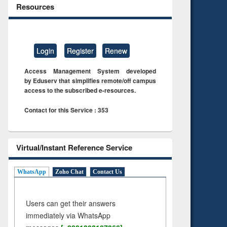
Resources
Login
Register
Renew
Access Management System developed
by Eduserv that simplifies remote/off campus
access to the subscribed e-resources.
Contact for this Service : 353
Virtual/Instant Reference Service
WhatsApp
Zoho Chat
Contact Us
Users can get their answers
immediately via WhatsApp