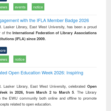
news
events
notice
ngagement with the IFLA Member Badge 2026
R. Lasker Library, East West University, has been a proud
of the
International Federation of Library Associations
titutions (IFLA) since 2009.
ore
news
notice
rated Open Education Week 2026: Inspiring
. Lasker Library, East West University, celebrated
Open
Week in 2026, from March 2 to March 5
. The Library
h the EWU community both online and offline to promote
cepts related to open education.