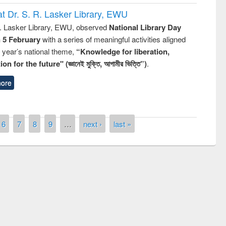
t Dr. S. R. Lasker Library, EWU
R. Lasker Library, EWU, observed
National Library Day
n 5 February
with a series of meaningful activities aligned
s year’s national theme,
“Knowledge for liberation,
n for the future" (জ্ঞানেই মুক্তি, আগামীর ভিত্তি”)
.
ore
6
7
8
9
…
next ›
last »
remony of quiz contest on the