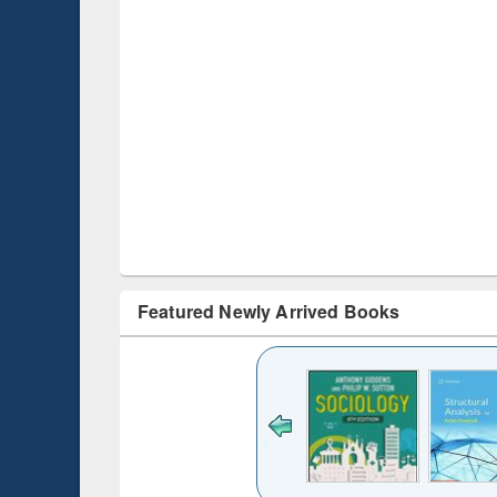
Featured Newly Arrived Books