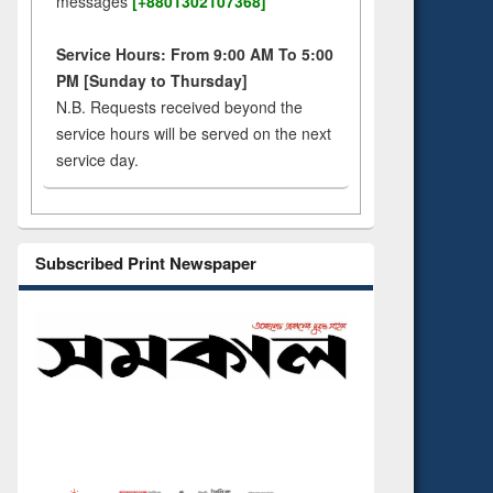
messages
[+8801302107368]
Service Hours: From 9:00 AM To 5:00
PM [Sunday to Thursday]
N.B. Requests received beyond the
service hours will be served on the next
service day.
Subscribed Print Newspaper