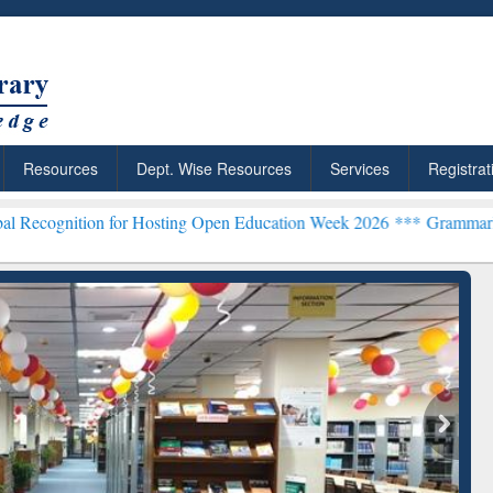
Resources
Dept. Wise Resources
Services
Registrat
n for Hosting Open Education Week 2026 ***
Grammarly Premium (Edu
chRabbit: Citation-
Grammarly Premium (Edu)