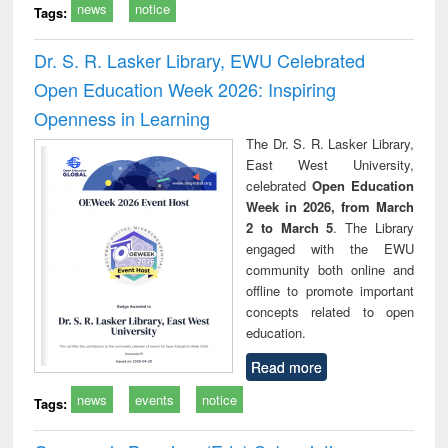
news
notice
Tags:
Dr. S. R. Lasker Library, EWU Celebrated
Open Education Week 2026: Inspiring
Openness in Learning
The Dr. S. R. Lasker Library,
East West University,
celebrated
Open Education
Week in 2026, from March
2 to March 5
. The Library
engaged with the EWU
community both online and
offline to promote important
concepts related to open
education.
Read more
news
events
notice
Tags: