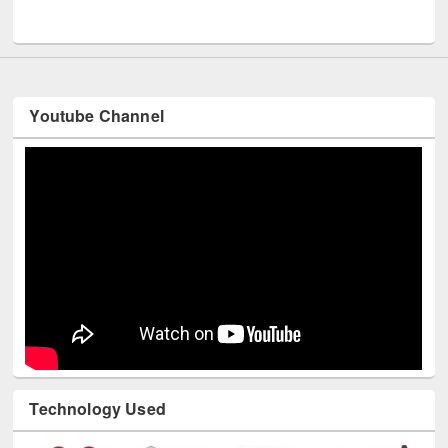
UNESCO and British Council officials visited EWU Library
Youtube Channel
Technology Used