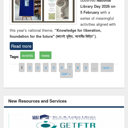
observed
National
Library Day 2026 on
5 February
with a
series of meaningful
activities aligned with
this year’s national theme,
“Knowledge for liberation,
foundation for the future" (জ্ঞানেই মুক্তি, আগামীর ভিত্তি”)
.
Read more
events
news
Tags:
Pages
1
2
3
4
5
6
7
8
9
…
next ›
last »
New Resources and Services