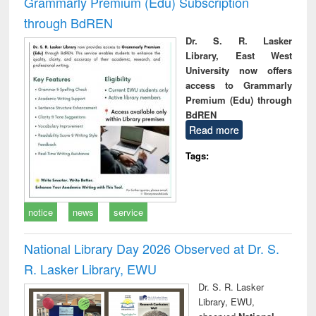
Grammarly Premium (Edu) Subscription
through BdREN
Dr. S. R. Lasker
Library, East West
University now offers
access to Grammarly
Premium (Edu) through
BdREN
Read more
Tags:
notice
news
service
National Library Day 2026 Observed at Dr. S.
R. Lasker Library, EWU
Dr. S. R. Lasker
Library, EWU,