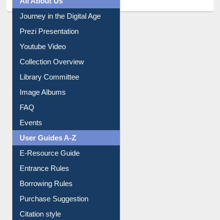
All About Us
Journey in the Digital Age
Prezi Presentation
Youtube Video
Collection Overview
Library Committee
Image Albums
FAQ
Events
User Guides A-Z
E-Resource Guide
Entrance Rules
Borrowing Rules
Purchase Suggestion