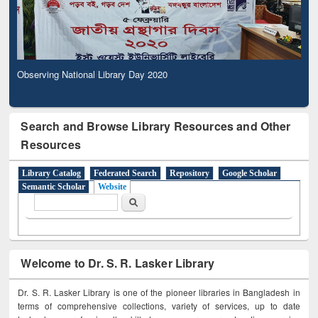
Observing National Library Day 2020
Search and Browse Library Resources and Other
Resources
Library Catalog
Federated Search
Repository
Google Scholar
Semantic Scholar
Website
Search form
Search
Welcome to Dr. S. R. Lasker Library
Dr. S. R. Lasker Library is one of the pioneer libraries in Bangladesh in
terms of comprehensive collections, variety of services, up to date