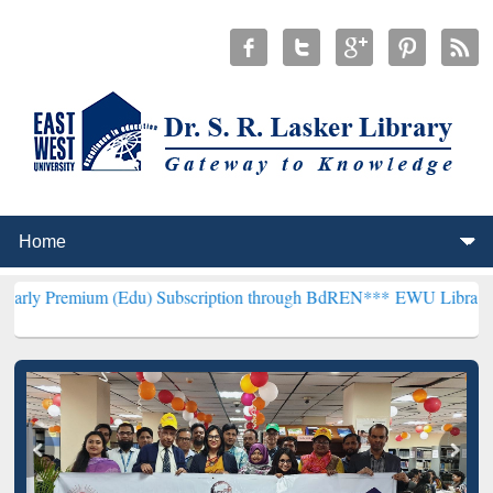
m (Edu) Subscription through BdREN***
EWU Library will hencefort