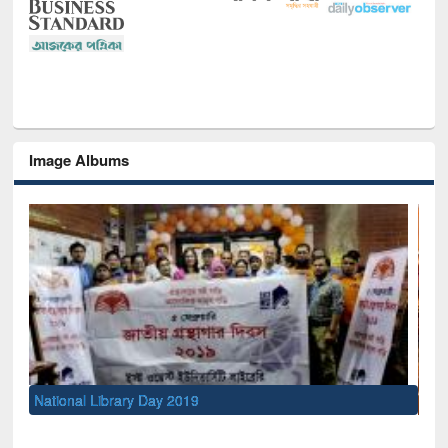
Image Albums
Sem
Men