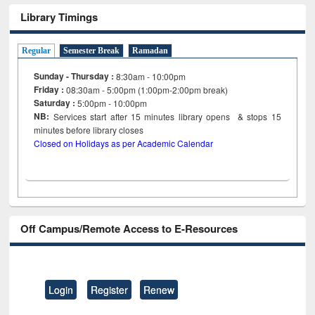
Library Timings
Regular
Semester Break
Ramadan
Sunday - Thursday :
8:30am - 10:00pm
Friday :
08:30am - 5:00pm (1:00pm-2:00pm break)
Saturday :
5:00pm - 10:00pm
NB:
Services start after 15
minutes
library opens & stops 15
minutes before library closes
Closed on Holidays as per Academic Calendar
Off Campus/Remote Access to E-Resources
Login
Register
Renew