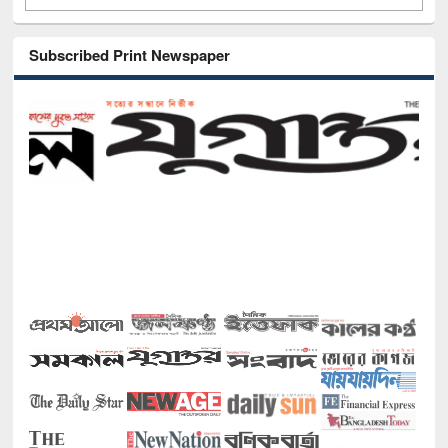
Subscribed Print Newspaper