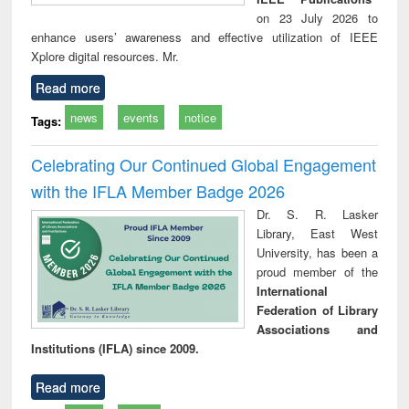
on 23 July 2026 to
enhance users’ awareness and effective utilization of IEEE
Xplore digital resources. Mr.
Read more
news
events
notice
Tags:
Celebrating Our Continued Global Engagement
with the IFLA Member Badge 2026
Dr. S. R. Lasker
Library, East West
University, has been a
proud member of the
International
Federation of Library
Associations and
Institutions (IFLA) since 2009.
Read more