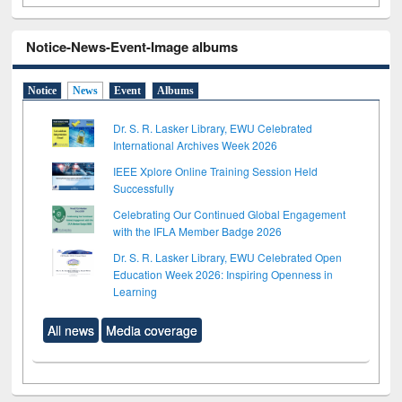
Notice-News-Event-Image albums
Notice
News
Event
Albums
Dr. S. R. Lasker Library, EWU Celebrated
International Archives Week 2026
IEEE Xplore Online Training Session Held
Successfully
Celebrating Our Continued Global Engagement
with the IFLA Member Badge 2026
Dr. S. R. Lasker Library, EWU Celebrated Open
Education Week 2026: Inspiring Openness in
Learning
All news
Media coverage