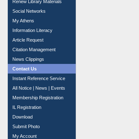
Renew Library Materials
Social Networks
My Athens
Information Literacy
Article Request
Citation Management
News Clippings
Contact Us
Instant Reference Service
All Notice | News | Events
Membership Registration
IL Registration
Download
Submit Photo