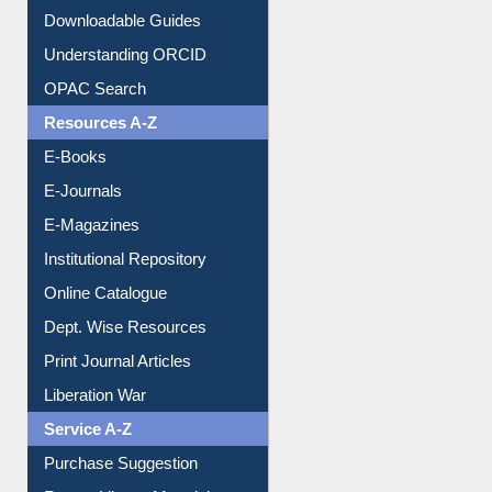
Citation style
Downloadable Guides
Understanding ORCID
OPAC Search
Resources A-Z
E-Books
E-Journals
E-Magazines
Institutional Repository
Online Catalogue
Dept. Wise Resources
Print Journal Articles
Liberation War
Service A-Z
Purchase Suggestion