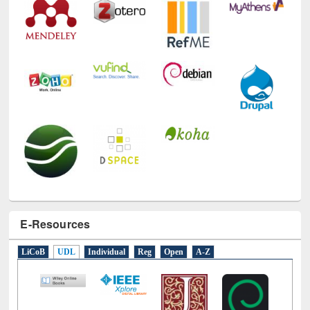
E-Resources
LiCoB
UDL
Individual
Reg
Open
A-Z