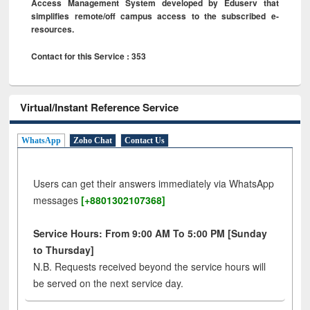
Access Management System developed by Eduserv that
simplifies remote/off campus access to the subscribed e-
resources.
Contact for this Service : 353
Virtual/Instant Reference Service
WhatsApp
Zoho Chat
Contact Us
Users can get their answers immediately via WhatsApp
messages
[+8801302107368]
Service Hours: From 9:00 AM To 5:00 PM [Sunday
to Thursday]
N.B. Requests received beyond the service hours will
be served on the next service day.