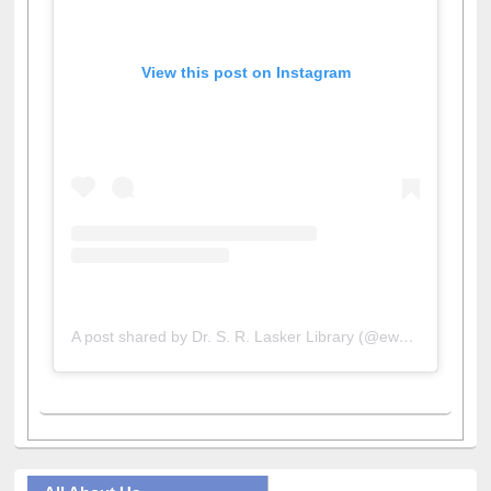
View this post on Instagram
A post shared by Dr. S. R. Lasker Library (@ewulibrarybd)