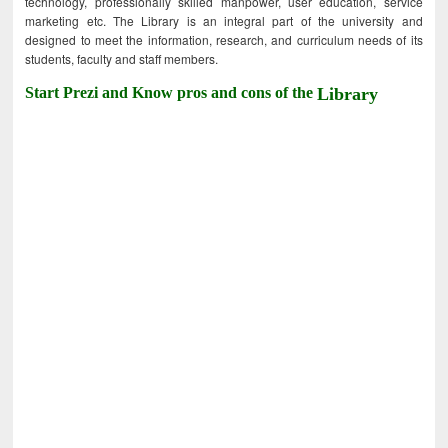
technology, professionally skilled manpower, user education, service
marketing etc. The Library is an integral part of the university and
designed to meet the information, research, and curriculum needs of its
students, faculty and staff members.
Start Prezi and Know pros and cons of the
Library