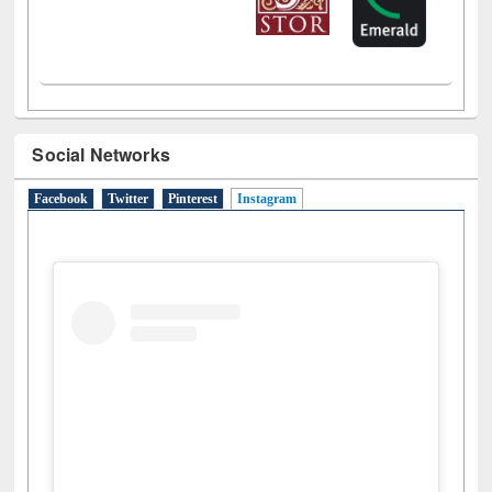
Social Networks
Facebook
Twitter
Pinterest
Instagram
(active tab)