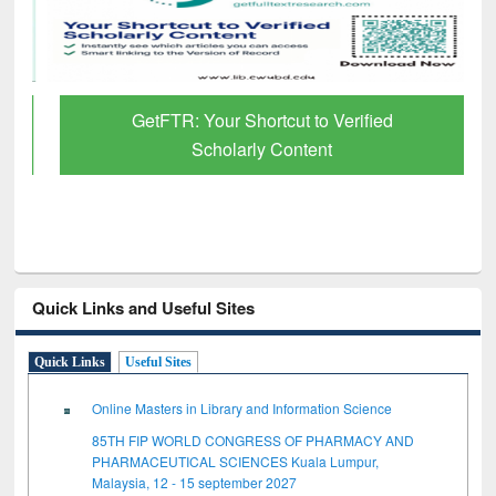
GetFTR: Your Shortcut to Verified
Scholarly Content
Quick Links and Useful Sites
Quick Links
Useful Sites
Online Masters in Library and Information Science
85TH FIP WORLD CONGRESS OF PHARMACY AND
PHARMACEUTICAL SCIENCES Kuala Lumpur,
Malaysia, 12 - 15 september 2027