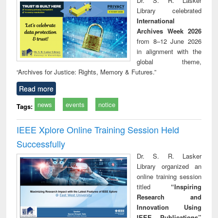
Dr. S. R. Lasker
technical
Library celebrated
communication
International
Archives Week 2026
from 8–12 June 2026
in alignment with the
global theme,
“Archives for Justice: Rights, Memory & Futures.”
Read more
news
events
notice
Tags:
IEEE Xplore Online Training Session Held
Successfully
Dr. S. R. Lasker
Library organized an
online training session
titled
“Inspiring
Research and
Innovation Using
IEEE Publications”