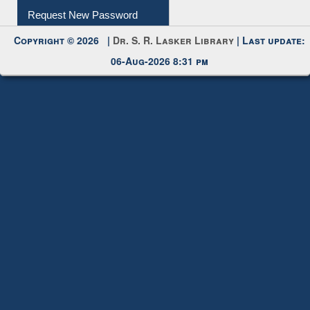
My Account
Request New Password
Copyright © 2026 |
Dr. S. R. Lasker Library
| Last update:
06-Aug-2026 8:31 pm