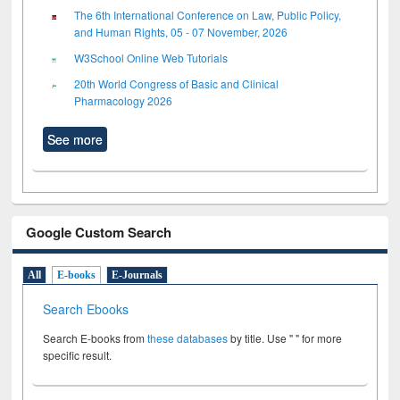
The 6th International Conference on Law, Public Policy,
and Human Rights, 05 - 07 November, 2026
W3School Online Web Tutorials
20th World Congress of Basic and Clinical
Pharmacology 2026
See more
Google Custom Search
All
E-books
E-Journals
Search Ebooks
Search E-books from
these databases
by title. Use " " for more
specific result.