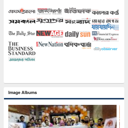
Image Albums