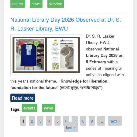
notice
news
service
National Library Day 2026 Observed at Dr. S.
R. Lasker Library, EWU
Dr. S. R. Lasker
Library, EWU,
observed
National
Library Day 2026 on
5 February
with a
series of meaningful
activities aligned with
this year’s national theme,
“Knowledge for liberation,
foundation for the future" (জ্ঞানেই মুক্তি, আগামীর ভিত্তি”)
.
Read more
events
news
Tags:
Pages
1
2
3
4
5
6
7
8
9
…
next ›
last »