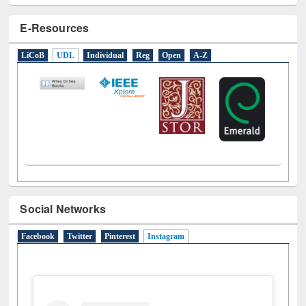
E-Resources
LiCoB
UDL
Individual
Reg
Open
A-Z
Social Networks
Facebook
Twitter
Pinterest
Instagram
(active tab)