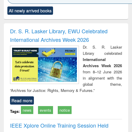
Click to see
Title (Click to see
Title (Click to see
Title (Click to see
Title (C
All newly arrived books
al content):
original content):
original content):
original content):
original
ciology
Structural analysis
Business
Wastewater
Princ
correspondence
engineering:
foun
and report writing
treatment and
engi
Dr. S. R. Lasker Library, EWU Celebrated
: a practical
reuse
International Archives Week 2026
approach to
business &
Dr. S. R. Lasker
technical
Library celebrated
communication
International
Archives Week 2026
from 8–12 June 2026
in alignment with the
global theme,
“Archives for Justice: Rights, Memory & Futures.”
Read more
news
events
notice
Tags:
IEEE Xplore Online Training Session Held