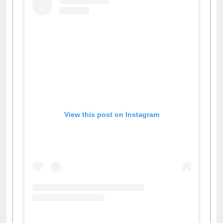
View this post on Instagram