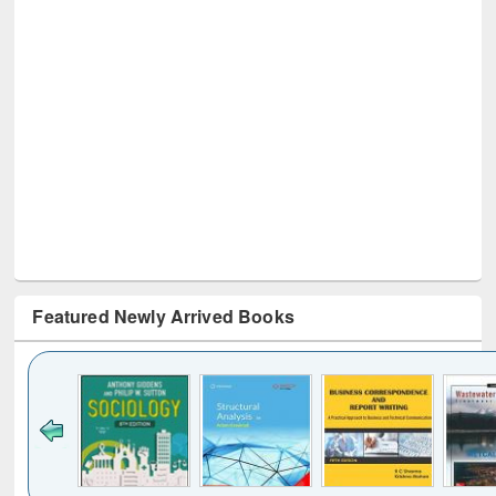
Featured Newly Arrived Books