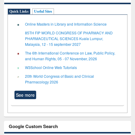
Quick Links
Useful Sites
Online Masters in Library and Information Science
85TH FIP WORLD CONGRESS OF PHARMACY AND
PHARMACEUTICAL SCIENCES Kuala Lumpur,
Malaysia, 12 - 15 september 2027
The 6th International Conference on Law, Public Policy,
and Human Rights, 05 - 07 November, 2026
W3School Online Web Tutorials
20th World Congress of Basic and Clinical
Pharmacology 2026
See more
Google Custom Search