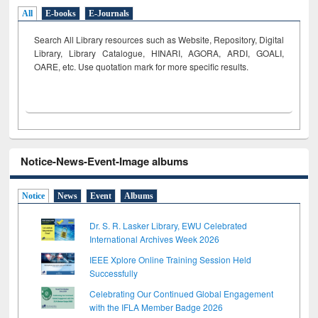
All
E-books
E-Journals
Search All Library resources such as Website, Repository, Digital
Library, Library Catalogue, HINARI, AGORA, ARDI,
GOALI,
OARE, etc. Use quotation mark for more specific results.
Notice-News-Event-Image albums
Notice
News
Event
Albums
Dr. S. R. Lasker Library, EWU Celebrated
International Archives Week 2026
IEEE Xplore Online Training Session Held
Successfully
Celebrating Our Continued Global Engagement
with the IFLA Member Badge 2026