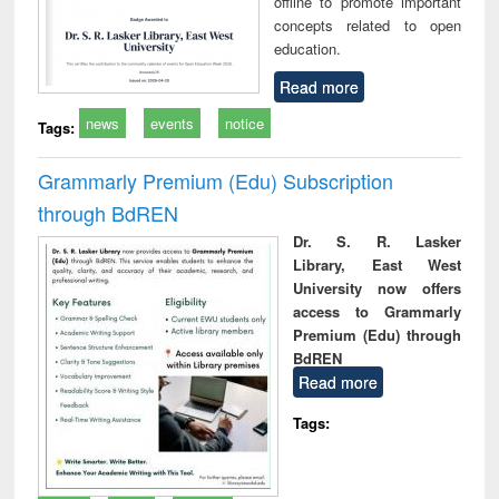
offline to promote important
concepts related to open
education.
Read more
news
events
notice
Tags:
Grammarly Premium (Edu) Subscription
through BdREN
Dr. S. R. Lasker
Library, East West
University now offers
access to Grammarly
Premium (Edu) through
BdREN
Read more
Tags: