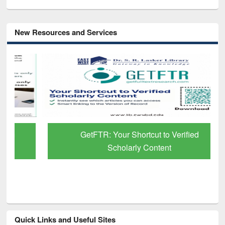
New Resources and Services
GetFTR: Your Shortcut to Verified
Scholarly Content
Quick Links and Useful Sites