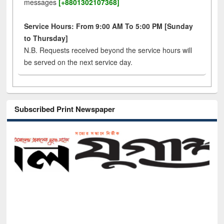
messages
[+8801302107368]
Service Hours: From 9:00 AM To 5:00 PM [Sunday
to Thursday]
N.B. Requests received beyond the service hours will
be served on the next service day.
Subscribed Print Newspaper