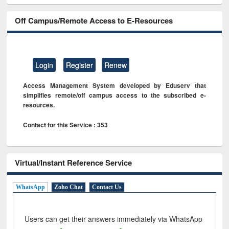
Off Campus/Remote Access to E-Resources
Login
Register
Renew
Access Management System developed by Eduserv that
simplifies remote/off campus access to the subscribed e-
resources.
Contact for this Service : 353
Virtual/Instant Reference Service
WhatsApp
Zoho Chat
Contact Us
Users can get their answers immediately via WhatsApp