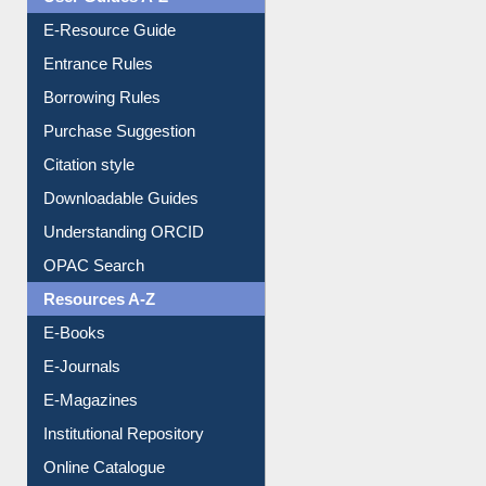
Events
User Guides A-Z
E-Resource Guide
Entrance Rules
Borrowing Rules
Purchase Suggestion
Citation style
Downloadable Guides
Understanding ORCID
OPAC Search
Resources A-Z
E-Books
E-Journals
E-Magazines
Institutional Repository