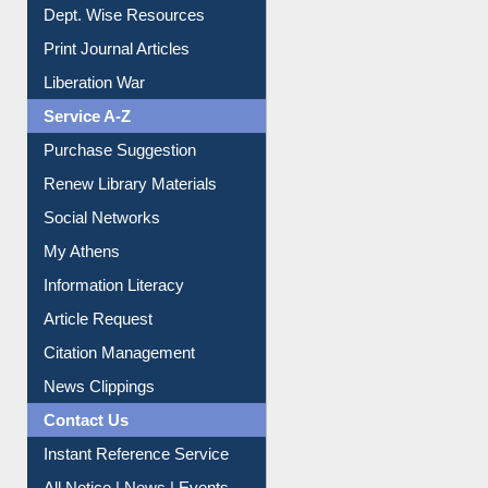
Online Catalogue
Dept. Wise Resources
Print Journal Articles
Liberation War
Service A-Z
Purchase Suggestion
Renew Library Materials
Social Networks
My Athens
Information Literacy
Article Request
Citation Management
News Clippings
Contact Us