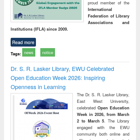
proud member of the
International
Federation of Library
Associations and
Institutions (IFLA) since 2009.
Read more
news
notice
Tags:
Dr. S. R. Lasker Library, EWU Celebrated
Open Education Week 2026: Inspiring
Openness in Learning
The Dr. S. R. Lasker Library,
East West University,
celebrated
Open Education
Week in 2026, from March
2 to March 5
. The Library
engaged with the EWU
community both online and