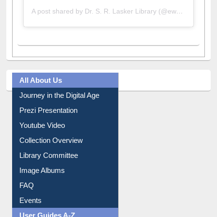
A post shared by Dr. S. R. Lasker Library (@ewulibrarybd)
All About Us
Journey in the Digital Age
Prezi Presentation
Youtube Video
Collection Overview
Library Committee
Image Albums
FAQ