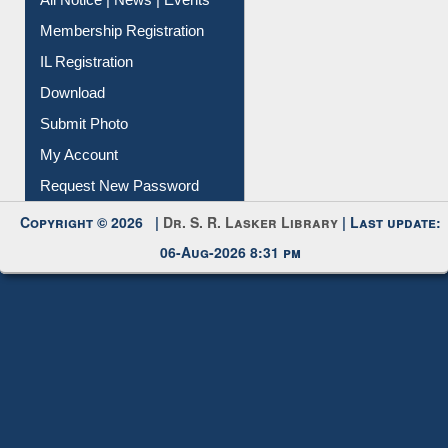
Instant Reference Service
All Notice | News | Events
Membership Registration
IL Registration
Download
Submit Photo
My Account
Request New Password
Copyright © 2026 |
Dr. S. R. Lasker Library
| Last update:
06-Aug-2026 8:31 pm