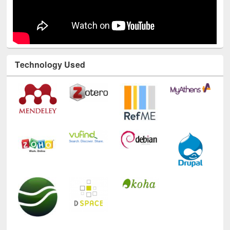
Technology Used