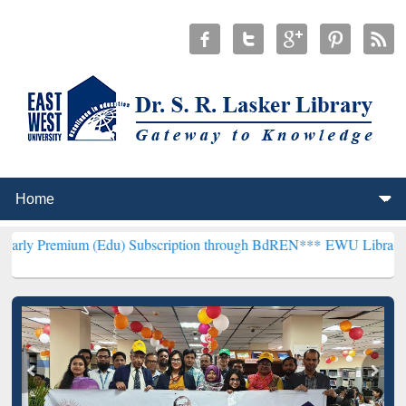
(Edu) Subscription through BdREN***
EWU Library will henceforth 