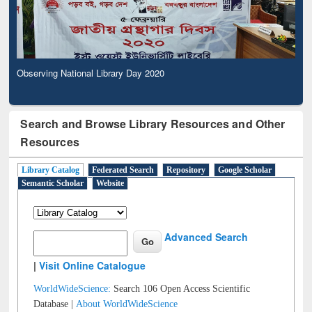
Observing National Library Day 2020
Search and Browse Library Resources and Other
Resources
Library Catalog
Federated Search
Repository
Google Scholar
Semantic Scholar
Website
Advanced Search
|
Visit Online Catalogue
WorldWideScience:
Search 106 Open Access Scientific
Database |
About WorldWideScience