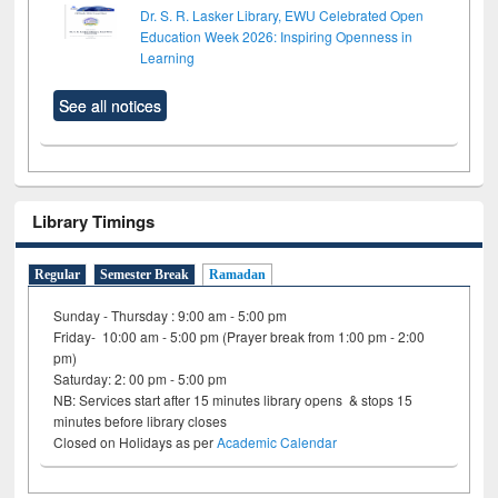
Dr. S. R. Lasker Library, EWU Celebrated Open
Education Week 2026: Inspiring Openness in
Learning
See all notices
Library Timings
Regular
Semester Break
Ramadan
Sunday - Thursday : 9:00 am - 5:00 pm
Friday- 10:00 am - 5:00 pm (Prayer break from 1:00 pm - 2:00
pm)
Saturday: 2: 00 pm - 5:00 pm
NB: Services start after 15 minutes library opens & stops 15
minutes before library closes
Closed on Holidays as per
Academic Calendar