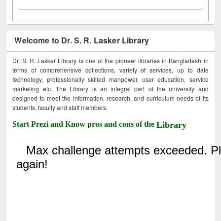
Welcome to Dr. S. R. Lasker Library
Dr. S. R. Lasker Library is one of the pioneer libraries in Bangladesh in
terms of comprehensive collections, variety of services, up to date
technology, professionally skilled manpower, user education, service
marketing etc. The Library is an integral part of the university and
designed to meet the information, research, and curriculum needs of its
students, faculty and staff members.
Start Prezi and Know pros and cons of the
Library