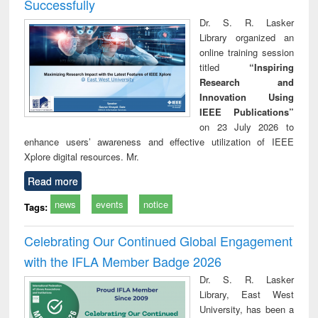
Successfully
Dr. S. R. Lasker
Library organized an
online training session
titled
“Inspiring
Research and
Innovation Using
IEEE Publications”
on 23 July 2026 to
enhance users’ awareness and effective utilization of IEEE
Xplore digital resources. Mr.
Read more
news
events
notice
Tags:
Celebrating Our Continued Global Engagement
with the IFLA Member Badge 2026
Dr. S. R. Lasker
Library, East West
University, has been a