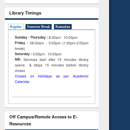
Library Timings
Regular
Semester Break
Ramadan
Sunday - Thursday :
8:30am - 10:00pm
Friday :
08:30am - 5:00pm (1:00pm-2:00pm
break)
Saturday :
5:00pm - 10:00pm
NB:
Services start after 15
minutes
library
opens & stops 15 minutes before library
closes
Closed on Holidays as per Academic
Calendar
Off Campus/Remote Access to E-
Resources