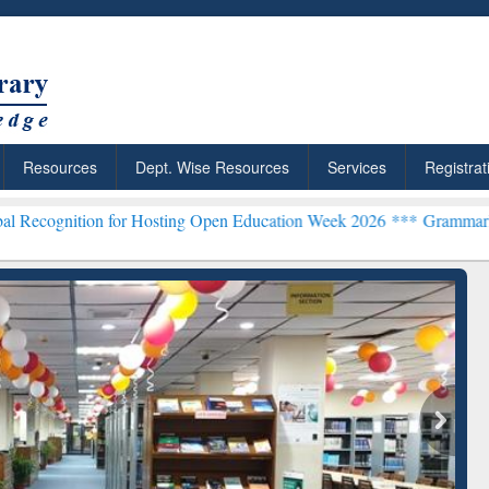
Resources
Dept. Wise Resources
Services
Registrat
 for Hosting Open Education Week 2026 ***
Grammarly Premium (Edu
chRabbit: Citation-
Grammarly Premium (Edu)