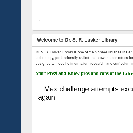
Welcome to Dr. S. R. Lasker Library
Dr. S. R. Lasker Library is one of the pioneer libraries in Ba
technology, professionally skilled manpower, user education,
designed to meet the information, research, and curriculum ne
Start Prezi and Know pros and cons of the
Libr