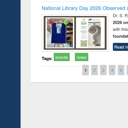
National Library Day 2026 Observed a
Dr. S. 
2026 o
with thi
foundatio
Read m
events
news
Tags:
Pages
1
2
3
4
5
Prize giving ceremo
Workshop on Following the Research
occassion of Nation
Workflow using Elsevier’s Tool