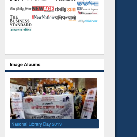
Image Albums
National Library Day 2019