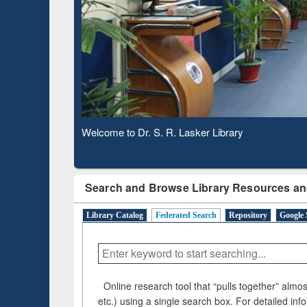
Based 
Observing National Library Day 2020
Search and Browse Library Resources an
Library Catalog
Federated Search
Repository
Google 
Online research tool that “pulls together” almost
etc.) using a single search box. For detailed inf