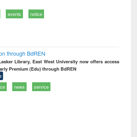
events
notice
ion through BdREN
 Lasker Library, East West University now offers access
arly Premium (Edu) through BdREN
e
ice
news
service