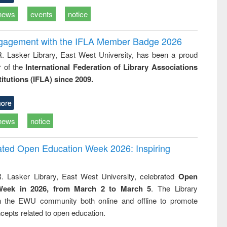
news
events
notice
ngagement with the IFLA Member Badge 2026
R. Lasker Library, East West University, has been a proud
of the
International Federation of Library Associations
titutions (IFLA) since 2009.
ore
news
notice
rated Open Education Week 2026: Inspiring
. Lasker Library, East West University, celebrated
Open
Week in 2026, from March 2 to March 5
. The Library
h the EWU community both online and offline to promote
cepts related to open education.