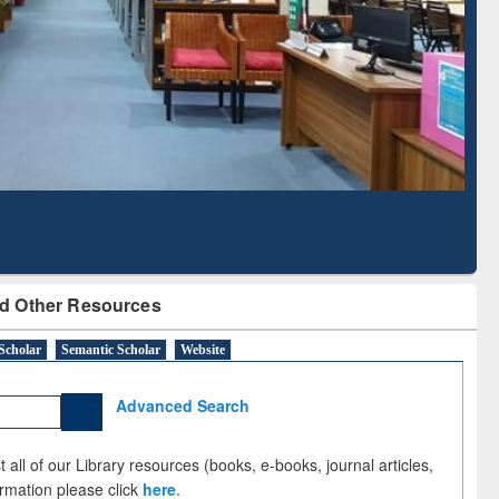
Literature Mapping
Subscription through
Tool
BdREN
d Other Resources
Scholar
Semantic Scholar
Website
Advanced Search
 all of our Library resources (books, e-books, journal articles,
ormation please click
here
.