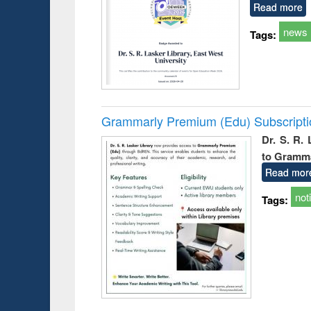
Read more
news
Tags:
Grammarly Premium (Edu) Subscript
Dr. S. R.
to Gramm
Read mor
not
Tags: