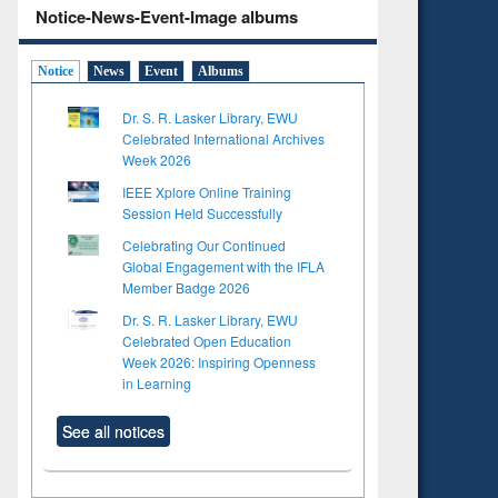
Notice-News-Event-Image albums
Notice
News
Event
Albums
Dr. S. R. Lasker Library, EWU
Celebrated International Archives
Week 2026
IEEE Xplore Online Training
Session Held Successfully
Celebrating Our Continued
Global Engagement with the IFLA
Member Badge 2026
Dr. S. R. Lasker Library, EWU
Celebrated Open Education
Week 2026: Inspiring Openness
in Learning
See all notices