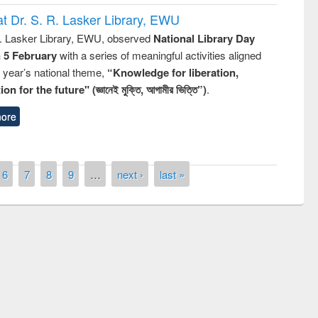
t Dr. S. R. Lasker Library, EWU
R. Lasker Library, EWU, observed
National Library Day
n 5 February
with a series of meaningful activities aligned
s year’s national theme,
“Knowledge for liberation,
n for the future" (জ্ঞানেই মুক্তি, আগামীর ভিত্তি”)
.
ore
6
7
8
9
…
next ›
last »
ny of quiz contest on the
al Library Day 2019
UPL book fair at East West University