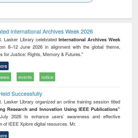
k to see
Title (Click to see
Title (Click to see
Title (Click to see
ntent):
original content):
original content):
original content):
analysis
Business
Wastewater
Principles of
correspondence
engineering:
foundation
and report writing
treatment and
engineering
ated International Archives Week 2026
: a practical
reuse
R. Lasker Library celebrated
International Archives Week
approach to
rom 8–12 June 2026 in alignment with the global theme,
business &
technical
s for Justice: Rights, Memory & Futures.”
communication
ore
news
events
notice
Held Successfully
. Lasker Library organized an online training session titled
ing Research and Innovation Using IEEE Publications”
July 2026 to enhance users’ awareness and effective
ion of IEEE Xplore digital resources. Mr.
ore