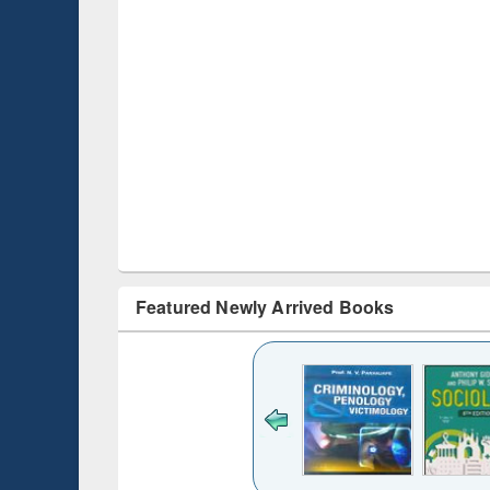
Featured Newly Arrived Books