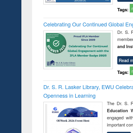
Tags:
Celebrating Our Continued Global E
Dr. S. 
member 
and Ins
Read m
Tags:
Dr. S. R. Lasker Library, EWU Celeb
Openness in Learning
The Dr. S. R
Education 
engaged wit
important con