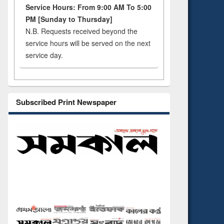
Service Hours: From 9:00 AM To 5:00
PM [Sunday to Thursday]
N.B. Requests received beyond the
service hours will be served on the next
service day.
Subscribed Print Newspaper