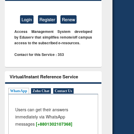
Login
Register
Renew
Access Management System developed
by Eduserv that simplifies remote/off campus
access to the subscribed e-resources.
Contact for this Service : 353
Virtual/Instant Reference Service
WhatsApp
Zoho Chat
Contact Us
Users can get their answers
immediately via WhatsApp
messages
[+8801302107368]