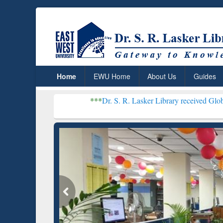
Home
EWU Home
About Us
Guides
***
Dr. S. R. Lasker Library received Global Recognition
Resear