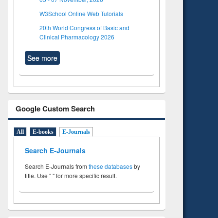
W3School Online Web Tutorials
20th World Congress of Basic and
Clinical Pharmacology 2026
See more
Google Custom Search
All
E-books
E-Journals
Search E-Journals
Search E-Journals from
these databases
by
title. Use " " for more specific result.