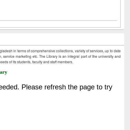
ngladesh in terms of comprehensive collections, variety of services, up to date
 service marketing etc. The Library is an integral part of the university and
eds of its students, faculty and staff members.
ary