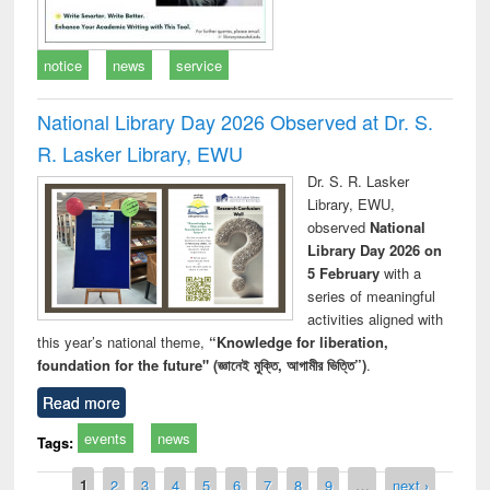
notice
news
service
National Library Day 2026 Observed at Dr. S.
R. Lasker Library, EWU
Dr. S. R. Lasker
Library, EWU,
observed
National
Library Day 2026 on
5 February
with a
series of meaningful
activities aligned with
this year’s national theme,
“Knowledge for liberation,
foundation for the future" (জ্ঞানেই মুক্তি, আগামীর ভিত্তি”)
.
Read more
events
news
Tags:
Pages
1
2
3
4
5
6
7
8
9
…
next ›