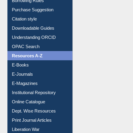
Purchase Suggestion
Citation style
Downloadable Guides
Understanding ORCID
OPAC Search
Resources A-Z
E-Books
E-Journals
E-Magazines
Institutional Repository
Online Catalogue
Dept. Wise Resources
Print Journal Articles
Liberation War