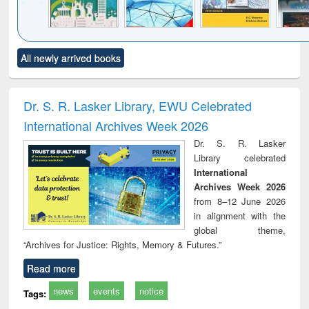
Click to see
Title (Click to see
Title (Click to see
Title (Click to see
Title (C
All newly arrived books
al content):
original content):
original content):
original content):
original
ciology
Structural analysis
Business
Wastewater
Princ
correspondence
engineering:
foun
and report writing
treatment and
engi
Dr. S. R. Lasker Library, EWU Celebrated
: a practical
reuse
International Archives Week 2026
approach to
business &
Dr. S. R. Lasker
technical
Library celebrated
communication
International
Archives Week 2026
from 8–12 June 2026
in alignment with the
global theme,
“Archives for Justice: Rights, Memory & Futures.”
Read more
news
events
notice
Tags: