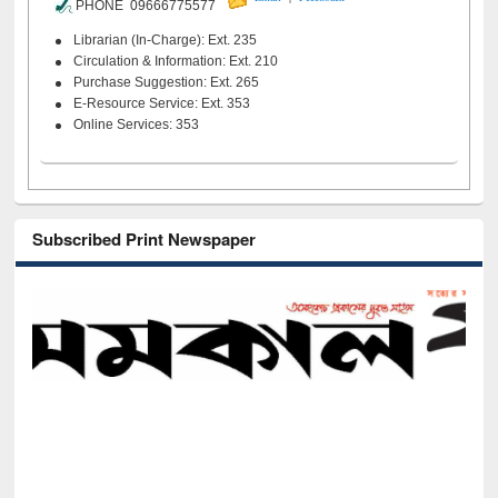
PHONE 09666775577
Librarian (In-Charge): Ext. 235
Circulation & Information: Ext. 210
Purchase Suggestion: Ext. 265
E-Resource Service: Ext. 353
Online Services: 353
Subscribed Print Newspaper