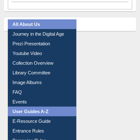
All About Us
Journey in the Digital Age
Prezi Presentation
Youtube Video
Collection Overview
Library Committee
Image Albums
FAQ
Events
User Guides A-Z
E-Resource Guide
Entrance Rules
Borrowing Rules