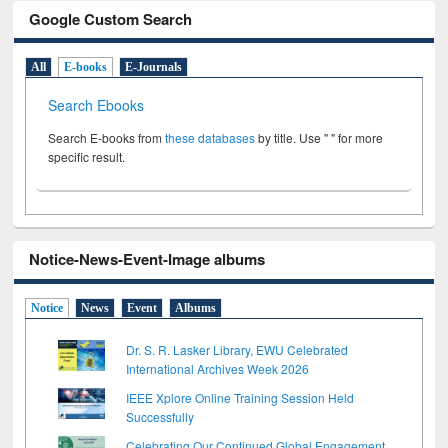
Google Custom Search
All
E-books
E-Journals
Search Ebooks
Search E-books from
these databases
by title. Use " " for more
specific result.
Notice-News-Event-Image albums
Notice
News
Event
Albums
Dr. S. R. Lasker Library, EWU Celebrated
International Archives Week 2026
IEEE Xplore Online Training Session Held
Successfully
Celebrating Our Continued Global Engagement