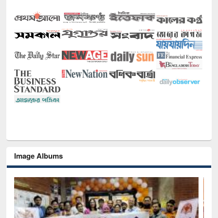
Image Albums