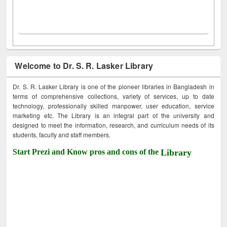
Welcome to Dr. S. R. Lasker Library
Dr. S. R. Lasker Library is one of the pioneer libraries in Bangladesh in
terms of comprehensive collections, variety of services, up to date
technology, professionally skilled manpower, user education, service
marketing etc. The Library is an integral part of the university and
designed to meet the information, research, and curriculum needs of its
students, faculty and staff members.
Start Prezi and Know pros and cons of the
Library