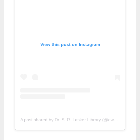
View this post on Instagram
A post shared by Dr. S. R. Lasker Library (@ewulibrarybd)