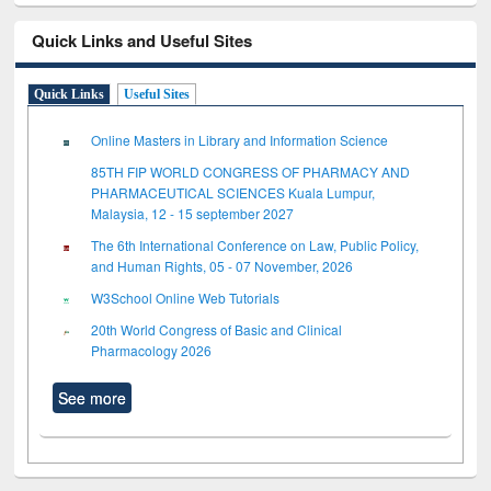
Quick Links and Useful Sites
Quick Links
Useful Sites
Online Masters in Library and Information Science
85TH FIP WORLD CONGRESS OF PHARMACY AND
PHARMACEUTICAL SCIENCES Kuala Lumpur,
Malaysia, 12 - 15 september 2027
The 6th International Conference on Law, Public Policy,
and Human Rights, 05 - 07 November, 2026
W3School Online Web Tutorials
20th World Congress of Basic and Clinical
Pharmacology 2026
See more