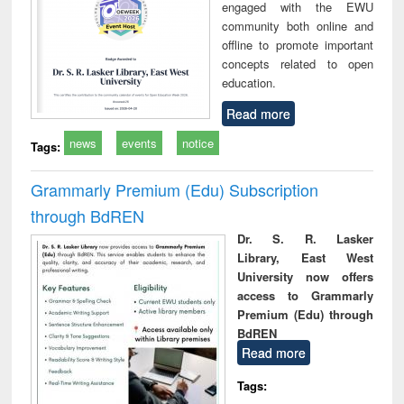
engaged with the EWU
community both online and
offline to promote important
concepts related to open
education.
Read more
news
events
notice
Tags:
Grammarly Premium (Edu) Subscription
through BdREN
Dr. S. R. Lasker
Library, East West
University now offers
access to Grammarly
Premium (Edu) through
BdREN
Read more
Tags: