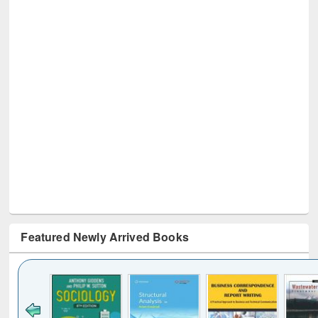
Featured Newly Arrived Books