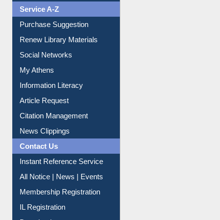
Service A-Z
Purchase Suggestion
Renew Library Materials
Social Networks
My Athens
Information Literacy
Article Request
Citation Management
News Clippings
Contact Us
Instant Reference Service
All Notice | News | Events
Membership Registration
IL Registration
Download