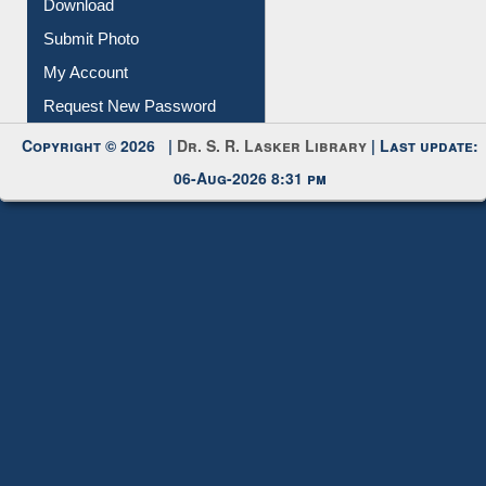
Submit Photo
My Account
Request New Password
Copyright © 2026 |
Dr. S. R. Lasker Library
| Last update:
06-Aug-2026 8:31 pm