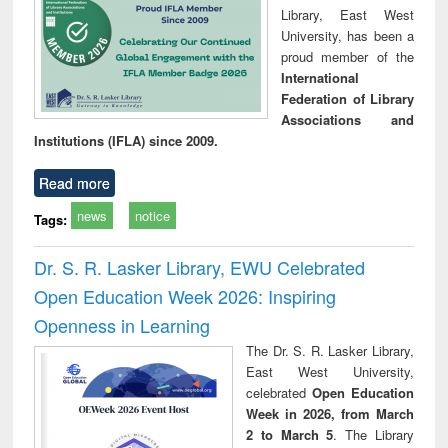
Library, East West
University, has been a
proud member of the
International
Federation of Library
Associations and
Institutions (IFLA) since 2009.
Read more
news
notice
Tags:
Dr. S. R. Lasker Library, EWU Celebrated
Open Education Week 2026: Inspiring
Openness in Learning
The Dr. S. R. Lasker Library,
East West University,
celebrated
Open Education
Week in 2026, from March
2 to March 5
. The Library