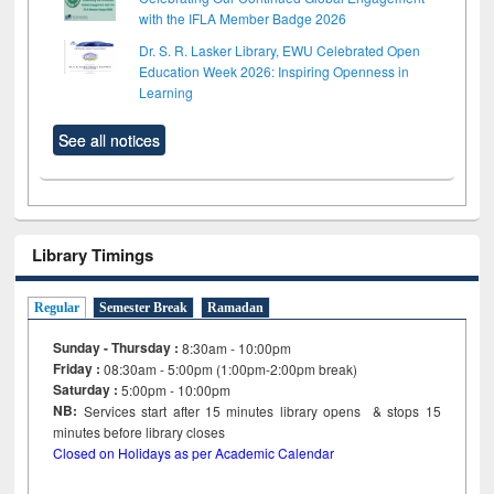
with the IFLA Member Badge 2026
Dr. S. R. Lasker Library, EWU Celebrated Open
Education Week 2026: Inspiring Openness in
Learning
See all notices
Library Timings
Regular
Semester Break
Ramadan
Sunday - Thursday :
8:30am - 10:00pm
Friday :
08:30am - 5:00pm (1:00pm-2:00pm break)
Saturday :
5:00pm - 10:00pm
NB:
Services start after 15
minutes
library opens & stops 15
minutes before library closes
Closed on Holidays as per Academic Calendar