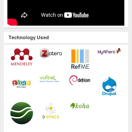
Technology Used