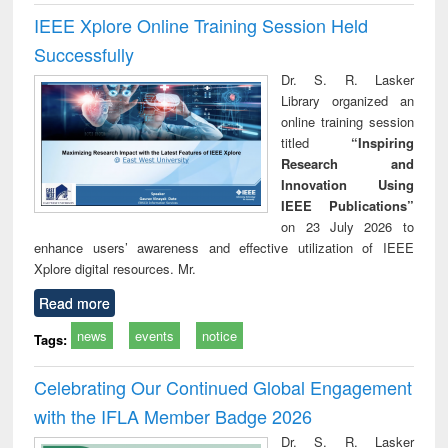
IEEE Xplore Online Training Session Held
Successfully
Dr. S. R. Lasker
Library organized an
online training session
titled
“Inspiring
Research and
Innovation Using
IEEE Publications”
on 23 July 2026 to
enhance users’ awareness and effective utilization of IEEE
Xplore digital resources. Mr.
Read more
news
events
notice
Tags:
Celebrating Our Continued Global Engagement
with the IFLA Member Badge 2026
Dr. S. R. Lasker