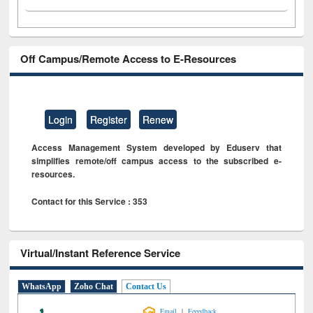
Off Campus/Remote Access to E-Resources
Login
Register
Renew
Access Management System developed by Eduserv that
simplifies remote/off campus access to the subscribed e-
resources.
Contact for this Service : 353
Virtual/Instant Reference Service
WhatsApp
Zoho Chat
Contact Us
|
Email
Feeedback