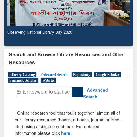
Observing National Library Day 2020
Search and Browse Library Resources and Other
Resources
Library Catalog
Federated Search
Repository
Google Scholar
Semantic Scholar
Website
Advanced
Search
Online research tool that “pulls together” almost all of
our Library resources (books, e-books, journal articles,
etc.) using a single search box. For detailed
information please click
here
.