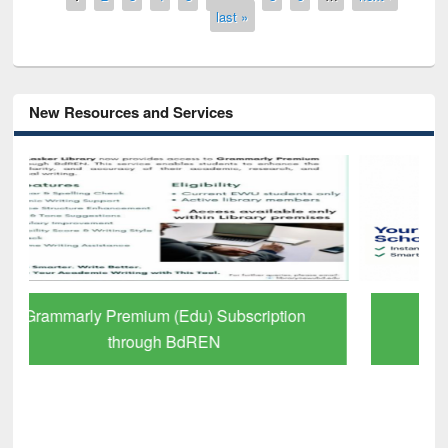
last »
New Resources and Services
GetFTR: Your Shortcut to Verified
Scholarly Content