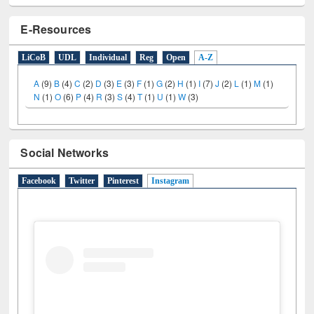
E-Resources
LiCoB
UDL
Individual
Reg
Open
A-Z
A
(9)
B
(4)
C
(2)
D
(3)
E
(3)
F
(1)
G
(2)
H
(1)
I
(7)
J
(2)
L
(1)
M
(1)
N
(1)
O
(6)
P
(4)
R
(3)
S
(4)
T
(1)
U
(1)
W
(3)
Social Networks
Facebook
Twitter
Pinterest
Instagram
(active tab)