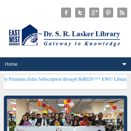
 (Edu) Subscription through BdREN***
EWU Library will henceforth