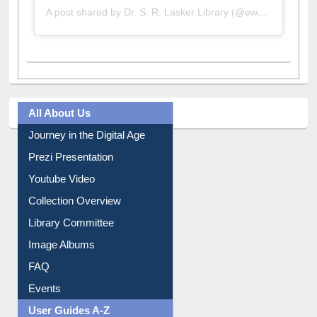
All About Us
Journey in the Digital Age
Prezi Presentation
Youtube Video
Collection Overview
Library Committee
Image Albums
FAQ
Events
User Guides A-Z
E-Resource Guide