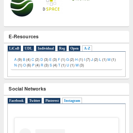
E-Resources
LiCoB
UDL
Individual
Reg
Open
A-Z
A
(9)
B
(4)
C
(2)
D
(3)
E
(3)
F
(1)
G
(2)
H
(1)
I
(7)
J
(2)
L
(1)
M
(1)
N
(1)
O
(6)
P
(4)
R
(3)
S
(4)
T
(1)
U
(1)
W
(3)
Social Networks
Facebook
Twitter
Pinterest
Instagram
(active tab)