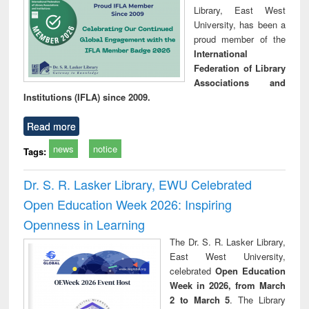
Library, East West
University, has been a
proud member of the
International
Federation of Library
Associations and
Institutions (IFLA) since 2009.
Read more
news
notice
Tags:
Dr. S. R. Lasker Library, EWU Celebrated
Open Education Week 2026: Inspiring
Openness in Learning
The Dr. S. R. Lasker Library,
East West University,
celebrated
Open Education
Week in 2026, from March
2 to March 5
. The Library