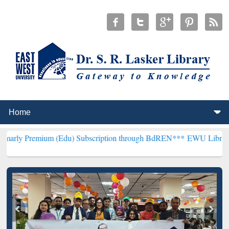
m (Edu) Subscription through BdREN***
EWU Library will hencefort