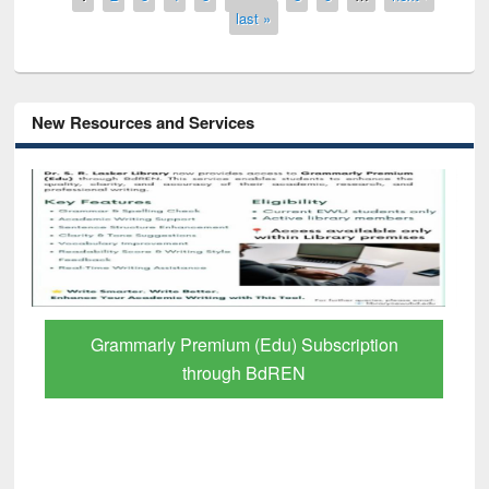
last »
New Resources and Services
GetFTR: Your Shortcut to Verified
Scholarly Content