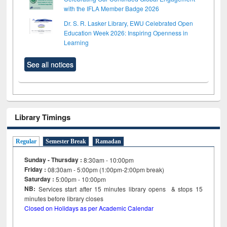
with the IFLA Member Badge 2026
Dr. S. R. Lasker Library, EWU Celebrated Open
Education Week 2026: Inspiring Openness in
Learning
See all notices
Library Timings
Regular
Semester Break
Ramadan
Sunday - Thursday :
8:30am - 10:00pm
Friday :
08:30am - 5:00pm (1:00pm-2:00pm break)
Saturday :
5:00pm - 10:00pm
NB:
Services start after 15
minutes
library opens & stops 15
minutes before library closes
Closed on Holidays as per Academic Calendar