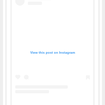
View this post on Instagram
A post shared by Dr. S. R. Lasker Library (@ewulibrarybd)