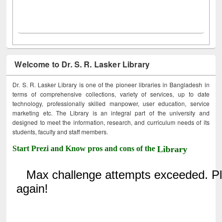
Welcome to Dr. S. R. Lasker Library
Dr. S. R. Lasker Library is one of the pioneer libraries in Bangladesh in
terms of comprehensive collections, variety of services, up to date
technology, professionally skilled manpower, user education, service
marketing etc. The Library is an integral part of the university and
designed to meet the information, research, and curriculum needs of its
students, faculty and staff members.
Start Prezi and Know pros and cons of the
Library