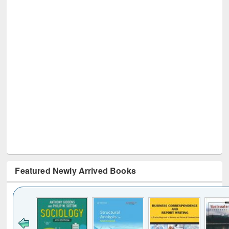
Featured Newly Arrived Books