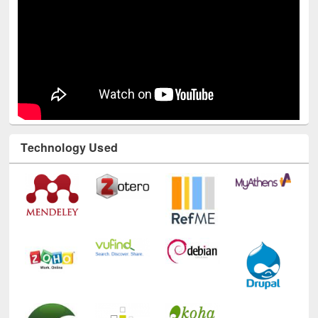
Technology Used