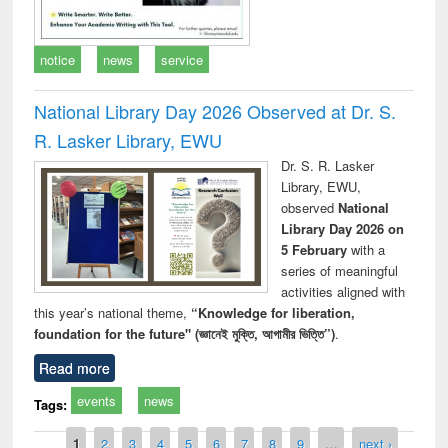
notice
news
service
National Library Day 2026 Observed at Dr. S.
R. Lasker Library, EWU
Dr. S. R. Lasker
Library, EWU,
observed
National
Library Day 2026 on
5 February
with a
series of meaningful
activities aligned with
this year’s national theme,
“Knowledge for liberation,
foundation for the future" (জ্ঞানেই মুক্তি, আগামীর ভিত্তি”)
.
Read more
events
news
Tags:
Pages
1
2
3
4
5
6
7
8
9
…
next ›