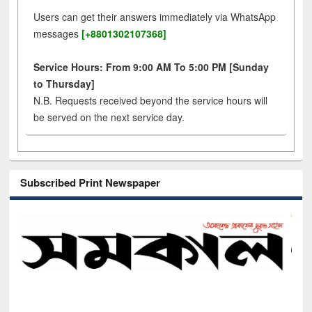
Users can get their answers immediately via WhatsApp
messages
[+8801302107368]
Service Hours: From 9:00 AM To 5:00 PM [Sunday
to Thursday]
N.B. Requests received beyond the service hours will
be served on the next service day.
Subscribed Print Newspaper