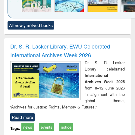
Click to see
Title (Click to see
Title (Click to see
Title (Click to see
Title (C
All newly arrived books
al content):
original content):
original content):
original content):
original
ciology
Structural analysis
Business
Wastewater
Princ
correspondence
engineering:
foun
and report writing
treatment and
engi
Dr. S. R. Lasker Library, EWU Celebrated
: a practical
reuse
International Archives Week 2026
approach to
business &
Dr. S. R. Lasker
technical
Library celebrated
communication
International
Archives Week 2026
from 8–12 June 2026
in alignment with the
global theme,
“Archives for Justice: Rights, Memory & Futures.”
Read more
news
events
notice
Tags: