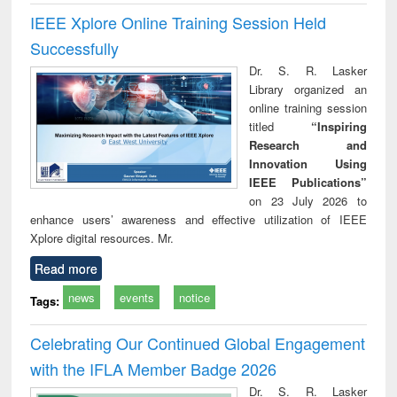
IEEE Xplore Online Training Session Held
Successfully
Dr. S. R. Lasker
Library organized an
online training session
titled
“Inspiring
Research and
Innovation Using
IEEE Publications”
on 23 July 2026 to
enhance users’ awareness and effective utilization of IEEE
Xplore digital resources. Mr.
Read more
news
events
notice
Tags:
Celebrating Our Continued Global Engagement
with the IFLA Member Badge 2026
Dr. S. R. Lasker