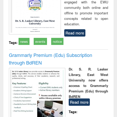
engaged with the EWU
community both online and
offline to promote important
concepts related to open
education.
Read more
news
events
notice
Tags:
Grammarly Premium (Edu) Subscription
through BdREN
Dr. S. R. Lasker
Library, East West
University now offers
access to Grammarly
Premium (Edu) through
BdREN
Read more
Tags: