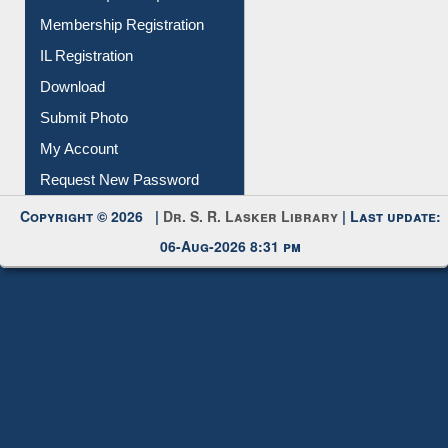
IL Registration
Download
Submit Photo
My Account
Request New Password
Copyright © 2026 |
Dr. S. R. Lasker Library
| Last update:
06-Aug-2026 8:31 pm