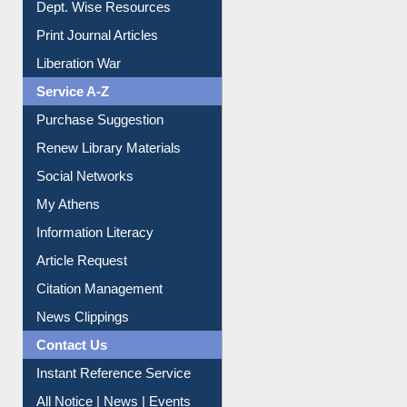
Liberation War
Service A-Z
Purchase Suggestion
Renew Library Materials
Social Networks
My Athens
Information Literacy
Article Request
Citation Management
News Clippings
Contact Us
Instant Reference Service
All Notice | News | Events
Membership Registration