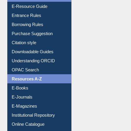
Entrance Rules
Borrowing Rules
Purchase Suggestion
Citation style
Downloadable Guides
Understanding ORCID
OPAC Search
Resources A-Z
E-Books
E-Journals
E-Magazines
Institutional Repository
Online Catalogue
Dept. Wise Resources
Print Journal Articles