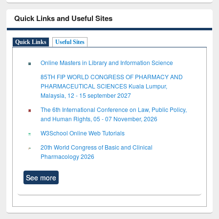
Quick Links and Useful Sites
Quick Links
Useful Sites
Online Masters in Library and Information Science
85TH FIP WORLD CONGRESS OF PHARMACY AND
PHARMACEUTICAL SCIENCES Kuala Lumpur,
Malaysia, 12 - 15 september 2027
The 6th International Conference on Law, Public Policy,
and Human Rights, 05 - 07 November, 2026
W3School Online Web Tutorials
20th World Congress of Basic and Clinical
Pharmacology 2026
See more