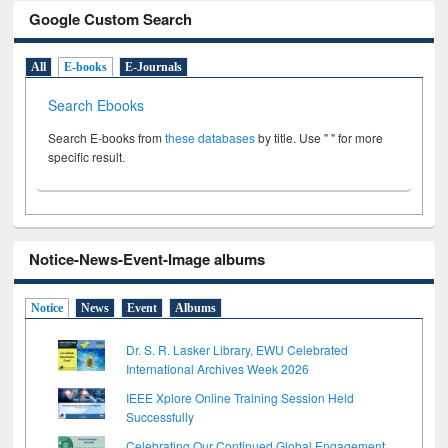
Google Custom Search
All
E-books
E-Journals
Search Ebooks
Search E-books from
these databases
by title. Use " " for more
specific result.
Notice-News-Event-Image albums
Notice
News
Event
Albums
Dr. S. R. Lasker Library, EWU Celebrated
International Archives Week 2026
IEEE Xplore Online Training Session Held
Successfully
Celebrating Our Continued Global Engagement