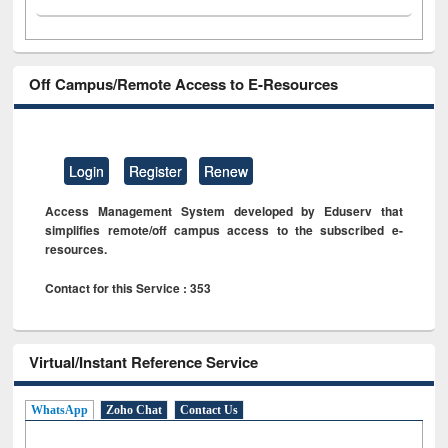
Off Campus/Remote Access to E-Resources
Login
Register
Renew
Access Management System developed by Eduserv that
simplifies remote/off campus access to the subscribed e-
resources.
Contact for this Service : 353
Virtual/Instant Reference Service
WhatsApp
Zoho Chat
Contact Us