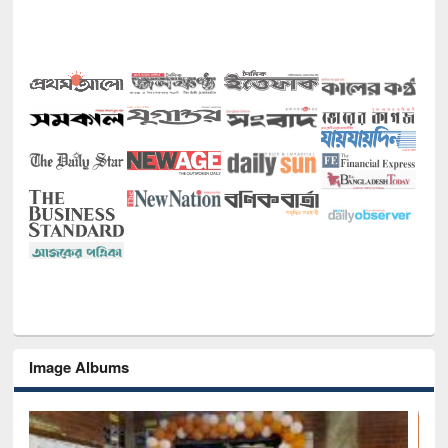
Image Albums