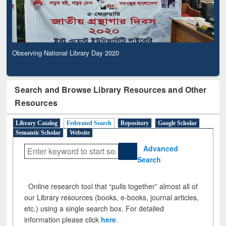
Observing National Library Day 2020
Search and Browse Library Resources and Other
Resources
Library Catalog
Federated Search
Repository
Google Scholar
Semantic Scholar
Website
Advanced
Search
Online research tool that “pulls together” almost all of
our Library resources (books, e-books, journal articles,
etc.) using a single search box. For detailed
information please click
here
.