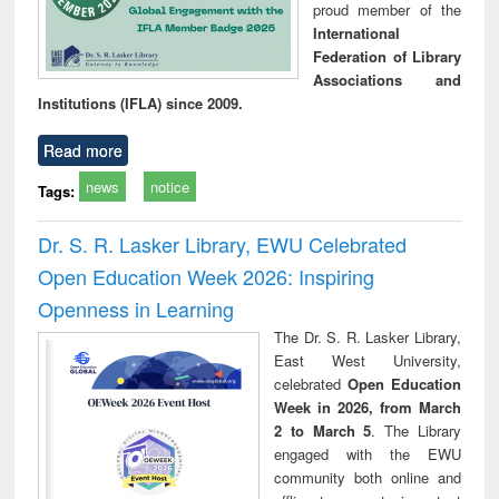
proud member of the
International
Federation of Library
Associations and
Institutions (IFLA) since 2009.
Read more
news
notice
Tags:
Dr. S. R. Lasker Library, EWU Celebrated
Open Education Week 2026: Inspiring
Openness in Learning
The Dr. S. R. Lasker Library,
East West University,
celebrated
Open Education
Week in 2026, from March
2 to March 5
. The Library
engaged with the EWU
community both online and