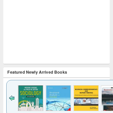
Featured Newly Arrived Books