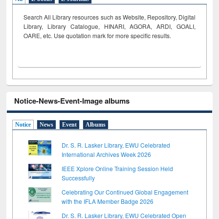
Search All Library resources such as Website, Repository, Digital
Library, Library Catalogue, HINARI, AGORA, ARDI,
GOALI,
OARE, etc. Use quotation mark for more specific results.
Notice-News-Event-Image albums
Notice
News
Event
Albums
Dr. S. R. Lasker Library, EWU Celebrated
International Archives Week 2026
IEEE Xplore Online Training Session Held
Successfully
Celebrating Our Continued Global Engagement
with the IFLA Member Badge 2026
Dr. S. R. Lasker Library, EWU Celebrated Open