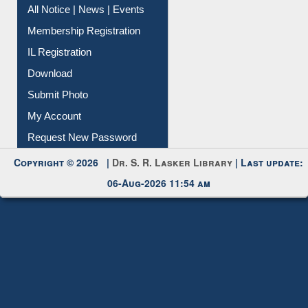
All Notice | News | Events
Membership Registration
IL Registration
Download
Submit Photo
My Account
Request New Password
Copyright © 2026 |
Dr. S. R. Lasker Library
| Last update:
06-Aug-2026 11:54 am