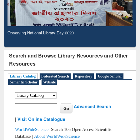
Observing National Library Day 2020
Search and Browse Library Resources and Other
Resources
Library Catalog
Federated Search
Repository
Google Scholar
Semantic Scholar
Website
Advanced Search
|
Visit Online Catalogue
WorldWideScience:
Search 106 Open Access Scientific
Database |
About WorldWideScience