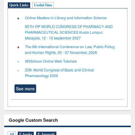
Quick Links
Useful Sites
Online Masters in Library and Information Science
85TH FIP WORLD CONGRESS OF PHARMACY AND
PHARMACEUTICAL SCIENCES Kuala Lumpur,
Malaysia, 12 - 15 september 2027
The 6th International Conference on Law, Public Policy,
and Human Rights, 05 - 07 November, 2026
W3School Online Web Tutorials
20th World Congress of Basic and Clinical
Pharmacology 2026
See more
Google Custom Search
All
E-books
E-Journals