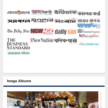
Image Albums