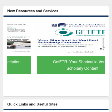
New Resources and Services
GetFTR: Your Shortcut to Verified
Scholarly Content
Quick Links and Useful Sites