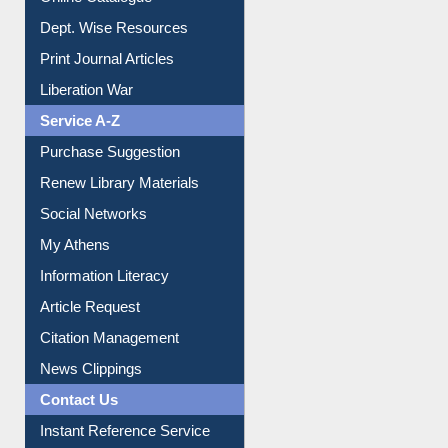
Dept. Wise Resources
Print Journal Articles
Liberation War
Service A-Z
Purchase Suggestion
Renew Library Materials
Social Networks
My Athens
Information Literacy
Article Request
Citation Management
News Clippings
Contact Us
Instant Reference Service