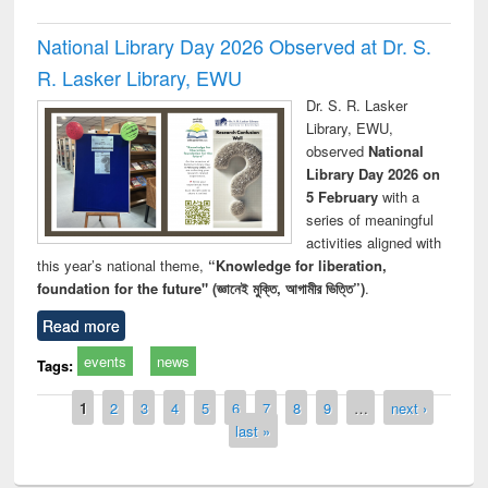
National Library Day 2026 Observed at Dr. S.
R. Lasker Library, EWU
Dr. S. R. Lasker
Library, EWU,
observed
National
Library Day 2026 on
5 February
with a
series of meaningful
activities aligned with
this year’s national theme,
“Knowledge for liberation,
foundation for the future" (জ্ঞানেই মুক্তি, আগামীর ভিত্তি”)
.
Read more
events
news
Tags:
Pages
1
2
3
4
5
6
7
8
9
…
next ›
last »