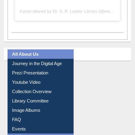
A post shared by Dr. S. R. Lasker Library (@ewulibrarybd)
All About Us
Journey in the Digital Age
Prezi Presentation
Youtube Video
Collection Overview
Library Committee
Image Albums
FAQ
Events