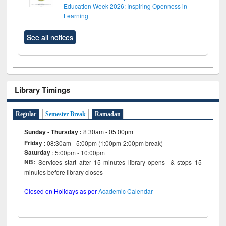
Education Week 2026: Inspiring Openness in
Learning
See all notices
Library Timings
Regular
Semester Break
Ramadan
Sunday - Thursday
:
8:30am - 05:00pm
Friday
: 08:30am - 5:00pm (1:00pm-2:00pm break)
Saturday
: 5:00pm - 10:00pm
NB:
Services start after 15 minutes library opens & stops 15
minutes before library closes
Closed on Holidays as per
Academic Calendar