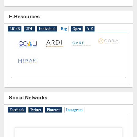
E-Resources
LiCoB
UDL
Individual
Reg
Open
A-Z
Social Networks
Facebook
Twitter
Pinterest
Instagram
(active tab)