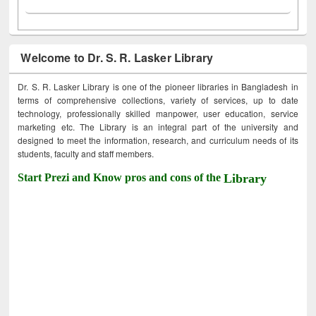
Welcome to Dr. S. R. Lasker Library
Dr. S. R. Lasker Library is one of the pioneer libraries in Bangladesh in
terms of comprehensive collections, variety of services, up to date
technology, professionally skilled manpower, user education, service
marketing etc. The Library is an integral part of the university and
designed to meet the information, research, and curriculum needs of its
students, faculty and staff members.
Start Prezi and Know pros and cons of the
Library