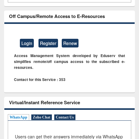
Off Campus/Remote Access to E-Resources
Login
Register
Renew
Access Management System developed by Eduserv that
simplifies remote/off campus access to the subscribed e-
resources.
Contact for this Service : 353
Virtual/Instant Reference Service
WhatsApp
Zoho Chat
Contact Us
Users can get their answers immediately via WhatsApp