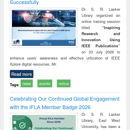
Successfully
Dr. S. R. Lasker
Library organized an
online training session
titled
“Inspiring
Research and
Innovation Using
IEEE Publications”
on 23 July 2026 to
enhance users’ awareness and effective utilization of IEEE
Xplore digital resources. Mr.
Read more
news
events
notice
Tags:
Celebrating Our Continued Global Engagement
with the IFLA Member Badge 2026
Dr. S. R. Lasker
Library, East West
University, has been a