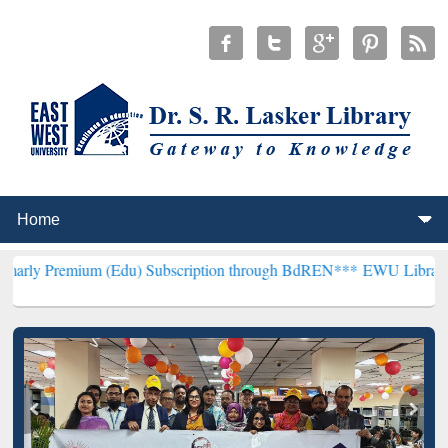
m (Edu) Subscription through BdREN***
EWU Library will hencefor