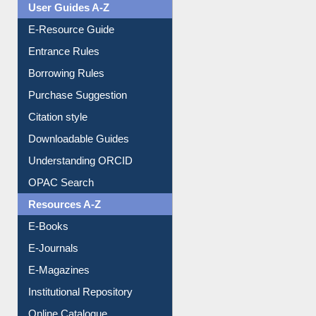
User Guides A-Z
E-Resource Guide
Entrance Rules
Borrowing Rules
Purchase Suggestion
Citation style
Downloadable Guides
Understanding ORCID
OPAC Search
Resources A-Z
E-Books
E-Journals
E-Magazines
Institutional Repository
Online Catalogue