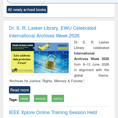
Click to see
Title (Click to see
Title (Click to see
Title (Click to see
Title (C
All newly arrived books
al content):
original content):
original content):
original content):
original
ciology
Structural analysis
Business
Wastewater
Princ
correspondence
engineering:
foun
and report writing
treatment and
engi
Dr. S. R. Lasker Library, EWU Celebrated
: a practical
reuse
International Archives Week 2026
approach to
business &
Dr. S. R. Lasker
technical
Library celebrated
communication
International
Archives Week 2026
from 8–12 June 2026
in alignment with the
global theme,
“Archives for Justice: Rights, Memory & Futures.”
Read more
news
events
notice
Tags:
IEEE Xplore Online Training Session Held