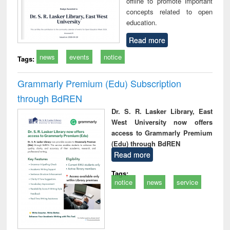
offline to promote important
concepts related to open
education.
Read more
news
events
notice
Tags:
Grammarly Premium (Edu) Subscription
through BdREN
Dr. S. R. Lasker Library, East
West University now offers
access to Grammarly Premium
(Edu) through BdREN
Read more
Tags:
notice
news
service