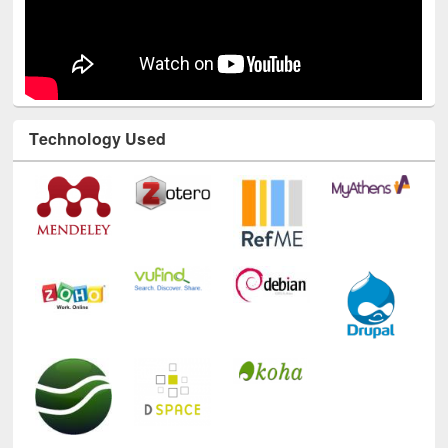
Technology Used