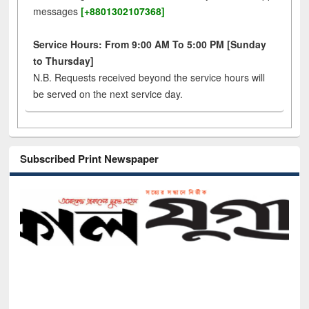
messages
[+8801302107368]
Service Hours: From 9:00 AM To 5:00 PM [Sunday
to Thursday]
N.B. Requests received beyond the service hours will
be served on the next service day.
Subscribed Print Newspaper