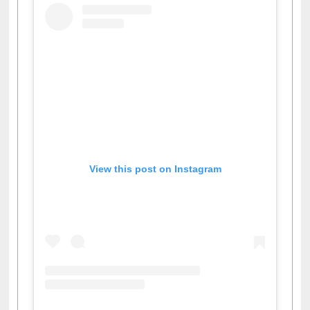
View this post on Instagram