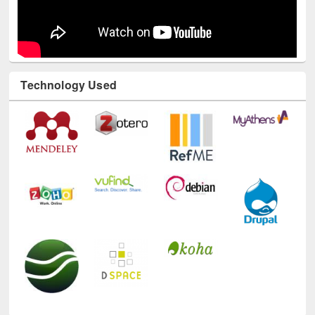
Technology Used