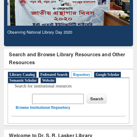
Observing National Library Day 2020
Search and Browse Library Resources and Other
Resources
Library Catalog
Federated Search
Repository
Google Scholar
Semantic Scholar
Website
Search for institutional resources
Browse Institutional Repository
Welcome to Dr. S. R. Lasker Library