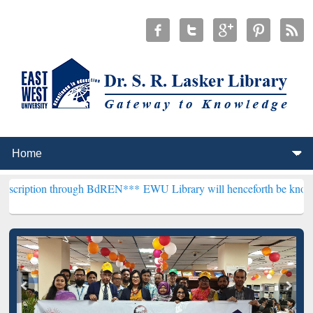
through BdREN***
EWU Library will henceforth be known as the "Dr. 