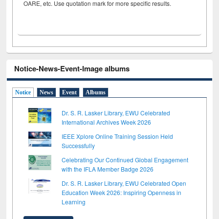
OARE, etc. Use quotation mark for more specific results.
Notice-News-Event-Image albums
Notice
News
Event
Albums
Dr. S. R. Lasker Library, EWU Celebrated
International Archives Week 2026
IEEE Xplore Online Training Session Held
Successfully
Celebrating Our Continued Global Engagement
with the IFLA Member Badge 2026
Dr. S. R. Lasker Library, EWU Celebrated Open
Education Week 2026: Inspiring Openness in
Learning