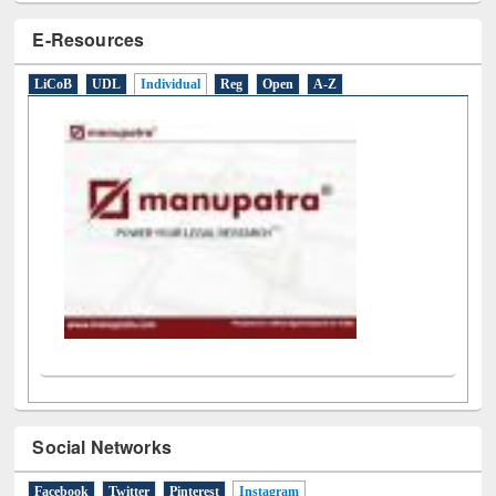
E-Resources
LiCoB
UDL
Individual
Reg
Open
A-Z
Social Networks
Facebook
Twitter
Pinterest
Instagram
(active tab)