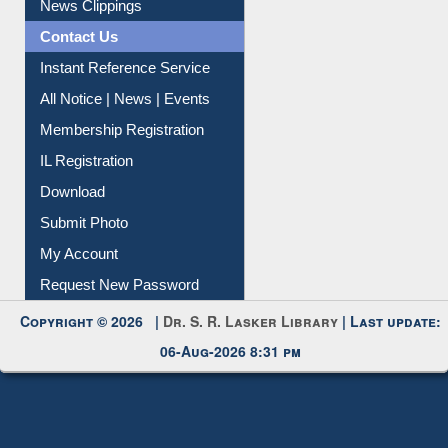
Contact Us
Instant Reference Service
All Notice | News | Events
Membership Registration
IL Registration
Download
Submit Photo
My Account
Request New Password
Copyright © 2026 |
Dr. S. R. Lasker Library
| Last update:
06-Aug-2026 8:31 pm