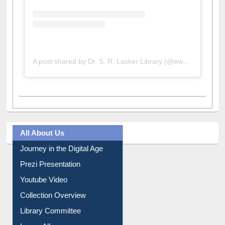
A post shared by Dr. S. R. Lasker Library (@ewulibrarybd)
All About Us
Journey in the Digital Age
Prezi Presentation
Youtube Video
Collection Overview
Library Committee
Image Albums