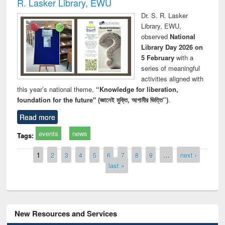
R. Lasker Library, EWU
Dr. S. R. Lasker
Library, EWU,
observed
National
Library Day 2026 on
5 February
with a
series of meaningful
activities aligned with
this year’s national theme,
“Knowledge for liberation,
foundation for the future" (জ্ঞানেই মুক্তি, আগামীর ভিত্তি”)
.
Read more
events
news
Tags:
Pages
1
2
3
4
5
6
7
8
9
…
next ›
last »
New Resources and Services