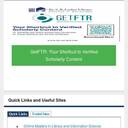
Discover Smarter Research with Ai2
Paper Finder
Quick Links and Useful Sites
Quick Links
Useful Sites
Online Masters in Library and Information Science