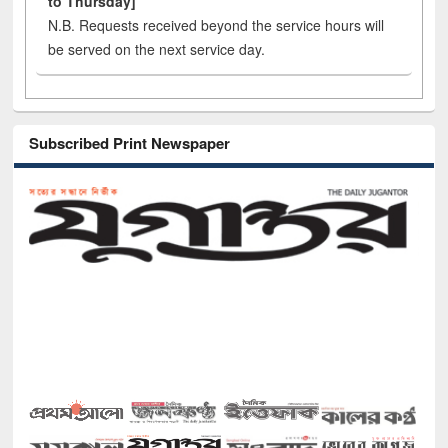
to Thursday]
N.B. Requests received beyond the service hours will
be served on the next service day.
Subscribed Print Newspaper