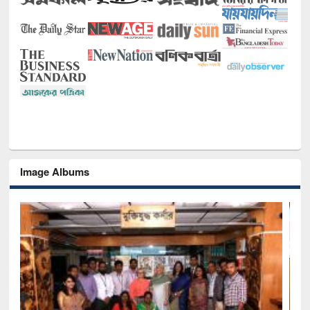
Image Albums