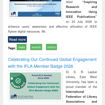
titled
“Inspiring
Research and
Innovation Using
IEEE Publications”
on 23 July 2026 to
enhance users’ awareness and effective utilization of IEEE
Xplore digital resources. Mr.
Read more
news
events
notice
Tags:
Celebrating Our Continued Global Engagement
with the IFLA Member Badge 2026
Dr. S. R. Lasker
Library, East West
University, has been a
proud member of the
International
Federation of Library
Associations and