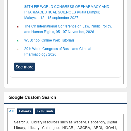
85TH FIP WORLD CONGRESS OF PHARMACY AND
PHARMACEUTICAL SCIENCES Kuala Lumpur,
Malaysia, 12 - 15 september 2027
The 6th International Conference on Law, Public Policy,
and Human Rights, 05 - 07 November, 2026
W3School Online Web Tutorials
20th World Congress of Basic and Clinical
Pharmacology 2026
See more
Google Custom Search
All
E-books
E-Journals
Search All Library resources such as Website, Repository, Digital
Library, Library Catalogue, HINARI, AGORA, ARDI,
GOALI,