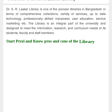
Dr. S. R. Lasker Library is one of the pioneer libraries in Bangladesh in
terms of comprehensive collections, variety of services, up to date
technology, professionally skilled manpower, user education, service
marketing etc. The Library is an integral part of the university and
designed to meet the information, research, and curriculum needs of its
students, faculty and staff members.
Start Prezi and Know pros and cons of the
Library