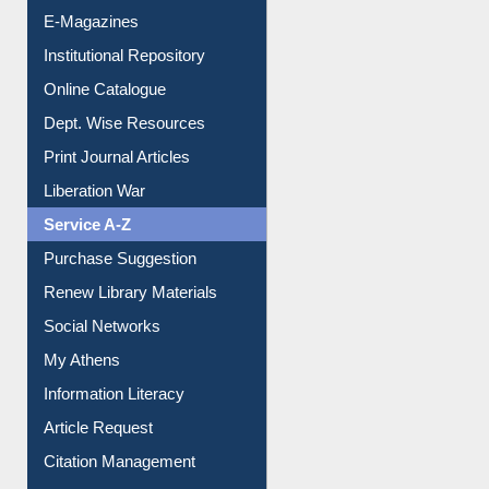
Institutional Repository
Online Catalogue
Dept. Wise Resources
Print Journal Articles
Liberation War
Service A-Z
Purchase Suggestion
Renew Library Materials
Social Networks
My Athens
Information Literacy
Article Request
Citation Management
News Clippings