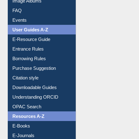
FAQ
Events
User Guides A-Z
E-Resource Guide
Entrance Rules
Borrowing Rules
Purchase Suggestion
Citation style
Downloadable Guides
Understanding ORCID
OPAC Search
Resources A-Z
E-Books
E-Journals
E-Magazines