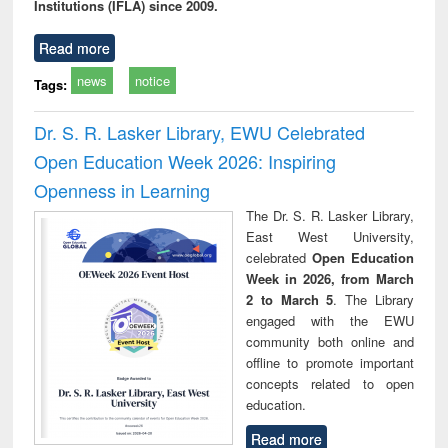
Institutions (IFLA) since 2009.
Read more
news
notice
Tags:
Dr. S. R. Lasker Library, EWU Celebrated
Open Education Week 2026: Inspiring
Openness in Learning
The Dr. S. R. Lasker Library,
East West University,
celebrated
Open Education
Week in 2026, from March
2 to March 5
. The Library
engaged with the EWU
community both online and
offline to promote important
concepts related to open
education.
Read more