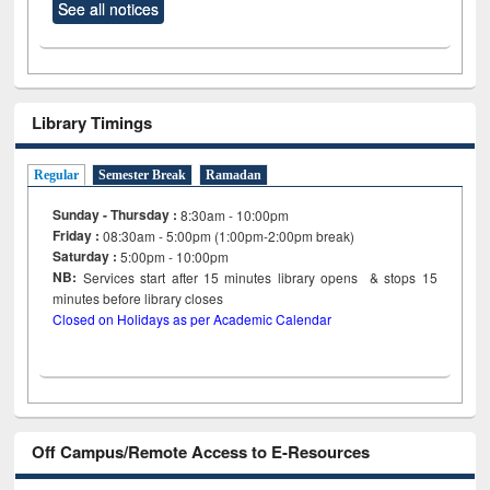
See all notices
Library Timings
Regular
Semester Break
Ramadan
Sunday - Thursday :
8:30am - 10:00pm
Friday :
08:30am - 5:00pm (1:00pm-2:00pm break)
Saturday :
5:00pm - 10:00pm
NB:
Services start after 15
minutes
library opens & stops 15
minutes before library closes
Closed on Holidays as per Academic Calendar
Off Campus/Remote Access to E-Resources