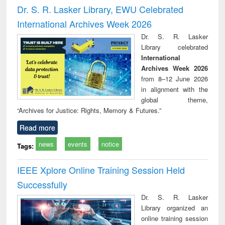
port writing
treatment and
engineering
comprehensive
East Be
Dr. S. R. Lasker Library, EWU Celebrated
practical
reuse
approach
Pakis
International Archives Week 2026
roach to
Bang
iness &
Dr. S. R. Lasker
chnical
Library celebrated
unication
International
Archives Week 2026
from 8–12 June 2026
in alignment with the
global theme,
“Archives for Justice: Rights, Memory & Futures.”
Read more
news
events
notice
Tags:
IEEE Xplore Online Training Session Held
Successfully
Dr. S. R. Lasker
Library organized an
online training session