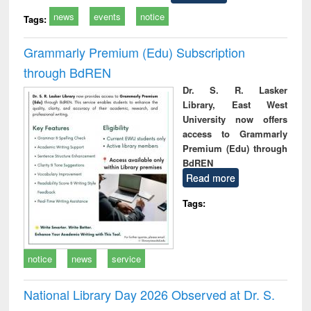
news
events
notice
Tags:
Grammarly Premium (Edu) Subscription
through BdREN
Dr. S. R. Lasker
Library, East West
University now offers
access to Grammarly
Premium (Edu) through
BdREN
Read more
Tags:
notice
news
service
National Library Day 2026 Observed at Dr. S.