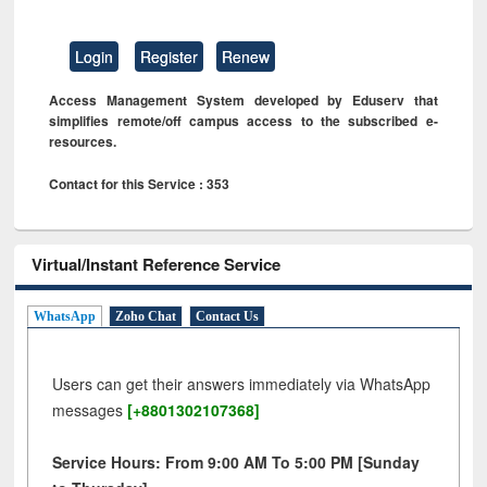
Login
Register
Renew
Access Management System developed by Eduserv that
simplifies remote/off campus access to the subscribed e-
resources.
Contact for this Service : 353
Virtual/Instant Reference Service
WhatsApp
Zoho Chat
Contact Us
Users can get their answers immediately via WhatsApp
messages
[+8801302107368]
Service Hours: From 9:00 AM To 5:00 PM [Sunday