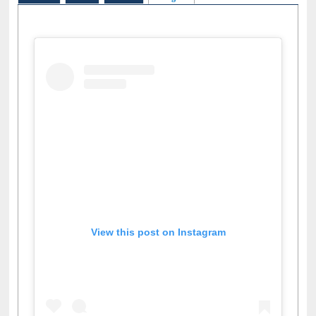
View this post on Instagram