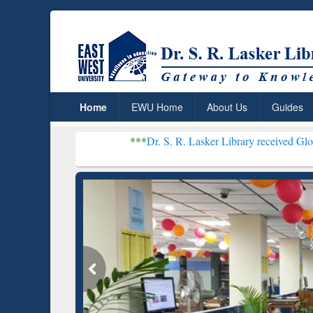
Home
EWU Home
About Us
Guides
***
Dr. S. R. Lasker Library received Global Recognitio
Resear