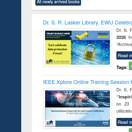
All newly arrived books
content):
original content):
original content):
original content):
original co
rical
Power electronics
Criminology,
Sociology
Structural 
hods
handbook
Penology &
Victimology
Dr. S. R. Lasker Library, EWU Celebr
Dr. S. 
2026
f
“Archive
Read m
Tags:
IEEE Xplore Online Training Session 
Dr. S. R
“Inspir
on 23 
utilizat
Read m