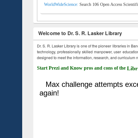
WorldWideScience:
Search 106 Open Access Scientifi
Welcome to Dr. S. R. Lasker Library
Dr. S. R. Lasker Library is one of the pioneer libraries in Ba
technology, professionally skilled manpower, user education,
designed to meet the information, research, and curriculum ne
Start Prezi and Know pros and cons of the
Libr