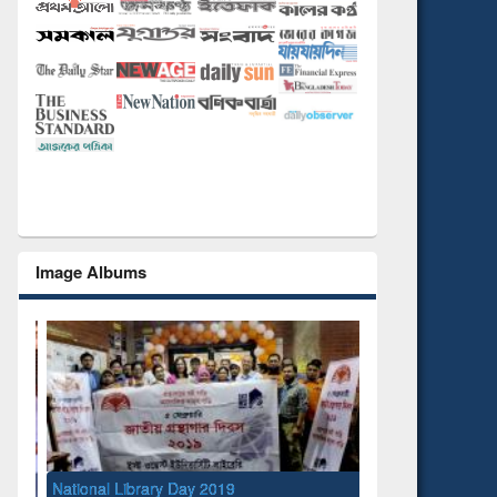
Image Albums
National Library Day 2019