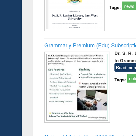
news
Tags:
Grammarly Premium (Edu) Subscript
Dr. S. R.
to Gramm
Read mor
not
Tags: