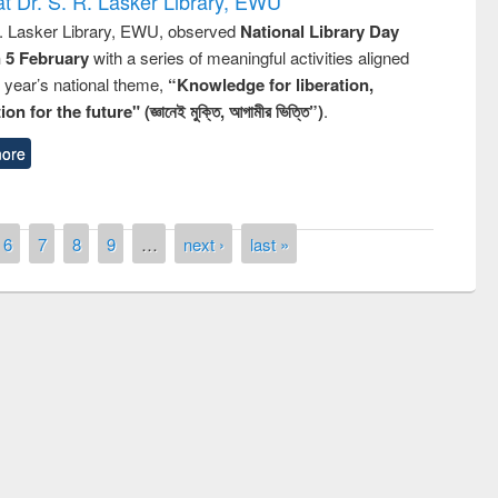
t Dr. S. R. Lasker Library, EWU
R. Lasker Library, EWU, observed
National Library Day
n 5 February
with a series of meaningful activities aligned
s year’s national theme,
“Knowledge for liberation,
n for the future" (জ্ঞানেই মুক্তি, আগামীর ভিত্তি”)
.
ore
6
7
8
9
…
next ›
last »
remony of quiz contest on the