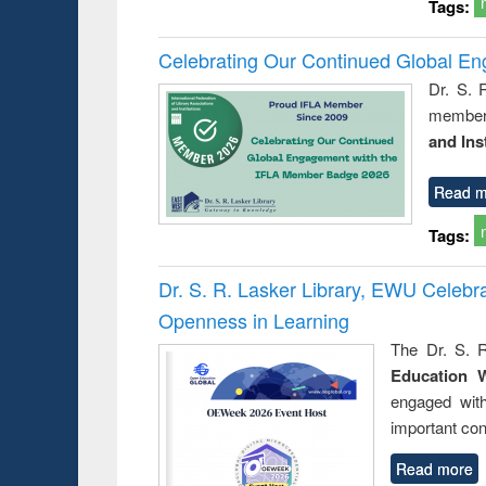
Tags:
Celebrating Our Continued Global E
Dr. S. 
member 
and Ins
Read m
Tags:
Dr. S. R. Lasker Library, EWU Celeb
Openness in Learning
The Dr. S. R
Education 
engaged wit
important con
Read more