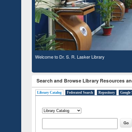
Based 
Observing National Library Day 2020
Search and Browse Library Resources an
Library Catalog
Federated Search
Repository
Google 