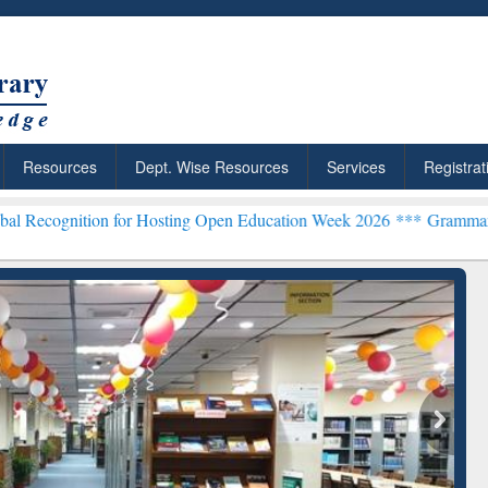
Resources
Dept. Wise Resources
Services
Registrat
n for Hosting Open Education Week 2026 ***
Grammarly Premium (Edu
chRabbit: Citation-
Grammarly Premium (Edu)