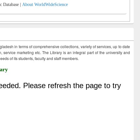
c Database |
About WorldWideScience
ngladesh in terms of comprehensive collections, variety of services, up to date
 service marketing etc. The Library is an integral part of the university and
eds of its students, faculty and staff members.
ary