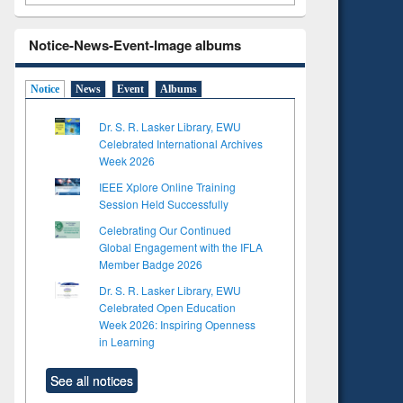
Notice-News-Event-Image albums
Notice
News
Event
Albums
Dr. S. R. Lasker Library, EWU
Celebrated International Archives
Week 2026
IEEE Xplore Online Training
Session Held Successfully
Celebrating Our Continued
Global Engagement with the IFLA
Member Badge 2026
Dr. S. R. Lasker Library, EWU
Celebrated Open Education
Week 2026: Inspiring Openness
in Learning
See all notices