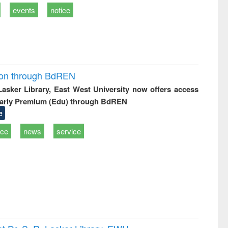
events
notice
ion through BdREN
 Lasker Library, East West University now offers access
arly Premium (Edu) through BdREN
e
ice
news
service