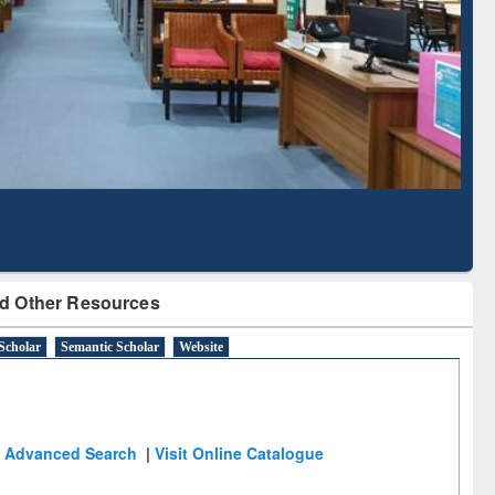
Literature Mapping
Subscription through
Tool
BdREN
d Other Resources
Scholar
Semantic Scholar
Website
Advanced Search
|
Visit Online Catalogue