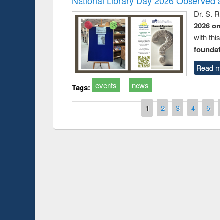
National Library Day 2026 Observed a
Dr. S. 
2026 o
with thi
foundatio
Read m
events
news
Tags:
Pages
1
2
3
4
5
Prize giving ce
Workshop on Following the Research