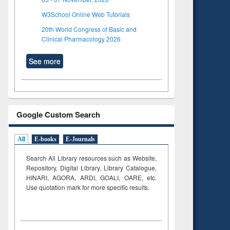
W3School Online Web Tutorials
20th World Congress of Basic and
Clinical Pharmacology 2026
See more
Google Custom Search
All
E-books
E-Journals
Search All Library resources such as Website,
Repository, Digital Library, Library Catalogue,
HINARI, AGORA, ARDI,
GOALI, OARE, etc.
Use quotation mark for more specific results.