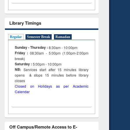
Library Timings
Regular
Semester Break
Ramadan
Sunday - Thursday :
8:30am - 10:00pm
Friday :
08:30am - 5:00pm (1:00pm-2:00pm
break)
Saturday :
5:00pm - 10:00pm
NB:
Services start after 15
minutes
library
opens & stops 15 minutes before library
closes
Closed on Holidays as per Academic
Calendar
Off Campus/Remote Access to E-