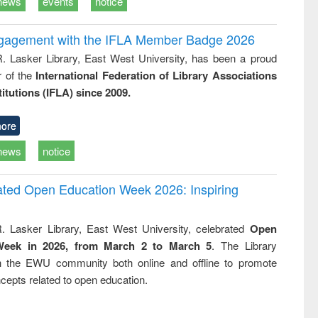
news
events
notice
ngagement with the IFLA Member Badge 2026
R. Lasker Library, East West University, has been a proud
of the
International Federation of Library Associations
titutions (IFLA) since 2009.
ore
news
notice
rated Open Education Week 2026: Inspiring
. Lasker Library, East West University, celebrated
Open
Week in 2026, from March 2 to March 5
. The Library
h the EWU community both online and offline to promote
cepts related to open education.