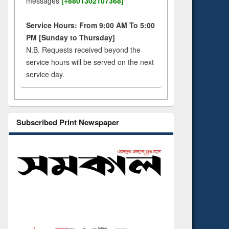
messages
[+8801302107368]
Service Hours: From 9:00 AM To 5:00
PM [Sunday to Thursday]
N.B. Requests received beyond the
service hours will be served on the next
service day.
Subscribed Print Newspaper