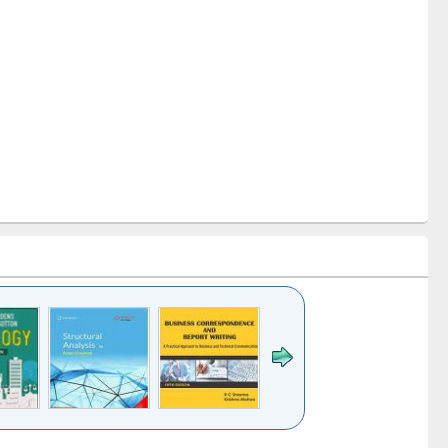
k to see
Title (Click to see
Title (Click to see
Title (Click to see