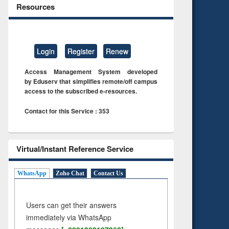
Resources
Login
Register
Renew
Access Management System developed
by Eduserv that simplifies remote/off campus
access to the subscribed e-resources.
Contact for this Service : 353
Virtual/Instant Reference Service
WhatsApp
Zoho Chat
Contact Us
Users can get their answers
immediately via WhatsApp