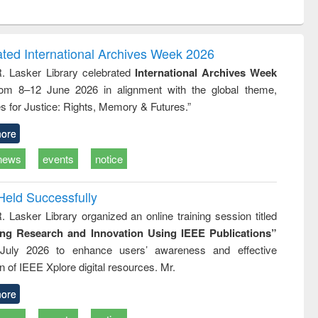
ntent):
original content):
original content):
original content):
analysis
Business
Wastewater
Principles of
correspondence
engineering:
foundation
and report writing
treatment and
engineering
ated International Archives Week 2026
: a practical
reuse
R. Lasker Library celebrated
International Archives Week
approach to
rom 8–12 June 2026 in alignment with the global theme,
business &
technical
s for Justice: Rights, Memory & Futures.”
communication
ore
news
events
notice
Held Successfully
. Lasker Library organized an online training session titled
ing Research and Innovation Using IEEE Publications”
July 2026 to enhance users’ awareness and effective
ion of IEEE Xplore digital resources. Mr.
ore