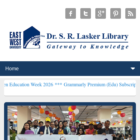
tion Week 2026 ***
Grammarly Premium (Edu) Subscription through