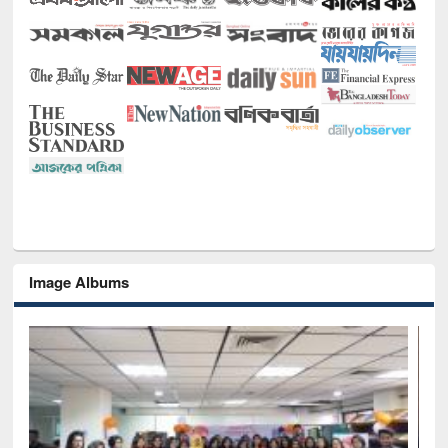
Image Albums