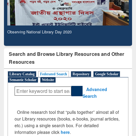
Observing National Library Day 2020
Search and Browse Library Resources and Other
Resources
Library Catalog
Federated Search
Repository
Google Scholar
Semantic Scholar
Website
Advanced
Search
Online research tool that “pulls together” almost all of
our Library resources (books, e-books, journal articles,
etc.) using a single search box. For detailed
information please click
here
.