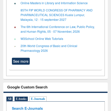
Online Masters in Library and Information Science
85TH FIP WORLD CONGRESS OF PHARMACY AND
PHARMACEUTICAL SCIENCES Kuala Lumpur,
Malaysia, 12 - 15 september 2027
The 6th International Conference on Law, Public Policy,
and Human Rights, 05 - 07 November, 2026
W3School Online Web Tutorials
20th World Congress of Basic and Clinical
Pharmacology 2026
See more
Google Custom Search
All
E-books
E-Journals
Search E-Journals