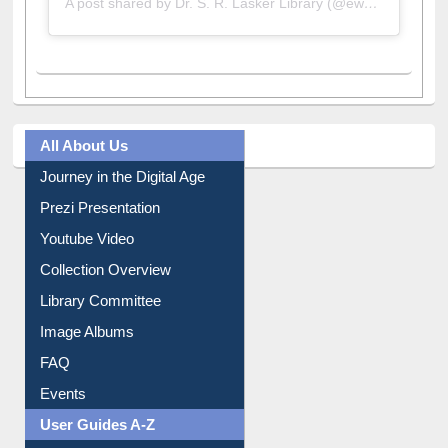
A post shared by Dr. S. R. Lasker Library (@ewulibrarybd)
All About Us
Journey in the Digital Age
Prezi Presentation
Youtube Video
Collection Overview
Library Committee
Image Albums
FAQ
Events
User Guides A-Z