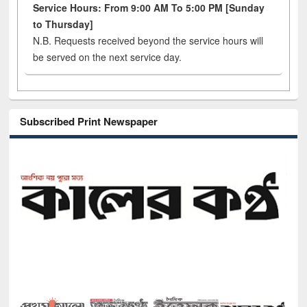
Service Hours: From 9:00 AM To 5:00 PM [Sunday
to Thursday]
N.B. Requests received beyond the service hours will
be served on the next service day.
Subscribed Print Newspaper