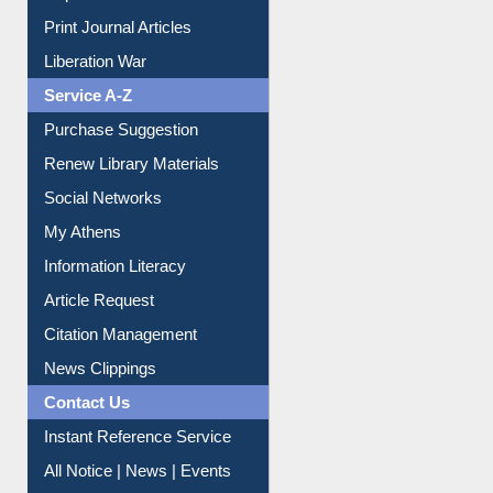
Dept. Wise Resources
Print Journal Articles
Liberation War
Service A-Z
Purchase Suggestion
Renew Library Materials
Social Networks
My Athens
Information Literacy
Article Request
Citation Management
News Clippings
Contact Us
Instant Reference Service
All Notice | News | Events