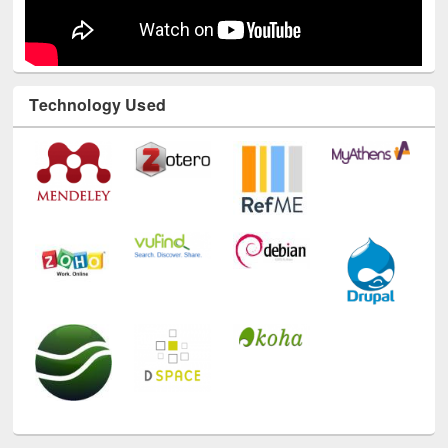
Technology Used