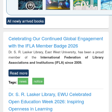
Click to see
Title (Click to see
Title (Click to see
Title (Click to see
Title (C
All newly arrived books
al content):
original content):
original content):
original content):
original
electronics
Criminology,
Sociology
Structural analysis
Bus
ndbook
Penology &
corres
Victimology
and repo
Celebrating Our Continued Global Engagement
: a p
with the IFLA Member Badge 2026
appr
busi
Dr. S. R. Lasker Library, East West University, has been a proud
tec
member of the
International Federation of Library
commu
Associations and Institutions (IFLA) since 2009.
Read more
news
notice
Tags:
Dr. S. R. Lasker Library, EWU Celebrated
Open Education Week 2026: Inspiring
Openness in Learning