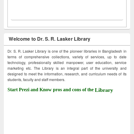
Welcome to Dr. S. R. Lasker Library
Dr. S. R. Lasker Library is one of the pioneer libraries in Bangladesh in
terms of comprehensive collections, variety of services, up to date
technology, professionally skilled manpower, user education, service
marketing etc. The Library is an integral part of the university and
designed to meet the information, research, and curriculum needs of its
students, faculty and staff members.
Start Prezi and Know pros and cons of the
Library