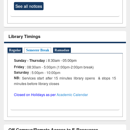
See all notices
Library Timings
Regular
Semester Break
Ramadan
Sunday - Thursday
:
8:30am - 05:00pm
Friday
: 08:30am - 5:00pm (1:00pm-2:00pm break)
Saturday
: 5:00pm - 10:00pm
NB:
Services start after 15 minutes library opens & stops 15
minutes before library closes
Closed on Holidays as per
Academic Calendar
Off Campus/Remote Access to E-Resources