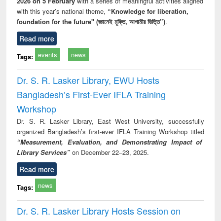
2026 on 5 February
with a series of meaningful activities aligned
with this year’s national theme,
“Knowledge for liberation,
foundation for the future" (জ্ঞানেই মুক্তি, আগামীর ভিত্তি”)
.
Read more
events
news
Tags:
Dr. S. R. Lasker Library, EWU Hosts
Bangladesh’s First-Ever IFLA Training
Workshop
Dr. S. R. Lasker Library, East West University, successfully
organized Bangladesh’s first-ever IFLA Training Workshop titled
“Measurement, Evaluation, and Demonstrating Impact of
Library Services”
on December 22–23, 2025.
Read more
news
Tags:
Dr. S. R. Lasker Library Hosts Session on