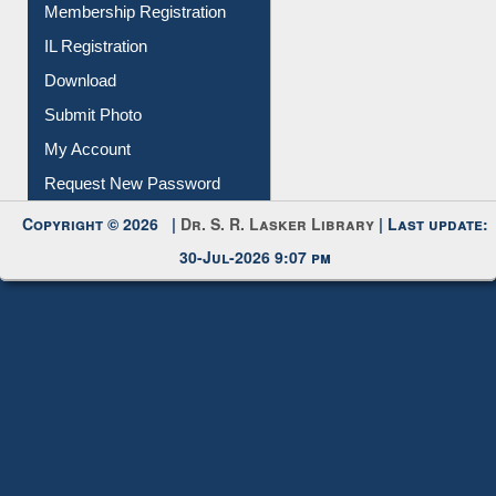
Membership Registration
IL Registration
Download
Submit Photo
My Account
Request New Password
Copyright © 2026 |
Dr. S. R. Lasker Library
| Last update:
30-Jul-2026 9:07 pm