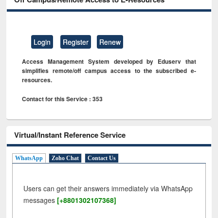
Login
Register
Renew
Access Management System developed by Eduserv that
simplifies remote/off campus access to the subscribed e-
resources.
Contact for this Service : 353
Virtual/Instant Reference Service
WhatsApp
Zoho Chat
Contact Us
Users can get their answers immediately via WhatsApp
messages
[+8801302107368]