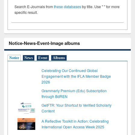
Search E-Journals from
these databases
by title. Use " " for more
specific result.
Notice-News-Event-Image albums
Notice
News
Event
Albums
Celebrating Our Continued Global
Engagement with the IFLA Member Badge
2026
Grammarly Premium (Edu) Subscription
through BdREN
GetFTR: Your Shortcut to Verified Scholarly
Content
A Reflective Toolkit in Action: Celebrating
International Open Access Week 2025