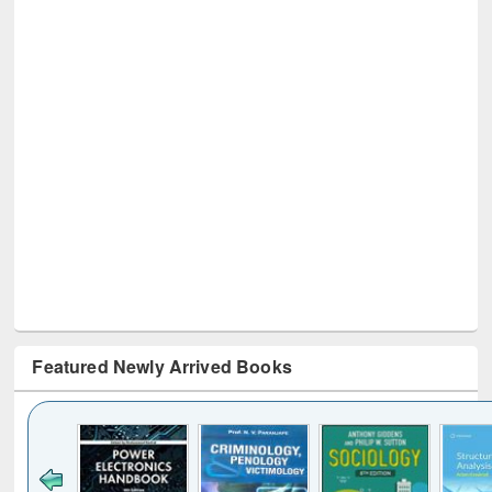
Featured Newly Arrived Books