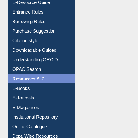
E-Resource Guide
Entrance Rules
Borrowing Rules
Purchase Suggestion
Citation style
Downloadable Guides
Understanding ORCID
OPAC Search
Resources A-Z
E-Books
E-Journals
E-Magazines
Institutional Repository
Online Catalogue