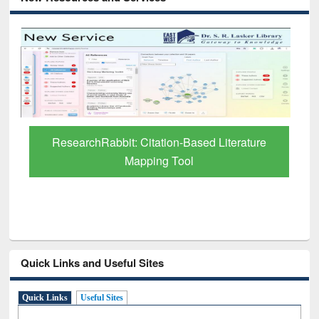
Grammarly Premium (Edu) Subscription
through BdREN
Quick Links and Useful Sites
Quick Links
Useful Sites