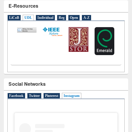
E-Resources
LiCoB
UDL
Individual
Reg
Open
A-Z
Social Networks
Facebook
Twitter
Pinterest
Instagram
(active tab)