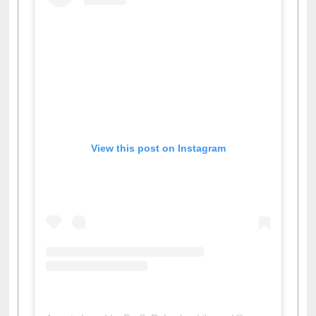
View this post on Instagram