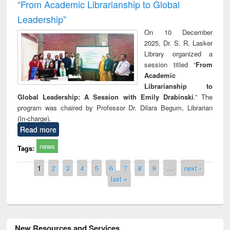
“From Academic Librarianship to Global
Leadership”
On 10 December
2025, Dr. S. R. Lasker
Library organized a
session titled “
From
Academic
Librarianship to
Global Leadership: A Session with Emily Drabinski
.” The
program was chaired by Professor Dr. Dilara Begum, Librarian
(In-charge).
Read more
news
Tags:
Pages
1
2
3
4
5
6
7
8
9
…
next ›
last »
New Resources and Services