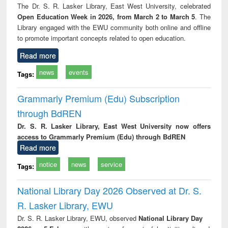
The Dr. S. R. Lasker Library, East West University, celebrated
Open Education Week in 2026, from March 2 to March 5
. The
Library engaged with the EWU community both online and offline
to promote important concepts related to open education.
Read more
news
events
Tags:
Grammarly Premium (Edu) Subscription
through BdREN
Dr. S. R. Lasker Library, East West University now offers
access to Grammarly Premium (Edu) through BdREN
Read more
notice
news
service
Tags:
National Library Day 2026 Observed at Dr. S.
R. Lasker Library, EWU
Dr. S. R. Lasker Library, EWU, observed
National Library Day