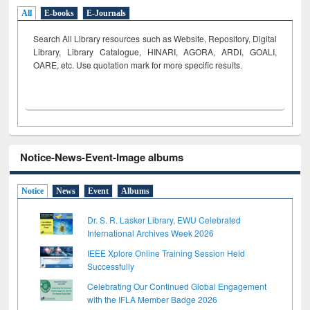
All
E-books
E-Journals
Search All Library resources such as Website, Repository, Digital
Library, Library Catalogue, HINARI, AGORA, ARDI,
GOALI,
OARE, etc. Use quotation mark for more specific results.
Notice-News-Event-Image albums
Notice
News
Event
Albums
Dr. S. R. Lasker Library, EWU Celebrated
International Archives Week 2026
IEEE Xplore Online Training Session Held
Successfully
Celebrating Our Continued Global Engagement
with the IFLA Member Badge 2026