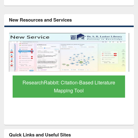
New Resources and Services
ResearchRabbit: Citation-Based Literature
Mapping Tool
Quick Links and Useful Sites