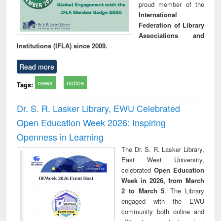
proud member of the
International
Federation of Library
Associations and
Institutions (IFLA) since 2009.
Read more
news
notice
Tags:
Dr. S. R. Lasker Library, EWU Celebrated
Open Education Week 2026: Inspiring
Openness in Learning
The Dr. S. R. Lasker Library,
East West University,
celebrated
Open Education
Week in 2026, from March
2 to March 5
. The Library
engaged with the EWU
community both online and