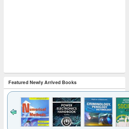
Featured Newly Arrived Books