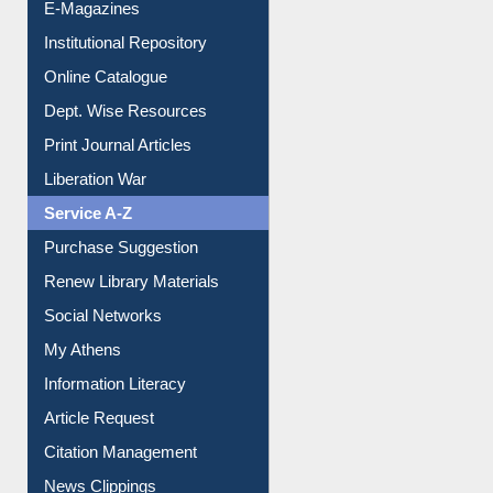
E-Magazines
Institutional Repository
Online Catalogue
Dept. Wise Resources
Print Journal Articles
Liberation War
Service A-Z
Purchase Suggestion
Renew Library Materials
Social Networks
My Athens
Information Literacy
Article Request
Citation Management
News Clippings