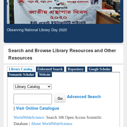
Observing National Library Day 2020
Search and Browse Library Resources and Other
Resources
Library Catalog
Federated Search
Repository
Google Scholar
Semantic Scholar
Website
Advanced Search
|
Visit Online Catalogue
WorldWideScience:
Search 106 Open Access Scientific
Database |
About WorldWideScience