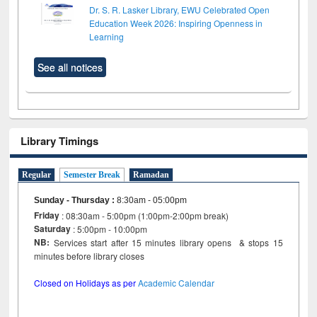
Dr. S. R. Lasker Library, EWU Celebrated Open
Education Week 2026: Inspiring Openness in
Learning
See all notices
Library Timings
Regular
Semester Break
Ramadan
Sunday - Thursday
:
8:30am - 05:00pm
Friday
: 08:30am - 5:00pm (1:00pm-2:00pm break)
Saturday
: 5:00pm - 10:00pm
NB:
Services start after 15 minutes library opens & stops 15
minutes before library closes
Closed on Holidays as per
Academic Calendar