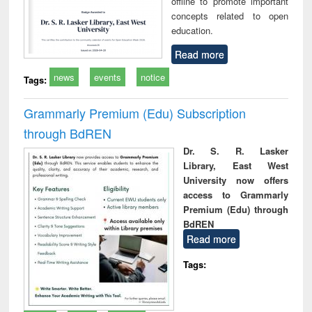
offline to promote important
concepts related to open
education.
Read more
news
events
notice
Tags:
Grammarly Premium (Edu) Subscription
through BdREN
Dr. S. R. Lasker
Library, East West
University now offers
access to Grammarly
Premium (Edu) through
BdREN
Read more
Tags: