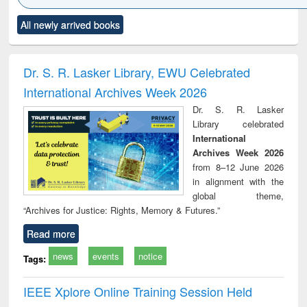
Click to see
Title (Click to see
Title (Click to see
Title (Click to see
Title (C
All newly arrived books
al content):
original content):
original content):
original content):
original
merical
Power electronics
Criminology,
Sociology
Structur
ethods
handbook
Penology &
Victimology
Dr. S. R. Lasker Library, EWU Celebrated
International Archives Week 2026
Dr. S. R. Lasker
Library celebrated
International
Archives Week 2026
from 8–12 June 2026
in alignment with the
global theme,
“Archives for Justice: Rights, Memory & Futures.”
Read more
news
events
notice
Tags:
IEEE Xplore Online Training Session Held