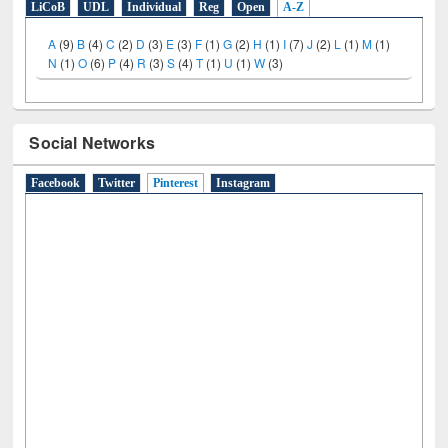
LiCoB
UDL
Individual
Reg
Open
A-Z
A
(9)
B
(4)
C
(2)
D
(3)
E
(3)
F
(1)
G
(2)
H
(1)
I
(7)
J
(2)
L
(1)
M
(1)
N
(1)
O
(6)
P
(4)
R
(3)
S
(4)
T
(1)
U
(1)
W
(3)
Social Networks
Facebook
Twitter
Pinterest
(active tab)
Instagram