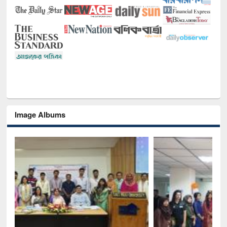
Image Albums