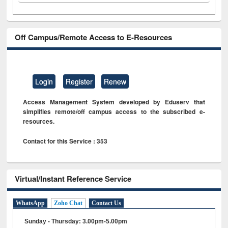
Off Campus/Remote Access to E-Resources
Login
Register
Renew
Access Management System developed by Eduserv that
simplifies remote/off campus access to the subscribed e-
resources.
Contact for this Service : 353
Virtual/Instant Reference Service
WhatsApp
Zoho Chat
Contact Us
Sunday - Thursday: 3.00pm-5.00pm