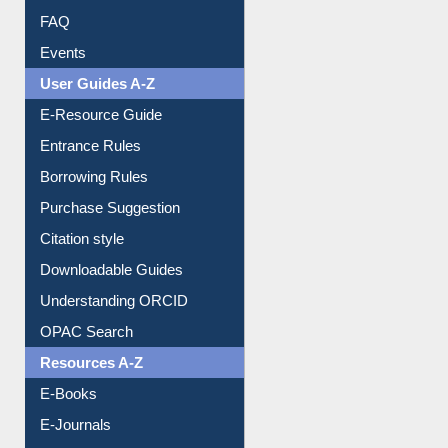
FAQ
Events
User Guides A-Z
E-Resource Guide
Entrance Rules
Borrowing Rules
Purchase Suggestion
Citation style
Downloadable Guides
Understanding ORCID
OPAC Search
Resources A-Z
E-Books
E-Journals