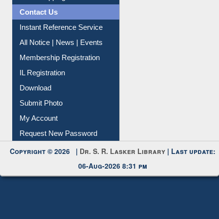
Contact Us
Instant Reference Service
All Notice | News | Events
Membership Registration
IL Registration
Download
Submit Photo
My Account
Request New Password
Copyright © 2026 |
Dr. S. R. Lasker Library
| Last update:
06-Aug-2026 8:31 pm