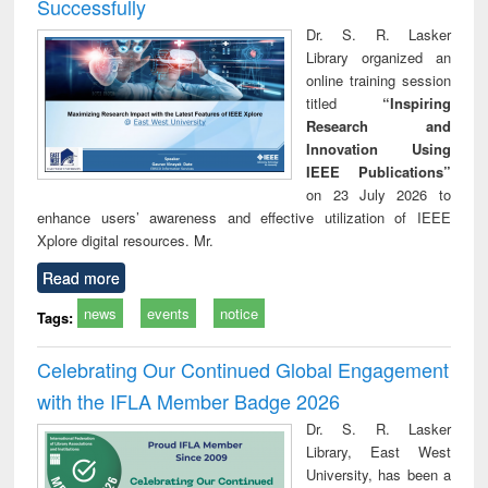
Successfully
Dr. S. R. Lasker
Library organized an
online training session
titled
“Inspiring
Research and
Innovation Using
IEEE Publications”
on 23 July 2026 to
enhance users’ awareness and effective utilization of IEEE
Xplore digital resources. Mr.
Read more
news
events
notice
Tags:
Celebrating Our Continued Global Engagement
with the IFLA Member Badge 2026
Dr. S. R. Lasker
Library, East West
University, has been a