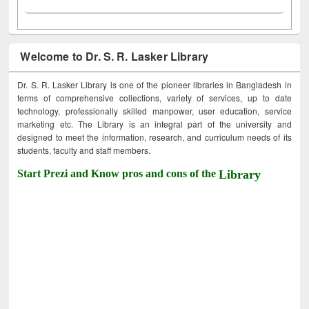
Welcome to Dr. S. R. Lasker Library
Dr. S. R. Lasker Library is one of the pioneer libraries in Bangladesh in
terms of comprehensive collections, variety of services, up to date
technology, professionally skilled manpower, user education, service
marketing etc. The Library is an integral part of the university and
designed to meet the information, research, and curriculum needs of its
students, faculty and staff members.
Start Prezi and Know pros and cons of the
Library