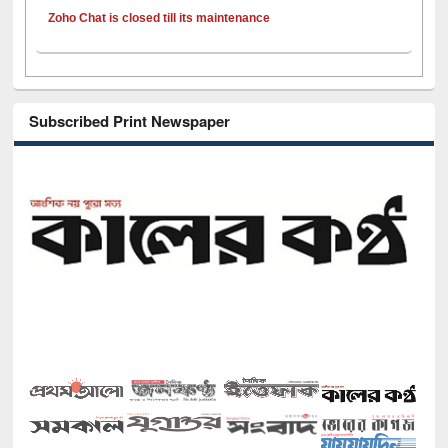
Zoho Chat is closed till its maintenance
Subscribed Print Newspaper