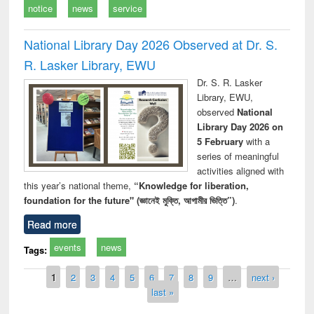
notice
news
service
National Library Day 2026 Observed at Dr. S.
R. Lasker Library, EWU
Dr. S. R. Lasker
Library, EWU,
observed
National
Library Day 2026 on
5 February
with a
series of meaningful
activities aligned with
this year’s national theme,
“Knowledge for liberation,
foundation for the future" (জ্ঞানেই মুক্তি, আগামীর ভিত্তি”)
.
Read more
events
news
Tags:
Pages
1
2
3
4
5
6
7
8
9
…
next ›
last »