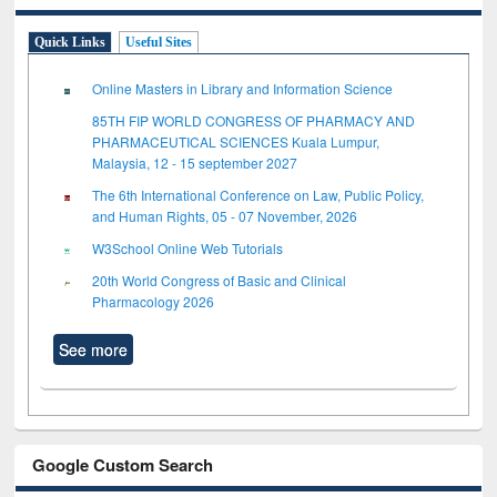
Quick Links
Useful Sites
Online Masters in Library and Information Science
85TH FIP WORLD CONGRESS OF PHARMACY AND
PHARMACEUTICAL SCIENCES Kuala Lumpur,
Malaysia, 12 - 15 september 2027
The 6th International Conference on Law, Public Policy,
and Human Rights, 05 - 07 November, 2026
W3School Online Web Tutorials
20th World Congress of Basic and Clinical
Pharmacology 2026
See more
Google Custom Search