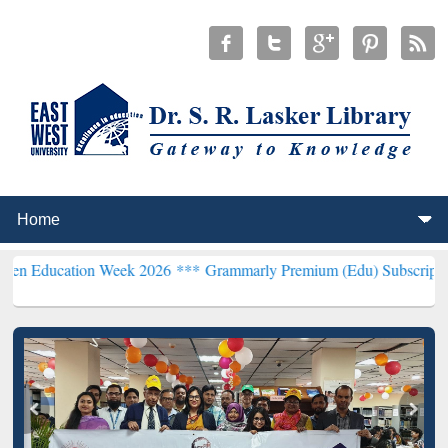
on Week 2026 ***
Grammarly Premium (Edu) Subscription through 