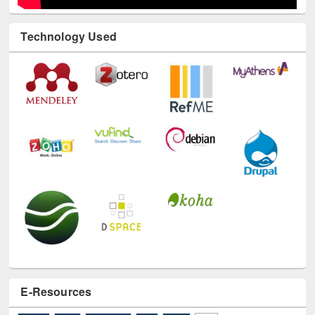
Technology Used
E-Resources