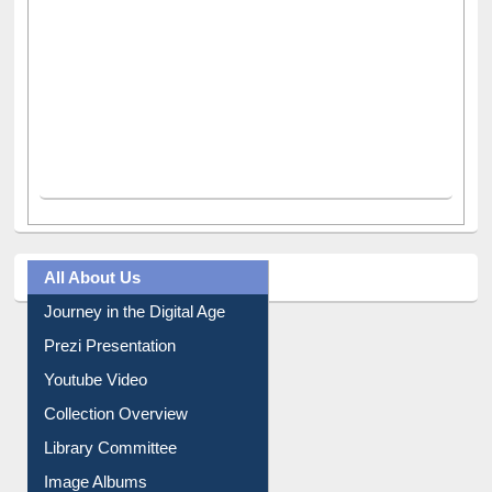
All About Us
Journey in the Digital Age
Prezi Presentation
Youtube Video
Collection Overview
Library Committee
Image Albums