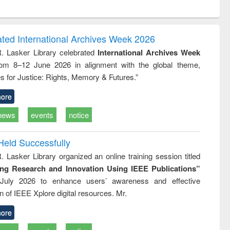
ntent):
original content):
original content):
original content):
original con
ogy
Structural analysis
Business
Wastewater
Principles
correspondence
engineering:
foundati
and report writing
treatment and
engineer
ated International Archives Week 2026
: a practical
reuse
R. Lasker Library celebrated
International Archives Week
approach to
rom 8–12 June 2026 in alignment with the global theme,
business &
technical
s for Justice: Rights, Memory & Futures.”
communication
ore
news
events
notice
Held Successfully
. Lasker Library organized an online training session titled
ing Research and Innovation Using IEEE Publications”
July 2026 to enhance users’ awareness and effective
ion of IEEE Xplore digital resources. Mr.
ore