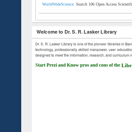
WorldWideScience:
Search 106 Open Access Scientifi
Welcome to Dr. S. R. Lasker Library
Dr. S. R. Lasker Library is one of the pioneer libraries in Ba
technology, professionally skilled manpower, user education,
designed to meet the information, research, and curriculum ne
Start Prezi and Know pros and cons of the
Libr