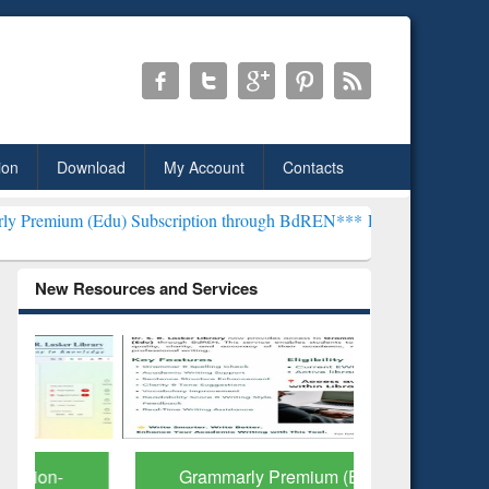
ion
Download
My Account
Contacts
u) Subscription through BdREN***
EWU Library will henceforth be k
New Resources and Services
Grammarly Premium (Edu)
GetFTR: Y