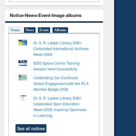
Notice-News-Event-Image albums
Notice
News
Event
Albums
Dr. S. R. Lasker Library, EWU
Celebrated International Archives
Week 2026
IEEE Xplore Online Training
Session Held Successfully
Celebrating Our Continued
Global Engagement with the IFLA
Member Badge 2026
Dr. S. R. Lasker Library, EWU
Celebrated Open Education
Week 2026: Inspiring Openness
in Learning
See all notices
to see