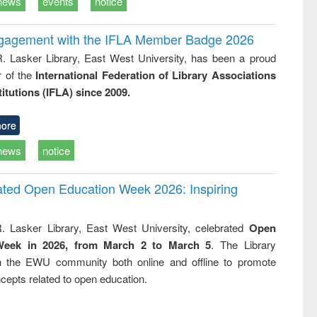
news
events
notice
ngagement with the IFLA Member Badge 2026
R. Lasker Library, East West University, has been a proud
of the
International Federation of Library Associations
titutions (IFLA) since 2009.
ore
news
notice
rated Open Education Week 2026: Inspiring
. Lasker Library, East West University, celebrated
Open
Week in 2026, from March 2 to March 5
. The Library
h the EWU community both online and offline to promote
cepts related to open education.