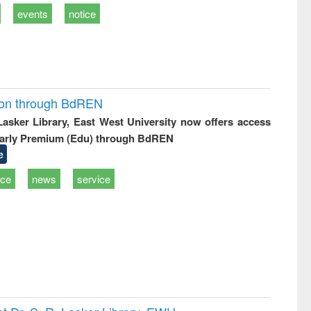
events
notice
ion through BdREN
 Lasker Library, East West University now offers access
arly Premium (Edu) through BdREN
e
ice
news
service