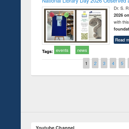
National Library Day 2026 Observed a
Dr. S. 
2026 o
with thi
foundatio
Read m
events
news
Tags:
Pages
1
2
3
4
5
duction
Workshop on Fo
Workflow using 