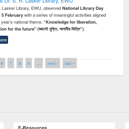
t Dr. S. R. Lasker Library, EWU
R. Lasker Library, EWU, observed
National Library Day
n 5 February
with a series of meaningful activities aligned
s year’s national theme,
“Knowledge for liberation,
n for the future" (জ্ঞানেই মুক্তি, আগামীর ভিত্তি”)
.
ore
6
7
8
9
…
next ›
last »
Prize giving ceremony of quiz contest on
llowing the Research
occassion of National Library Day 2019
Elsevier’s Tool