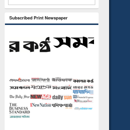
Subscribed Print Newspaper