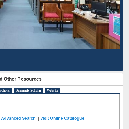
Based Literature Mapping
Tool
d Other Resources
Scholar
Semantic Scholar
Website
Advanced Search
|
Visit Online Catalogue