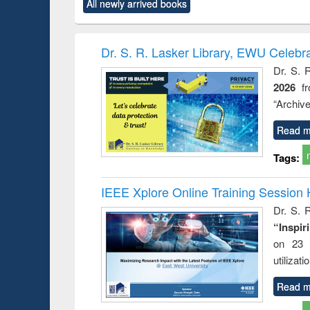
forces
All newly arrived books
original content):
original content):
original content):
original co
Numerical
Power electronics
Criminology,
Sociol
methods
handbook
Penology &
Victimology
Dr. S. R. Lasker Library, EWU Celebr
Dr. S. 
2026
f
“Archive
Read m
Tags:
IEEE Xplore Online Training Session 
Dr. S. R
“Inspir
on 23 
utilizat
Read m