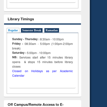
tent):
 of
on
ing
Library Timings
Regular
Semester Break
Ramadan
Sunday - Thursday :
8:30am - 10:00pm
Friday :
08:30am - 5:00pm (1:00pm-2:00pm
break)
Saturday :
5:00pm - 10:00pm
NB:
Services start after 15
minutes
library
opens & stops 15 minutes before library
closes
Closed on Holidays as per Academic
Calendar
Off Campus/Remote Access to E-