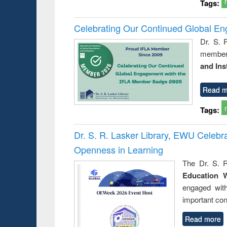
Tags:
Celebrating Our Continued Global E
Dr. S. 
member 
and Ins
Read m
Tags:
Dr. S. R. Lasker Library, EWU Celeb
Openness in Learning
The Dr. S. R
Education 
engaged wit
important con
Read more