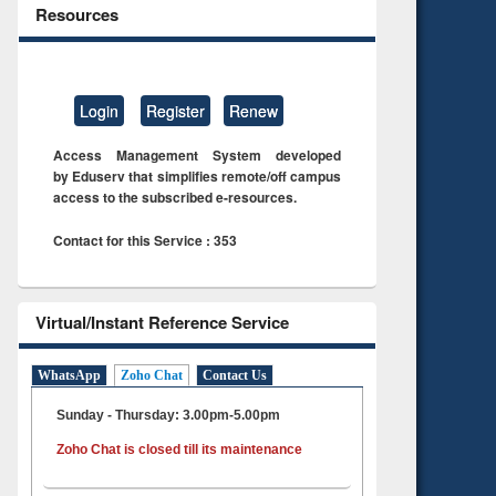
Resources
Login
Register
Renew
Access Management System developed
by Eduserv that simplifies remote/off campus
access to the subscribed e-resources.
Contact for this Service : 353
Virtual/Instant Reference Service
WhatsApp
Zoho Chat
Contact Us
Sunday - Thursday: 3.00pm-5.00pm
Zoho Chat is closed till its maintenance