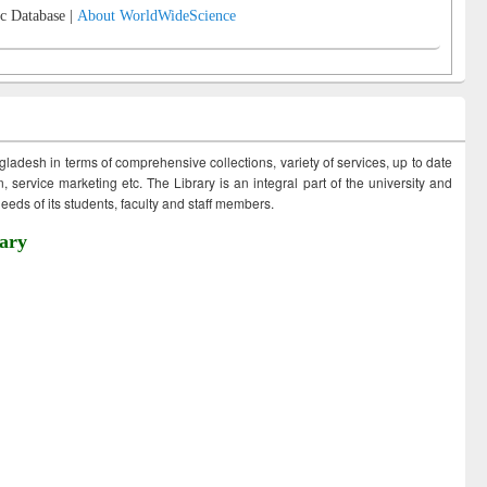
c Database |
About WorldWideScience
ngladesh in terms of comprehensive collections, variety of services, up to date
 service marketing etc. The Library is an integral part of the university and
eds of its students, faculty and staff members.
ary