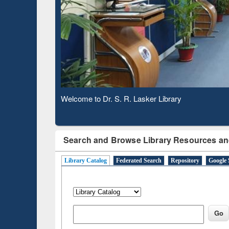
Observing National Library Day 2020
Search and Browse Library Resources an
Library Catalog
Federated Search
Repository
Google 