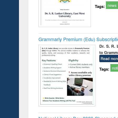
news
Tags:
Grammarly Premium (Edu) Subscript
Dr. S. R.
to Gramm
Read mor
not
Tags: