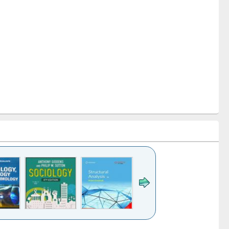
k to see
Title (Click to see
Title (Click to see
Title (Click to see
Title (Click 