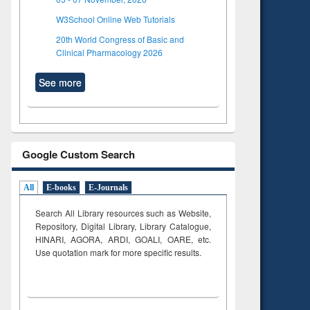
W3School Online Web Tutorials
20th World Congress of Basic and
Clinical Pharmacology 2026
See more
Google Custom Search
All
E-books
E-Journals
Search All Library resources such as Website,
Repository, Digital Library, Library Catalogue,
HINARI, AGORA, ARDI,
GOALI, OARE, etc.
Use quotation mark for more specific results.