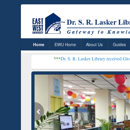
Home
EWU Home
About Us
Guides
***
Dr. S. R. Lasker Library received Global Recogniti