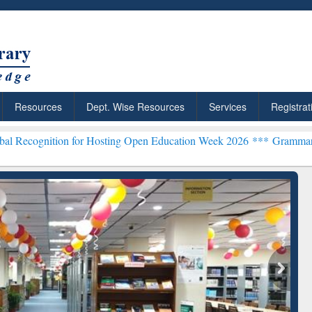
Resources
Dept. Wise Resources
Services
Registrat
on for Hosting Open Education Week 2026 ***
Grammarly Premium (Ed
ResearchRabbit: Citation-