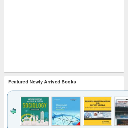
Featured Newly Arrived Books