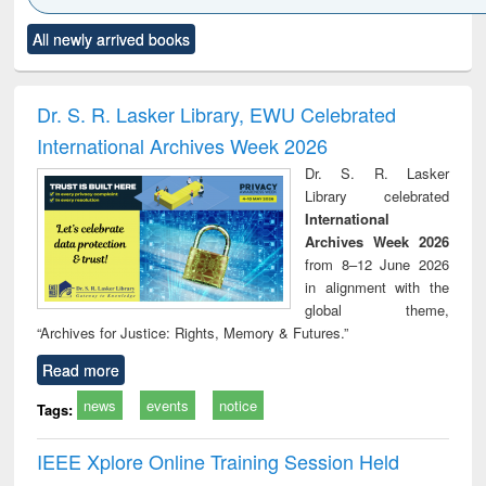
Click to see
Title (Click to see
Title (Click to see
Title (Click to see
Title (C
All newly arrived books
al content):
original content):
original content):
original content):
original
ciology
Structural analysis
Business
Wastewater
Princ
correspondence
engineering:
foun
and report writing
treatment and
engi
Dr. S. R. Lasker Library, EWU Celebrated
: a practical
reuse
International Archives Week 2026
approach to
business &
Dr. S. R. Lasker
technical
Library celebrated
communication
International
Archives Week 2026
from 8–12 June 2026
in alignment with the
global theme,
“Archives for Justice: Rights, Memory & Futures.”
Read more
news
events
notice
Tags:
IEEE Xplore Online Training Session Held