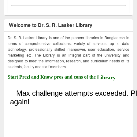
Welcome to Dr. S. R. Lasker Library
Dr. S. R. Lasker Library is one of the pioneer libraries in Bangladesh in
terms of comprehensive collections, variety of services, up to date
technology, professionally skilled manpower, user education, service
marketing etc. The Library is an integral part of the university and
designed to meet the information, research, and curriculum needs of its
students, faculty and staff members.
Start Prezi and Know pros and cons of the
Library