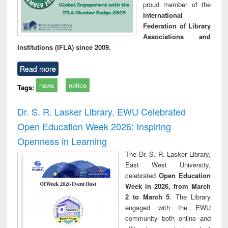
proud member of the
International
Federation of Library
Associations and
Institutions (IFLA) since 2009.
Read more
news
notice
Tags:
Dr. S. R. Lasker Library, EWU Celebrated
Open Education Week 2026: Inspiring
Openness in Learning
The Dr. S. R. Lasker Library,
East West University,
celebrated
Open Education
Week in 2026, from March
2 to March 5
. The Library
engaged with the EWU
community both online and