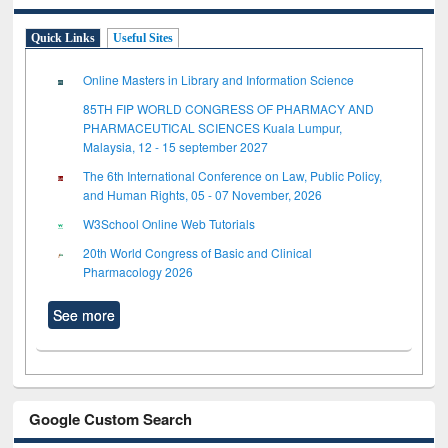
Quick Links
Useful Sites
Online Masters in Library and Information Science
85TH FIP WORLD CONGRESS OF PHARMACY AND
PHARMACEUTICAL SCIENCES Kuala Lumpur,
Malaysia, 12 - 15 september 2027
The 6th International Conference on Law, Public Policy,
and Human Rights, 05 - 07 November, 2026
W3School Online Web Tutorials
20th World Congress of Basic and Clinical
Pharmacology 2026
See more
Google Custom Search