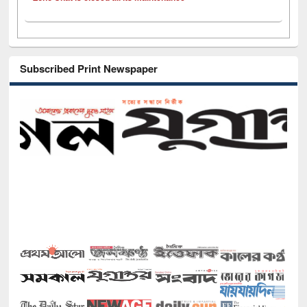
Subscribed Print Newspaper