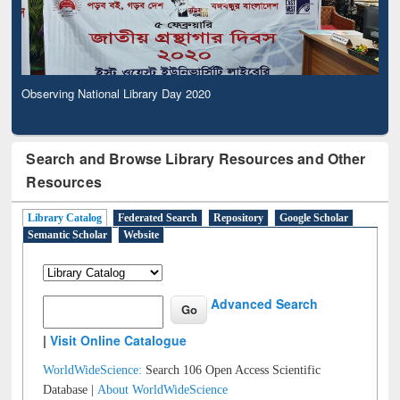
Observing National Library Day 2020
Search and Browse Library Resources and Other
Resources
Library Catalog
Federated Search
Repository
Google Scholar
Semantic Scholar
Website
Advanced Search
|
Visit Online Catalogue
WorldWideScience:
Search 106 Open Access Scientific
Database |
About WorldWideScience