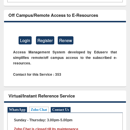
Off Campus/Remote Access to E-Resources
Login
Register
Renew
Access Management System developed by Eduserv that
simplifies remote/off campus access to the subscribed e-
resources.
Contact for this Service : 353
Virtual/Instant Reference Service
WhatsApp
Zoho Chat
Contact Us
Sunday - Thursday: 3.00pm-5.00pm
Zoho Chat is closed till its maintenance