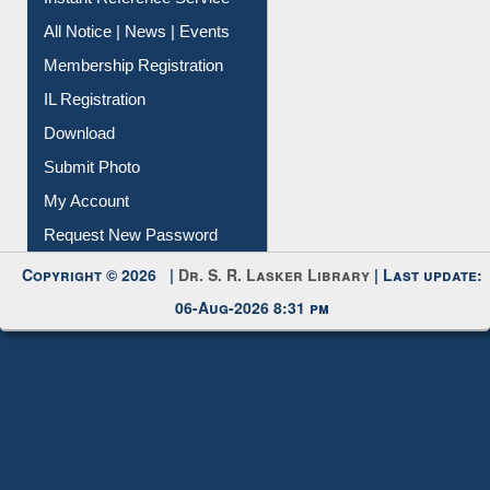
Instant Reference Service
All Notice | News | Events
Membership Registration
IL Registration
Download
Submit Photo
My Account
Request New Password
Copyright © 2026 |
Dr. S. R. Lasker Library
| Last update:
06-Aug-2026 8:31 pm