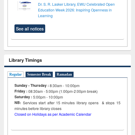
Dr. S. R. Lasker Library, EWU Celebrated Open
Education Week 2026: Inspiring Openness in
Learning
See all notices
Library Timings
Regular
Semester Break
Ramadan
Sunday - Thursday :
8:30am - 10:00pm
Friday :
08:30am - 5:00pm (1:00pm-2:00pm break)
Saturday :
5:00pm - 10:00pm
NB:
Services start after 15
minutes
library opens & stops 15
minutes before library closes
Closed on Holidays as per Academic Calendar