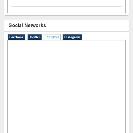
Social Networks
Facebook
Twitter
Pinterest
(active tab)
Instagram