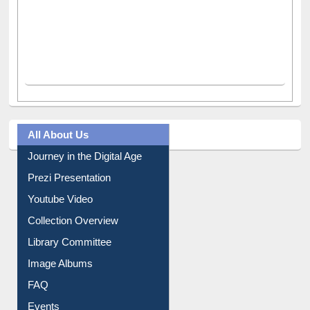
All About Us
Journey in the Digital Age
Prezi Presentation
Youtube Video
Collection Overview
Library Committee
Image Albums
FAQ