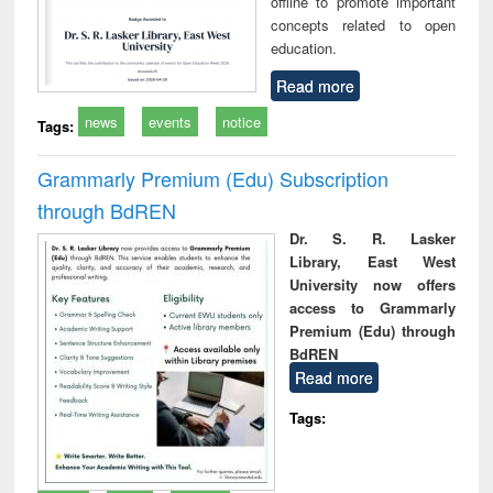
offline to promote important
concepts related to open
education.
Read more
news
events
notice
Tags:
Grammarly Premium (Edu) Subscription
through BdREN
Dr. S. R. Lasker
Library, East West
University now offers
access to Grammarly
Premium (Edu) through
BdREN
Read more
Tags: