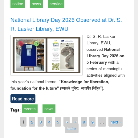
notice
news
service
National Library Day 2026 Observed at Dr. S.
R. Lasker Library, EWU
Dr. S. R. Lasker
Library, EWU,
observed
National
Library Day 2026 on
5 February
with a
series of meaningful
activities aligned with
this year’s national theme,
“Knowledge for liberation,
foundation for the future" (জ্ঞানেই মুক্তি, আগামীর ভিত্তি”)
.
Read more
events
news
Tags:
Pages
1
2
3
4
5
6
7
8
9
…
next ›
last »