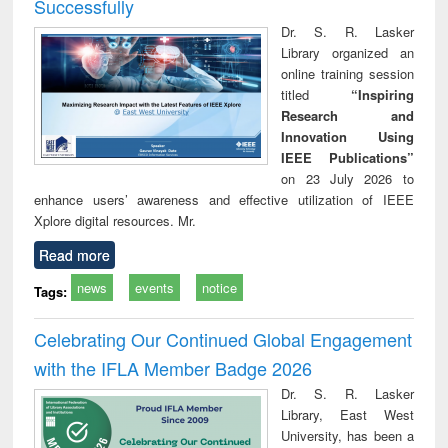
Successfully
Dr. S. R. Lasker
Library organized an
online training session
titled
“Inspiring
Research and
Innovation Using
IEEE Publications”
on 23 July 2026 to
enhance users’ awareness and effective utilization of IEEE
Xplore digital resources. Mr.
Read more
news
events
notice
Tags:
Celebrating Our Continued Global Engagement
with the IFLA Member Badge 2026
Dr. S. R. Lasker
Library, East West
University, has been a