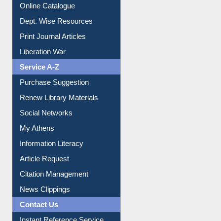
Online Catalogue
Dept. Wise Resources
Print Journal Articles
Liberation War
Service A-Z
Purchase Suggestion
Renew Library Materials
Social Networks
My Athens
Information Literacy
Article Request
Citation Management
News Clippings
Contact Us