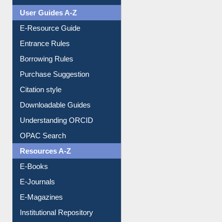
Events
User Guides A-Z
E-Resource Guide
Entrance Rules
Borrowing Rules
Purchase Suggestion
Citation style
Downloadable Guides
Understanding ORCID
OPAC Search
Resources A-Z
E-Books
E-Journals
E-Magazines
Institutional Repository