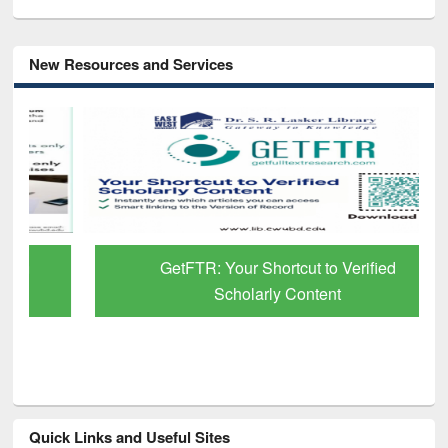
New Resources and Services
GetFTR: Your Shortcut to Verified
Scholarly Content
Quick Links and Useful Sites