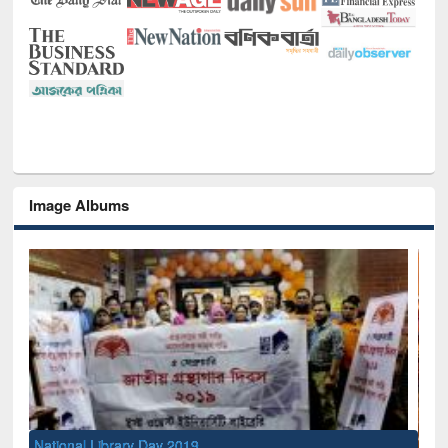
Image Albums