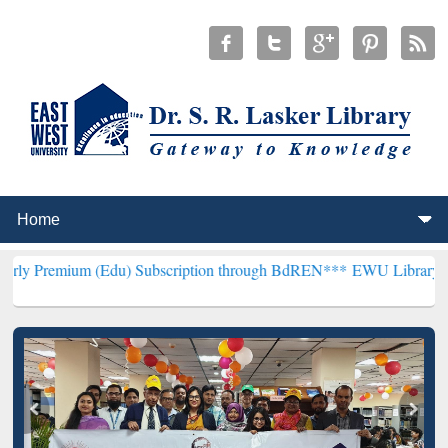
(Edu) Subscription through BdREN***
EWU Library will henceforth 