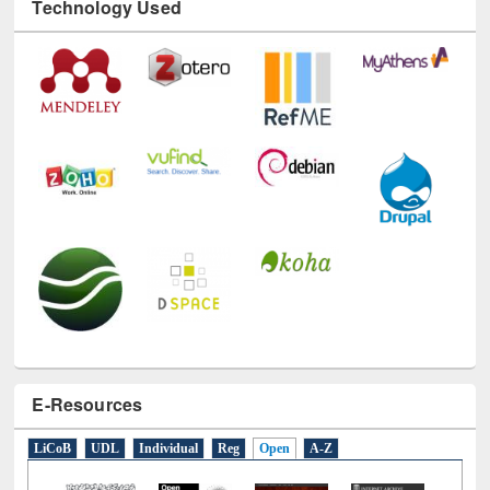
Technology Used
E-Resources
LiCoB
UDL
Individual
Reg
Open
A-Z