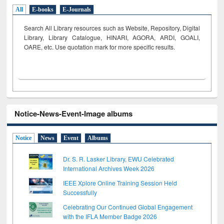
All
E-books
E-Journals
Search All Library resources such as Website, Repository, Digital
Library, Library Catalogue, HINARI, AGORA, ARDI,
GOALI,
OARE, etc. Use quotation mark for more specific results.
Notice-News-Event-Image albums
Notice
News
Event
Albums
Dr. S. R. Lasker Library, EWU Celebrated
International Archives Week 2026
IEEE Xplore Online Training Session Held
Successfully
Celebrating Our Continued Global Engagement
with the IFLA Member Badge 2026