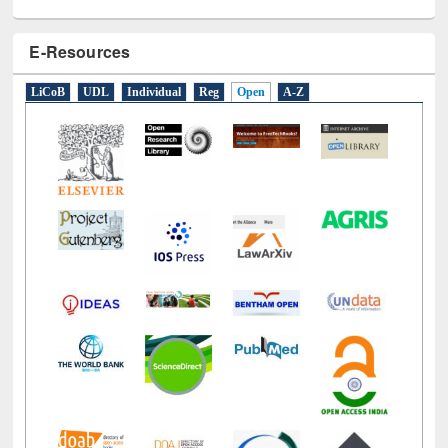
E-Resources
LiCoB
UDL
Individual
Reg
Open
A-Z