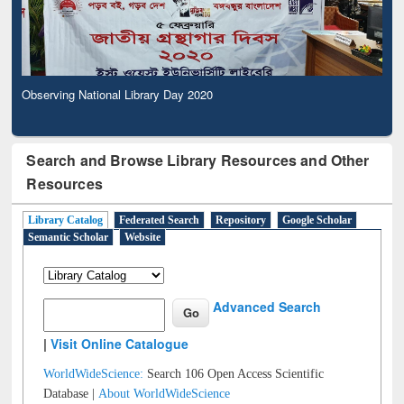
Observing National Library Day 2020
Search and Browse Library Resources and Other
Resources
Library Catalog
Federated Search
Repository
Google Scholar
Semantic Scholar
Website
Advanced Search
|
Visit Online Catalogue
WorldWideScience:
Search 106 Open Access Scientific
Database |
About WorldWideScience