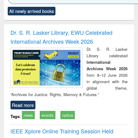
Click to see
Title (Click to see
Title (Click to see
Title (Click to see
Title (C
All newly arrived books
al content):
original content):
original content):
original content):
original
ciology
Structural analysis
Business
Wastewater
Princ
correspondence
engineering:
foun
and report writing
treatment and
engi
Dr. S. R. Lasker Library, EWU Celebrated
: a practical
reuse
International Archives Week 2026
approach to
business &
Dr. S. R. Lasker
technical
Library celebrated
communication
International
Archives Week 2026
from 8–12 June 2026
in alignment with the
global theme,
“Archives for Justice: Rights, Memory & Futures.”
Read more
news
events
notice
Tags:
IEEE Xplore Online Training Session Held