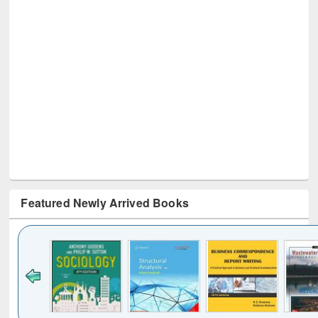
Featured Newly Arrived Books