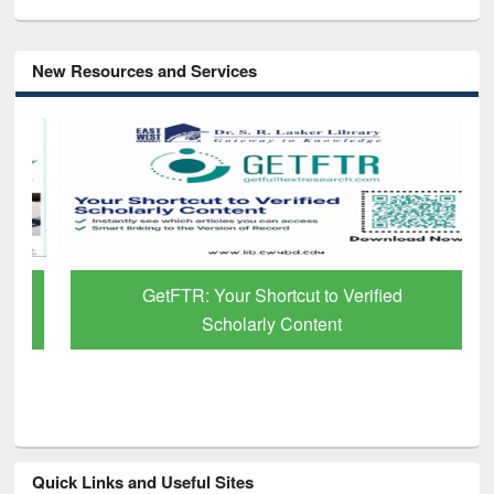
New Resources and Services
GetFTR: Your Shortcut to Verified
Scholarly Content
Quick Links and Useful Sites