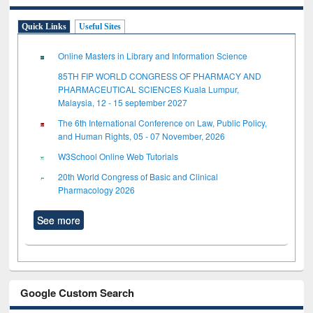
Quick Links
Useful Sites
Online Masters in Library and Information Science
85TH FIP WORLD CONGRESS OF PHARMACY AND
PHARMACEUTICAL SCIENCES Kuala Lumpur,
Malaysia, 12 - 15 september 2027
The 6th International Conference on Law, Public Policy,
and Human Rights, 05 - 07 November, 2026
W3School Online Web Tutorials
20th World Congress of Basic and Clinical
Pharmacology 2026
See more
Google Custom Search