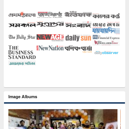
Image Albums