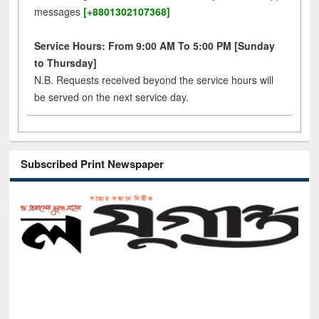
messages
[+8801302107368]
Service Hours: From 9:00 AM To 5:00 PM [Sunday
to Thursday]
N.B. Requests received beyond the service hours will
be served on the next service day.
Subscribed Print Newspaper