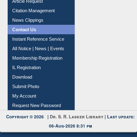
Article Request
Citation Management
News Clippings
Contact Us
Instant Reference Service
All Notice | News | Events
Membership Registration
IL Registration
Download
Submit Photo
My Account
Request New Password
Copyright © 2026 |
Dr. S. R. Lasker Library
| Last update:
06-Aug-2026 8:31 pm