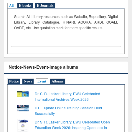
All
E-books
E-Journals
Search All Library resources such as Website, Repository, Digital
Library, Library Catalogue, HINARI, AGORA, ARDI,
GOALI,
OARE, etc. Use quotation mark for more specific results.
Notice-News-Event-Image albums
Notice
News
Event
Albums
Dr. S. R. Lasker Library, EWU Celebrated
International Archives Week 2026
IEEE Xplore Online Training Session Held
Successfully
Dr. S. R. Lasker Library, EWU Celebrated Open
Education Week 2026: Inspiring Openness in