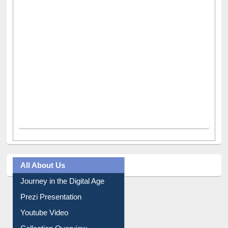
All About Us
Journey in the Digital Age
Prezi Presentation
Youtube Video