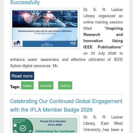
Successfully
Dr. S. R. Lasker
Library organized an
online training session
titled
“Inspiring
Research and
Innovation Using
IEEE Publications”
on 23 July 2026 to
enhance users’ awareness and effective utilization of IEEE
Xplore digital resources. Mr.
Read more
news
events
notice
Tags:
Celebrating Our Continued Global Engagement
with the IFLA Member Badge 2026
Dr. S. R. Lasker
Library, East West
University, has been a