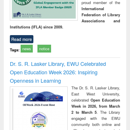
proud member of the
International
Federation of Library
Associations and
Institutions (IFLA) since 2009.
Read more
news
notice
Tags:
Dr. S. R. Lasker Library, EWU Celebrated
Open Education Week 2026: Inspiring
Openness in Learning
The Dr. S. R. Lasker Library,
East West University,
celebrated
Open Education
Week in 2026, from March
2 to March 5
. The Library
engaged with the EWU
community both online and