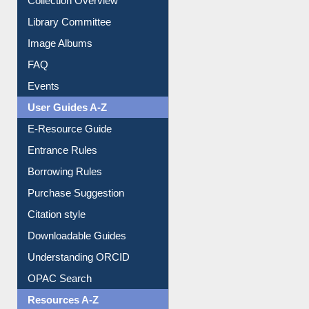
Collection Overview
Library Committee
Image Albums
FAQ
Events
User Guides A-Z
E-Resource Guide
Entrance Rules
Borrowing Rules
Purchase Suggestion
Citation style
Downloadable Guides
Understanding ORCID
OPAC Search