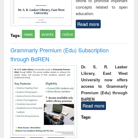
offline to promote important
concepts related to open
education.
Read more
news
events
notice
Tags:
Grammarly Premium (Edu) Subscription
through BdREN
Dr. S. R. Lasker
Library, East West
University now offers
access to Grammarly
Premium (Edu) through
BdREN
Read more
Tags: