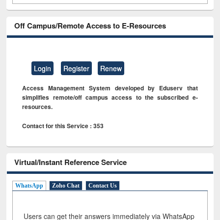
Off Campus/Remote Access to E-Resources
Login
Register
Renew
Access Management System developed by Eduserv that
simplifies remote/off campus access to the subscribed e-
resources.
Contact for this Service : 353
Virtual/Instant Reference Service
WhatsApp
Zoho Chat
Contact Us
Users can get their answers immediately via WhatsApp