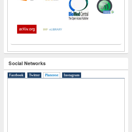
Social Networks
Facebook
Twitter
Pinterest
(active tab)
Instagram