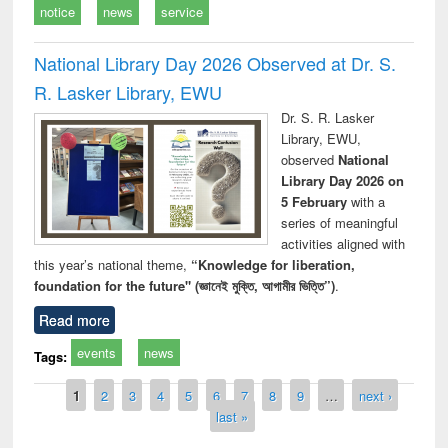
notice
news
service
National Library Day 2026 Observed at Dr. S.
R. Lasker Library, EWU
Dr. S. R. Lasker
Library, EWU,
observed
National
Library Day 2026 on
5 February
with a
series of meaningful
activities aligned with
this year’s national theme,
“Knowledge for liberation,
foundation for the future" (জ্ঞানেই মুক্তি, আগামীর ভিত্তি”)
.
Read more
events
news
Tags:
Pages
1
2
3
4
5
6
7
8
9
…
next ›
last »