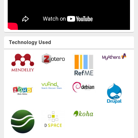
Technology Used