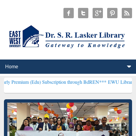
 (Edu) Subscription through BdREN***
EWU Library will hencefort