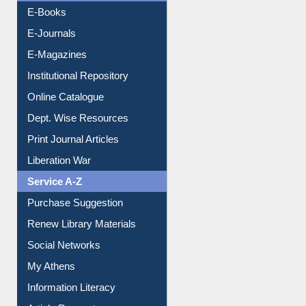
Resources A-Z
E-Books
E-Journals
E-Magazines
Institutional Repository
Online Catalogue
Dept. Wise Resources
Print Journal Articles
Liberation War
Service A-Z
Purchase Suggestion
Renew Library Materials
Social Networks
My Athens
Information Literacy