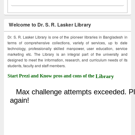
Welcome to Dr. S. R. Lasker Library
Dr. S. R. Lasker Library is one of the pioneer libraries in Bangladesh in
terms of comprehensive collections, variety of services, up to date
technology, professionally skilled manpower, user education, service
marketing etc. The Library is an integral part of the university and
designed to meet the information, research, and curriculum needs of its
students, faculty and staff members.
Start Prezi and Know pros and cons of the
Library