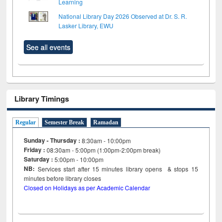
Learning
National Library Day 2026 Observed at Dr. S. R.
Lasker Library, EWU
See all events
Library Timings
Regular
Semester Break
Ramadan
Sunday - Thursday :
8:30am - 10:00pm
Friday :
08:30am - 5:00pm (1:00pm-2:00pm break)
Saturday :
5:00pm - 10:00pm
NB:
Services start after 15
minutes
library opens & stops 15
minutes before library closes
Closed on Holidays as per Academic Calendar