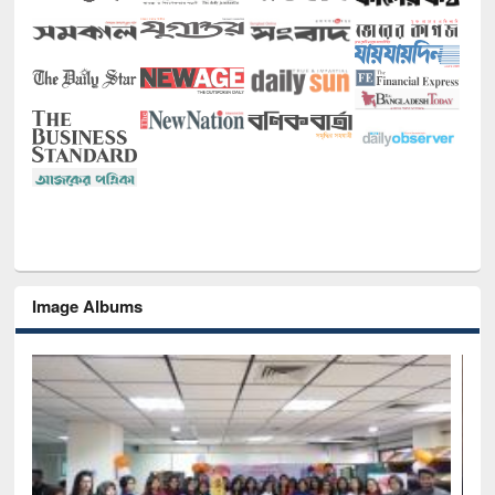
Image Albums