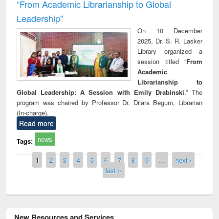
“From Academic Librarianship to Global
Leadership”
On 10 December
2025, Dr. S. R. Lasker
Library organized a
session titled “
From
Academic
Librarianship to
Global Leadership: A Session with Emily Drabinski
.” The
program was chaired by Professor Dr. Dilara Begum, Librarian
(In-charge).
Read more
news
Tags:
Pages
1
2
3
4
5
6
7
8
9
…
next ›
last »
New Resources and Services