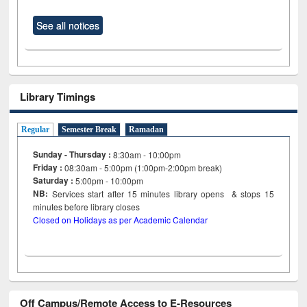
See all notices
Library Timings
Regular
Semester Break
Ramadan
Sunday - Thursday :
8:30am - 10:00pm
Friday :
08:30am - 5:00pm (1:00pm-2:00pm break)
Saturday :
5:00pm - 10:00pm
NB:
Services start after 15
minutes
library opens & stops 15
minutes before library closes
Closed on Holidays as per Academic Calendar
Off Campus/Remote Access to E-Resources