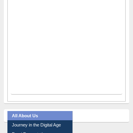
All About Us
Journey in the Digital Age