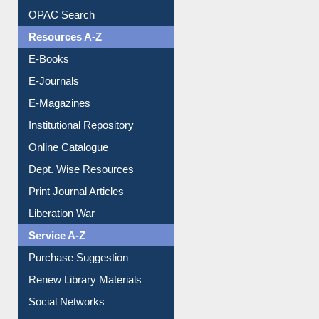
Understanding ORCID
OPAC Search
Resources A-Z
E-Books
E-Journals
E-Magazines
Institutional Repository
Online Catalogue
Dept. Wise Resources
Print Journal Articles
Liberation War
Service A-Z
Purchase Suggestion
Renew Library Materials
Social Networks