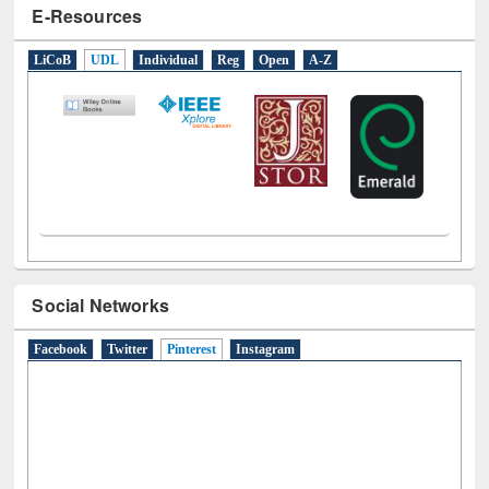
E-Resources
LiCoB
UDL
Individual
Reg
Open
A-Z
Social Networks
Facebook
Twitter
Pinterest
(active tab)
Instagram