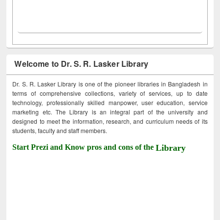
Welcome to Dr. S. R. Lasker Library
Dr. S. R. Lasker Library is one of the pioneer libraries in Bangladesh in
terms of comprehensive collections, variety of services, up to date
technology, professionally skilled manpower, user education, service
marketing etc. The Library is an integral part of the university and
designed to meet the information, research, and curriculum needs of its
students, faculty and staff members.
Start Prezi and Know pros and cons of the
Library