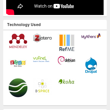
Technology Used