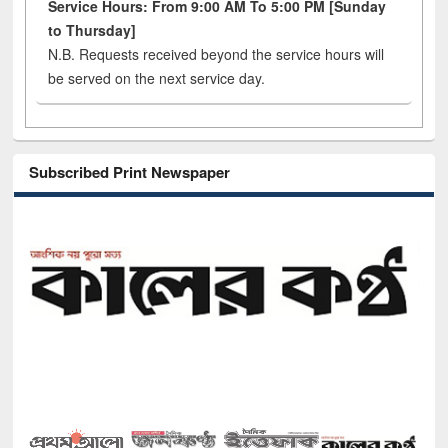
Service Hours: From 9:00 AM To 5:00 PM [Sunday
to Thursday]
N.B. Requests received beyond the service hours will
be served on the next service day.
Subscribed Print Newspaper