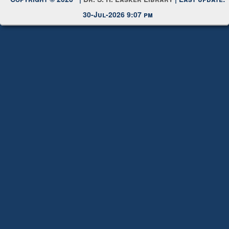
Copyright © 2026 |
Dr. S. R. Lasker Library
| Last update:
30-Jul-2026 9:07 pm