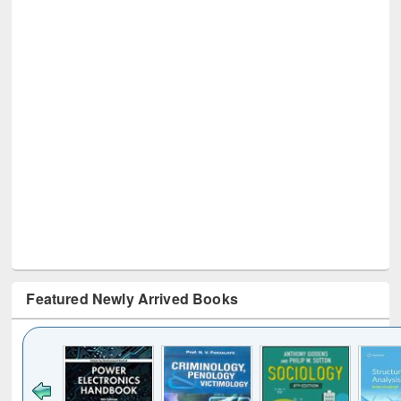
Featured Newly Arrived Books