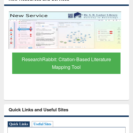
Grammarly Premium (Edu) Subscription
through BdREN
Quick Links and Useful Sites
Quick Links
Useful Sites