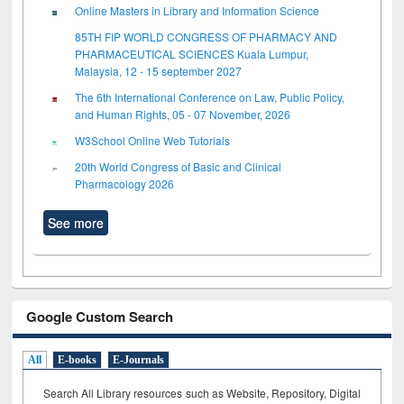
Online Masters in Library and Information Science
85TH FIP WORLD CONGRESS OF PHARMACY AND
PHARMACEUTICAL SCIENCES Kuala Lumpur,
Malaysia, 12 - 15 september 2027
The 6th International Conference on Law, Public Policy,
and Human Rights, 05 - 07 November, 2026
W3School Online Web Tutorials
20th World Congress of Basic and Clinical
Pharmacology 2026
See more
Google Custom Search
All
E-books
E-Journals
Search All Library resources such as Website, Repository, Digital