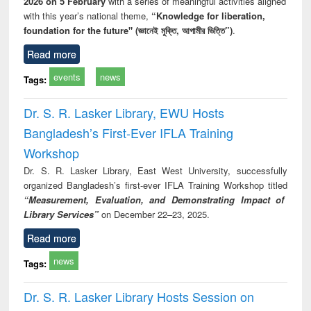
2026 on 5 February
with a series of meaningful activities aligned
with this year’s national theme,
“Knowledge for liberation,
foundation for the future" (জ্ঞানেই মুক্তি, আগামীর ভিত্তি”)
.
Read more
events
news
Tags:
Dr. S. R. Lasker Library, EWU Hosts
Bangladesh’s First-Ever IFLA Training
Workshop
Dr. S. R. Lasker Library, East West University, successfully
organized Bangladesh’s first-ever IFLA Training Workshop titled
“Measurement, Evaluation, and Demonstrating Impact of
Library Services”
on December 22–23, 2025.
Read more
news
Tags:
Dr. S. R. Lasker Library Hosts Session on