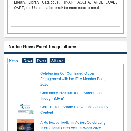
Library, Library Catalogue, HINARI, AGORA, ARDI,
GOALI,
OARE, etc. Use quotation mark for more specific results.
Notice-News-Event-Image albums
Notice
News
Event
Albums
Celebrating Our Continued Global
Engagement with the IFLA Member Badge
2026
Grammarly Premium (Edu) Subscription
through BdREN
GetFTR: Your Shortcut to Verified Scholarly
Content
A Reflective Toolkit in Action: Celebrating
International Open Access Week 2025