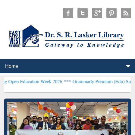
 Education Week 2026 ***
Grammarly Premium (Edu) Subscription th