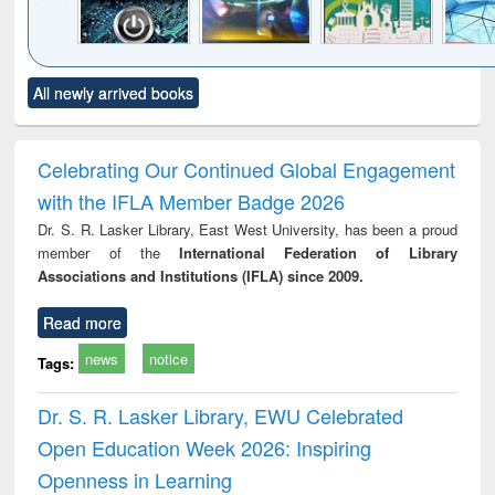
Click to see
Title (Click to see
Title (Click to see
Title (Click to see
Title (C
All newly arrived books
al content):
original content):
original content):
original content):
original
electronics
Criminology,
Sociology
Structural analysis
Bus
ndbook
Penology &
corres
Victimology
and repo
Celebrating Our Continued Global Engagement
: a p
with the IFLA Member Badge 2026
appr
busi
Dr. S. R. Lasker Library, East West University, has been a proud
tec
member of the
International Federation of Library
commu
Associations and Institutions (IFLA) since 2009.
Read more
news
notice
Tags:
Dr. S. R. Lasker Library, EWU Celebrated
Open Education Week 2026: Inspiring
Openness in Learning