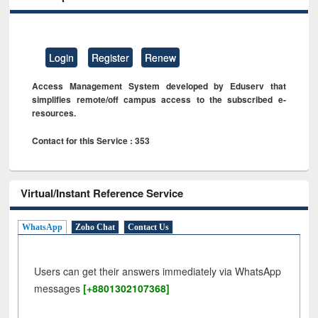
Login
Register
Renew
Access Management System developed by Eduserv that
simplifies remote/off campus access to the subscribed e-
resources.
Contact for this Service : 353
Virtual/Instant Reference Service
WhatsApp
Zoho Chat
Contact Us
Users can get their answers immediately via WhatsApp
messages
[+8801302107368]