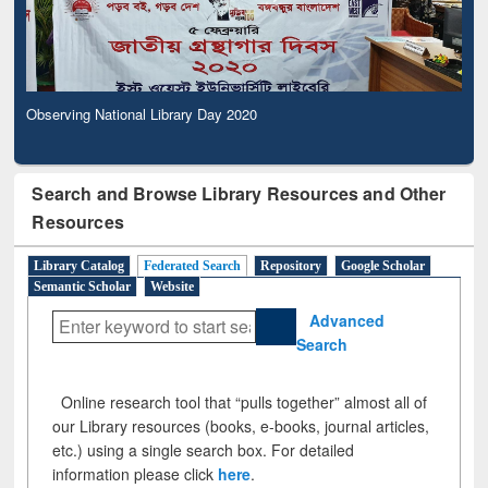
Observing National Library Day 2020
Search and Browse Library Resources and Other
Resources
Library Catalog
Federated Search
Repository
Google Scholar
Semantic Scholar
Website
Advanced
Search
Online research tool that “pulls together” almost all of
our Library resources (books, e-books, journal articles,
etc.) using a single search box. For detailed
information please click
here
.