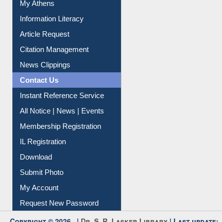
My Athens
Information Literacy
Article Request
Citation Management
News Clippings
Contact Us
Instant Reference Service
All Notice | News | Events
Membership Registration
IL Registration
Download
Submit Photo
My Account
Request New Password