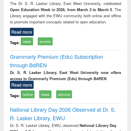
The Dr. S. R. Lasker Library, East West University, celebrated
Open Education Week in 2026, from March 2 to March 5
. The
Library engaged with the EWU community both online and offline
to promote important concepts related to open education.
Read more
news
events
Tags:
Grammarly Premium (Edu) Subscription
through BdREN
Dr. S. R. Lasker Library, East West University now offers
access to Grammarly Premium (Edu) through BdREN
Read more
notice
news
service
Tags:
National Library Day 2026 Observed at Dr. S.
R. Lasker Library, EWU
Dr. S. R. Lasker Library, EWU, observed
National Library Day