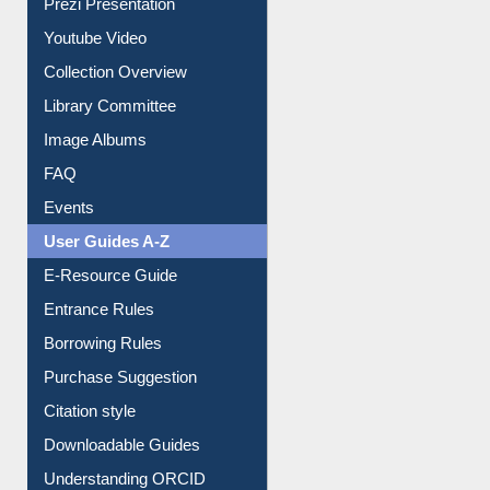
Prezi Presentation
Youtube Video
Collection Overview
Library Committee
Image Albums
FAQ
Events
User Guides A-Z
E-Resource Guide
Entrance Rules
Borrowing Rules
Purchase Suggestion
Citation style
Downloadable Guides