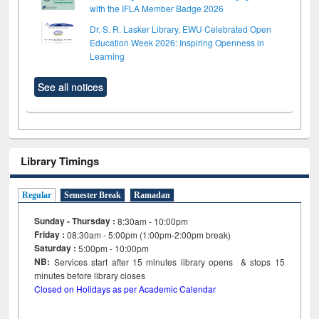
with the IFLA Member Badge 2026
Dr. S. R. Lasker Library, EWU Celebrated Open
Education Week 2026: Inspiring Openness in
Learning
See all notices
Library Timings
Regular
Semester Break
Ramadan
Sunday - Thursday :
8:30am - 10:00pm
Friday :
08:30am - 5:00pm (1:00pm-2:00pm break)
Saturday :
5:00pm - 10:00pm
NB:
Services start after 15
minutes
library opens & stops 15
minutes before library closes
Closed on Holidays as per Academic Calendar