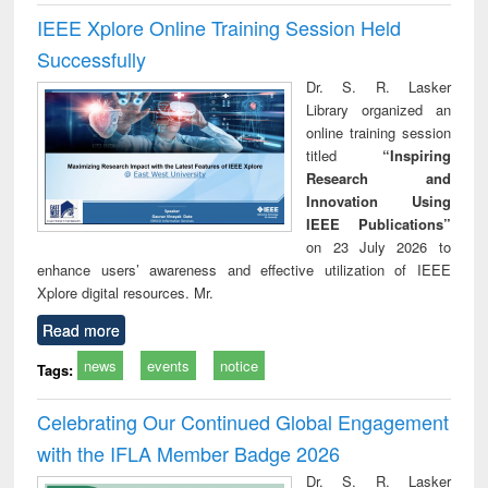
IEEE Xplore Online Training Session Held
Successfully
Dr. S. R. Lasker
Library organized an
online training session
titled
“Inspiring
Research and
Innovation Using
IEEE Publications”
on 23 July 2026 to
enhance users’ awareness and effective utilization of IEEE
Xplore digital resources. Mr.
Read more
news
events
notice
Tags:
Celebrating Our Continued Global Engagement
with the IFLA Member Badge 2026
Dr. S. R. Lasker