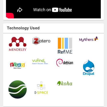
Technology Used