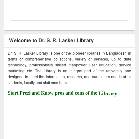
Welcome to Dr. S. R. Lasker Library
Dr. S. R. Lasker Library is one of the pioneer libraries in Bangladesh in
terms of comprehensive collections, variety of services, up to date
technology, professionally skilled manpower, user education, service
marketing etc. The Library is an integral part of the university and
designed to meet the information, research, and curriculum needs of its
students, faculty and staff members.
Start Prezi and Know pros and cons of the
Library