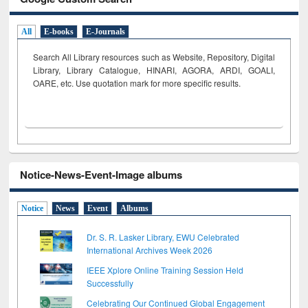
All
E-books
E-Journals
Search All Library resources such as Website, Repository, Digital
Library, Library Catalogue, HINARI, AGORA, ARDI,
GOALI,
OARE, etc. Use quotation mark for more specific results.
Notice-News-Event-Image albums
Notice
News
Event
Albums
Dr. S. R. Lasker Library, EWU Celebrated
International Archives Week 2026
IEEE Xplore Online Training Session Held
Successfully
Celebrating Our Continued Global Engagement