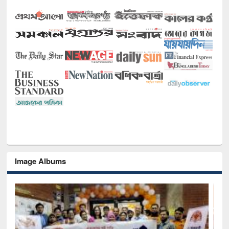
Image Albums