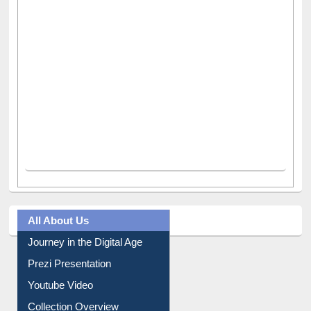
All About Us
Journey in the Digital Age
Prezi Presentation
Youtube Video