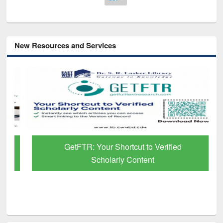
New Resources and Services
GetFTR: Your Shortcut to Verified
Scholarly Content