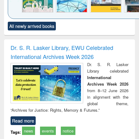
Click to see
Title (Click to see
Title (Click to see
Title (Click to see
Title (C
All newly arrived books
al content):
original content):
original content):
original content):
original
ciology
Structural analysis
Business
Wastewater
Princ
correspondence
engineering:
foun
and report writing
treatment and
engi
Dr. S. R. Lasker Library, EWU Celebrated
: a practical
reuse
International Archives Week 2026
approach to
business &
Dr. S. R. Lasker
technical
Library celebrated
communication
International
Archives Week 2026
from 8–12 June 2026
in alignment with the
global theme,
“Archives for Justice: Rights, Memory & Futures.”
Read more
news
events
notice
Tags: