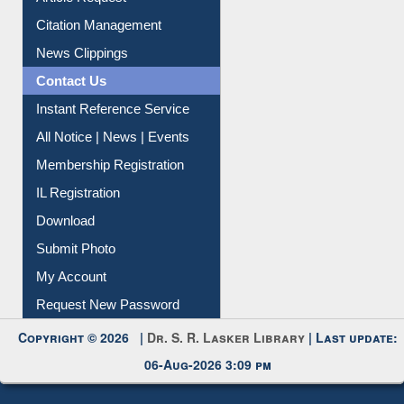
Article Request
Citation Management
News Clippings
Contact Us
Instant Reference Service
All Notice | News | Events
Membership Registration
IL Registration
Download
Submit Photo
My Account
Request New Password
Copyright © 2026 |
Dr. S. R. Lasker Library
| Last update:
06-Aug-2026 3:09 pm