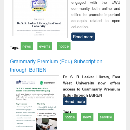
engaged with the EWU
community both online and
offline to promote important
concepts related to open
education.
Read more
news
events
notice
Tags:
Grammarly Premium (Edu) Subscription
through BdREN
Dr. S. R. Lasker Library, East
West University now offers
access to Grammarly Premium
(Edu) through BdREN
Read more
Tags:
notice
news
service