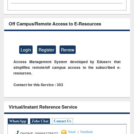
Off Campus/Remote Access to E-Resources
Login
Register
Renew
Access Management System developed by Eduserv that
simplifies remote/off campus access to the subscribed e-
resources.
Contact for this Service : 353
Virtual/Instant Reference Service
WhatsApp
Zoho Chat
Contact Us
|
Email
Feeedback