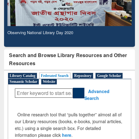
Observing National Library Day 2020
Search and Browse Library Resources and Other
Resources
Library Catalog
Federated Search
Repository
Google Scholar
Semantic Scholar
Website
Advanced
Search
Online research tool that “pulls together” almost all of
our Library resources (books, e-books, journal articles,
etc.) using a single search box. For detailed
information please click
here
.