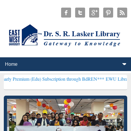
 (Edu) Subscription through BdREN***
EWU Library will henceforth