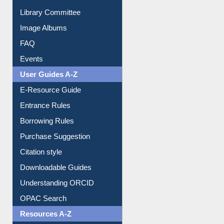
Collection Overview
Library Committee
Image Albums
FAQ
Events
User Guides A-Z
E-Resource Guide
Entrance Rules
Borrowing Rules
Purchase Suggestion
Citation style
Downloadable Guides
Understanding ORCID
OPAC Search