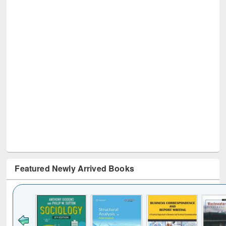
Featured Newly Arrived Books