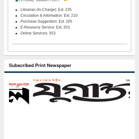
PHONE 09666775577
Librarian (In-Charge): Ext. 235
Circulation & Information: Ext. 210
Purchase Suggestion: Ext. 265
E-Resource Service: Ext. 353
Online Services: 353
Subscribed Print Newspaper