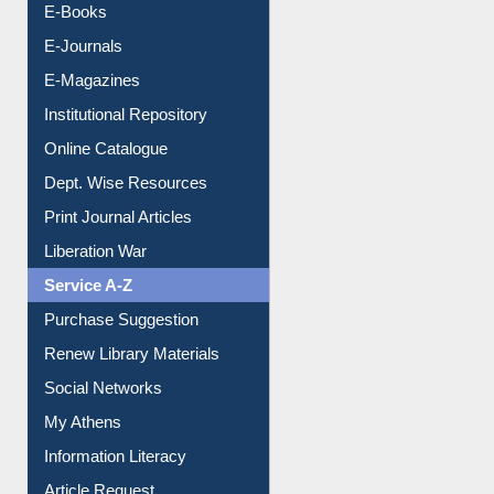
Resources A-Z
E-Books
E-Journals
E-Magazines
Institutional Repository
Online Catalogue
Dept. Wise Resources
Print Journal Articles
Liberation War
Service A-Z
Purchase Suggestion
Renew Library Materials
Social Networks
My Athens
Information Literacy