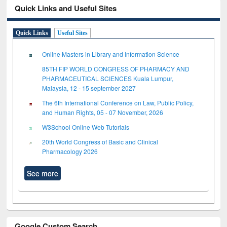
Quick Links and Useful Sites
Quick Links
Useful Sites
Online Masters in Library and Information Science
85TH FIP WORLD CONGRESS OF PHARMACY AND
PHARMACEUTICAL SCIENCES Kuala Lumpur,
Malaysia, 12 - 15 september 2027
The 6th International Conference on Law, Public Policy,
and Human Rights, 05 - 07 November, 2026
W3School Online Web Tutorials
20th World Congress of Basic and Clinical
Pharmacology 2026
See more
Google Custom Search