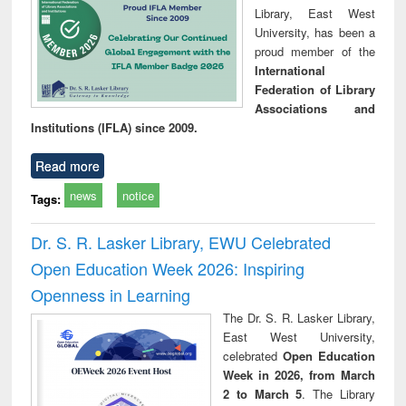
Library, East West
University, has been a
proud member of the
International
Federation of Library
Associations and
Institutions (IFLA) since 2009.
Read more
news
notice
Tags:
Dr. S. R. Lasker Library, EWU Celebrated
Open Education Week 2026: Inspiring
Openness in Learning
The Dr. S. R. Lasker Library,
East West University,
celebrated
Open Education
Week in 2026, from March
2 to March 5
. The Library