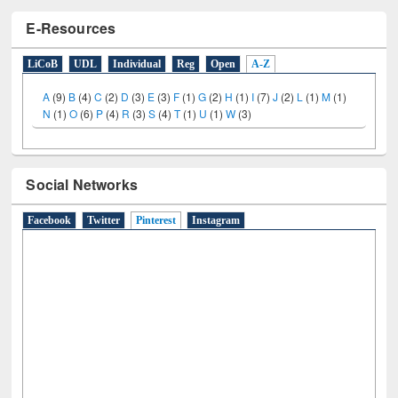
E-Resources
LiCoB
UDL
Individual
Reg
Open
A-Z
A
(9)
B
(4)
C
(2)
D
(3)
E
(3)
F
(1)
G
(2)
H
(1)
I
(7)
J
(2)
L
(1)
M
(1)
N
(1)
O
(6)
P
(4)
R
(3)
S
(4)
T
(1)
U
(1)
W
(3)
Social Networks
Facebook
Twitter
Pinterest
(active tab)
Instagram