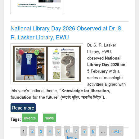
National Library Day 2026 Observed at Dr. S.
R. Lasker Library, EWU
Dr. S. R. Lasker
Library, EWU,
observed
National
Library Day 2026 on
5 February
with a
series of meaningful
activities aligned with
this year’s national theme,
“Knowledge for liberation,
foundation for the future" (জ্ঞানেই মুক্তি, আগামীর ভিত্তি”)
.
Read more
events
news
Tags:
Pages
1
2
3
4
5
6
7
8
9
…
next ›
last »