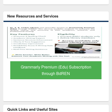
New Resources and Services
GetFTR: Your Shortcut to Verified
Scholarly Content
Quick Links and Useful Sites