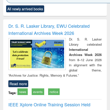
Click to see
Title (Click to see
Title (Click to see
Title (Click to see
Title (C
All newly arrived books
al content):
original content):
original content):
original content):
original
ciology
Structural analysis
Business
Wastewater
Princ
correspondence
engineering:
foun
and report writing
treatment and
engi
Dr. S. R. Lasker Library, EWU Celebrated
: a practical
reuse
International Archives Week 2026
approach to
business &
Dr. S. R. Lasker
technical
Library celebrated
communication
International
Archives Week 2026
from 8–12 June 2026
in alignment with the
global theme,
“Archives for Justice: Rights, Memory & Futures.”
Read more
news
events
notice
Tags:
IEEE Xplore Online Training Session Held