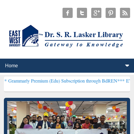
y Premium (Edu) Subscription through BdREN***
EWU Library will 