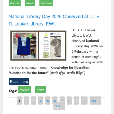
notice
news
service
National Library Day 2026 Observed at Dr. S.
R. Lasker Library, EWU
Dr. S. R. Lasker
Library, EWU,
observed
National
Library Day 2026 on
5 February
with a
series of meaningful
activities aligned with
this year’s national theme,
“Knowledge for liberation,
foundation for the future" (জ্ঞানেই মুক্তি, আগামীর ভিত্তি”)
.
Read more
events
news
Tags:
Pages
1
2
3
4
5
6
7
8
9
…
next ›
last »