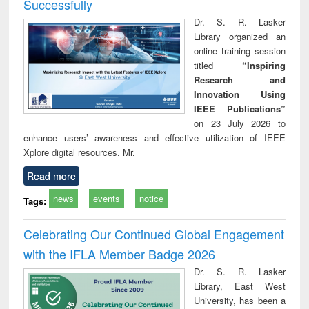
Successfully
Dr. S. R. Lasker
Library organized an
online training session
titled
“Inspiring
Research and
Innovation Using
IEEE Publications”
on 23 July 2026 to
enhance users’ awareness and effective utilization of IEEE
Xplore digital resources. Mr.
Read more
news
events
notice
Tags:
Celebrating Our Continued Global Engagement
with the IFLA Member Badge 2026
Dr. S. R. Lasker
Library, East West
University, has been a