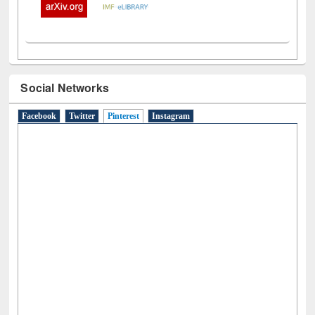
Social Networks
Facebook
Twitter
Pinterest
(active tab)
Instagram