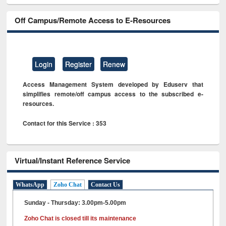
Off Campus/Remote Access to E-Resources
Login
Register
Renew
Access Management System developed by Eduserv that
simplifies remote/off campus access to the subscribed e-
resources.
Contact for this Service : 353
Virtual/Instant Reference Service
WhatsApp
Zoho Chat
Contact Us
Sunday - Thursday: 3.00pm-5.00pm
Zoho Chat is closed till its maintenance