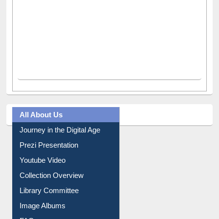
All About Us
Journey in the Digital Age
Prezi Presentation
Youtube Video
Collection Overview
Library Committee
Image Albums
FAQ
Events