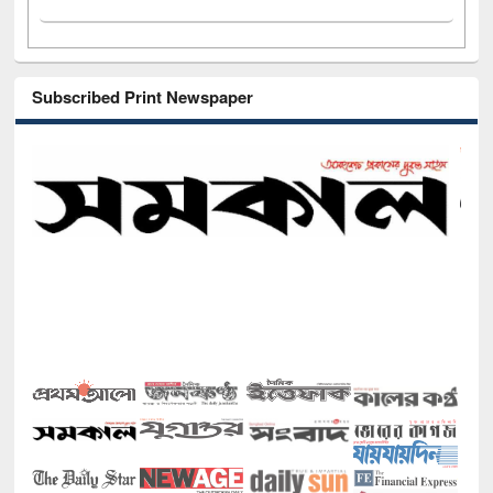
Subscribed Print Newspaper