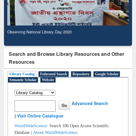
Observing National Library Day 2020
Search and Browse Library Resources and Other
Resources
Library Catalog
Federated Search
Repository
Google Scholar
Semantic Scholar
Website
Advanced Search
|
Visit Online Catalogue
WorldWideScience:
Search 106 Open Access Scientific
Database |
About WorldWideScience