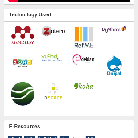
E-Resources
LiCoB
UDL
Individual
Reg
Open
A-Z