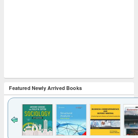
Featured Newly Arrived Books