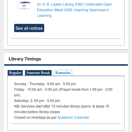
Dr. S. R. Lasker Library, EWU Celebrated Open
Education Week 2026: Inspiring Openness in
Learning
See all notices
Library Timings
Regular
Semester Break
Ramadan
Sunday - Thursday : 9:00 am - 5:00 pm
Friday- 10:00 am - 5:00 pm (Prayer break from 1:00 pm - 2:00
pm)
Saturday: 2: 00 pm - 5:00 pm
NB: Services start after 15 minutes library opens & stops 15
minutes before library closes
Closed on Holidays as per
Academic Calendar