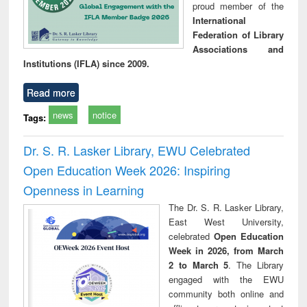
proud member of the
International
Federation of Library
Associations and
Institutions (IFLA) since 2009.
Read more
news
notice
Tags:
Dr. S. R. Lasker Library, EWU Celebrated
Open Education Week 2026: Inspiring
Openness in Learning
The Dr. S. R. Lasker Library,
East West University,
celebrated
Open Education
Week in 2026, from March
2 to March 5
. The Library
engaged with the EWU
community both online and