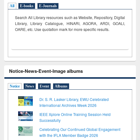
All
E-books
E-Journals
Search All Library resources such as Website, Repository, Digital
Library, Library Catalogue, HINARI, AGORA, ARDI,
GOALI,
OARE, etc. Use quotation mark for more specific results.
Notice-News-Event-Image albums
Notice
News
Event
Albums
Dr. S. R. Lasker Library, EWU Celebrated
International Archives Week 2026
IEEE Xplore Online Training Session Held
Successfully
Celebrating Our Continued Global Engagement
with the IFLA Member Badge 2026