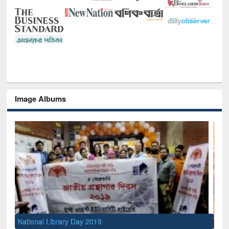
Image Albums
National Library Day 2019