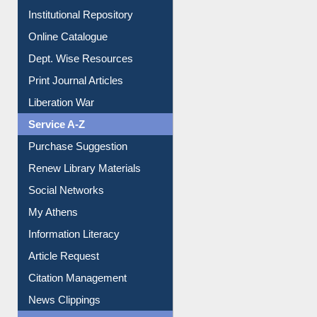
Dept. Wise Resources
Print Journal Articles
Liberation War
Service A-Z
Purchase Suggestion
Renew Library Materials
Social Networks
My Athens
Information Literacy
Article Request
Citation Management
News Clippings
Contact Us
Instant Reference Service