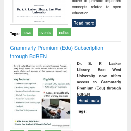
offline to promote important
concepts related to open
education.
Read more
news
events
notice
Tags:
Grammarly Premium (Edu) Subscription
through BdREN
Dr. S. R. Lasker
Library, East West
University now offers
access to Grammarly
Premium (Edu) through
BdREN
Read more
Tags: