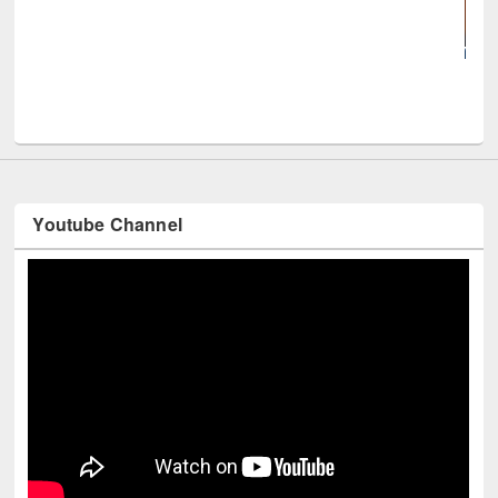
UNE
Youtube Channel
Technology Used