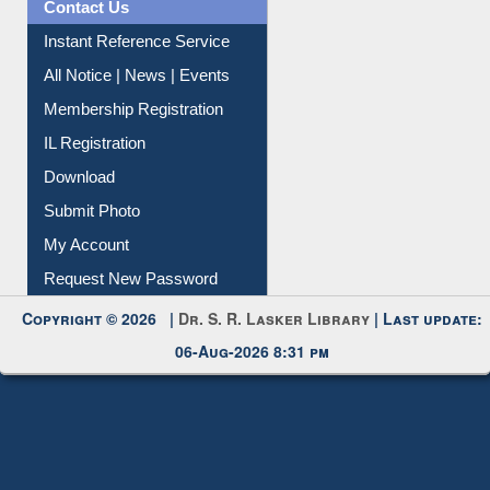
All Notice | News | Events
Membership Registration
IL Registration
Download
Submit Photo
My Account
Request New Password
Copyright © 2026 |
Dr. S. R. Lasker Library
| Last update:
06-Aug-2026 8:31 pm