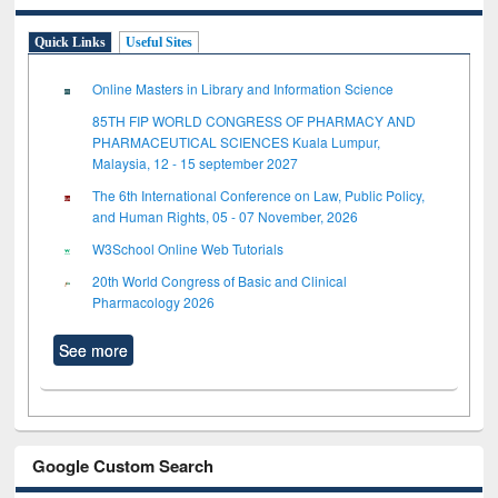
Quick Links
Useful Sites
Online Masters in Library and Information Science
85TH FIP WORLD CONGRESS OF PHARMACY AND
PHARMACEUTICAL SCIENCES Kuala Lumpur,
Malaysia, 12 - 15 september 2027
The 6th International Conference on Law, Public Policy,
and Human Rights, 05 - 07 November, 2026
W3School Online Web Tutorials
20th World Congress of Basic and Clinical
Pharmacology 2026
See more
Google Custom Search