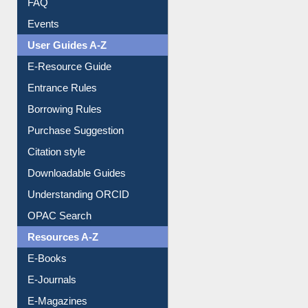
User Guides A-Z
E-Resource Guide
Entrance Rules
Borrowing Rules
Purchase Suggestion
Citation style
Downloadable Guides
Understanding ORCID
OPAC Search
Resources A-Z
E-Books
E-Journals
E-Magazines
Institutional Repository
Online Catalogue