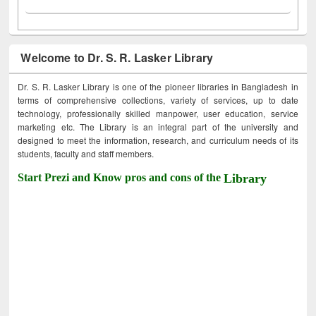
Welcome to Dr. S. R. Lasker Library
Dr. S. R. Lasker Library is one of the pioneer libraries in Bangladesh in
terms of comprehensive collections, variety of services, up to date
technology, professionally skilled manpower, user education, service
marketing etc. The Library is an integral part of the university and
designed to meet the information, research, and curriculum needs of its
students, faculty and staff members.
Start Prezi and Know pros and cons of the
Library