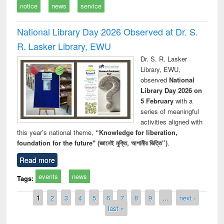
notice
news
service
National Library Day 2026 Observed at Dr. S.
R. Lasker Library, EWU
Dr. S. R. Lasker
Library, EWU,
observed
National
Library Day 2026 on
5 February
with a
series of meaningful
activities aligned with
this year’s national theme,
“Knowledge for liberation,
foundation for the future" (জ্ঞানেই মুক্তি, আগামীর ভিত্তি”)
.
Read more
events
news
Tags:
Pages
1
2
3
4
5
6
7
8
9
…
next ›
last »