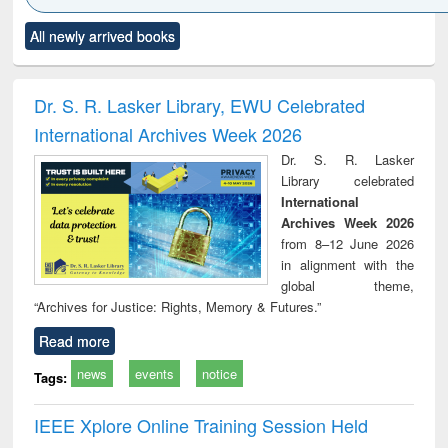
Click to see
Title (Click to see
Title (Click to see
Title (Click to see
Title (C
All newly arrived books
al content):
original content):
original content):
original content):
original
ciology
Structural analysis
Business
Wastewater
Princ
correspondence
engineering:
foun
and report writing
treatment and
engi
Dr. S. R. Lasker Library, EWU Celebrated
: a practical
reuse
International Archives Week 2026
approach to
business &
Dr. S. R. Lasker
technical
Library celebrated
communication
International
Archives Week 2026
from 8–12 June 2026
in alignment with the
global theme,
“Archives for Justice: Rights, Memory & Futures.”
Read more
news
events
notice
Tags:
IEEE Xplore Online Training Session Held