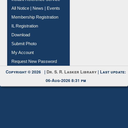
All Notice | News | Events
Membership Registration
IL Registration
Download
Submit Photo
My Account
Request New Password
Copyright © 2026 |
Dr. S. R. Lasker Library
| Last update:
06-Aug-2026 8:31 pm