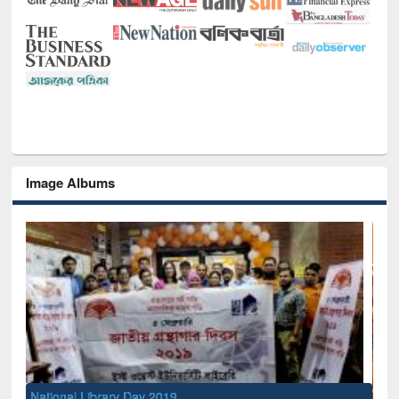
Image Albums