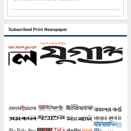
Subscribed Print Newspaper