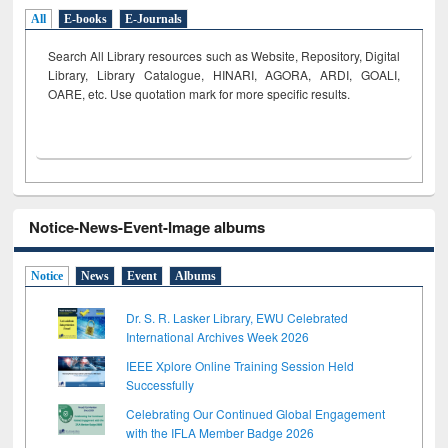
All
E-books
E-Journals
Search All Library resources such as Website, Repository, Digital
Library, Library Catalogue, HINARI, AGORA, ARDI,
GOALI,
OARE, etc. Use quotation mark for more specific results.
Notice-News-Event-Image albums
Notice
News
Event
Albums
Dr. S. R. Lasker Library, EWU Celebrated
International Archives Week 2026
IEEE Xplore Online Training Session Held
Successfully
Celebrating Our Continued Global Engagement
with the IFLA Member Badge 2026