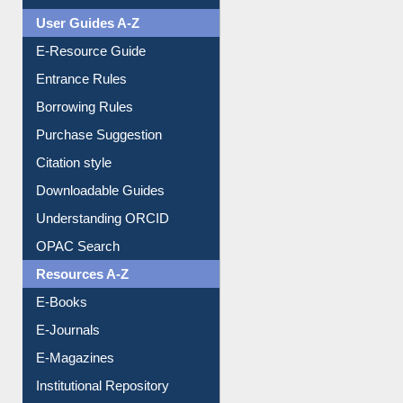
User Guides A-Z
E-Resource Guide
Entrance Rules
Borrowing Rules
Purchase Suggestion
Citation style
Downloadable Guides
Understanding ORCID
OPAC Search
Resources A-Z
E-Books
E-Journals
E-Magazines
Institutional Repository