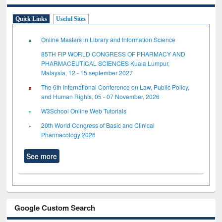
Quick Links
Useful Sites
Online Masters in Library and Information Science
85TH FIP WORLD CONGRESS OF PHARMACY AND
PHARMACEUTICAL SCIENCES Kuala Lumpur,
Malaysia, 12 - 15 september 2027
The 6th International Conference on Law, Public Policy,
and Human Rights, 05 - 07 November, 2026
W3School Online Web Tutorials
20th World Congress of Basic and Clinical
Pharmacology 2026
See more
Google Custom Search