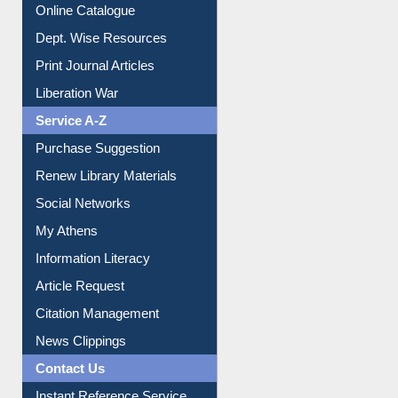
Online Catalogue
Dept. Wise Resources
Print Journal Articles
Liberation War
Service A-Z
Purchase Suggestion
Renew Library Materials
Social Networks
My Athens
Information Literacy
Article Request
Citation Management
News Clippings
Contact Us
Instant Reference Service