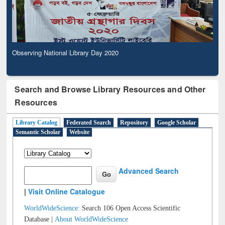
Observing National Library Day 2020
Search and Browse Library Resources and Other
Resources
Library Catalog
Federated Search
Repository
Google Scholar
Semantic Scholar
Website
Advanced Search
|
Visit Online Catalogue
WorldWideScience:
Search 106 Open Access Scientific
Database |
About WorldWideScience