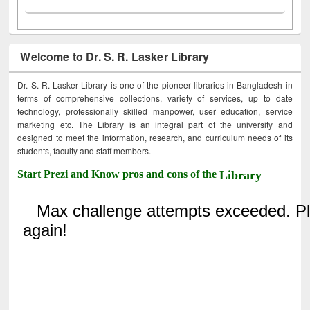
Welcome to Dr. S. R. Lasker Library
Dr. S. R. Lasker Library is one of the pioneer libraries in Bangladesh in
terms of comprehensive collections, variety of services, up to date
technology, professionally skilled manpower, user education, service
marketing etc. The Library is an integral part of the university and
designed to meet the information, research, and curriculum needs of its
students, faculty and staff members.
Start Prezi and Know pros and cons of the
Library