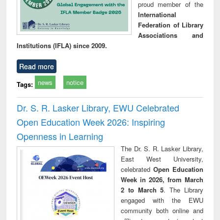
proud member of the
International
Federation of Library
Associations and
Institutions (IFLA) since 2009.
Read more
news
notice
Tags:
Dr. S. R. Lasker Library, EWU Celebrated
Open Education Week 2026: Inspiring
Openness in Learning
The Dr. S. R. Lasker Library,
East West University,
celebrated
Open Education
Week in 2026, from March
2 to March 5
. The Library
engaged with the EWU
community both online and