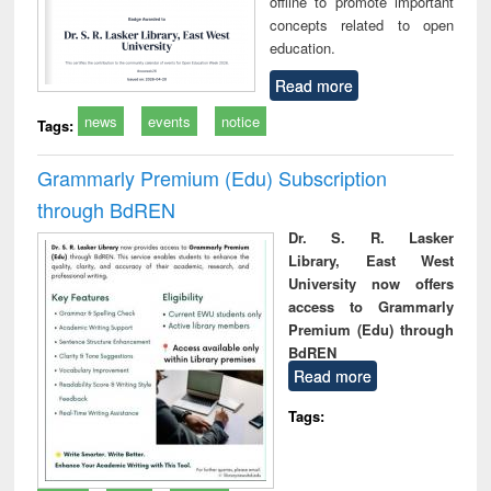
offline to promote important
concepts related to open
education.
Read more
news
events
notice
Tags:
Grammarly Premium (Edu) Subscription
through BdREN
Dr. S. R. Lasker
Library, East West
University now offers
access to Grammarly
Premium (Edu) through
BdREN
Read more
Tags: