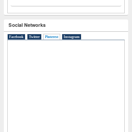
Social Networks
Facebook
Twitter
Pinterest
(active tab)
Instagram