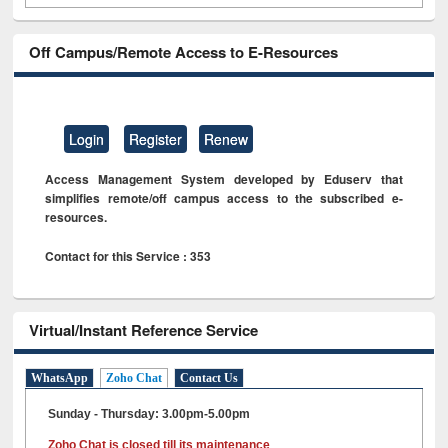
Off Campus/Remote Access to E-Resources
Login
Register
Renew
Access Management System developed by Eduserv that
simplifies remote/off campus access to the subscribed e-
resources.
Contact for this Service : 353
Virtual/Instant Reference Service
WhatsApp
Zoho Chat
Contact Us
Sunday - Thursday: 3.00pm-5.00pm
Zoho Chat is closed till its maintenance