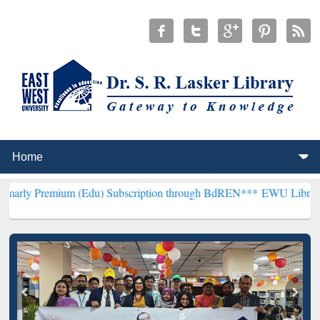
ium (Edu) Subscription through BdREN***
EWU Library will hencefo