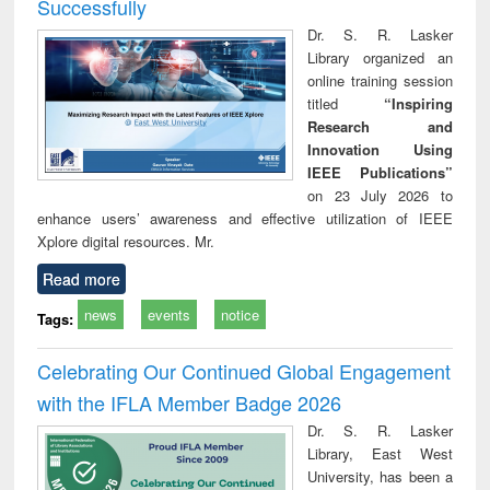
Successfully
Dr. S. R. Lasker
Library organized an
online training session
titled
“Inspiring
Research and
Innovation Using
IEEE Publications”
on 23 July 2026 to
enhance users’ awareness and effective utilization of IEEE
Xplore digital resources. Mr.
Read more
news
events
notice
Tags:
Celebrating Our Continued Global Engagement
with the IFLA Member Badge 2026
Dr. S. R. Lasker
Library, East West
University, has been a