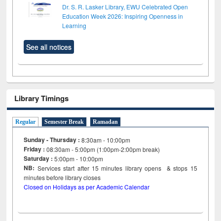
Dr. S. R. Lasker Library, EWU Celebrated Open
Education Week 2026: Inspiring Openness in
Learning
See all notices
Library Timings
Regular
Semester Break
Ramadan
Sunday - Thursday :
8:30am - 10:00pm
Friday :
08:30am - 5:00pm (1:00pm-2:00pm break)
Saturday :
5:00pm - 10:00pm
NB:
Services start after 15
minutes
library opens & stops 15
minutes before library closes
Closed on Holidays as per Academic Calendar