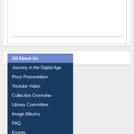
All About Us
Journey in the Digital Age
Prezi Presentation
Youtube Video
Collection Overview
Library Committee
Image Albums
FAQ
Events