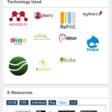
Technology Used
E-Resources
LiCoB
UDL
Individual
Reg
Open
A-Z