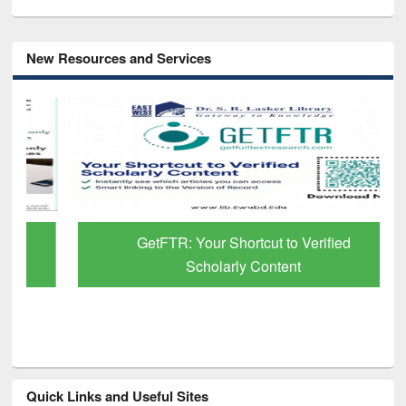
New Resources and Services
GetFTR: Your Shortcut to Verified
Scholarly Content
Quick Links and Useful Sites