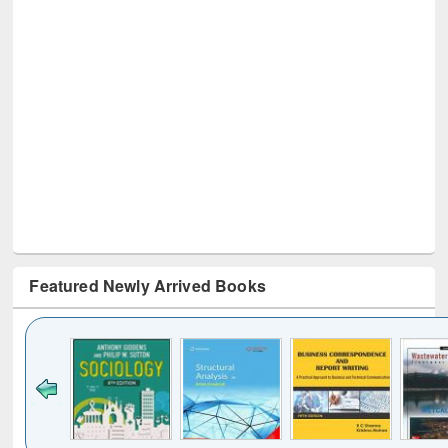
Featured Newly Arrived Books