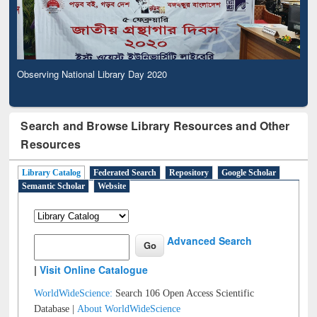
Observing National Library Day 2020
Search and Browse Library Resources and Other
Resources
Library Catalog
Federated Search
Repository
Google Scholar
Semantic Scholar
Website
Advanced Search
|
Visit Online Catalogue
WorldWideScience:
Search 106 Open Access Scientific
Database |
About WorldWideScience