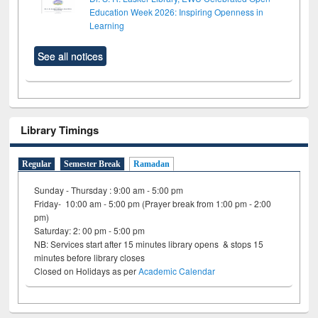
Education Week 2026: Inspiring Openness in
Learning
See all notices
Library Timings
Regular
Semester Break
Ramadan
Sunday - Thursday : 9:00 am - 5:00 pm
Friday- 10:00 am - 5:00 pm (Prayer break from 1:00 pm - 2:00
pm)
Saturday: 2: 00 pm - 5:00 pm
NB: Services start after 15 minutes library opens & stops 15
minutes before library closes
Closed on Holidays as per
Academic Calendar