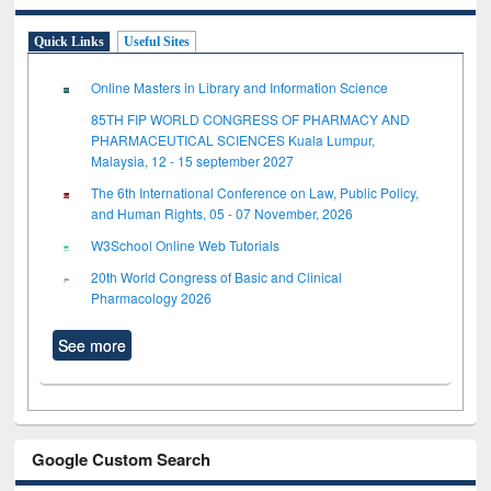
Quick Links
Useful Sites
Online Masters in Library and Information Science
85TH FIP WORLD CONGRESS OF PHARMACY AND
PHARMACEUTICAL SCIENCES Kuala Lumpur,
Malaysia, 12 - 15 september 2027
The 6th International Conference on Law, Public Policy,
and Human Rights, 05 - 07 November, 2026
W3School Online Web Tutorials
20th World Congress of Basic and Clinical
Pharmacology 2026
See more
Google Custom Search