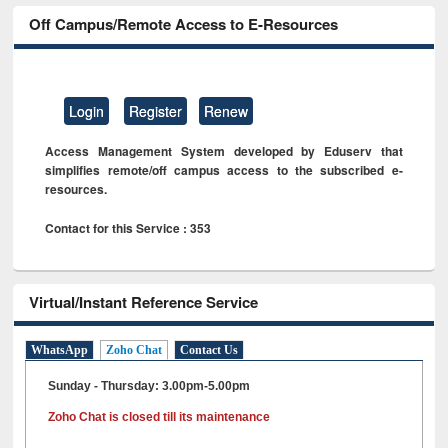
Off Campus/Remote Access to E-Resources
Login
Register
Renew
Access Management System developed by Eduserv that
simplifies remote/off campus access to the subscribed e-
resources.
Contact for this Service : 353
Virtual/Instant Reference Service
WhatsApp
Zoho Chat
Contact Us
Sunday - Thursday: 3.00pm-5.00pm
Zoho Chat is closed till its maintenance