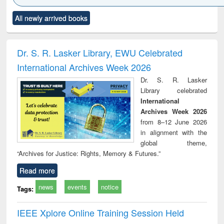
Click to see
Title (Click to see
Title (Click to see
Title (Click to see
Title (C
All newly arrived books
al content):
original content):
original content):
original content):
original
ciology
Structural analysis
Business
Wastewater
Princ
correspondence
engineering:
foun
and report writing
treatment and
engi
Dr. S. R. Lasker Library, EWU Celebrated
: a practical
reuse
International Archives Week 2026
approach to
business &
Dr. S. R. Lasker
technical
Library celebrated
communication
International
Archives Week 2026
from 8–12 June 2026
in alignment with the
global theme,
“Archives for Justice: Rights, Memory & Futures.”
Read more
news
events
notice
Tags:
IEEE Xplore Online Training Session Held