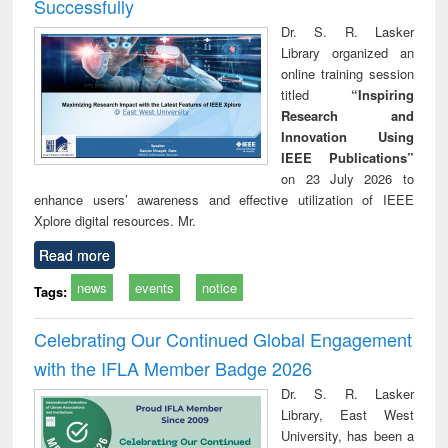
Successfully
Dr. S. R. Lasker
Library organized an
online training session
titled
“Inspiring
Research and
Innovation Using
IEEE Publications”
on 23 July 2026 to
enhance users’ awareness and effective utilization of IEEE
Xplore digital resources. Mr.
Read more
news
events
notice
Tags:
Celebrating Our Continued Global Engagement
with the IFLA Member Badge 2026
Dr. S. R. Lasker
Library, East West
University, has been a