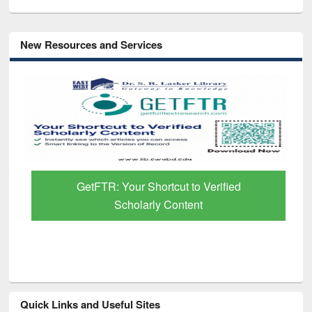
New Resources and Services
GetFTR: Your Shortcut to Verified
Scholarly Content
Quick Links and Useful Sites