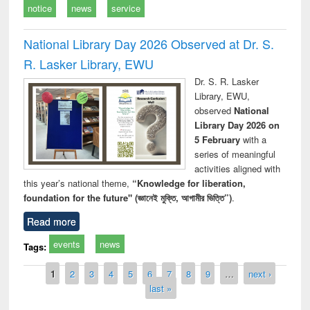
notice
news
service
National Library Day 2026 Observed at Dr. S.
R. Lasker Library, EWU
Dr. S. R. Lasker
Library, EWU,
observed
National
Library Day 2026 on
5 February
with a
series of meaningful
activities aligned with
this year’s national theme,
“Knowledge for liberation,
foundation for the future" (জ্ঞানেই মুক্তি, আগামীর ভিত্তি”)
.
Read more
events
news
Tags:
Pages
1
2
3
4
5
6
7
8
9
…
next ›
last »