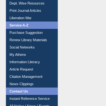
Online Catalogue
Dept. Wise Resources
Print Journal Articles
Liberation War
Service A-Z
Purchase Suggestion
Renew Library Materials
Social Networks
My Athens
Information Literacy
Article Request
Citation Management
News Clippings
Contact Us
Instant Reference Service