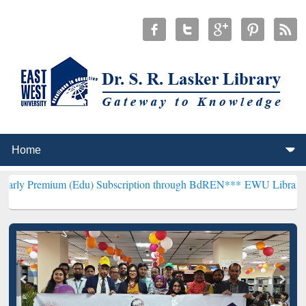
m (Edu) Subscription through BdREN***
EWU Library will hencefort