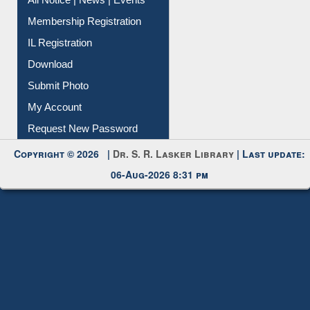
All Notice | News | Events
Membership Registration
IL Registration
Download
Submit Photo
My Account
Request New Password
Copyright © 2026 |
Dr. S. R. Lasker Library
| Last update:
06-Aug-2026 8:31 pm