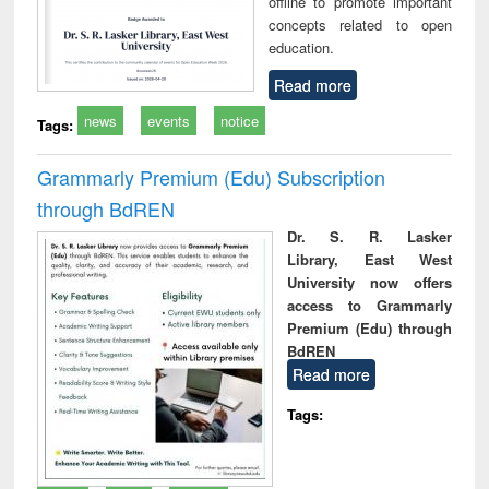
offline to promote important
concepts related to open
education.
Read more
news
events
notice
Tags:
Grammarly Premium (Edu) Subscription
through BdREN
Dr. S. R. Lasker
Library, East West
University now offers
access to Grammarly
Premium (Edu) through
BdREN
Read more
Tags: