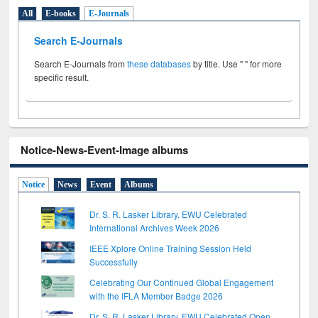
All
E-books
E-Journals
Search E-Journals
Search E-Journals from
these databases
by title. Use " " for more
specific result.
Notice-News-Event-Image albums
Notice
News
Event
Albums
Dr. S. R. Lasker Library, EWU Celebrated
International Archives Week 2026
IEEE Xplore Online Training Session Held
Successfully
Celebrating Our Continued Global Engagement
with the IFLA Member Badge 2026
Dr. S. R. Lasker Library, EWU Celebrated Open