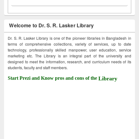
Welcome to Dr. S. R. Lasker Library
Dr. S. R. Lasker Library is one of the pioneer libraries in Bangladesh in
terms of comprehensive collections, variety of services, up to date
technology, professionally skilled manpower, user education, service
marketing etc. The Library is an integral part of the university and
designed to meet the information, research, and curriculum needs of its
students, faculty and staff members.
Start Prezi and Know pros and cons of the
Library