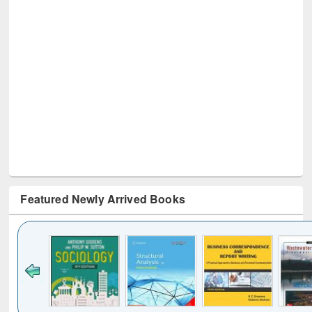
Featured Newly Arrived Books