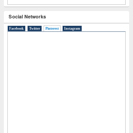
Social Networks
Facebook
Twitter
Pinterest
(active tab)
Instagram