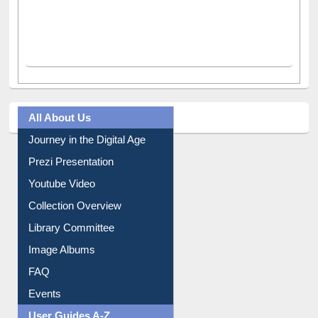
All About Us
Journey in the Digital Age
Prezi Presentation
Youtube Video
Collection Overview
Library Committee
Image Albums
FAQ
Events