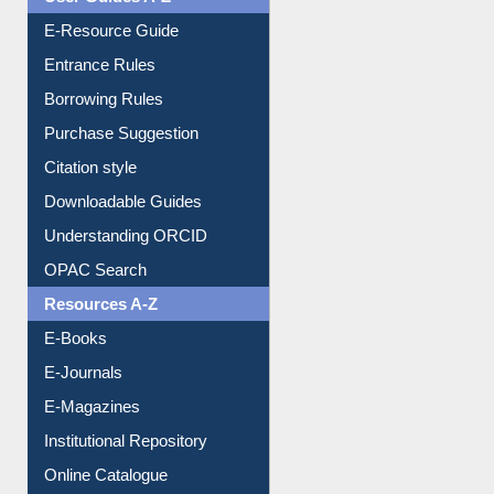
User Guides A-Z
E-Resource Guide
Entrance Rules
Borrowing Rules
Purchase Suggestion
Citation style
Downloadable Guides
Understanding ORCID
OPAC Search
Resources A-Z
E-Books
E-Journals
E-Magazines
Institutional Repository