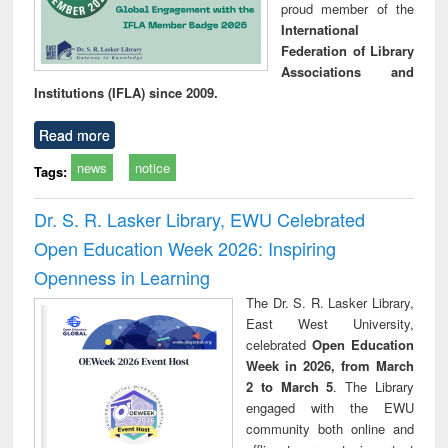
proud member of the
International
Federation of Library
Associations and
Institutions (IFLA) since 2009.
Read more
news
notice
Tags:
Dr. S. R. Lasker Library, EWU Celebrated
Open Education Week 2026: Inspiring
Openness in Learning
The Dr. S. R. Lasker Library,
East West University,
celebrated
Open Education
Week in 2026, from March
2 to March 5
. The Library
engaged with the EWU
community both online and