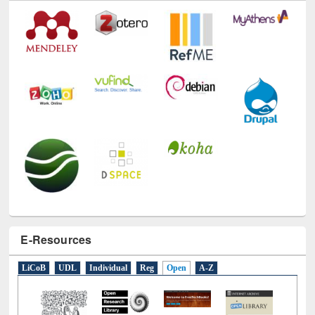
Technology Used
E-Resources
LiCoB
UDL
Individual
Reg
Open
A-Z