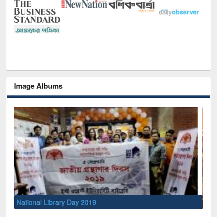
Image Albums
Sem