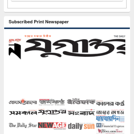
Subscribed Print Newspaper