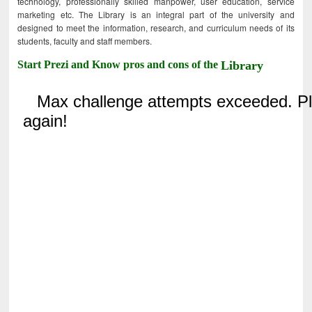
technology, professionally skilled manpower, user education, service
marketing etc. The Library is an integral part of the university and
designed to meet the information, research, and curriculum needs of its
students, faculty and staff members.
Start Prezi and Know pros and cons of the
Library