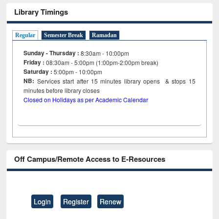
Library Timings
Regular
Semester Break
Ramadan
Sunday - Thursday :
8:30am - 10:00pm
Friday :
08:30am - 5:00pm (1:00pm-2:00pm break)
Saturday :
5:00pm - 10:00pm
NB:
Services start after 15
minutes
library opens & stops 15
minutes before library closes
Closed on Holidays as per Academic Calendar
Off Campus/Remote Access to E-Resources
Login
Register
Renew