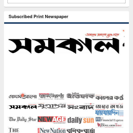
Subscribed Print Newspaper