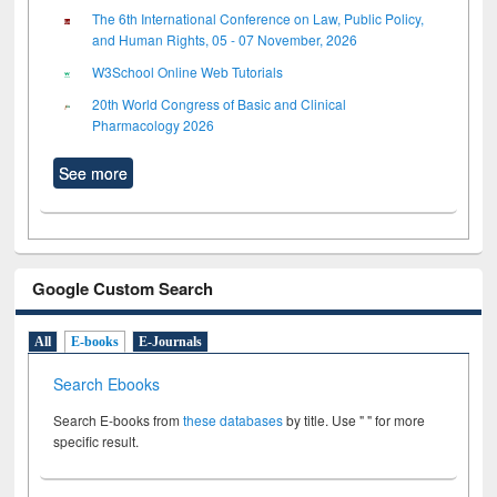
The 6th International Conference on Law, Public Policy,
and Human Rights, 05 - 07 November, 2026
W3School Online Web Tutorials
20th World Congress of Basic and Clinical
Pharmacology 2026
See more
Google Custom Search
All
E-books
E-Journals
Search Ebooks
Search E-books from
these databases
by title. Use " " for more
specific result.