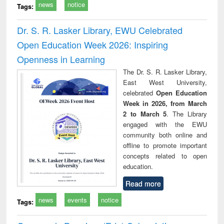
news
notice
Tags:
Dr. S. R. Lasker Library, EWU Celebrated
Open Education Week 2026: Inspiring
Openness in Learning
The Dr. S. R. Lasker Library,
East West University,
celebrated
Open Education
Week in 2026, from March
2 to March 5
. The Library
engaged with the EWU
community both online and
offline to promote important
concepts related to open
education.
Read more
news
events
notice
Tags: