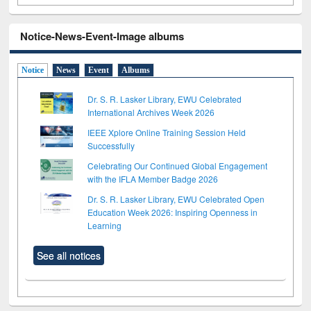
Notice-News-Event-Image albums
Notice
News
Event
Albums
Dr. S. R. Lasker Library, EWU Celebrated
International Archives Week 2026
IEEE Xplore Online Training Session Held
Successfully
Celebrating Our Continued Global Engagement
with the IFLA Member Badge 2026
Dr. S. R. Lasker Library, EWU Celebrated Open
Education Week 2026: Inspiring Openness in
Learning
See all notices