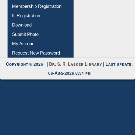
Membership Registration
IL Registration
Download
Submit Photo
My Account
Request New Password
Copyright © 2026 |
Dr. S. R. Lasker Library
| Last update:
06-Aug-2026 8:31 pm