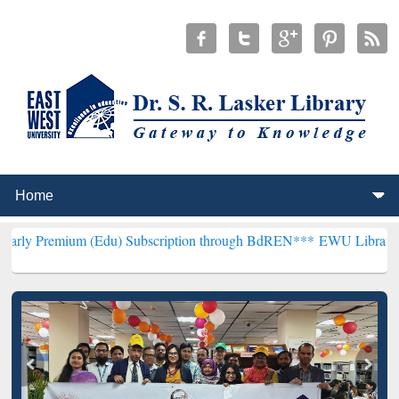
 (Edu) Subscription through BdREN***
EWU Library will henceforth