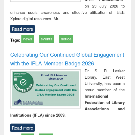
on 23 July 2026 to
enhance users’ awareness and effective utilization of IEEE
Xplore digital resources. Mr.
Read more
news
events
notice
Tags:
Celebrating Our Continued Global Engagement
with the IFLA Member Badge 2026
Dr. S. R. Lasker
Library, East West
University, has been a
proud member of the
International
Federation of Library
Associations and
Institutions (IFLA) since 2009.
Read more