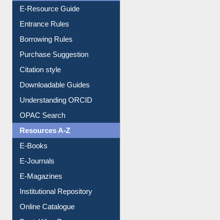
E-Resource Guide
Entrance Rules
Borrowing Rules
Purchase Suggestion
Citation style
Downloadable Guides
Understanding ORCID
OPAC Search
Resources A-Z
E-Books
E-Journals
E-Magazines
Institutional Repository
Online Catalogue
Dept. Wise Resources