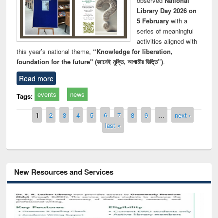
observed
National
Library Day 2026 on
5 February
with a
series of meaningful
activities aligned with
this year’s national theme,
“Knowledge for liberation,
foundation for the future" (জ্ঞানেই মুক্তি, আগামীর ভিত্তি”)
.
Read more
events
news
Tags:
Pages
1
2
3
4
5
6
7
8
9
…
next ›
last »
New Resources and Services