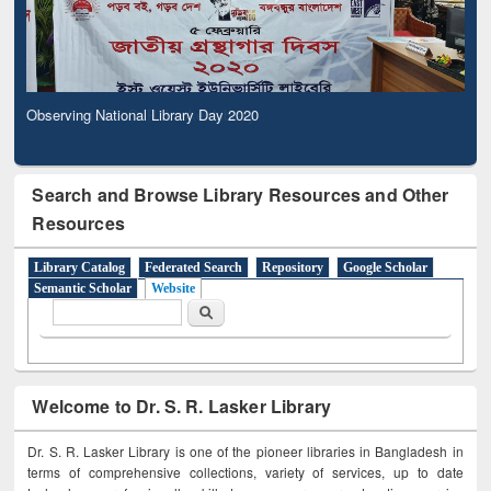
Observing National Library Day 2020
Search and Browse Library Resources and Other
Resources
Library Catalog
Federated Search
Repository
Google Scholar
Semantic Scholar
Website
Search form
Search
Welcome to Dr. S. R. Lasker Library
Dr. S. R. Lasker Library is one of the pioneer libraries in Bangladesh in
terms of comprehensive collections, variety of services, up to date