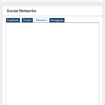
Social Networks
Facebook
Twitter
Pinterest
(active tab)
Instagram