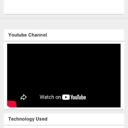
UNESCO and British Council officials visited EWU Library
Youtube Channel
Technology Used