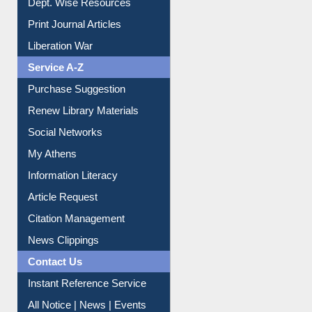
Print Journal Articles
Liberation War
Service A-Z
Purchase Suggestion
Renew Library Materials
Social Networks
My Athens
Information Literacy
Article Request
Citation Management
News Clippings
Contact Us
Instant Reference Service
All Notice | News | Events