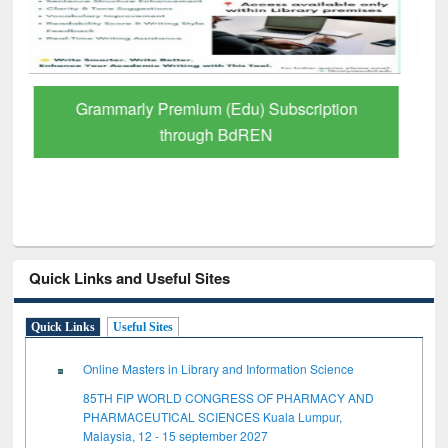
GetFTR: Your Shortcut to Verified
Scholarly Content
Quick Links and Useful Sites
Quick Links
Useful Sites
Online Masters in Library and Information Science
85TH FIP WORLD CONGRESS OF PHARMACY AND
PHARMACEUTICAL SCIENCES Kuala Lumpur,
Malaysia, 12 - 15 september 2027