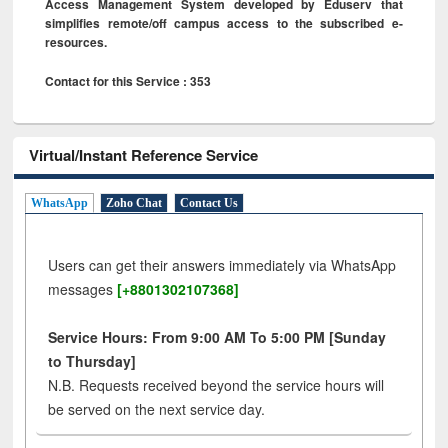
Access Management System developed by Eduserv that
simplifies remote/off campus access to the subscribed e-
resources.
Contact for this Service : 353
Virtual/Instant Reference Service
WhatsApp
Zoho Chat
Contact Us
Users can get their answers immediately via WhatsApp
messages
[+8801302107368]
Service Hours: From 9:00 AM To 5:00 PM [Sunday
to Thursday]
N.B. Requests received beyond the service hours will
be served on the next service day.