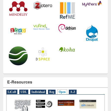
E-Resources
LiCoB
UDL
Individual
Reg
Open
A-Z