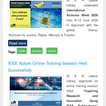
Dr. S. R. Lasker
technical
Library celebrated
communication
International
Archives Week 2026
from 8–12 June 2026
in alignment with the
global theme,
“Archives for Justice: Rights, Memory & Futures.”
Read more
news
events
notice
Tags:
IEEE Xplore Online Training Session Held
Successfully
Dr. S. R. Lasker
Library organized an
online training session
titled
“Inspiring
Research and
Innovation Using
IEEE Publications”