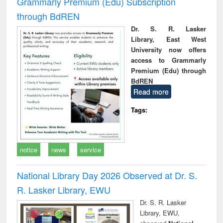
Grammarly Premium (Edu) Subscription
through BdREN
Dr. S. R. Lasker
Library, East West
University now offers
access to Grammarly
Premium (Edu) through
BdREN
Read more
Tags:
notice
news
service
National Library Day 2026 Observed at Dr. S.
R. Lasker Library, EWU
Dr. S. R. Lasker
Library, EWU,