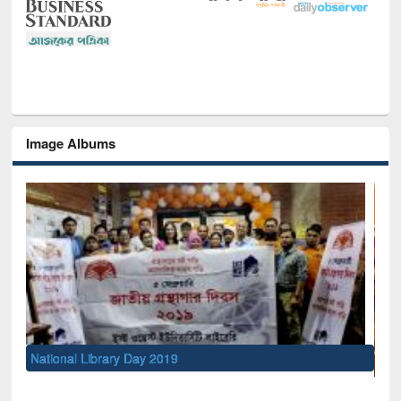
Image Albums
Sem
Men