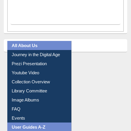
All About Us
Journey in the Digital Age
Prezi Presentation
Youtube Video
Collection Overview
Library Committee
Image Albums
FAQ
Events
User Guides A-Z