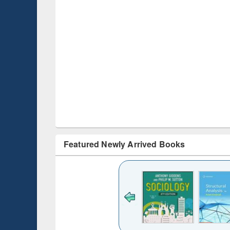
Featured Newly Arrived Books