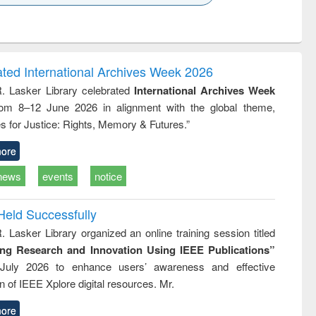
k to see
Title (Click to see
Title (Click to see
ntent):
original content):
original content):
ess
Wastewater
Principles of
ndence
engineering:
foundation
writing
treatment and
engineering
ated International Archives Week 2026
tical
reuse
R. Lasker Library celebrated
International Archives Week
h to
rom 8–12 June 2026 in alignment with the global theme,
ss &
cal
s for Justice: Rights, Memory & Futures.”
ation
ore
news
events
notice
Held Successfully
. Lasker Library organized an online training session titled
ing Research and Innovation Using IEEE Publications”
July 2026 to enhance users’ awareness and effective
ion of IEEE Xplore digital resources. Mr.
ore