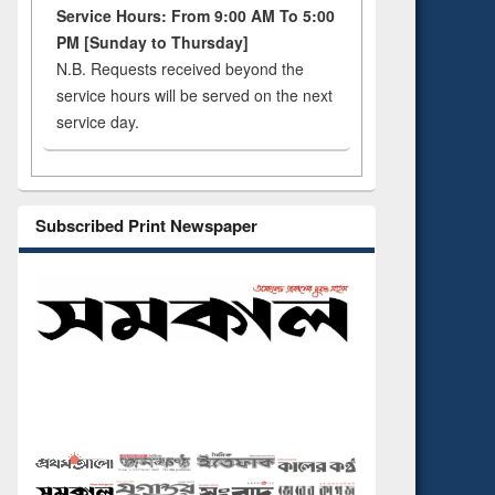
Service Hours: From 9:00 AM To 5:00
PM [Sunday to Thursday]
N.B. Requests received beyond the
service hours will be served on the next
service day.
Subscribed Print Newspaper