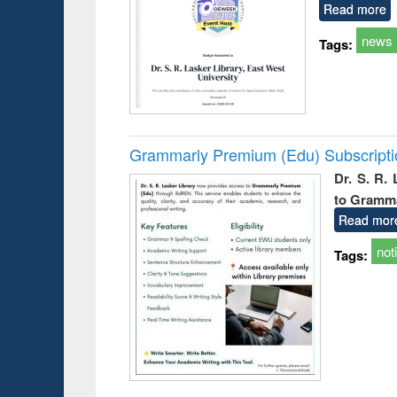
Read more
news
Tags:
Grammarly Premium (Edu) Subscript
Dr. S. R.
to Gramm
Read mor
not
Tags: