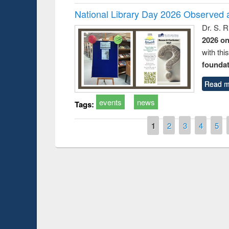
National Library Day 2026 Observed a
Dr. S. 
2026 o
with thi
foundatio
Read m
events
news
Tags:
Pages
1
2
3
4
5
Prize giving ce
Workshop on Following the Research
occassion of Na
Workflow using Elsevier’s Tool