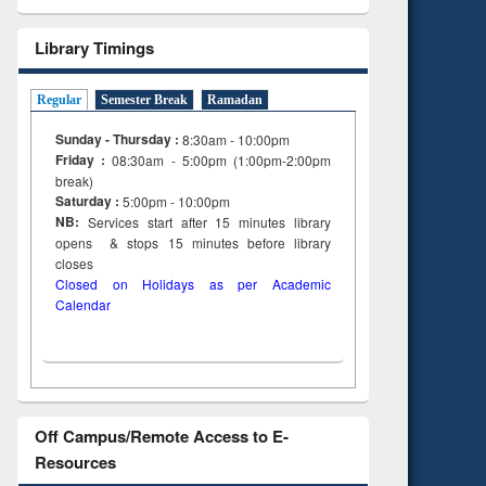
Library Timings
Regular
Semester Break
Ramadan
Sunday - Thursday :
8:30am - 10:00pm
Friday :
08:30am - 5:00pm (1:00pm-2:00pm
break)
Saturday :
5:00pm - 10:00pm
NB:
Services start after 15
minutes
library
opens & stops 15 minutes before library
closes
Closed on Holidays as per Academic
Calendar
Off Campus/Remote Access to E-
Resources