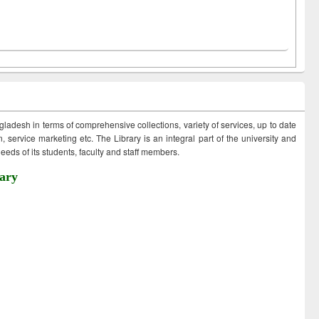
ngladesh in terms of comprehensive collections, variety of services, up to date
 service marketing etc. The Library is an integral part of the university and
eds of its students, faculty and staff members.
ary