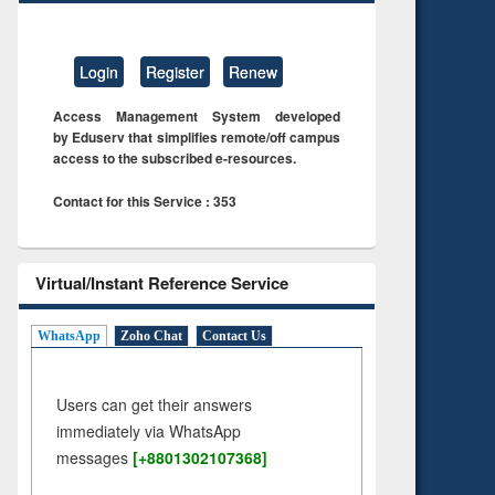
Login
Register
Renew
Access Management System developed
by Eduserv that simplifies remote/off campus
access to the subscribed e-resources.
Contact for this Service : 353
Virtual/Instant Reference Service
WhatsApp
Zoho Chat
Contact Us
Users can get their answers
immediately via WhatsApp
messages
[+8801302107368]