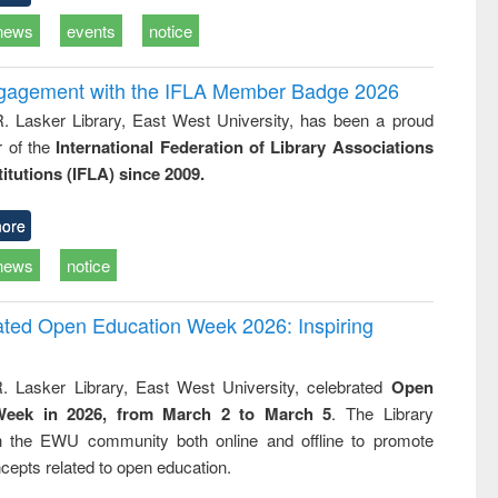
news
events
notice
ngagement with the IFLA Member Badge 2026
R. Lasker Library, East West University, has been a proud
of the
International Federation of Library Associations
titutions (IFLA) since 2009.
ore
news
notice
rated Open Education Week 2026: Inspiring
. Lasker Library, East West University, celebrated
Open
Week in 2026, from March 2 to March 5
. The Library
h the EWU community both online and offline to promote
cepts related to open education.