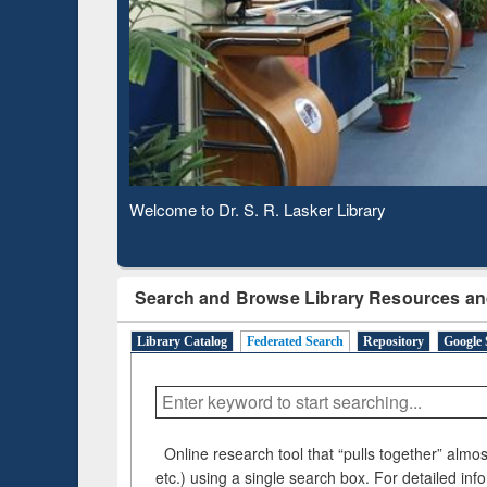
Based 
Observing National Library Day 2020
Search and Browse Library Resources an
Library Catalog
Federated Search
Repository
Google 
Online research tool that “pulls together” almost
etc.) using a single search box. For detailed inf