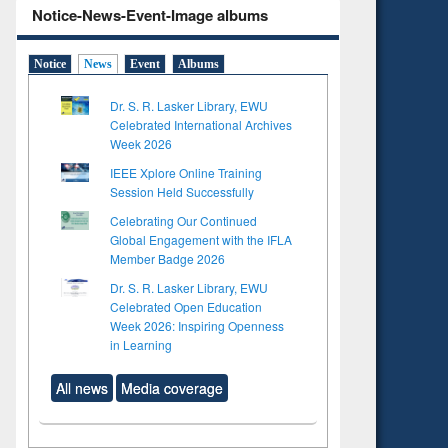
Notice-News-Event-Image albums
Notice
News
Event
Albums
Dr. S. R. Lasker Library, EWU
Celebrated International Archives
Week 2026
IEEE Xplore Online Training
Session Held Successfully
Celebrating Our Continued
Global Engagement with the IFLA
Member Badge 2026
Dr. S. R. Lasker Library, EWU
Celebrated Open Education
Week 2026: Inspiring Openness
in Learning
All news
Media coverage