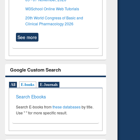
W3School Online Web Tutorials
20th World Congress of Basic and
Clinical Pharmacology 2026
See more
Google Custom Search
All
E-books
E-Journals
Search Ebooks
Search E-books from
these databases
by title.
Use " " for more specific result.