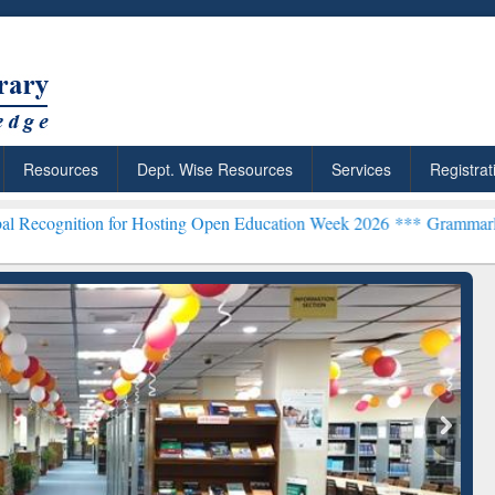
Resources
Dept. Wise Resources
Services
Registrat
n for Hosting Open Education Week 2026 ***
Grammarly Premium (Edu
chRabbit: Citation-
Grammarly Premium (Edu)