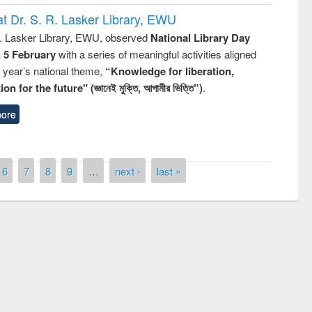
t Dr. S. R. Lasker Library, EWU
R. Lasker Library, EWU, observed
National Library Day
n 5 February
with a series of meaningful activities aligned
s year’s national theme,
“Knowledge for liberation,
n for the future" (জ্ঞানেই মুক্তি, আগামীর ভিত্তি”)
.
ore
6
7
8
9
…
next ›
last »
remony of quiz contest on the
tional Library Day 2019
UPL book fair at East West University