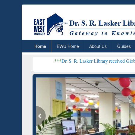
Home
EWU Home
About Us
Guides
***
Dr. S. R. Lasker Library received Global Recognitio
Resear