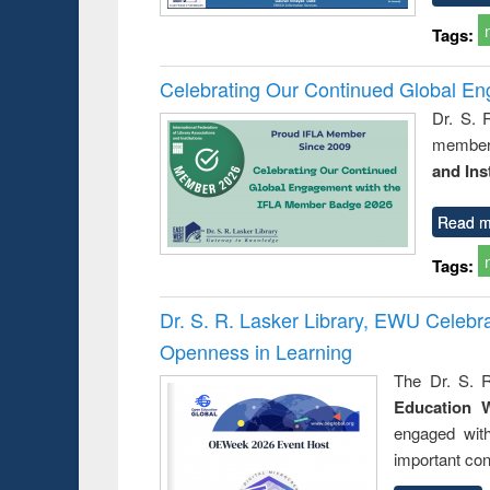
Tags:
Celebrating Our Continued Global E
Dr. S. 
member 
and Ins
Read m
Tags:
Dr. S. R. Lasker Library, EWU Celeb
Openness in Learning
The Dr. S. R
Education 
engaged wit
important con