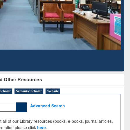
Literature Mapping
Subscription through
Tool
BdREN
d Other Resources
Scholar
Semantic Scholar
Website
Advanced Search
 all of our Library resources (books, e-books, journal articles,
ormation please click
here
.