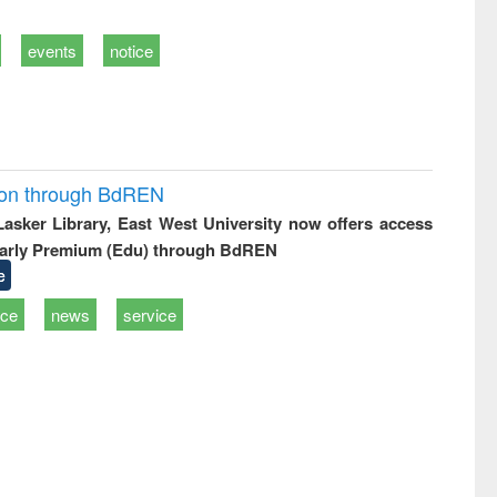
events
notice
ion through BdREN
 Lasker Library, East West University now offers access
arly Premium (Edu) through BdREN
e
ice
news
service