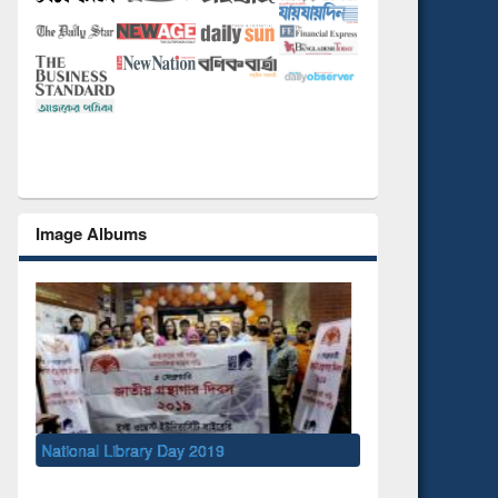
Image Albums
National Library Day 2019