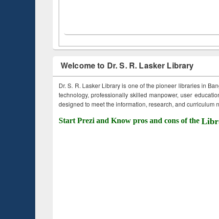
Welcome to Dr. S. R. Lasker Library
Dr. S. R. Lasker Library is one of the pioneer libraries in Ba
technology, professionally skilled manpower, user education,
designed to meet the information, research, and curriculum ne
Start Prezi and Know pros and cons of the
Libr