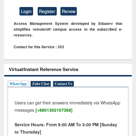
Login
Register
Renew
Access Management System developed by Eduserv that
simplifies remote/off campus access to the subscribed e-
resources.
Contact for this Service : 353
Virtual/Instant Reference Service
WhatsApp
Zoho Chat
Contact Us
Users can get their answers immediately via WhatsApp
messages
[+8801302107368]
Service Hours: From 9:00 AM To 5:00 PM [Sunday
to Thursday]