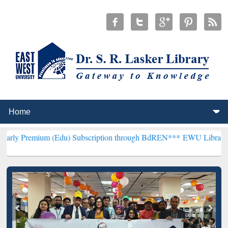
m (Edu) Subscription through BdREN***
EWU Library will hencefort