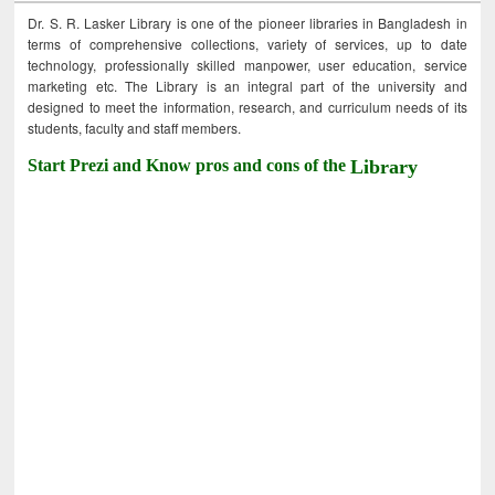
Dr. S. R. Lasker Library is one of the pioneer libraries in Bangladesh in
terms of comprehensive collections, variety of services, up to date
technology, professionally skilled manpower, user education, service
marketing etc. The Library is an integral part of the university and
designed to meet the information, research, and curriculum needs of its
students, faculty and staff members.
Start Prezi and Know pros and cons of the
Library