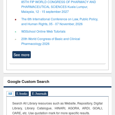
85TH FIP WORLD CONGRESS OF PHARMACY AND
PHARMACEUTICAL SCIENCES Kuala Lumpur,
Malaysia, 12 - 15 september 2027
The 6th International Conference on Law, Public Policy,
and Human Rights, 05 - 07 November, 2026
W3School Online Web Tutorials
20th World Congress of Basic and Clinical
Pharmacology 2026
See more
Google Custom Search
All
E-books
E-Journals
Search All Library resources such as Website, Repository, Digital
Library, Library Catalogue, HINARI, AGORA, ARDI,
GOALI,
OARE, etc. Use quotation mark for more specific results.