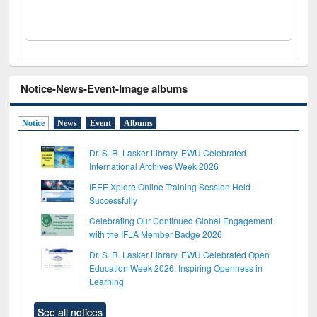
Notice-News-Event-Image albums
Notice
News
Event
Albums
Dr. S. R. Lasker Library, EWU Celebrated
International Archives Week 2026
IEEE Xplore Online Training Session Held
Successfully
Celebrating Our Continued Global Engagement
with the IFLA Member Badge 2026
Dr. S. R. Lasker Library, EWU Celebrated Open
Education Week 2026: Inspiring Openness in
Learning
See all notices