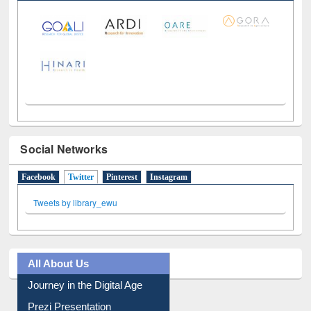
LiCoB
UDL
Individual
Reg
Open
A-Z
Social Networks
Facebook
Twitter
(active tab)
Pinterest
Instagram
Tweets by library_ewu
All About Us
Journey in the Digital Age