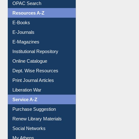
OPAC Search
Resources A-Z
E-Books
E-Journals
E-Magazines
Institutional Repository
Online Catalogue
Dept. Wise Resources
Print Journal Articles
Liberation War
Service A-Z
Purchase Suggestion
Renew Library Materials
Social Networks