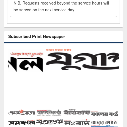
N.B. Requests received beyond the service hours will
be served on the next service day.
Subscribed Print Newspaper