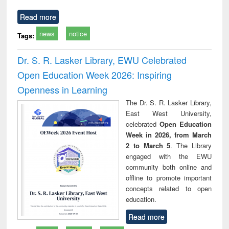
Read more
news
notice
Tags:
Dr. S. R. Lasker Library, EWU Celebrated
Open Education Week 2026: Inspiring
Openness in Learning
The Dr. S. R. Lasker Library,
East West University,
celebrated
Open Education
Week in 2026, from March
2 to March 5
. The Library
engaged with the EWU
community both online and
offline to promote important
concepts related to open
education.
Read more