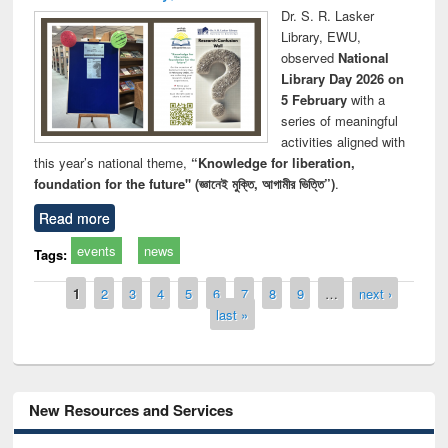
Dr. S. R. Lasker
Library, EWU,
observed
National
Library Day 2026 on
5 February
with a
series of meaningful
activities aligned with
this year’s national theme,
“Knowledge for liberation,
foundation for the future" (জ্ঞানেই মুক্তি, আগামীর ভিত্তি”)
.
Read more
events
news
Tags:
Pages
1
2
3
4
5
6
7
8
9
…
next ›
last »
New Resources and Services