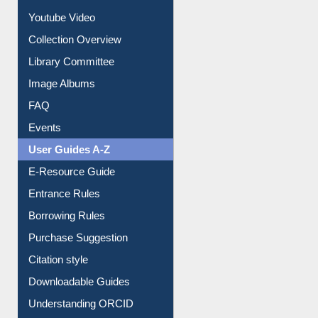
Prezi Presentation
Youtube Video
Collection Overview
Library Committee
Image Albums
FAQ
Events
User Guides A-Z
E-Resource Guide
Entrance Rules
Borrowing Rules
Purchase Suggestion
Citation style
Downloadable Guides
Understanding ORCID