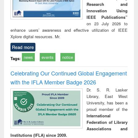
Research and
Innovation Using
IEEE Publications”
on 23 July 2026 to
enhance users’ awareness and effective utilization of IEEE
Xplore digital resources. Mr.
Read more
news
events
notice
Tags:
Celebrating Our Continued Global Engagement
with the IFLA Member Badge 2026
Dr. S. R. Lasker
Library, East West
University, has been a
proud member of the
International
Federation of Library
Associations and
Institutions (IFLA) since 2009.