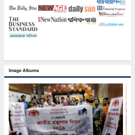
Image Albums