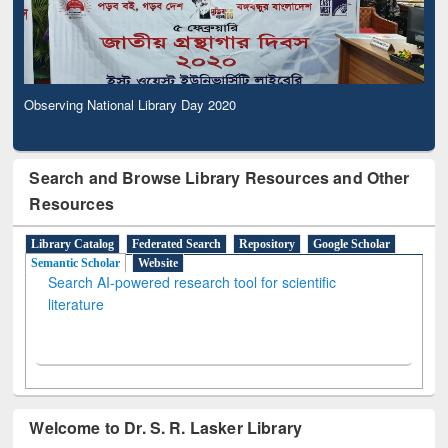
Observing National Library Day 2020
Search and Browse Library Resources and Other
Resources
Library Catalog
Federated Search
Repository
Google Scholar
Semantic Scholar
Website
Search AI-powered research tool for scientific
literature
Welcome to Dr. S. R. Lasker Library