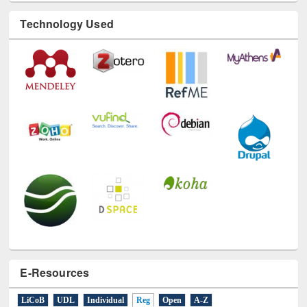
Technology Used
E-Resources