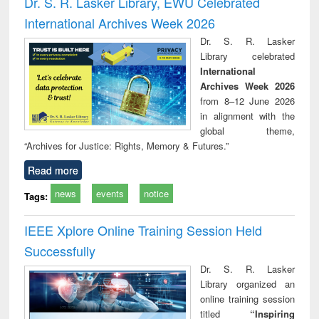
Dr. S. R. Lasker Library, EWU Celebrated
: a practical
reuse
International Archives Week 2026
approach to
business &
Dr. S. R. Lasker
technical
Library celebrated
communication
International
Archives Week 2026
from 8–12 June 2026
in alignment with the
global theme,
“Archives for Justice: Rights, Memory & Futures.”
Read more
news
events
notice
Tags:
IEEE Xplore Online Training Session Held
Successfully
Dr. S. R. Lasker
Library organized an
online training session
titled
“Inspiring