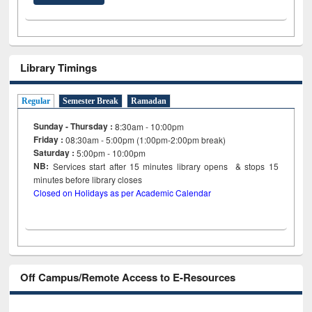
Library Timings
Regular
Semester Break
Ramadan
Sunday - Thursday :
8:30am - 10:00pm
Friday :
08:30am - 5:00pm (1:00pm-2:00pm break)
Saturday :
5:00pm - 10:00pm
NB:
Services start after 15
minutes
library opens & stops 15
minutes before library closes
Closed on Holidays as per Academic Calendar
Off Campus/Remote Access to E-Resources