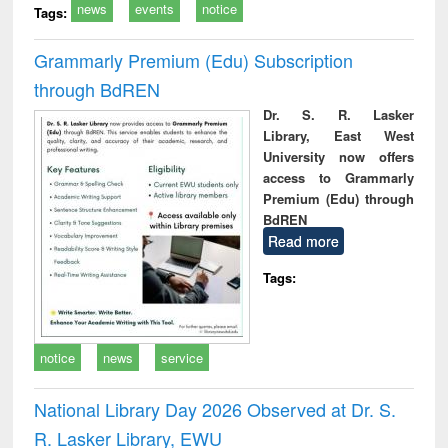
news
events
notice
Tags:
Grammarly Premium (Edu) Subscription
through BdREN
Dr. S. R. Lasker
Library, East West
University now offers
access to Grammarly
Premium (Edu) through
BdREN
Read more
Tags:
notice
news
service
National Library Day 2026 Observed at Dr. S.
R. Lasker Library, EWU