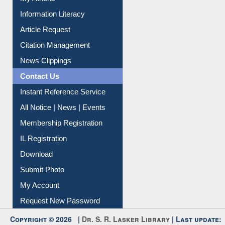
My Athens
Information Literacy
Article Request
Citation Management
News Clippings
Contact Us
Instant Reference Service
All Notice | News | Events
Membership Registration
IL Registration
Download
Submit Photo
My Account
Request New Password
Copyright © 2026 |
Dr. S. R. Lasker Library
| Last update: