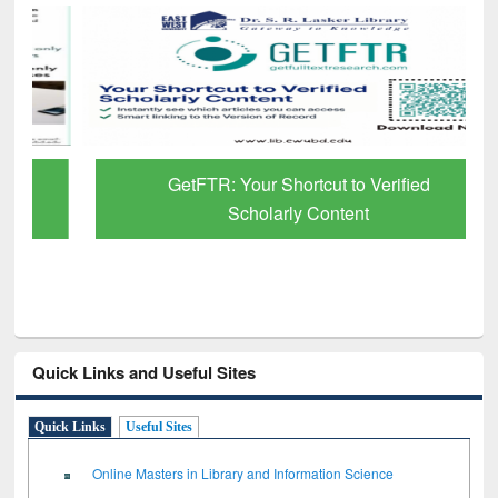
GetFTR: Your Shortcut to Verified
Scholarly Content
Quick Links and Useful Sites
Quick Links
Useful Sites
Online Masters in Library and Information Science