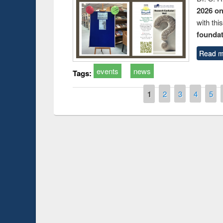
2026 o
with thi
foundatio
Read m
events
news
Tags:
Pages
1
2
3
4
5
Prize giving ce
Workshop on Following the Research
occassion of Na
Workflow using Elsevier’s Tool