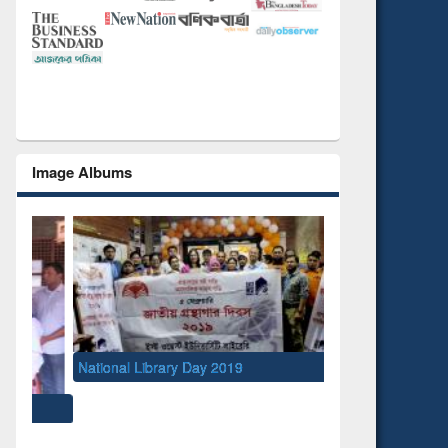
Image Albums
National Library Day 2019
UNESCO and British
EWU Library