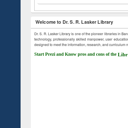
Welcome to Dr. S. R. Lasker Library
Dr. S. R. Lasker Library is one of the pioneer libraries in Ba
technology, professionally skilled manpower, user education,
designed to meet the information, research, and curriculum ne
Start Prezi and Know pros and cons of the
Libr