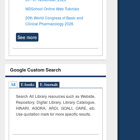
W3School Online Web Tutorials
20th World Congress of Basic and
Clinical Pharmacology 2026
See more
Google Custom Search
All
E-books
E-Journals
Search All Library resources such as Website,
Repository, Digital Library, Library Catalogue,
HINARI, AGORA, ARDI,
GOALI, OARE, etc.
Use quotation mark for more specific results.