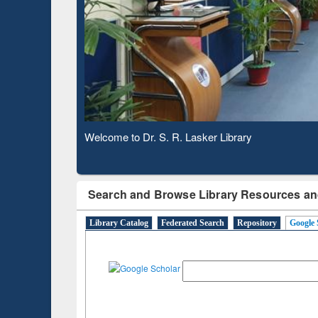
Based 
Observing National Library Day 2020
Search and Browse Library Resources an
Library Catalog
Federated Search
Repository
Google 