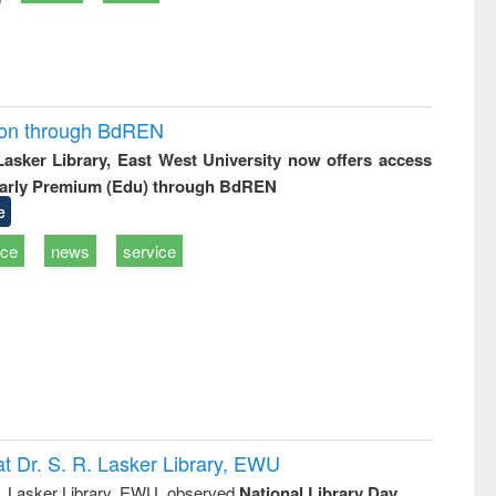
ion through BdREN
 Lasker Library, East West University now offers access
arly Premium (Edu) through BdREN
e
ice
news
service
t Dr. S. R. Lasker Library, EWU
R. Lasker Library, EWU, observed
National Library Day