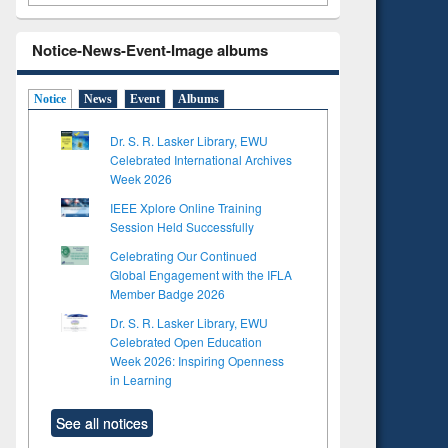
Notice-News-Event-Image albums
Notice
News
Event
Albums
Dr. S. R. Lasker Library, EWU
Celebrated International Archives
Week 2026
IEEE Xplore Online Training
Session Held Successfully
Celebrating Our Continued
Global Engagement with the IFLA
Member Badge 2026
Dr. S. R. Lasker Library, EWU
Celebrated Open Education
Week 2026: Inspiring Openness
in Learning
See all notices