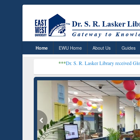
Home
EWU Home
About Us
Guides
***
Dr. S. R. Lasker Library received Global Recognitio
Resear