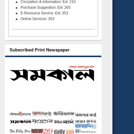
Circulation & Information: Ext. 210
Purchase Suggestion: Ext. 265
E-Resource Service: Ext. 353
Online Services: 353
Subscribed Print Newspaper