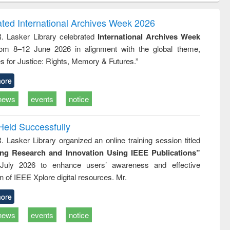
correspondence
engineering:
foundation
and report writing
treatment and
engineering
ated International Archives Week 2026
: a practical
reuse
R. Lasker Library celebrated
International Archives Week
approach to
rom 8–12 June 2026 in alignment with the global theme,
business &
technical
s for Justice: Rights, Memory & Futures.”
communication
ore
news
events
notice
Held Successfully
. Lasker Library organized an online training session titled
ing Research and Innovation Using IEEE Publications”
July 2026 to enhance users’ awareness and effective
ion of IEEE Xplore digital resources. Mr.
ore
news
events
notice