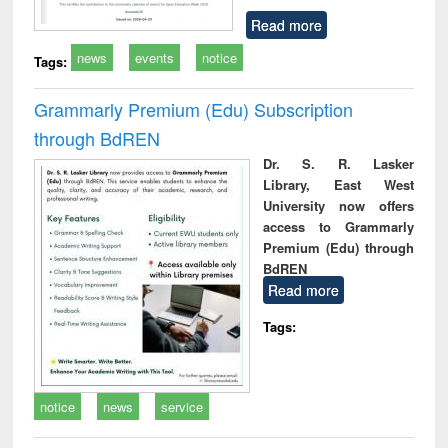
Read more
news
events
notice
Tags:
Grammarly Premium (Edu) Subscription
through BdREN
Dr. S. R. Lasker
Library, East West
University now offers
access to Grammarly
Premium (Edu) through
BdREN
Read more
Tags:
notice
news
service