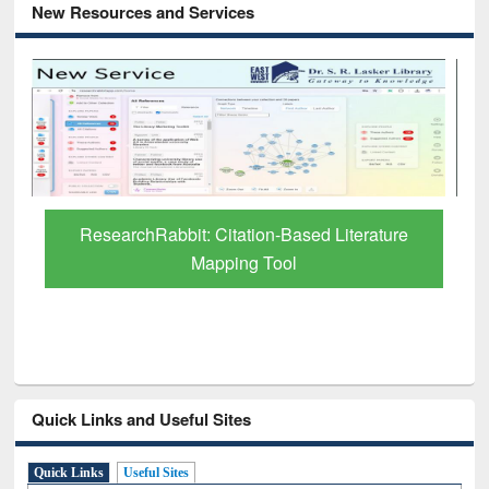
New Resources and Services
Grammarly Premium (Edu) Subscription
through BdREN
Quick Links and Useful Sites
Quick Links
Useful Sites