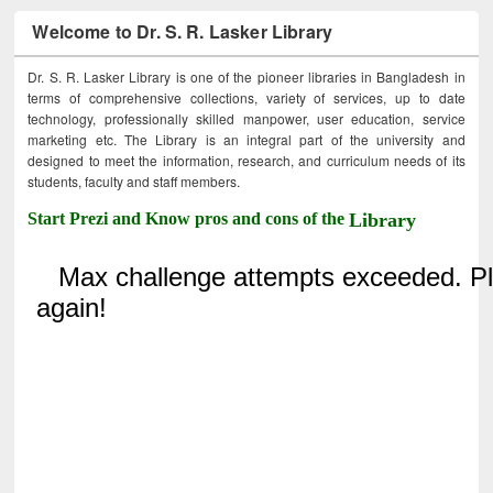
Welcome to Dr. S. R. Lasker Library
Dr. S. R. Lasker Library is one of the pioneer libraries in Bangladesh in
terms of comprehensive collections, variety of services, up to date
technology, professionally skilled manpower, user education, service
marketing etc. The Library is an integral part of the university and
designed to meet the information, research, and curriculum needs of its
students, faculty and staff members.
Start Prezi and Know pros and cons of the
Library