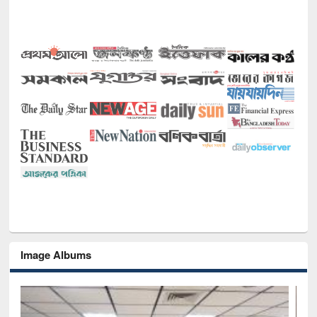
Image Albums