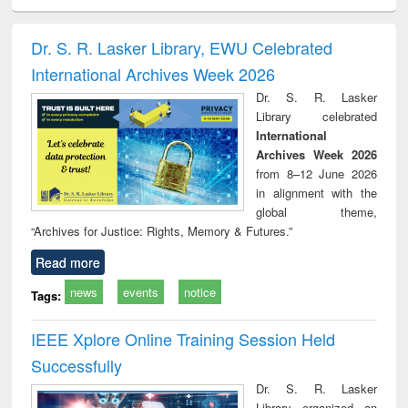
electronics
Criminology,
Sociology
Structural analysis
Bus
ndbook
Penology &
corres
Victimology
and repo
Dr. S. R. Lasker Library, EWU Celebrated
: a p
International Archives Week 2026
appr
busi
Dr. S. R. Lasker
tec
Library celebrated
commu
International
Archives Week 2026
from 8–12 June 2026
in alignment with the
global theme,
“Archives for Justice: Rights, Memory & Futures.”
Read more
news
events
notice
Tags:
IEEE Xplore Online Training Session Held
Successfully
Dr. S. R. Lasker
Library organized an