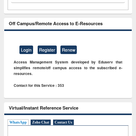
Off Campus/Remote Access to E-Resources
Login
Register
Renew
Access Management System developed by Eduserv that
simplifies remote/off campus access to the subscribed e-
resources.
Contact for this Service : 353
Virtual/Instant Reference Service
WhatsApp
Zoho Chat
Contact Us