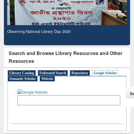
Observing National Library Day 2020
Search and Browse Library Resources and Other
Resources
Library Catalog
Federated Search
Repository
Google Scholar
Semantic Scholar
Website