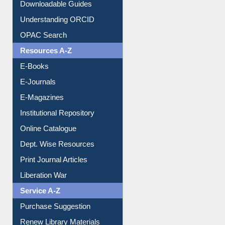
Citation style
Downloadable Guides
Understanding ORCID
OPAC Search
Resources A-Z
E-Books
E-Journals
E-Magazines
Institutional Repository
Online Catalogue
Dept. Wise Resources
Print Journal Articles
Liberation War
Service A-Z
Purchase Suggestion