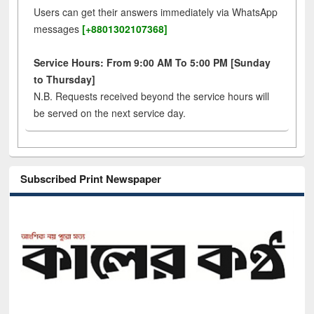
Users can get their answers immediately via WhatsApp
messages
[+8801302107368]
Service Hours: From 9:00 AM To 5:00 PM [Sunday
to Thursday]
N.B. Requests received beyond the service hours will
be served on the next service day.
Subscribed Print Newspaper