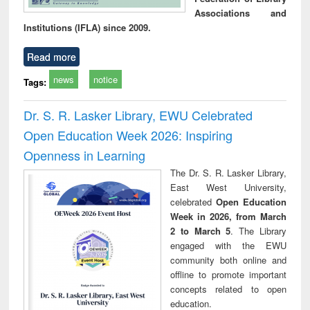
Associations and
Institutions (IFLA) since 2009.
Read more
news
notice
Tags:
Dr. S. R. Lasker Library, EWU Celebrated
Open Education Week 2026: Inspiring
Openness in Learning
The Dr. S. R. Lasker Library,
East West University,
celebrated
Open Education
Week in 2026, from March
2 to March 5
. The Library
engaged with the EWU
community both online and
offline to promote important
concepts related to open
education.