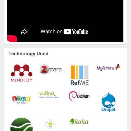
Technology Used