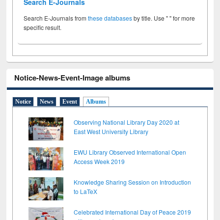
Search E-Journals
Search E-Journals from
these databases
by title. Use " " for more
specific result.
Notice-News-Event-Image albums
Notice
News
Event
Albums
Observing National Library Day 2020 at
East West University Library
EWU Library Observed International Open
Access Week 2019
Knowledge Sharing Session on Introduction
to LaTeX
Celebrated International Day of Peace 2019