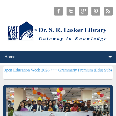
ucation Week 2026 ***
Grammarly Premium (Edu) Subscription thro