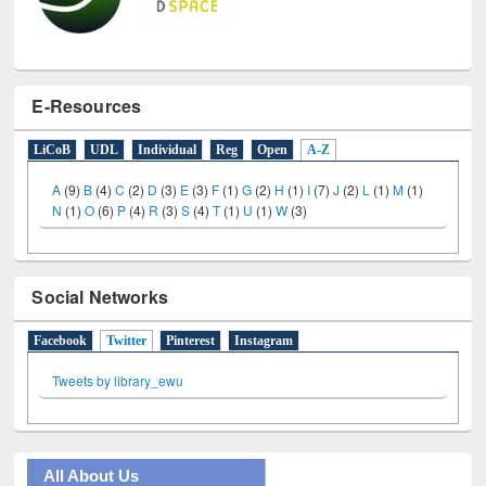
E-Resources
LiCoB
UDL
Individual
Reg
Open
A-Z
A
(9)
B
(4)
C
(2)
D
(3)
E
(3)
F
(1)
G
(2)
H
(1)
I
(7)
J
(2)
L
(1)
M
(1)
N
(1)
O
(6)
P
(4)
R
(3)
S
(4)
T
(1)
U
(1)
W
(3)
Social Networks
Facebook
Twitter
(active tab)
Pinterest
Instagram
Tweets by library_ewu