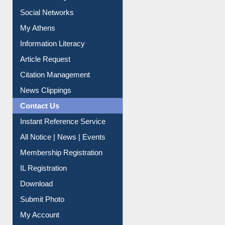
Renew Library Materials
Social Networks
My Athens
Information Literacy
Article Request
Citation Management
News Clippings
Contact Us
Instant Reference Service
All Notice | News | Events
Membership Registration
IL Registration
Download
Submit Photo