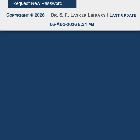
My Account
Request New Password
Copyright © 2026 |
Dr. S. R. Lasker Library
| Last update:
06-Aug-2026 8:31 pm