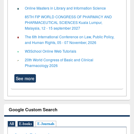
Online Masters in Library and Information Science
85TH FIP WORLD CONGRESS OF PHARMACY AND
PHARMACEUTICAL SCIENCES Kuala Lumpur,
Malaysia, 12 - 15 september 2027
The 6th International Conference on Law, Public Policy,
and Human Rights, 05 - 07 November, 2026
W3School Online Web Tutorials
20th World Congress of Basic and Clinical
Pharmacology 2026
See more
Google Custom Search
All
E-books
E-Journals