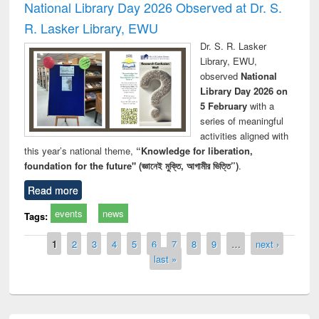
National Library Day 2026 Observed at Dr. S.
R. Lasker Library, EWU
Dr. S. R. Lasker
Library, EWU,
observed
National
Library Day 2026 on
5 February
with a
series of meaningful
activities aligned with
this year’s national theme,
“Knowledge for liberation,
foundation for the future" (জ্ঞানেই মুক্তি, আগামীর ভিত্তি”)
.
Read more
events
news
Tags:
Pages
1
2
3
4
5
6
7
8
9
…
next ›
last »