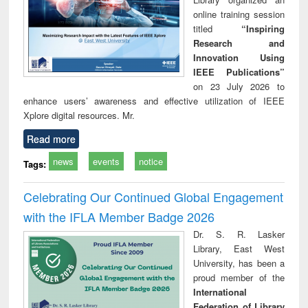
online training session
titled
“Inspiring
Research and
Innovation Using
IEEE Publications”
on 23 July 2026 to
enhance users’ awareness and effective utilization of IEEE
Xplore digital resources. Mr.
Read more
news
events
notice
Tags:
Celebrating Our Continued Global Engagement
with the IFLA Member Badge 2026
Dr. S. R. Lasker
Library, East West
University, has been a
proud member of the
International
Federation of Library