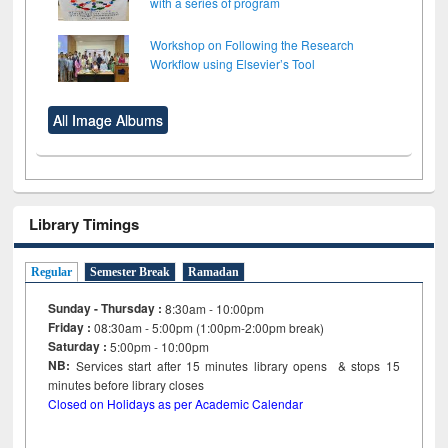
with a series of program
Workshop on Following the Research
Workflow using Elsevier’s Tool
All Image Albums
Library Timings
Regular
Semester Break
Ramadan
Sunday - Thursday :
8:30am - 10:00pm
Friday :
08:30am - 5:00pm (1:00pm-2:00pm break)
Saturday :
5:00pm - 10:00pm
NB:
Services start after 15
minutes
library opens & stops 15
minutes before library closes
Closed on Holidays as per Academic Calendar