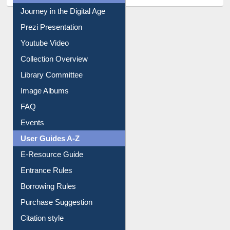
All About Us
Journey in the Digital Age
Prezi Presentation
Youtube Video
Collection Overview
Library Committee
Image Albums
FAQ
Events
User Guides A-Z
E-Resource Guide
Entrance Rules
Borrowing Rules
Purchase Suggestion