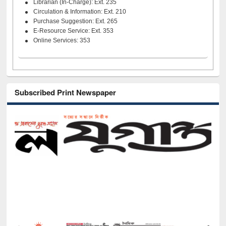
Librarian (In-Charge): Ext. 235
Circulation & Information: Ext. 210
Purchase Suggestion: Ext. 265
E-Resource Service: Ext. 353
Online Services: 353
Subscribed Print Newspaper