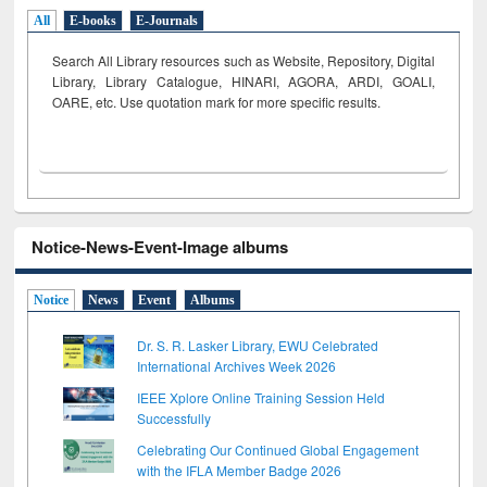
All
E-books
E-Journals
Search All Library resources such as Website, Repository, Digital
Library, Library Catalogue, HINARI, AGORA, ARDI,
GOALI,
OARE, etc. Use quotation mark for more specific results.
Notice-News-Event-Image albums
Notice
News
Event
Albums
Dr. S. R. Lasker Library, EWU Celebrated
International Archives Week 2026
IEEE Xplore Online Training Session Held
Successfully
Celebrating Our Continued Global Engagement
with the IFLA Member Badge 2026