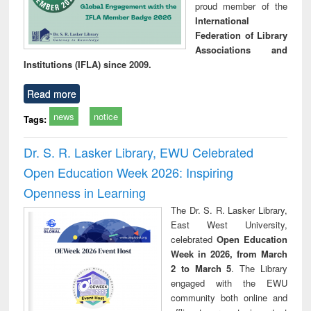
proud member of the
International
Federation of Library
Associations and
Institutions (IFLA) since 2009.
Read more
news
notice
Tags:
Dr. S. R. Lasker Library, EWU Celebrated
Open Education Week 2026: Inspiring
Openness in Learning
The Dr. S. R. Lasker Library,
East West University,
celebrated
Open Education
Week in 2026, from March
2 to March 5
. The Library
engaged with the EWU
community both online and