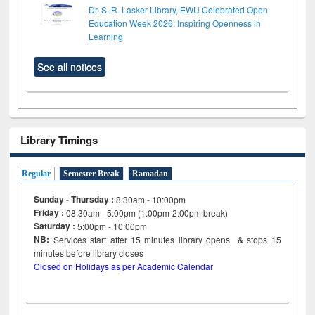
Dr. S. R. Lasker Library, EWU Celebrated Open
Education Week 2026: Inspiring Openness in
Learning
See all notices
Library Timings
Regular
Semester Break
Ramadan
Sunday - Thursday :
8:30am - 10:00pm
Friday :
08:30am - 5:00pm (1:00pm-2:00pm break)
Saturday :
5:00pm - 10:00pm
NB:
Services start after 15
minutes
library opens & stops 15
minutes before library closes
Closed on Holidays as per Academic Calendar