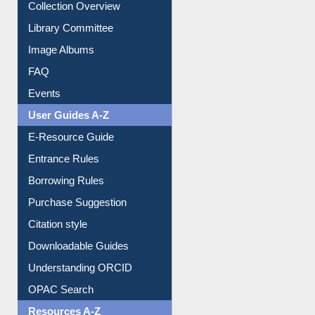
Youtube Video
Collection Overview
Library Committee
Image Albums
FAQ
Events
User Guides A-Z
E-Resource Guide
Entrance Rules
Borrowing Rules
Purchase Suggestion
Citation style
Downloadable Guides
Understanding ORCID
OPAC Search