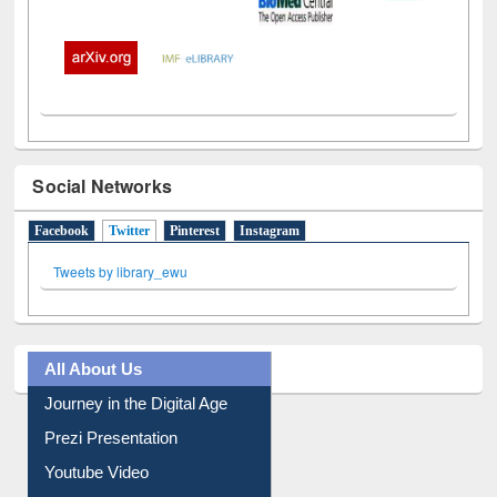
Social Networks
Facebook
Twitter
(active tab)
Pinterest
Instagram
Tweets by library_ewu
All About Us
Journey in the Digital Age
Prezi Presentation