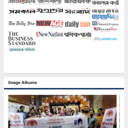
Image Albums