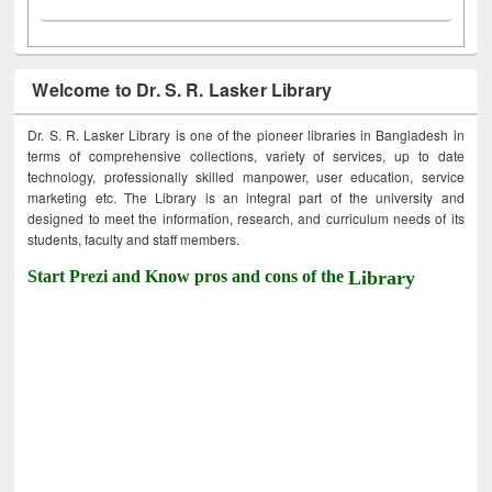
Welcome to Dr. S. R. Lasker Library
Dr. S. R. Lasker Library is one of the pioneer libraries in Bangladesh in
terms of comprehensive collections, variety of services, up to date
technology, professionally skilled manpower, user education, service
marketing etc. The Library is an integral part of the university and
designed to meet the information, research, and curriculum needs of its
students, faculty and staff members.
Start Prezi and Know pros and cons of the
Library