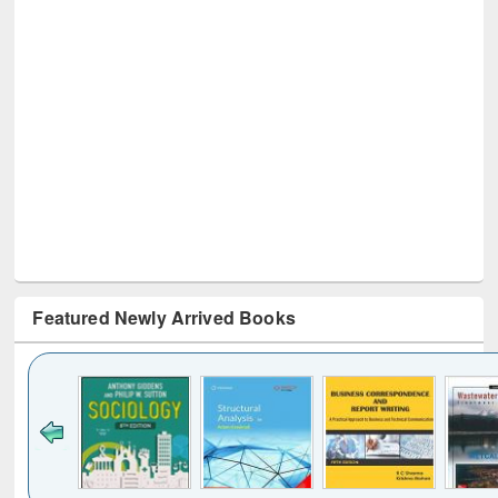
Featured Newly Arrived Books