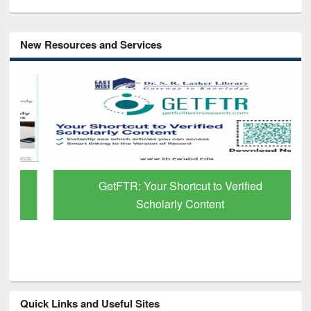
New Resources and Services
GetFTR: Your Shortcut to Verified
Scholarly Content
Quick Links and Useful Sites