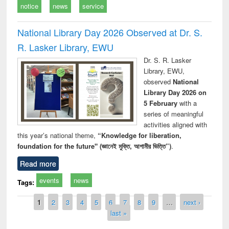
notice
news
service
National Library Day 2026 Observed at Dr. S.
R. Lasker Library, EWU
Dr. S. R. Lasker
Library, EWU,
observed
National
Library Day 2026 on
5 February
with a
series of meaningful
activities aligned with
this year’s national theme,
“Knowledge for liberation,
foundation for the future" (জ্ঞানেই মুক্তি, আগামীর ভিত্তি”)
.
Read more
events
news
Tags:
Pages
1
2
3
4
5
6
7
8
9
…
next ›
last »