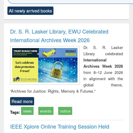
Click to see
Title (Click to see
Title (Click to see
Title (Click to see
Title (C
All newly arrived books
al content):
original content):
original content):
original content):
original
ciology
Structural analysis
Business
Wastewater
Princ
correspondence
engineering:
foun
and report writing
treatment and
engi
Dr. S. R. Lasker Library, EWU Celebrated
: a practical
reuse
International Archives Week 2026
approach to
business &
Dr. S. R. Lasker
technical
Library celebrated
communication
International
Archives Week 2026
from 8–12 June 2026
in alignment with the
global theme,
“Archives for Justice: Rights, Memory & Futures.”
Read more
news
events
notice
Tags:
IEEE Xplore Online Training Session Held