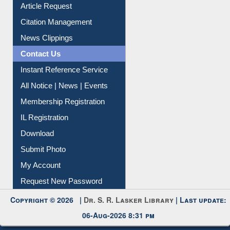
Information Literacy
Article Request
Citation Management
News Clippings
Contact Us
Instant Reference Service
All Notice | News | Events
Membership Registration
IL Registration
Download
Submit Photo
My Account
Request New Password
Copyright © 2026 |
Dr. S. R. Lasker Library
| Last update:
06-Aug-2026 8:31 pm