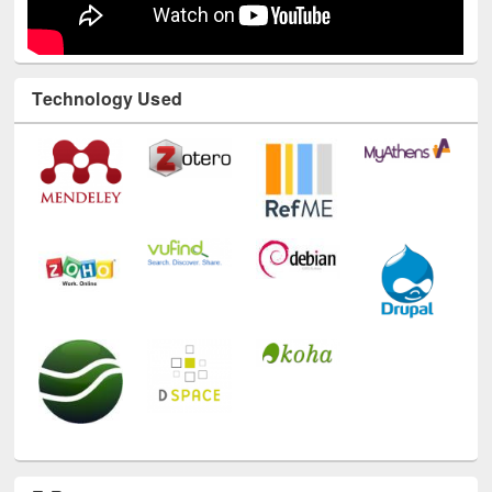
Technology Used