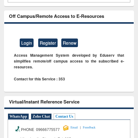
Off Campus/Remote Access to E-Resources
Login
Register
Renew
Access Management System developed by Eduserv that
simplifies remote/off campus access to the subscribed e-
resources.
Contact for this Service : 353
Virtual/Instant Reference Service
WhatsApp
Zoho Chat
Contact Us
|
Email
Feeedback
PHONE 09666775577