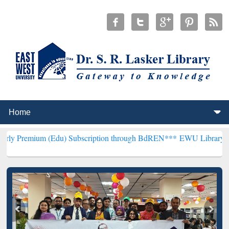
(Edu) Subscription through BdREN***
EWU Library will henceforth 