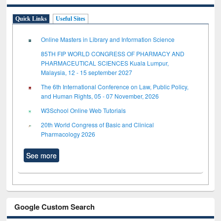
Quick Links
Useful Sites
Online Masters in Library and Information Science
85TH FIP WORLD CONGRESS OF PHARMACY AND
PHARMACEUTICAL SCIENCES Kuala Lumpur,
Malaysia, 12 - 15 september 2027
The 6th International Conference on Law, Public Policy,
and Human Rights, 05 - 07 November, 2026
W3School Online Web Tutorials
20th World Congress of Basic and Clinical
Pharmacology 2026
See more
Google Custom Search