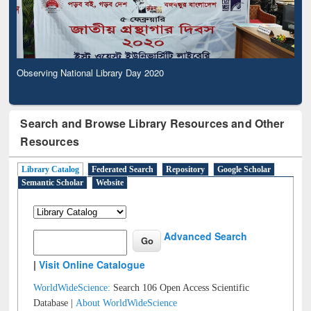
Observing National Library Day 2020
Search and Browse Library Resources and Other
Resources
Library Catalog
Federated Search
Repository
Google Scholar
Semantic Scholar
Website
Advanced Search
|
Visit Online Catalogue
WorldWideScience:
Search 106 Open Access Scientific
Database |
About WorldWideScience