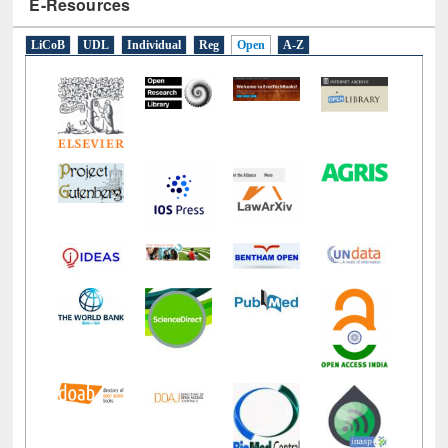
E-Resources
LiCoB
UDL
Individual
Reg
Open
A-Z