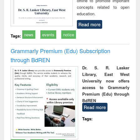
offline to promote important
concepts related to open
education.
Read more
news
events
notice
Tags:
Grammarly Premium (Edu) Subscription
through BdREN
Dr. S. R. Lasker
Library, East West
University now offers
access to Grammarly
Premium (Edu) through
BdREN
Read more
Tags: