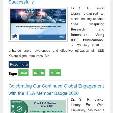
Successfully
Dr. S. R. Lasker
Library organized an
online training session
titled
“Inspiring
Research and
Innovation Using
IEEE Publications”
on 23 July 2026 to
enhance users’ awareness and effective utilization of IEEE
Xplore digital resources. Mr.
Read more
news
events
notice
Tags:
Celebrating Our Continued Global Engagement
with the IFLA Member Badge 2026
Dr. S. R. Lasker
Library, East West
University, has been a