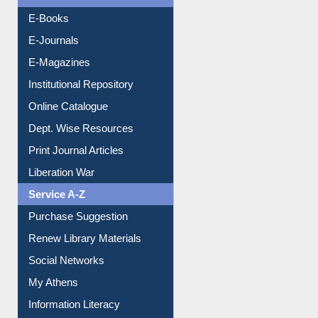
Resources A-Z
E-Books
E-Journals
E-Magazines
Institutional Repository
Online Catalogue
Dept. Wise Resources
Print Journal Articles
Liberation War
Service A-Z
Purchase Suggestion
Renew Library Materials
Social Networks
My Athens