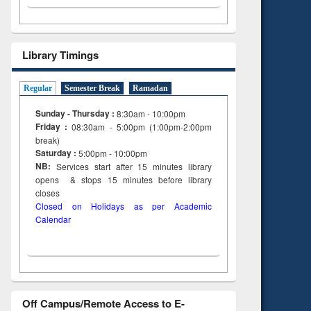
Library Timings
Regular
Semester Break
Ramadan
Sunday - Thursday :
8:30am - 10:00pm
Friday :
08:30am - 5:00pm (1:00pm-2:00pm
break)
Saturday :
5:00pm - 10:00pm
NB:
Services start after 15
minutes
library
opens & stops 15 minutes before library
closes
Closed on Holidays as per Academic
Calendar
Off Campus/Remote Access to E-