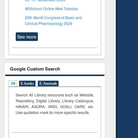
W3School Online Web Tutorials
20th World Congress of Basic and
Clinical Pharmacology 2026
See more
Google Custom Search
All
E-books
E-Journals
Search All Library resources such as Website,
Repository, Digital Library, Library Catalogue,
HINARI, AGORA, ARDI,
GOALI, OARE, etc.
Use quotation mark for more specific results.