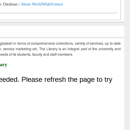
c Database |
About WorldWideScience
ngladesh in terms of comprehensive collections, variety of services, up to date
 service marketing etc. The Library is an integral part of the university and
eds of its students, faculty and staff members.
ary