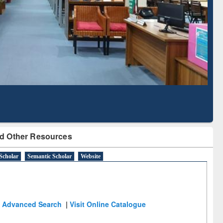
Literature Mapping
Subscription through
Tool
BdREN
d Other Resources
Scholar
Semantic Scholar
Website
Advanced Search
|
Visit Online Catalogue