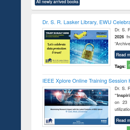
All newly arrived books
content):
original content):
original content):
original content):
original co
ctronics
Criminology,
Sociology
Structural analysis
Busin
book
Penology &
correspo
Victimology
and report 
Dr. S. R. Lasker Library, EWU Celebr
: a prac
Dr. S. 
approac
2026
f
busine
techni
“Archive
communic
Read m
Tags:
IEEE Xplore Online Training Session 
Dr. S. R
“Inspir
on 23 
utilizat
Read m