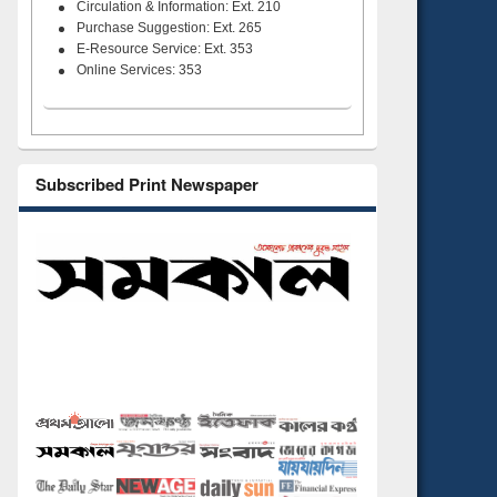
Circulation & Information: Ext. 210
Purchase Suggestion: Ext. 265
E-Resource Service: Ext. 353
Online Services: 353
Subscribed Print Newspaper