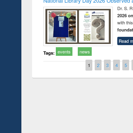
National Library Day 2026 Observed a
Dr. S. 
2026 o
with thi
foundatio
Read m
events
news
Tags:
Pages
1
2
3
4
5
Prize giving ce
Workshop on Following the Research
occassion of Na
Workflow using Elsevier’s Tool