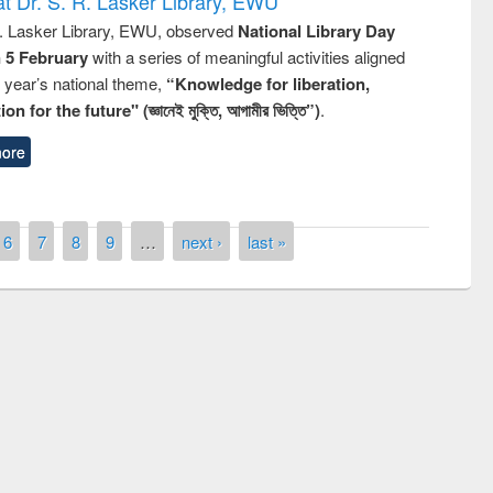
t Dr. S. R. Lasker Library, EWU
R. Lasker Library, EWU, observed
National Library Day
n 5 February
with a series of meaningful activities aligned
s year’s national theme,
“Knowledge for liberation,
n for the future" (জ্ঞানেই মুক্তি, আগামীর ভিত্তি”)
.
ore
6
7
8
9
…
next ›
last »
remony of quiz contest on the
tional Library Day 2019
UPL book fair at East West University