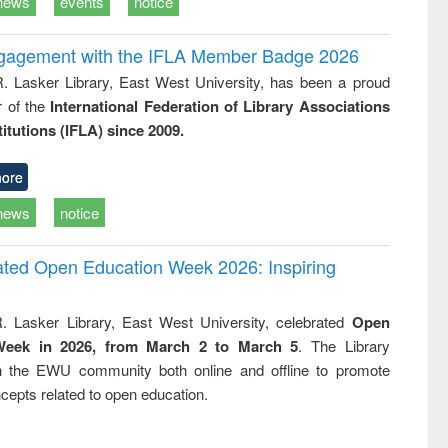
news
events
notice
ngagement with the IFLA Member Badge 2026
R. Lasker Library, East West University, has been a proud
of the
International Federation of Library Associations
titutions (IFLA) since 2009.
ore
news
notice
rated Open Education Week 2026: Inspiring
. Lasker Library, East West University, celebrated
Open
Week in 2026, from March 2 to March 5
. The Library
h the EWU community both online and offline to promote
cepts related to open education.