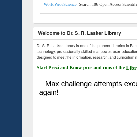
WorldWideScience:
Search 106 Open Access Scientifi
Welcome to Dr. S. R. Lasker Library
Dr. S. R. Lasker Library is one of the pioneer libraries in Ba
technology, professionally skilled manpower, user education,
designed to meet the information, research, and curriculum ne
Start Prezi and Know pros and cons of the
Libr