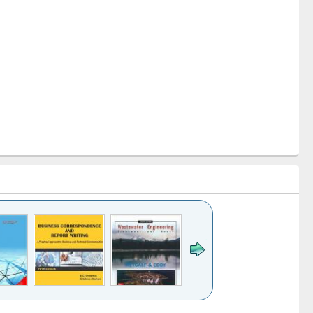
k to see
Title (Click to see
Title (Click to see