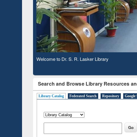
Based 
Observing National Library Day 2020
Search and Browse Library Resources an
Library Catalog
Federated Search
Repository
Google 