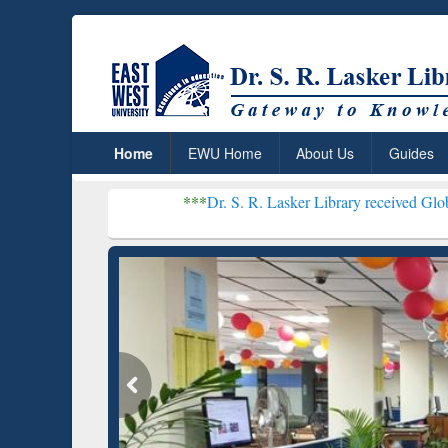
Home
EWU Home
About Us
Guides
***
Dr. S. R. Lasker Library received Global Recogniti
Resear