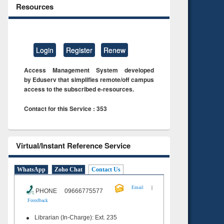
Resources
Login
Register
Renew
Access Management System developed
by Eduserv that simplifies remote/off campus
access to the subscribed e-resources.
Contact for this Service : 353
Virtual/Instant Reference Service
WhatsApp
Zoho Chat
Contact Us
|
Email
PHONE 09666775577
Feeedback
Librarian (In-Charge): Ext. 235