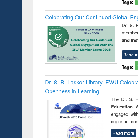
Tags:
Celebrating Our Continued Global E
Dr. S. 
member 
and Ins
Read m
Tags:
Dr. S. R. Lasker Library, EWU Celeb
Openness in Learning
The Dr. S. R
Education 
engaged wit
important con
Read more