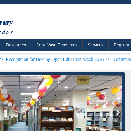
Resources
Dept. Wise Resources
Services
Registrat
on for Hosting Open Education Week 2026 ***
Grammarly Premium (Ed
chRabbit: Citation-
Grammarly Premium (Edu)