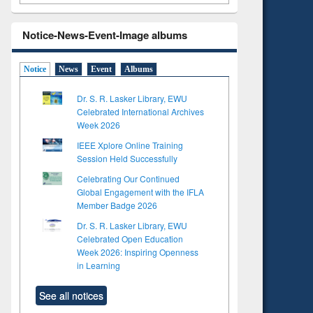
Notice-News-Event-Image albums
Notice
News
Event
Albums
Dr. S. R. Lasker Library, EWU
Celebrated International Archives
Week 2026
IEEE Xplore Online Training
Session Held Successfully
Celebrating Our Continued
Global Engagement with the IFLA
Member Badge 2026
Dr. S. R. Lasker Library, EWU
Celebrated Open Education
Week 2026: Inspiring Openness
in Learning
See all notices