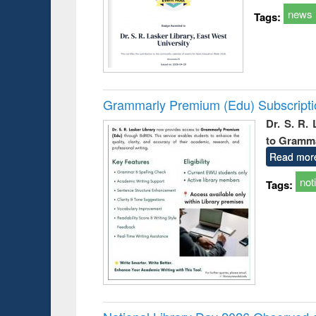
news
Tags:
Grammarly Premium (Edu) Subscript
Dr. S. R.
to Gramm
Read mor
not
Tags: