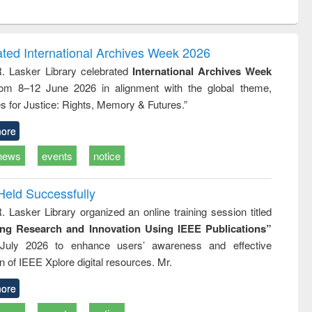
ntent):
original content):
original content):
ess
Wastewater
Principles of
ndence
engineering:
foundation
writing
treatment and
engineering
ated International Archives Week 2026
tical
reuse
R. Lasker Library celebrated
International Archives Week
h to
rom 8–12 June 2026 in alignment with the global theme,
ss &
cal
s for Justice: Rights, Memory & Futures.”
ation
ore
news
events
notice
Held Successfully
. Lasker Library organized an online training session titled
ing Research and Innovation Using IEEE Publications”
July 2026 to enhance users’ awareness and effective
ion of IEEE Xplore digital resources. Mr.
ore