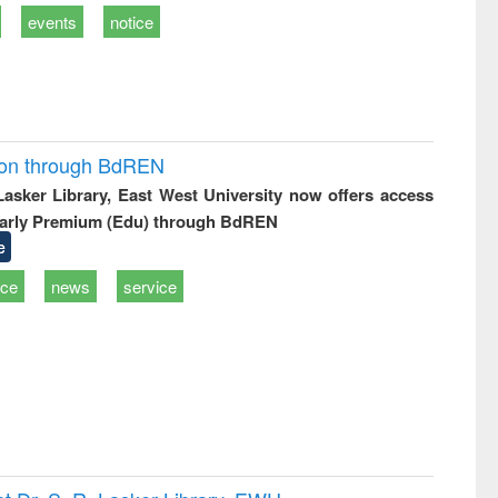
events
notice
ion through BdREN
 Lasker Library, East West University now offers access
arly Premium (Edu) through BdREN
e
ice
news
service