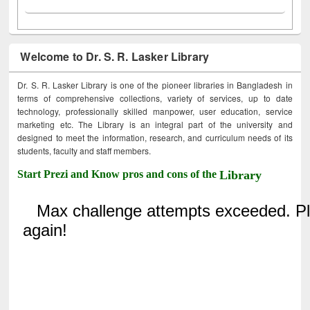
Welcome to Dr. S. R. Lasker Library
Dr. S. R. Lasker Library is one of the pioneer libraries in Bangladesh in
terms of comprehensive collections, variety of services, up to date
technology, professionally skilled manpower, user education, service
marketing etc. The Library is an integral part of the university and
designed to meet the information, research, and curriculum needs of its
students, faculty and staff members.
Start Prezi and Know pros and cons of the
Library