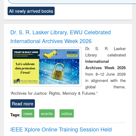
Click to see
Title (Click to see
Title (Click to see
Title (Click to see
Title (C
All newly arrived books
al content):
original content):
original content):
original content):
original
ciology
Structural analysis
Business
Wastewater
Princ
correspondence
engineering:
foun
and report writing
treatment and
engi
Dr. S. R. Lasker Library, EWU Celebrated
: a practical
reuse
International Archives Week 2026
approach to
business &
Dr. S. R. Lasker
technical
Library celebrated
communication
International
Archives Week 2026
from 8–12 June 2026
in alignment with the
global theme,
“Archives for Justice: Rights, Memory & Futures.”
Read more
news
events
notice
Tags:
IEEE Xplore Online Training Session Held