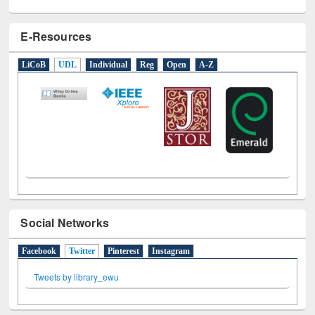
E-Resources
LiCoB
UDL
Individual
Reg
Open
A-Z
Social Networks
Facebook
Twitter
(active tab)
Pinterest
Instagram
Tweets by library_ewu