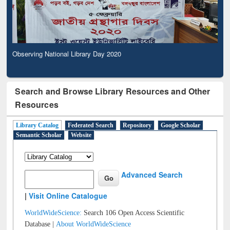
Observing National Library Day 2020
Search and Browse Library Resources and Other
Resources
Library Catalog
Federated Search
Repository
Google Scholar
Semantic Scholar
Website
Advanced Search
|
Visit Online Catalogue
WorldWideScience:
Search 106 Open Access Scientific
Database |
About WorldWideScience