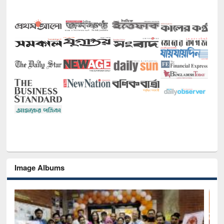
Image Albums