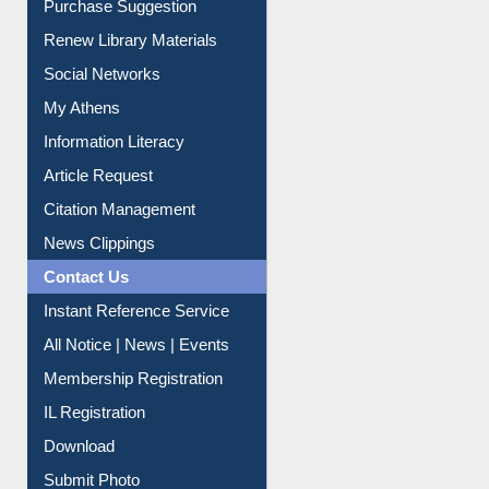
Service A-Z
Purchase Suggestion
Renew Library Materials
Social Networks
My Athens
Information Literacy
Article Request
Citation Management
News Clippings
Contact Us
Instant Reference Service
All Notice | News | Events
Membership Registration
IL Registration
Download