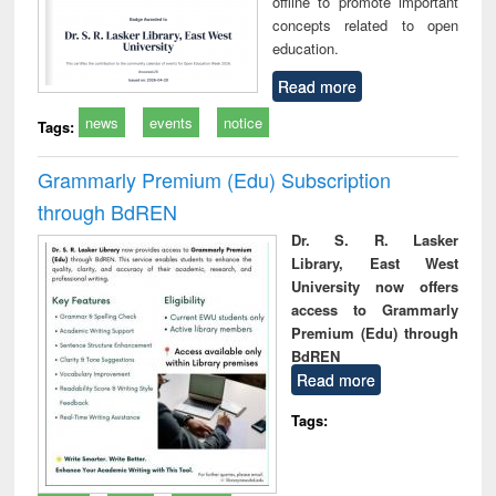
offline to promote important
concepts related to open
education.
Read more
news
events
notice
Tags:
Grammarly Premium (Edu) Subscription
through BdREN
Dr. S. R. Lasker
Library, East West
University now offers
access to Grammarly
Premium (Edu) through
BdREN
Read more
Tags: