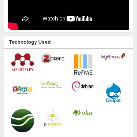
Technology Used