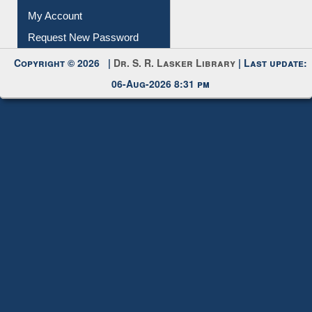
Submit Photo
My Account
Request New Password
Copyright © 2026 |
Dr. S. R. Lasker Library
| Last update:
06-Aug-2026 8:31 pm