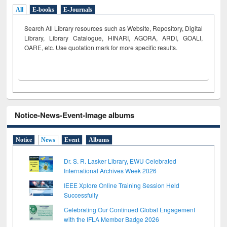
All
E-books
E-Journals
Search All Library resources such as Website, Repository, Digital
Library, Library Catalogue, HINARI, AGORA, ARDI,
GOALI,
OARE, etc. Use quotation mark for more specific results.
Notice-News-Event-Image albums
Notice
News
Event
Albums
Dr. S. R. Lasker Library, EWU Celebrated
International Archives Week 2026
IEEE Xplore Online Training Session Held
Successfully
Celebrating Our Continued Global Engagement
with the IFLA Member Badge 2026