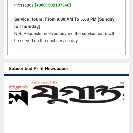
messages
[+8801302107368]
Service Hours: From 9:00 AM To 5:00 PM [Sunday
to Thursday]
N.B. Requests received beyond the service hours will
be served on the next service day.
Subscribed Print Newspaper