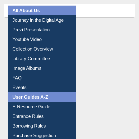
All About Us
Journey in the Digital Age
Prezi Presentation
Youtube Video
Collection Overview
Library Committee
Image Albums
FAQ
Events
User Guides A-Z
E-Resource Guide
Entrance Rules
Borrowing Rules