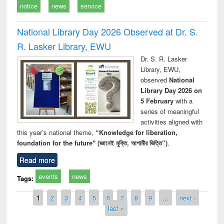
notice
news
service
National Library Day 2026 Observed at Dr. S.
R. Lasker Library, EWU
Dr. S. R. Lasker
Library, EWU,
observed
National
Library Day 2026 on
5 February
with a
series of meaningful
activities aligned with
this year’s national theme,
“Knowledge for liberation,
foundation for the future" (জ্ঞানেই মুক্তি, আগামীর ভিত্তি”)
.
Read more
events
news
Tags:
Pages
1
2
3
4
5
6
7
8
9
…
next ›
last »