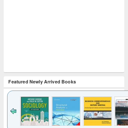
Featured Newly Arrived Books