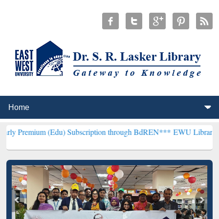
(Edu) Subscription through BdREN***
EWU Library will henceforth 