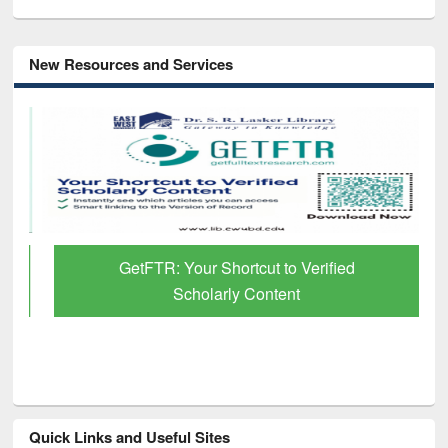
New Resources and Services
GetFTR: Your Shortcut to Verified
Scholarly Content
Quick Links and Useful Sites