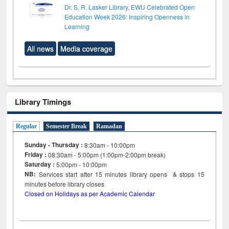
Dr. S. R. Lasker Library, EWU Celebrated Open
Education Week 2026: Inspiring Openness in
Learning
All news
Media coverage
Library Timings
Regular
Semester Break
Ramadan
Sunday - Thursday :
8:30am - 10:00pm
Friday :
08:30am - 5:00pm (1:00pm-2:00pm break)
Saturday :
5:00pm - 10:00pm
NB:
Services start after 15
minutes
library opens & stops 15
minutes before library closes
Closed on Holidays as per Academic Calendar