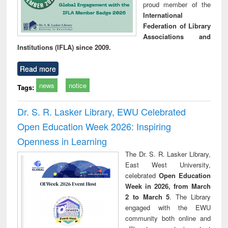
proud member of the
International
Federation of Library
Associations and
Institutions (IFLA) since 2009.
Read more
news
notice
Tags:
Dr. S. R. Lasker Library, EWU Celebrated
Open Education Week 2026: Inspiring
Openness in Learning
The Dr. S. R. Lasker Library,
East West University,
celebrated
Open Education
Week in 2026, from March
2 to March 5
. The Library
engaged with the EWU
community both online and