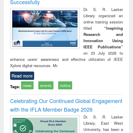
Successfully
Dr. S. R. Lasker
Library organized an
online training session
titled
“Inspiring
Research and
Innovation Using
IEEE Publications”
on 23 July 2026 to
enhance users’ awareness and effective utilization of IEEE
Xplore digital resources. Mr.
Read more
news
events
notice
Tags:
Celebrating Our Continued Global Engagement
with the IFLA Member Badge 2026
Dr. S. R. Lasker
Library, East West
University, has been a