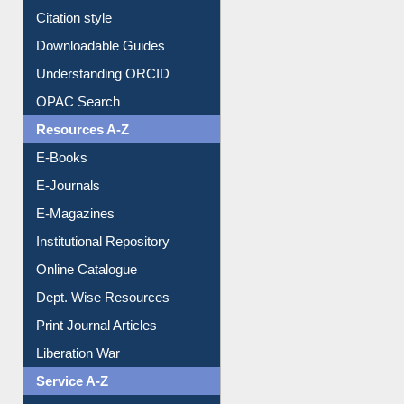
Purchase Suggestion
Citation style
Downloadable Guides
Understanding ORCID
OPAC Search
Resources A-Z
E-Books
E-Journals
E-Magazines
Institutional Repository
Online Catalogue
Dept. Wise Resources
Print Journal Articles
Liberation War