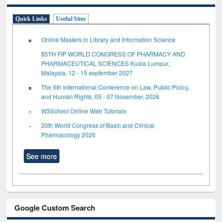
Quick Links
Useful Sites
Online Masters in Library and Information Science
85TH FIP WORLD CONGRESS OF PHARMACY AND
PHARMACEUTICAL SCIENCES Kuala Lumpur,
Malaysia, 12 - 15 september 2027
The 6th International Conference on Law, Public Policy,
and Human Rights, 05 - 07 November, 2026
W3School Online Web Tutorials
20th World Congress of Basic and Clinical
Pharmacology 2026
See more
Google Custom Search