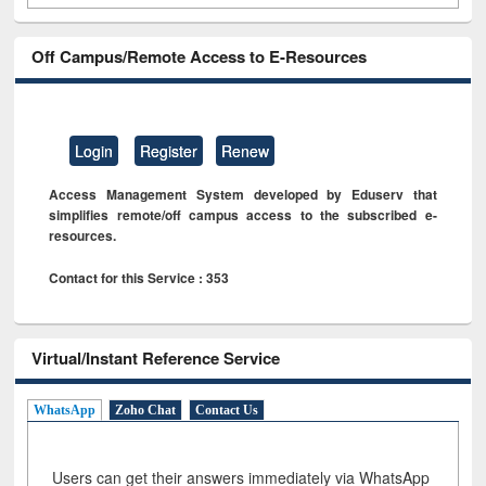
Off Campus/Remote Access to E-Resources
Login
Register
Renew
Access Management System developed by Eduserv that
simplifies remote/off campus access to the subscribed e-
resources.
Contact for this Service : 353
Virtual/Instant Reference Service
WhatsApp
Zoho Chat
Contact Us
Users can get their answers immediately via WhatsApp