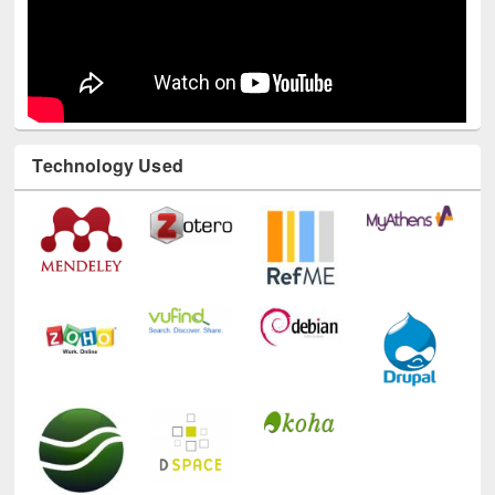
Technology Used