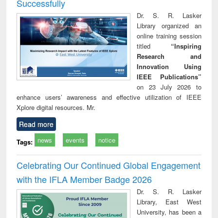
Successfully
Dr. S. R. Lasker
Library organized an
online training session
titled
“Inspiring
Research and
Innovation Using
IEEE Publications”
on 23 July 2026 to
enhance users’ awareness and effective utilization of IEEE
Xplore digital resources. Mr.
Read more
news
events
notice
Tags:
Celebrating Our Continued Global Engagement
with the IFLA Member Badge 2026
Dr. S. R. Lasker
Library, East West
University, has been a