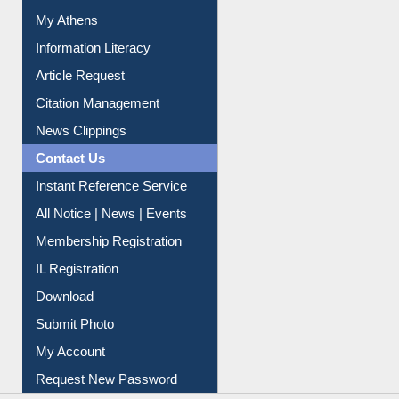
Information Literacy
Article Request
Citation Management
News Clippings
Contact Us
Instant Reference Service
All Notice | News | Events
Membership Registration
IL Registration
Download
Submit Photo
My Account
Request New Password
Copyright © 2026 |
Dr. S. R. Lasker Library
| Last update: