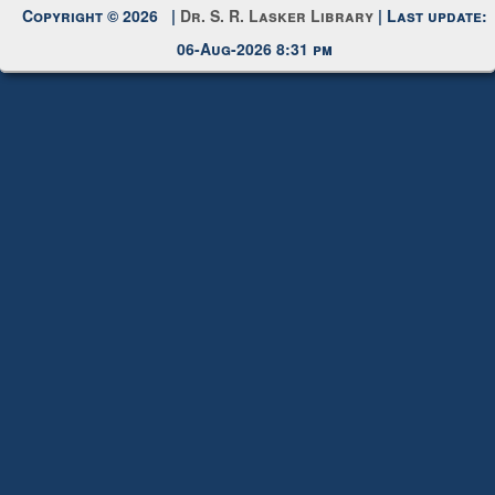
06-Aug-2026 8:31 pm