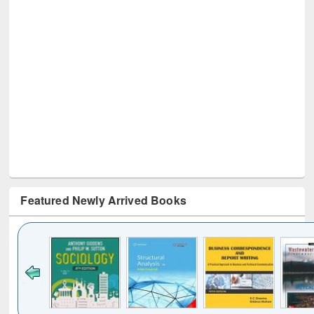
Featured Newly Arrived Books