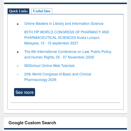
Quick Links
Useful Sites
Online Masters in Library and Information Science
85TH FIP WORLD CONGRESS OF PHARMACY AND
PHARMACEUTICAL SCIENCES Kuala Lumpur,
Malaysia, 12 - 15 september 2027
The 6th International Conference on Law, Public Policy,
and Human Rights, 05 - 07 November, 2026
W3School Online Web Tutorials
20th World Congress of Basic and Clinical
Pharmacology 2026
See more
Google Custom Search