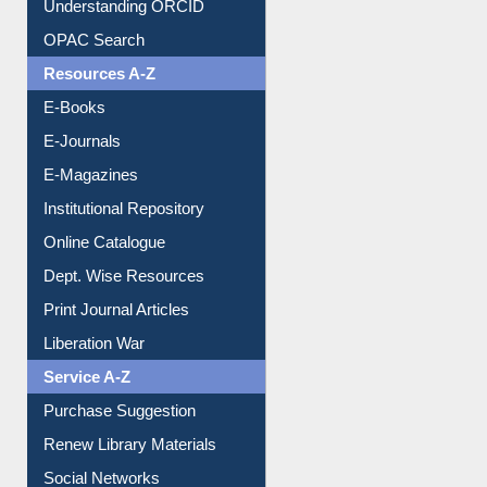
OPAC Search
Resources A-Z
E-Books
E-Journals
E-Magazines
Institutional Repository
Online Catalogue
Dept. Wise Resources
Print Journal Articles
Liberation War
Service A-Z
Purchase Suggestion
Renew Library Materials
Social Networks
My Athens