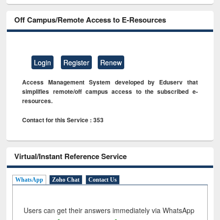
Off Campus/Remote Access to E-Resources
Login
Register
Renew
Access Management System developed by Eduserv that
simplifies remote/off campus access to the subscribed e-
resources.
Contact for this Service : 353
Virtual/Instant Reference Service
WhatsApp
Zoho Chat
Contact Us
Users can get their answers immediately via WhatsApp