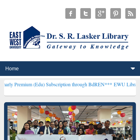
um (Edu) Subscription through BdREN***
EWU Library will hencefor