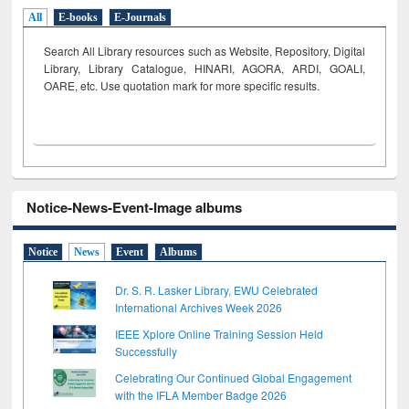
All
E-books
E-Journals
Search All Library resources such as Website, Repository, Digital
Library, Library Catalogue, HINARI, AGORA, ARDI,
GOALI,
OARE, etc. Use quotation mark for more specific results.
Notice-News-Event-Image albums
Notice
News
Event
Albums
Dr. S. R. Lasker Library, EWU Celebrated
International Archives Week 2026
IEEE Xplore Online Training Session Held
Successfully
Celebrating Our Continued Global Engagement
with the IFLA Member Badge 2026