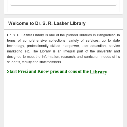
Welcome to Dr. S. R. Lasker Library
Dr. S. R. Lasker Library is one of the pioneer libraries in Bangladesh in
terms of comprehensive collections, variety of services, up to date
technology, professionally skilled manpower, user education, service
marketing etc. The Library is an integral part of the university and
designed to meet the information, research, and curriculum needs of its
students, faculty and staff members.
Start Prezi and Know pros and cons of the
Library