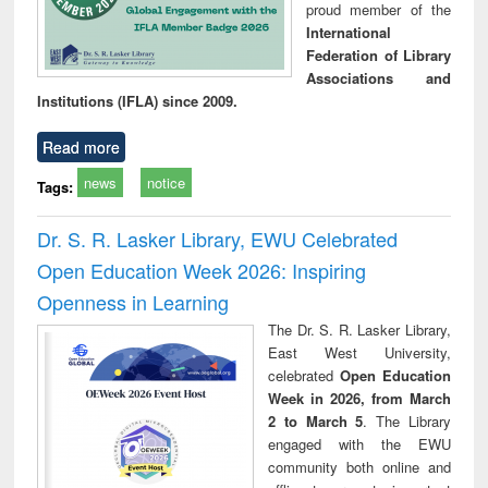
proud member of the
International
Federation of Library
Associations and
Institutions (IFLA) since 2009.
Read more
news
notice
Tags:
Dr. S. R. Lasker Library, EWU Celebrated
Open Education Week 2026: Inspiring
Openness in Learning
The Dr. S. R. Lasker Library,
East West University,
celebrated
Open Education
Week in 2026, from March
2 to March 5
. The Library
engaged with the EWU
community both online and