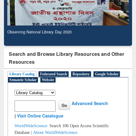
Observing National Library Day 2020
Search and Browse Library Resources and Other
Resources
Library Catalog
Federated Search
Repository
Google Scholar
Semantic Scholar
Website
Advanced Search
|
Visit Online Catalogue
WorldWideScience:
Search 106 Open Access Scientific
Database |
About WorldWideScience