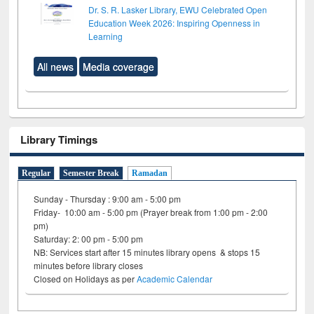
Dr. S. R. Lasker Library, EWU Celebrated Open
Education Week 2026: Inspiring Openness in
Learning
All news
Media coverage
Library Timings
Regular
Semester Break
Ramadan
Sunday - Thursday : 9:00 am - 5:00 pm
Friday- 10:00 am - 5:00 pm (Prayer break from 1:00 pm - 2:00
pm)
Saturday: 2: 00 pm - 5:00 pm
NB: Services start after 15 minutes library opens & stops 15
minutes before library closes
Closed on Holidays as per
Academic Calendar