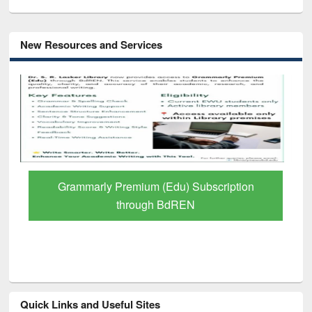
New Resources and Services
GetFTR: Your Shortcut to Verified
Scholarly Content
Quick Links and Useful Sites