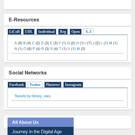
E-Resources
LiCoB
UDL
Individual
Reg
Open
A-Z
A
(9)
B
(4)
C
(2)
D
(3)
E
(3)
F
(1)
G
(2)
H
(1)
I
(7)
J
(2)
L
(1)
M
(1)
N
(1)
O
(6)
P
(4)
R
(3)
S
(4)
T
(1)
U
(1)
W
(3)
Social Networks
Facebook
Twitter
(active tab)
Pinterest
Instagram
Tweets by library_ewu
All About Us
Journey in the Digital Age
Prezi Presentation