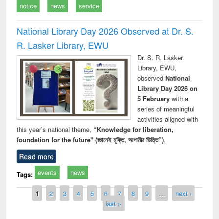
notice
news
service
National Library Day 2026 Observed at Dr. S.
R. Lasker Library, EWU
Dr. S. R. Lasker
Library, EWU,
observed
National
Library Day 2026 on
5 February
with a
series of meaningful
activities aligned with
this year’s national theme,
“Knowledge for liberation,
foundation for the future" (জ্ঞানেই মুক্তি, আগামীর ভিত্তি”)
.
Read more
events
news
Tags:
Pages
1
2
3
4
5
6
7
8
9
…
next ›
last »