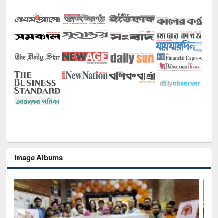
Image Albums