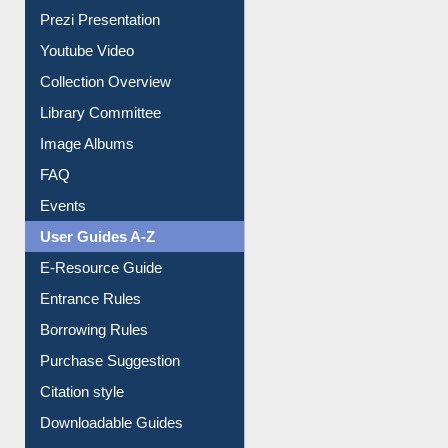
Youtube Video
Collection Overview
Library Committee
Image Albums
FAQ
Events
User Guides A-Z
E-Resource Guide
Entrance Rules
Borrowing Rules
Purchase Suggestion
Citation style
Downloadable Guides
Understanding ORCID