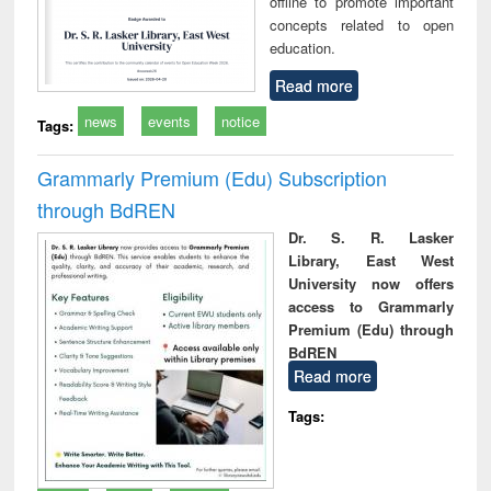
offline to promote important
concepts related to open
education.
Read more
news
events
notice
Tags:
Grammarly Premium (Edu) Subscription
through BdREN
Dr. S. R. Lasker
Library, East West
University now offers
access to Grammarly
Premium (Edu) through
BdREN
Read more
Tags: