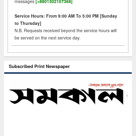
messages
[+8801302107368]
Service Hours: From 9:00 AM To 5:00 PM [Sunday
to Thursday]
N.B. Requests received beyond the service hours will
be served on the next service day.
Subscribed Print Newspaper