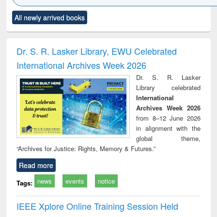
Click to see
Title (Click to see
Title (Click to see
Title (Click to see
Title (C
All newly arrived books
al content):
original content):
original content):
original content):
original
ciology
Structural analysis
Business
Wastewater
Princ
correspondence
engineering:
foun
and report writing
treatment and
engi
Dr. S. R. Lasker Library, EWU Celebrated
: a practical
reuse
International Archives Week 2026
approach to
business &
Dr. S. R. Lasker
technical
Library celebrated
communication
International
Archives Week 2026
from 8–12 June 2026
in alignment with the
global theme,
“Archives for Justice: Rights, Memory & Futures.”
Read more
news
events
notice
Tags:
IEEE Xplore Online Training Session Held