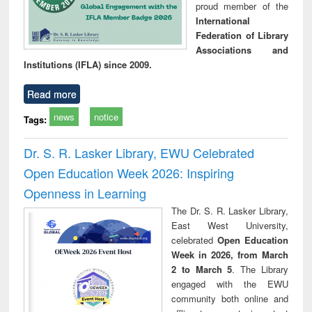
proud member of the
International
Federation of Library
Associations and
Institutions (IFLA) since 2009.
Read more
news
notice
Tags:
Dr. S. R. Lasker Library, EWU Celebrated
Open Education Week 2026: Inspiring
Openness in Learning
The Dr. S. R. Lasker Library,
East West University,
celebrated
Open Education
Week in 2026, from March
2 to March 5
. The Library
engaged with the EWU
community both online and