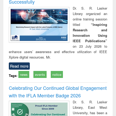
Successfully
Dr. S. R. Lasker
Library organized an
online training session
titled
“Inspiring
Research and
Innovation Using
IEEE Publications”
on 23 July 2026 to
enhance users’ awareness and effective utilization of IEEE
Xplore digital resources. Mr.
Read more
news
events
notice
Tags:
Celebrating Our Continued Global Engagement
with the IFLA Member Badge 2026
Dr. S. R. Lasker
Library, East West
University, has been a