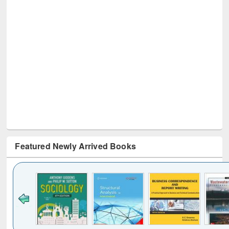
Featured Newly Arrived Books