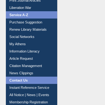
Print Journal Articles
Liberation War
Service A-Z
Purchase Suggestion
Renew Library Materials
Social Networks
My Athens
Information Literacy
Article Request
Citation Management
News Clippings
Contact Us
Instant Reference Service
All Notice | News | Events
Membership Registration