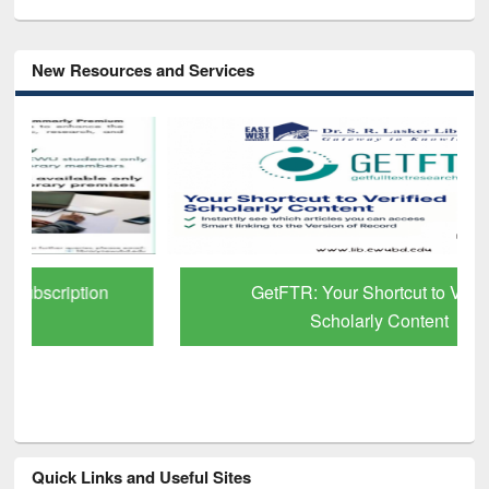
New Resources and Services
GetFTR: Your Shortcut to Verified
Scholarly Content
Quick Links and Useful Sites