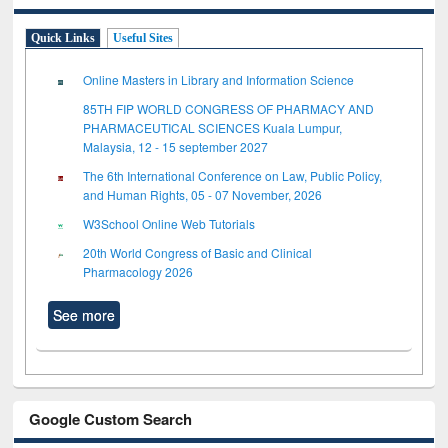
Quick Links
Useful Sites
Online Masters in Library and Information Science
85TH FIP WORLD CONGRESS OF PHARMACY AND
PHARMACEUTICAL SCIENCES Kuala Lumpur,
Malaysia, 12 - 15 september 2027
The 6th International Conference on Law, Public Policy,
and Human Rights, 05 - 07 November, 2026
W3School Online Web Tutorials
20th World Congress of Basic and Clinical
Pharmacology 2026
See more
Google Custom Search