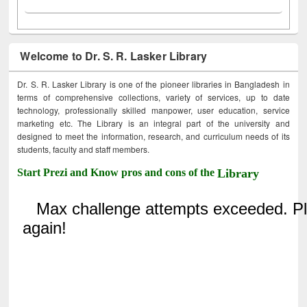
Welcome to Dr. S. R. Lasker Library
Dr. S. R. Lasker Library is one of the pioneer libraries in Bangladesh in
terms of comprehensive collections, variety of services, up to date
technology, professionally skilled manpower, user education, service
marketing etc. The Library is an integral part of the university and
designed to meet the information, research, and curriculum needs of its
students, faculty and staff members.
Start Prezi and Know pros and cons of the
Library