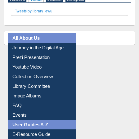
Tweets by library_ewu
All About Us
Journey in the Digital Age
Prezi Presentation
Youtube Video
Collection Overview
Library Committee
Image Albums
FAQ
Events
User Guides A-Z
E-Resource Guide