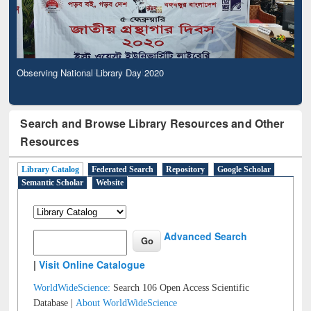
Observing National Library Day 2020
Search and Browse Library Resources and Other
Resources
Library Catalog
Federated Search
Repository
Google Scholar
Semantic Scholar
Website
Advanced Search
|
Visit Online Catalogue
WorldWideScience:
Search 106 Open Access Scientific
Database |
About WorldWideScience