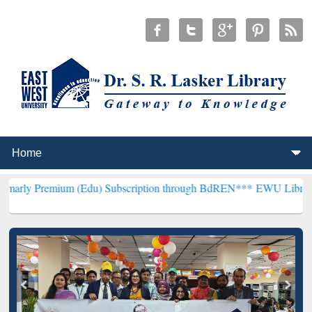
um (Edu) Subscription through BdREN***
EWU Library will hencefor