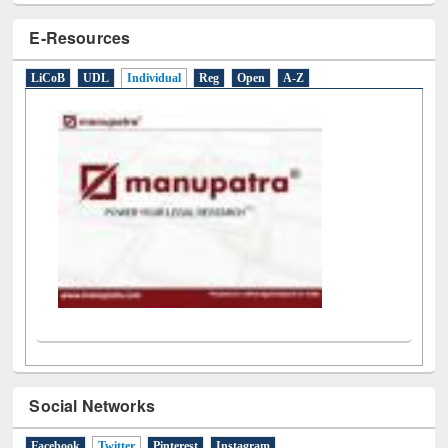
E-Resources
LiCoB
UDL
Individual
Reg
Open
A-Z
Social Networks
Facebook
Twitter
(active tab)
Pinterest
Instagram