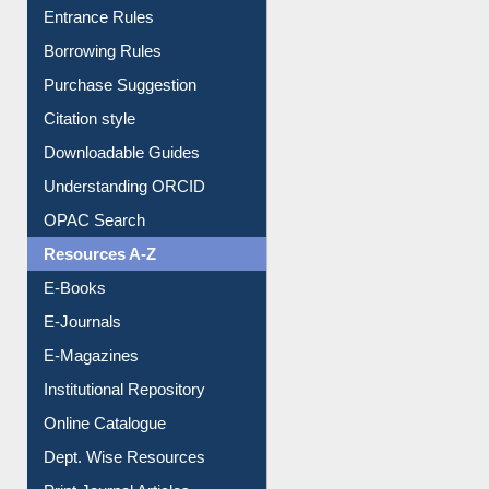
Entrance Rules
Borrowing Rules
Purchase Suggestion
Citation style
Downloadable Guides
Understanding ORCID
OPAC Search
Resources A-Z
E-Books
E-Journals
E-Magazines
Institutional Repository
Online Catalogue
Dept. Wise Resources