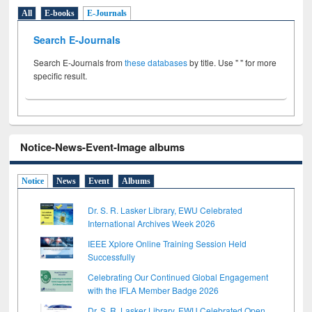
All
E-books
E-Journals
Search E-Journals
Search E-Journals from
these databases
by title. Use " " for more
specific result.
Notice-News-Event-Image albums
Notice
News
Event
Albums
Dr. S. R. Lasker Library, EWU Celebrated
International Archives Week 2026
IEEE Xplore Online Training Session Held
Successfully
Celebrating Our Continued Global Engagement
with the IFLA Member Badge 2026
Dr. S. R. Lasker Library, EWU Celebrated Open