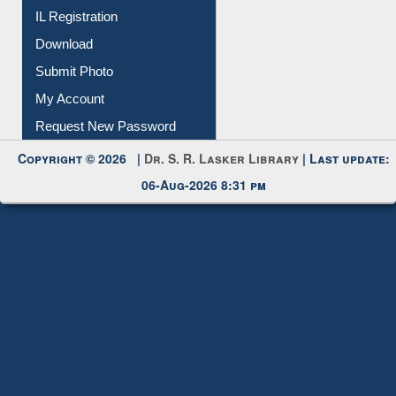
IL Registration
Download
Submit Photo
My Account
Request New Password
Copyright © 2026 |
Dr. S. R. Lasker Library
| Last update:
06-Aug-2026 8:31 pm