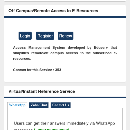
Off Campus/Remote Access to E-Resources
Login
Register
Renew
Access Management System developed by Eduserv that
simplifies remote/off campus access to the subscribed e-
resources.
Contact for this Service : 353
Virtual/Instant Reference Service
WhatsApp
Zoho Chat
Contact Us
Users can get their answers immediately via WhatsApp