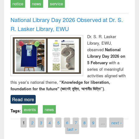
notice
news
service
National Library Day 2026 Observed at Dr. S.
R. Lasker Library, EWU
Dr. S. R. Lasker
Library, EWU,
observed
National
Library Day 2026 on
5 February
with a
series of meaningful
activities aligned with
this year’s national theme,
“Knowledge for liberation,
foundation for the future" (জ্ঞানেই মুক্তি, আগামীর ভিত্তি”)
.
Read more
events
news
Tags:
Pages
1
2
3
4
5
6
7
8
9
…
next ›
last »