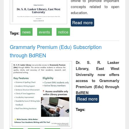
offline to promote important
concepts related to open
education.
Read more
news
events
notice
Tags:
Grammarly Premium (Edu) Subscription
through BdREN
Dr. S. R. Lasker
Library, East West
University now offers
access to Grammarly
Premium (Edu) through
BdREN
Read more
Tags: