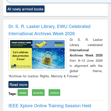
Click to see
Title (Click to see
Title (Click to see
Title (Click to see
Title (C
All newly arrived books
al content):
original content):
original content):
original content):
original
ciology
Structural analysis
Business
Wastewater
Princ
correspondence
engineering:
foun
and report writing
treatment and
engi
Dr. S. R. Lasker Library, EWU Celebrated
: a practical
reuse
International Archives Week 2026
approach to
business &
Dr. S. R. Lasker
technical
Library celebrated
communication
International
Archives Week 2026
from 8–12 June 2026
in alignment with the
global theme,
“Archives for Justice: Rights, Memory & Futures.”
Read more
news
events
notice
Tags:
IEEE Xplore Online Training Session Held