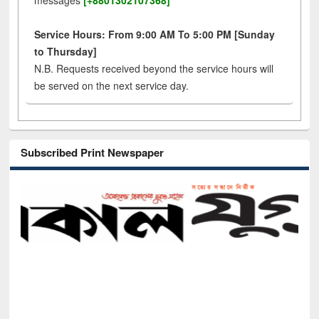
messages
[+8801302107368]
Service Hours: From 9:00 AM To 5:00 PM [Sunday
to Thursday]
N.B. Requests received beyond the service hours will
be served on the next service day.
Subscribed Print Newspaper