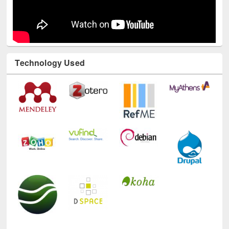
Technology Used