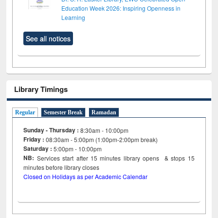
Education Week 2026: Inspiring Openness in
Learning
See all notices
Library Timings
Regular
Semester Break
Ramadan
Sunday - Thursday :
8:30am - 10:00pm
Friday :
08:30am - 5:00pm (1:00pm-2:00pm break)
Saturday :
5:00pm - 10:00pm
NB:
Services start after 15
minutes
library opens & stops 15
minutes before library closes
Closed on Holidays as per Academic Calendar