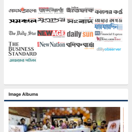
Image Albums