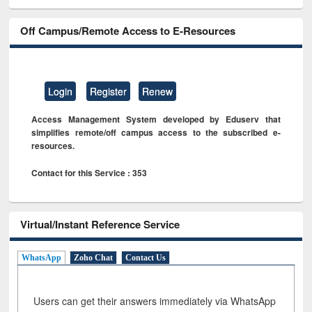
Off Campus/Remote Access to E-Resources
Login
Register
Renew
Access Management System developed by Eduserv that
simplifies remote/off campus access to the subscribed e-
resources.
Contact for this Service : 353
Virtual/Instant Reference Service
WhatsApp
Zoho Chat
Contact Us
Users can get their answers immediately via WhatsApp