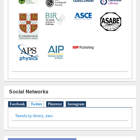
Social Networks
Facebook
Twitter
(active tab)
Pinterest
Instagram
Tweets by library_ewu
All About Us
Journey in the Digital Age