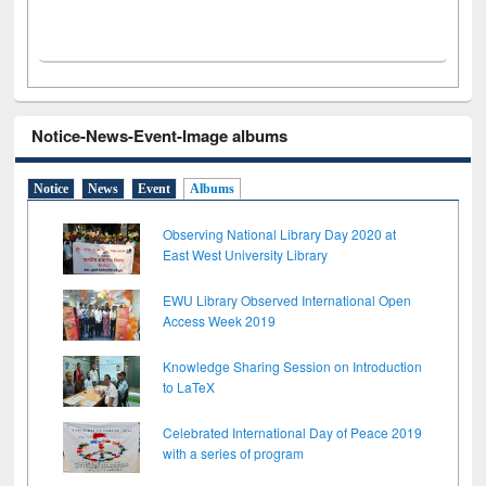
Notice-News-Event-Image albums
Notice
News
Event
Albums
Observing National Library Day 2020 at
East West University Library
EWU Library Observed International Open
Access Week 2019
Knowledge Sharing Session on Introduction
to LaTeX
Celebrated International Day of Peace 2019
with a series of program