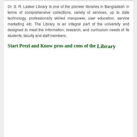
Dr. S. R. Lasker Library is one of the pioneer libraries in Bangladesh in
terms of comprehensive collections, variety of services, up to date
technology, professionally skilled manpower, user education, service
marketing etc. The Library is an integral part of the university and
designed to meet the information, research, and curriculum needs of its
students, faculty and staff members.
Start Prezi and Know pros and cons of the
Library