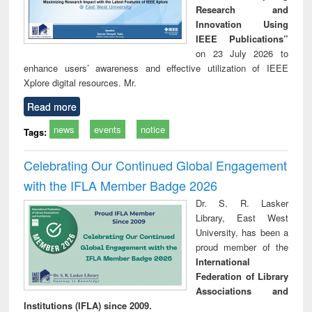
Research and
Innovation Using
IEEE Publications”
on 23 July 2026 to
enhance users’ awareness and effective utilization of IEEE
Xplore digital resources. Mr.
Read more
news
events
notice
Tags:
Celebrating Our Continued Global Engagement
with the IFLA Member Badge 2026
Dr. S. R. Lasker
Library, East West
University, has been a
proud member of the
International
Federation of Library
Associations and
Institutions (IFLA) since 2009.