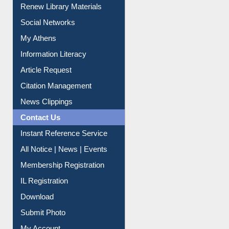
My Athens
Information Literacy
Article Request
Citation Management
News Clippings
Contact Us
Instant Reference Service
All Notice | News | Events
Membership Registration
IL Registration
Download
Submit Photo
My Account
Request New Password