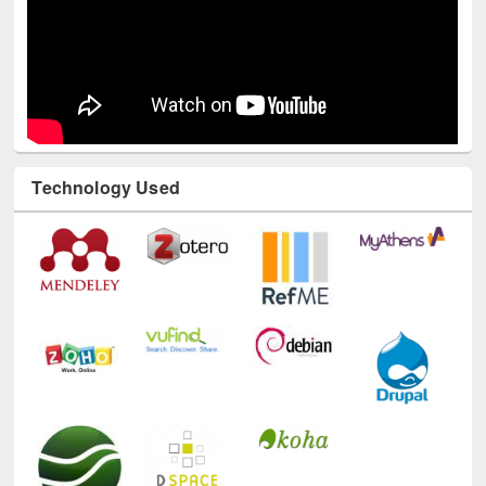
Technology Used