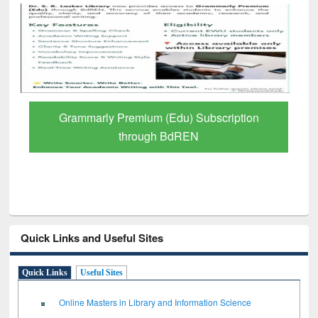
GetFTR: Your Shortcut to Verified
Scholarly Content
Quick Links and Useful Sites
Quick Links
Useful Sites
Online Masters in Library and Information Science