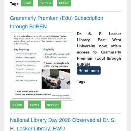
news
events
notice
Tags:
Grammarly Premium (Edu) Subscription
through BdREN
Dr. S. R. Lasker
Library, East West
University now offers
access to Grammarly
Premium (Edu) through
BdREN
Read more
Tags:
notice
news
service
National Library Day 2026 Observed at Dr. S.
R. Lasker Library, EWU