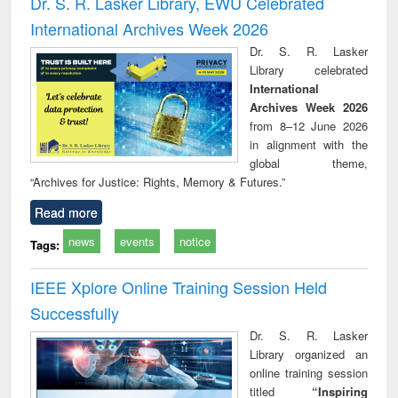
Dr. S. R. Lasker Library, EWU Celebrated
: a practical
reuse
International Archives Week 2026
approach to
business &
Dr. S. R. Lasker
technical
Library celebrated
communication
International
Archives Week 2026
from 8–12 June 2026
in alignment with the
global theme,
“Archives for Justice: Rights, Memory & Futures.”
Read more
news
events
notice
Tags:
IEEE Xplore Online Training Session Held
Successfully
Dr. S. R. Lasker
Library organized an
online training session
titled
“Inspiring