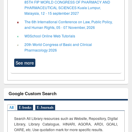
85TH FIP WORLD CONGRESS OF PHARMACY AND
PHARMACEUTICAL SCIENCES Kuala Lumpur,
Malaysia, 12 - 15 september 2027
The 6th International Conference on Law, Public Policy,
and Human Rights, 05 - 07 November, 2026
W3School Online Web Tutorials
20th World Congress of Basic and Clinical
Pharmacology 2026
See more
Google Custom Search
All
E-books
E-Journals
Search All Library resources such as Website, Repository, Digital
Library, Library Catalogue, HINARI, AGORA, ARDI,
GOALI,
OARE, etc. Use quotation mark for more specific results.