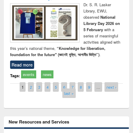
Dr. S. R. Lasker
Library, EWU,
observed
National
Library Day 2026 on
5 February
with a
series of meaningful
activities aligned with
this year’s national theme,
“Knowledge for liberation,
foundation for the future" (জ্ঞানেই মুক্তি, আগামীর ভিত্তি”)
.
Read more
events
news
Tags:
Pages
1
2
3
4
5
6
7
8
9
…
next ›
last »
New Resources and Services