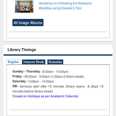
Workshop on Following the Research
Workflow using Elsevier’s Tool
All Image Albums
Library Timings
Regular
Semester Break
Ramadan
Sunday - Thursday :
8:30am - 10:00pm
Friday :
08:30am - 5:00pm (1:00pm-2:00pm break)
Saturday :
5:00pm - 10:00pm
NB:
Services start after 15
minutes
library opens & stops 15
minutes before library closes
Closed on Holidays as per Academic Calendar