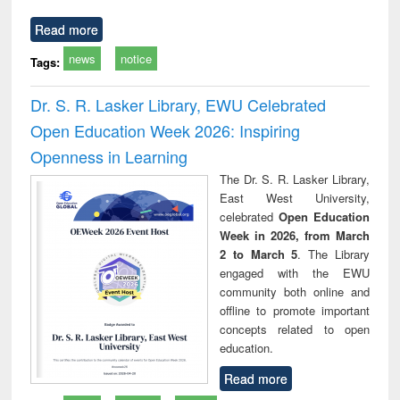
Read more
news
notice
Tags:
Dr. S. R. Lasker Library, EWU Celebrated
Open Education Week 2026: Inspiring
Openness in Learning
The Dr. S. R. Lasker Library,
East West University,
celebrated
Open Education
Week in 2026, from March
2 to March 5
. The Library
engaged with the EWU
community both online and
offline to promote important
concepts related to open
education.
Read more