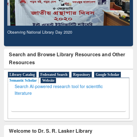
Observing National Library Day 2020
Search and Browse Library Resources and Other
Resources
Library Catalog
Federated Search
Repository
Google Scholar
Semantic Scholar
Website
Search AI-powered research tool for scientific
literature
Welcome to Dr. S. R. Lasker Library