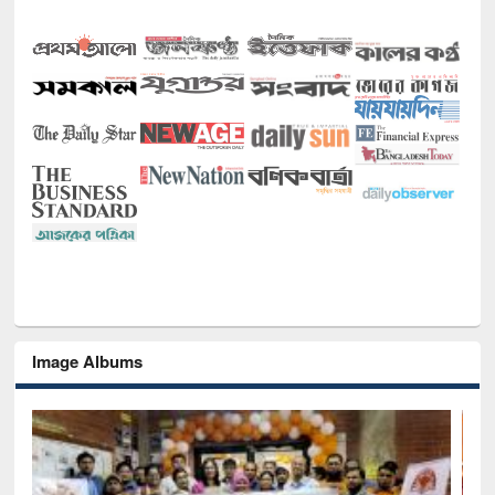
Image Albums