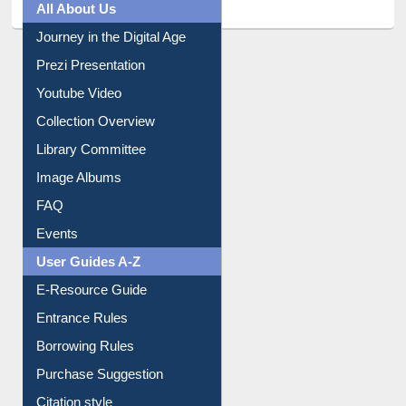
Prezi Presentation
Youtube Video
Collection Overview
Library Committee
Image Albums
FAQ
Events
User Guides A-Z
E-Resource Guide
Entrance Rules
Borrowing Rules
Purchase Suggestion
Citation style
Downloadable Guides