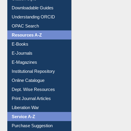
Understanding ORCID
OPAC Search
Resources A-Z
E-Books
E-Journals
E-Magazines
Institutional Repository
Online Catalogue
Dept. Wise Resources
Print Journal Articles
Liberation War
Service A-Z
Purchase Suggestion
Renew Library Materials
Social Networks