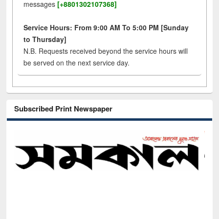
messages
[+8801302107368]
Service Hours: From 9:00 AM To 5:00 PM [Sunday
to Thursday]
N.B. Requests received beyond the service hours will
be served on the next service day.
Subscribed Print Newspaper