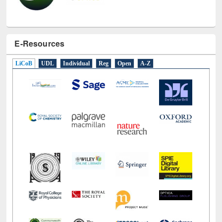
E-Resources
LiCoB
UDL
Individual
Reg
Open
A-Z