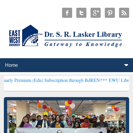
m (Edu) Subscription through BdREN***
EWU Library will hencefor