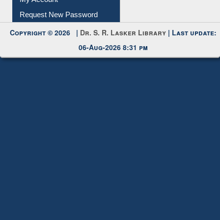
Copyright © 2026 |
Dr. S. R. Lasker Library
| Last update:
06-Aug-2026 8:31 pm