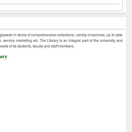
ngladesh in terms of comprehensive collections, variety of services, up to date
 service marketing etc. The Library is an integral part of the university and
eds of its students, faculty and staff members.
ary