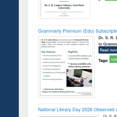
Grammarly Premium (Edu) Subscript
Dr. S. R.
to Gramm
Read mor
not
Tags:
National Library Day 2026 Observed a
Dr. S. 