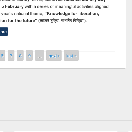
n 5 February
with a series of meaningful activities aligned
s year’s national theme,
“Knowledge for liberation,
n for the future" (জ্ঞানেই মুক্তি, আগামীর ভিত্তি”)
.
ore
6
7
8
9
…
next ›
last »
remony of quiz contest on the
tional Library Day 2019
UPL book fair at East West University
E-Resources