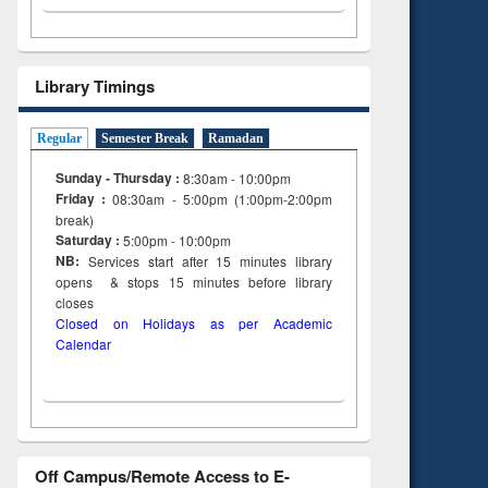
Library Timings
Regular
Semester Break
Ramadan
Sunday - Thursday :
8:30am - 10:00pm
Friday :
08:30am - 5:00pm (1:00pm-2:00pm
break)
Saturday :
5:00pm - 10:00pm
NB:
Services start after 15
minutes
library
opens & stops 15 minutes before library
closes
Closed on Holidays as per Academic
Calendar
Off Campus/Remote Access to E-