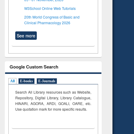
W3School Online Web Tutorials
20th World Congress of Basic and
Clinical Pharmacology 2026
See more
Google Custom Search
All
E-books
E-Journals
Search All Library resources such as Website,
Repository, Digital Library, Library Catalogue,
HINARI, AGORA, ARDI,
GOALI, OARE, etc.
Use quotation mark for more specific results.