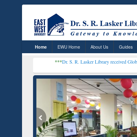
Home
EWU Home
About Us
Guides
***
Dr. S. R. Lasker Library received Global Recognitio
Resear