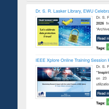
book
Penology &
correspo
Victimology
and report 
Dr. S. R. Lasker Library, EWU Celebr
: a prac
Dr. S. 
approac
2026
f
busine
techni
“Archive
communic
Read m
Tags:
IEEE Xplore Online Training Session 
Dr. S. R
“Inspir
on 23 
utilizat
Read m
Tags: