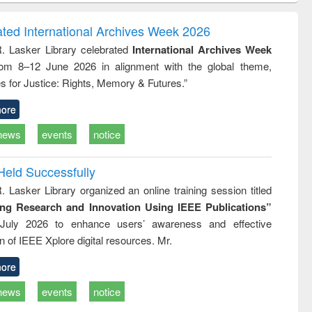
ndence
engineering:
foundation
writing
treatment and
engineering
ated International Archives Week 2026
tical
reuse
R. Lasker Library celebrated
International Archives Week
h to
rom 8–12 June 2026 in alignment with the global theme,
ss &
cal
s for Justice: Rights, Memory & Futures.”
ation
ore
news
events
notice
Held Successfully
. Lasker Library organized an online training session titled
ing Research and Innovation Using IEEE Publications”
July 2026 to enhance users’ awareness and effective
ion of IEEE Xplore digital resources. Mr.
ore
news
events
notice