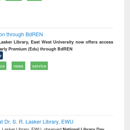
ion through BdREN
 Lasker Library, East West University now offers access
arly Premium (Edu) through BdREN
e
ice
news
service
t Dr. S. R. Lasker Library, EWU
R. Lasker Library, EWU, observed
National Library Day