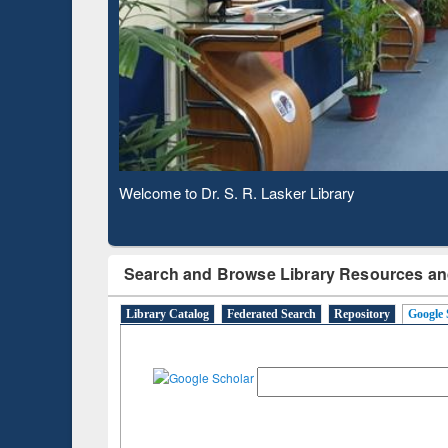
Based 
Observing National Library Day 2020
Search and Browse Library Resources an
Library Catalog
Federated Search
Repository
Google 