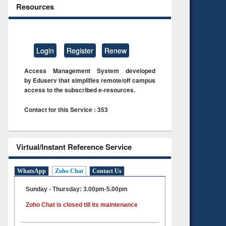
Resources
Login
Register
Renew
Access Management System developed
by Eduserv that simplifies remote/off campus
access to the subscribed e-resources.
Contact for this Service : 353
Virtual/Instant Reference Service
WhatsApp
Zoho Chat
Contact Us
Sunday - Thursday: 3.00pm-5.00pm
Zoho Chat is closed till its maintenance