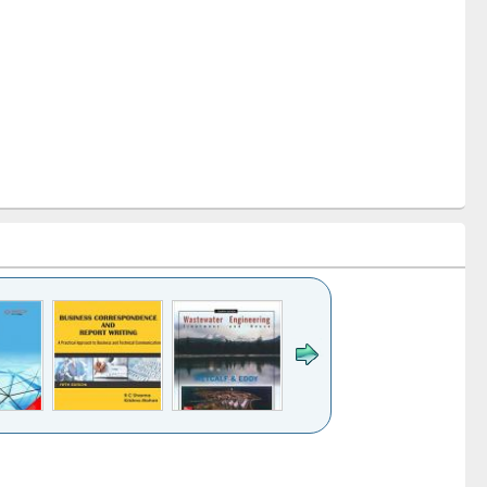
k to see
Title (Click to see
Title (Click to see
ntent):
original content):
original content):
ess
Wastewater
Principles of