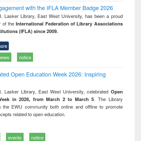
ngagement with the IFLA Member Badge 2026
R. Lasker Library, East West University, has been a proud
of the
International Federation of Library Associations
titutions (IFLA) since 2009.
ore
news
notice
rated Open Education Week 2026: Inspiring
. Lasker Library, East West University, celebrated
Open
Week in 2026, from March 2 to March 5
. The Library
h the EWU community both online and offline to promote
cepts related to open education.
events
notice