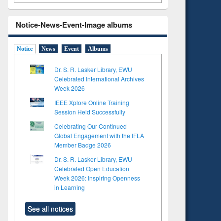
Notice-News-Event-Image albums
Notice
News
Event
Albums
Dr. S. R. Lasker Library, EWU
Celebrated International Archives
Week 2026
IEEE Xplore Online Training
Session Held Successfully
Celebrating Our Continued
Global Engagement with the IFLA
Member Badge 2026
Dr. S. R. Lasker Library, EWU
Celebrated Open Education
Week 2026: Inspiring Openness
in Learning
See all notices