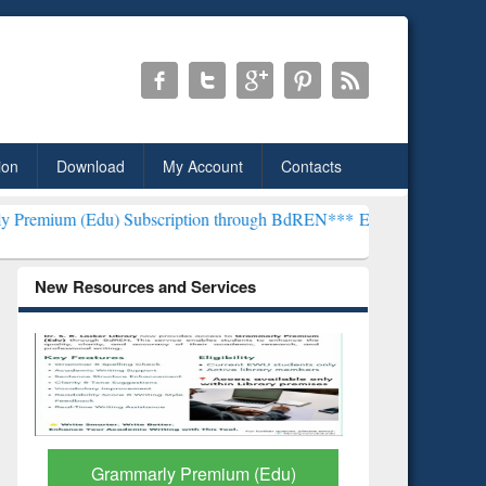
ion
Download
My Account
Contacts
) Subscription through BdREN***
EWU Library will henceforth be kn
New Resources and Services
GetFTR: Your Shortcut to
Discover 