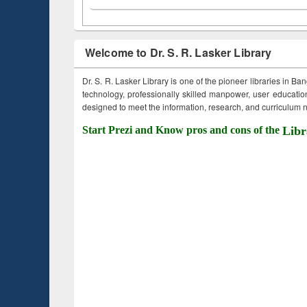
Welcome to Dr. S. R. Lasker Library
Dr. S. R. Lasker Library is one of the pioneer libraries in Ba
technology, professionally skilled manpower, user education,
designed to meet the information, research, and curriculum ne
Start Prezi and Know pros and cons of the
Libr