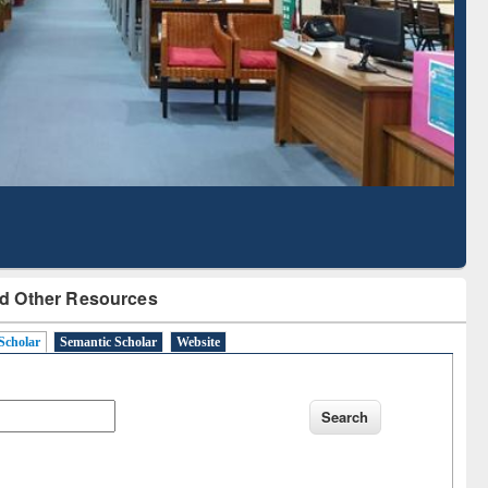
Literature Mapping
Subscription through
Tool
BdREN
d Other Resources
Scholar
Semantic Scholar
Website