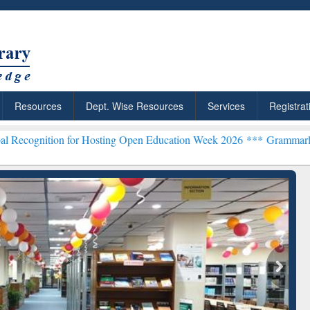
Resources
Dept. Wise Resources
Services
Registrat
n for Hosting Open Education Week 2026 ***
Grammarly Premium (Edu
chRabbit: Citation-
Grammarly Premium (Edu)