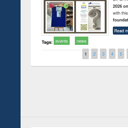
2026 o
with thi
foundatio
Read m
events
news
Tags:
Pages
1
2
3
4
5
Prize giving ce
Workshop on Following the Research
occassion of Na
Workflow using Elsevier’s Tool
Youtube Channel