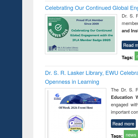
Celebrating Our Continued Global E
Dr. S. 
member 
and Ins
Read m
Tags:
Dr. S. R. Lasker Library, EWU Celeb
Openness in Learning
The Dr. S. R
Education 
engaged wit
important con
Read more
news
Tags: