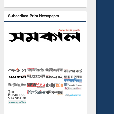
Subscribed Print Newspaper