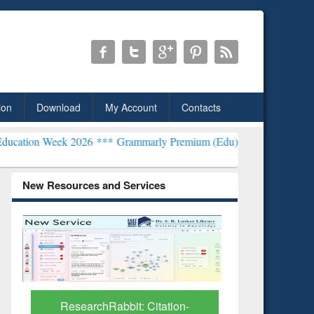
ion
Download
My Account
Contacts
k 2026 ***
Grammarly Premium (Edu) Subscription through BdREN*
New Resources and Services
Grammarly Premium (Edu)
GetFTR: Y