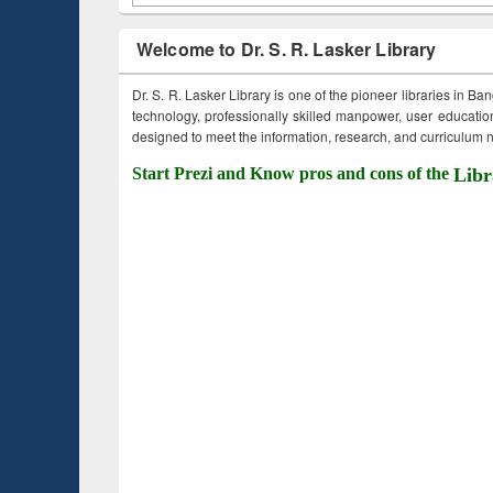
Welcome to Dr. S. R. Lasker Library
Dr. S. R. Lasker Library is one of the pioneer libraries in Ba
technology, professionally skilled manpower, user education,
designed to meet the information, research, and curriculum ne
Start Prezi and Know pros and cons of the
Libr