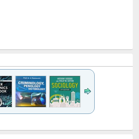
k to see
Title (Click to see
Title (Click to see
Title (Click to see
Title (Click 
ntent):
original content):
original content):
original content):
original con
logy,
Sociology
Structural analysis
Business
Wastewa
gy &
correspondence
engineeri