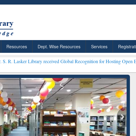
Resources
Dept. Wise Resources
Services
Registrat
Library received Global Recognition for Hosting Open Education Wee
ResearchRabbit: Citation-