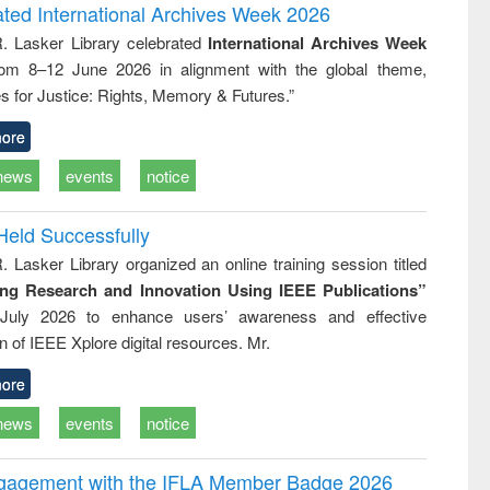
logy
and report writing
treatment
ated International Archives Week 2026
: a practical
reuse
R. Lasker Library celebrated
International Archives Week
approach to
rom 8–12 June 2026 in alignment with the global theme,
business &
technical
s for Justice: Rights, Memory & Futures.”
communication
ore
news
events
notice
Held Successfully
. Lasker Library organized an online training session titled
ing Research and Innovation Using IEEE Publications”
July 2026 to enhance users’ awareness and effective
ion of IEEE Xplore digital resources. Mr.
ore
news
events
notice
ngagement with the IFLA Member Badge 2026