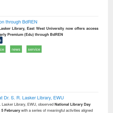
ion through BdREN
 Lasker Library, East West University now offers access
arly Premium (Edu) through BdREN
e
ice
news
service
t Dr. S. R. Lasker Library, EWU
R. Lasker Library, EWU, observed
National Library Day
n 5 February
with a series of meaningful activities aligned