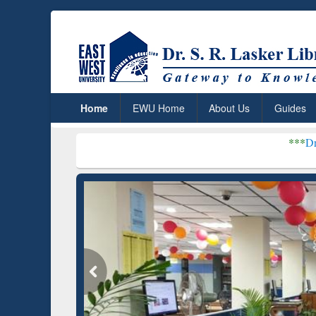
Home
EWU Home
About Us
Guides
***
Dr. S. R. Lasker 