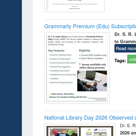
Grammarly Premium (Edu) Subscript
Dr. S. R.
to Gramm
Read mor
not
Tags:
National Library Day 2026 Observed a
Dr. S. 
2026 o