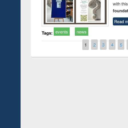
with thi
foundatio
Read m
events
news
Tags:
Pages
1
2
3
4
5
duction
Workshop on Fo