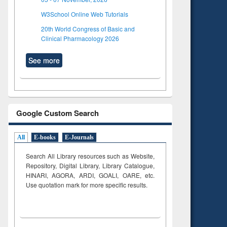
W3School Online Web Tutorials
20th World Congress of Basic and
Clinical Pharmacology 2026
See more
Google Custom Search
All
E-books
E-Journals
Search All Library resources such as Website,
Repository, Digital Library, Library Catalogue,
HINARI, AGORA, ARDI,
GOALI, OARE, etc.
Use quotation mark for more specific results.