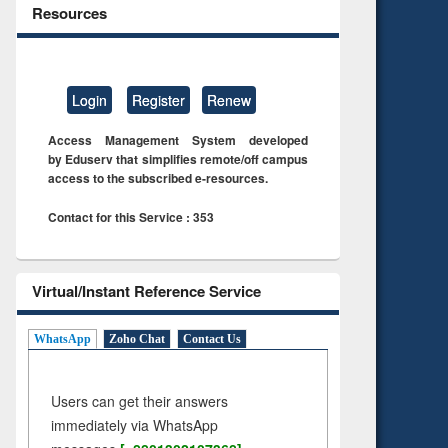
Resources
Login
Register
Renew
Access Management System developed
by Eduserv that simplifies remote/off campus
access to the subscribed e-resources.
Contact for this Service : 353
Virtual/Instant Reference Service
WhatsApp
Zoho Chat
Contact Us
Users can get their answers
immediately via WhatsApp