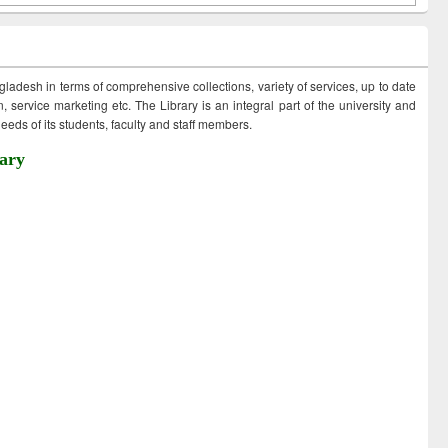
ngladesh in terms of comprehensive collections, variety of services, up to date
 service marketing etc. The Library is an integral part of the university and
eds of its students, faculty and staff members.
ary