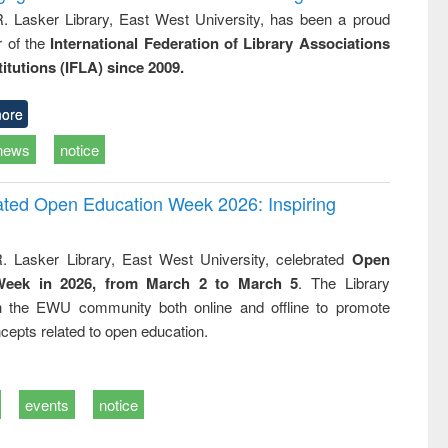
R. Lasker Library, East West University, has been a proud
of the
International Federation of Library Associations
titutions (IFLA) since 2009.
ore
news
notice
rated Open Education Week 2026: Inspiring
. Lasker Library, East West University, celebrated
Open
Week in 2026, from March 2 to March 5
. The Library
h the EWU community both online and offline to promote
cepts related to open education.
events
notice