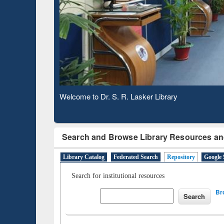
Observing National Library Day 2020
Search and Browse Library Resources an
Library Catalog
Federated Search
Repository
Google 
Search for institutional resources
Br