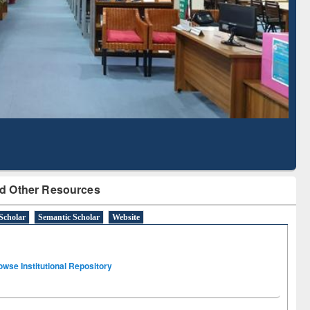
Based Literature Mapping
Tool
d Other Resources
Scholar
Semantic Scholar
Website
owse Institutional Repository