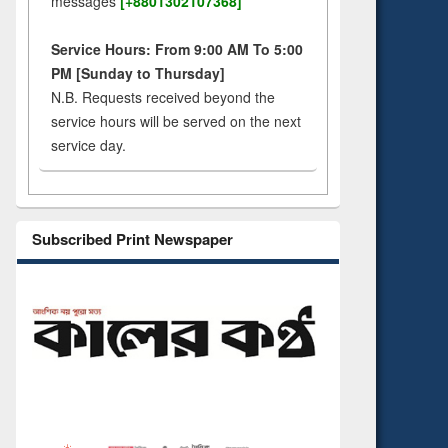
messages
[+8801302107368]
Service Hours: From 9:00 AM To 5:00
PM [Sunday to Thursday]
N.B. Requests received beyond the
service hours will be served on the next
service day.
Subscribed Print Newspaper