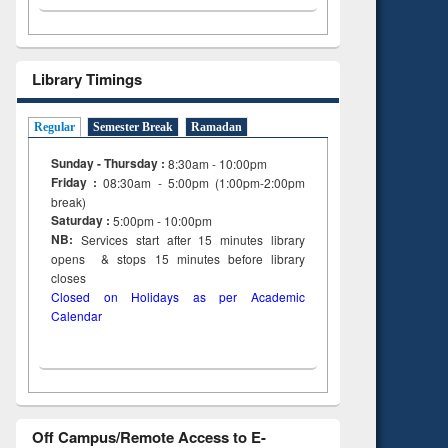
 and
engineering
Library Timings
Regular
Semester Break
Ramadan
Sunday - Thursday :
8:30am - 10:00pm
Friday :
08:30am - 5:00pm (1:00pm-2:00pm
break)
Saturday :
5:00pm - 10:00pm
NB:
Services start after 15
minutes
library
opens & stops 15 minutes before library
closes
Closed on Holidays as per Academic
Calendar
Off Campus/Remote Access to E-