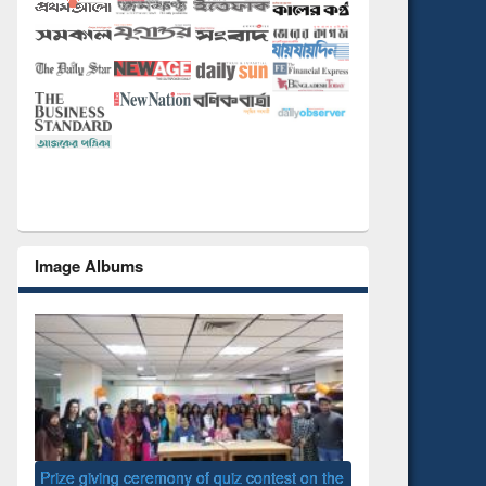
Image Albums
 the
National Library D