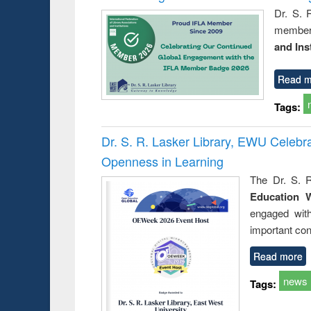
Dr. S. 
member 
and Ins
Read m
Tags:
Dr. S. R. Lasker Library, EWU Celeb
Openness in Learning
The Dr. S. R
Education 
engaged wit
important con
Read more
news
Tags: