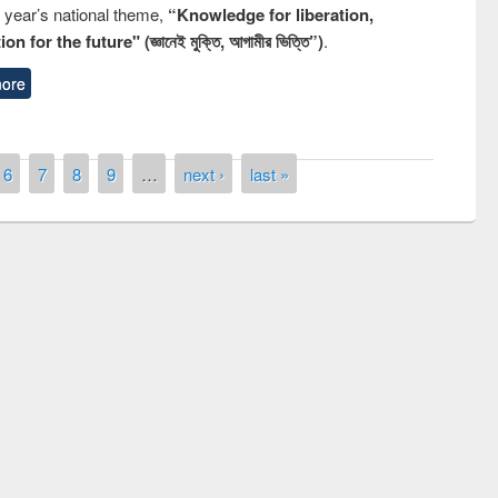
s year’s national theme,
“Knowledge for liberation,
n for the future" (জ্ঞানেই মুক্তি, আগামীর ভিত্তি”)
.
ore
6
7
8
9
…
next ›
last »
Prize giving ceremony of quiz contest on
llowing the Research