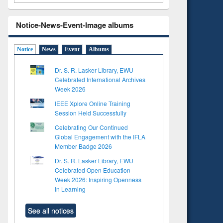
Notice-News-Event-Image albums
Notice
News
Event
Albums
Dr. S. R. Lasker Library, EWU
Celebrated International Archives
Week 2026
IEEE Xplore Online Training
Session Held Successfully
Celebrating Our Continued
Global Engagement with the IFLA
Member Badge 2026
Dr. S. R. Lasker Library, EWU
Celebrated Open Education
Week 2026: Inspiring Openness
to see
Title (Click to see
in Learning
tent):
original content):
ter
Principles of
See all notices
ng:
foundation