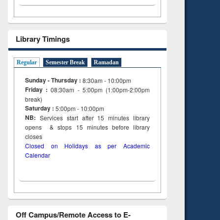
Library Timings
Regular
Semester Break
Ramadan
Sunday - Thursday :
8:30am - 10:00pm
Friday :
08:30am - 5:00pm (1:00pm-2:00pm
break)
Saturday :
5:00pm - 10:00pm
NB:
Services start after 15
minutes
library
opens & stops 15 minutes before library
closes
Closed on Holidays as per Academic
Calendar
Off Campus/Remote Access to E-