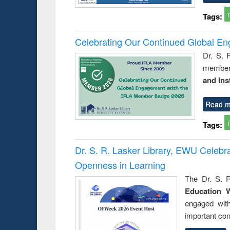
Tags:
Celebrating Our Continued Global E
Dr. S. 
member 
and Ins
Read m
Tags:
Dr. S. R. Lasker Library, EWU Celeb
Openness in Learning
The Dr. S. R
Education 
engaged wit
important con