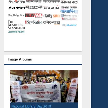
Image Albums
National Library Day 2019