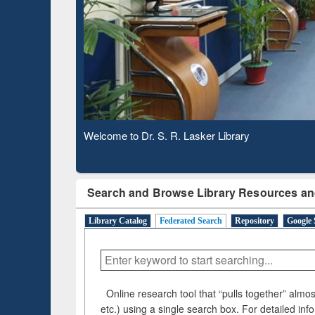
Based 
Observing National Library Day 2020
Search and Browse Library Resources an
Library Catalog
Federated Search
Repository
Google 
Online research tool that “pulls together” almost
etc.) using a single search box. For detailed inf