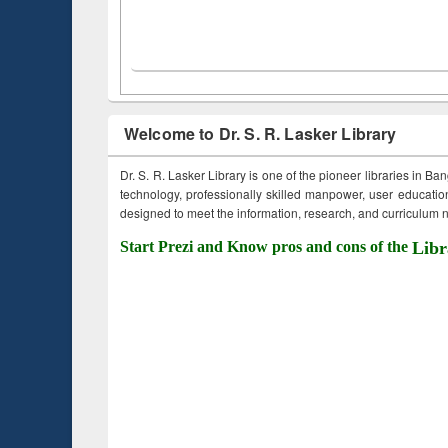
Welcome to Dr. S. R. Lasker Library
Dr. S. R. Lasker Library is one of the pioneer libraries in Ba
technology, professionally skilled manpower, user education,
designed to meet the information, research, and curriculum ne
Start Prezi and Know pros and cons of the
Libr