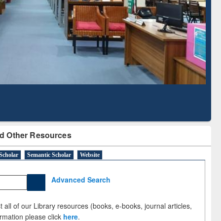
Literature Mapping
Subscription through
Tool
BdREN
d Other Resources
Scholar
Semantic Scholar
Website
Advanced Search
 all of our Library resources (books, e-books, journal articles,
ormation please click
here
.