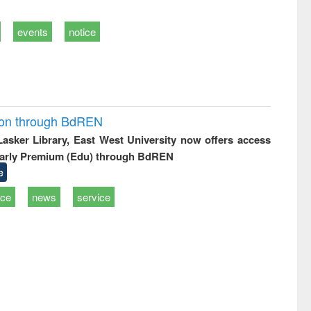
events
notice
ion through BdREN
 Lasker Library, East West University now offers access
arly Premium (Edu) through BdREN
e
ice
news
service