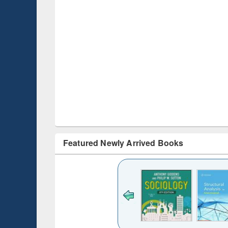
Featured Newly Arrived Books