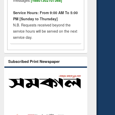
messages
[+8801302107368]
Service Hours: From 9:00 AM To 5:00
PM [Sunday to Thursday]
N.B. Requests received beyond the
service hours will be served on the next
service day.
Subscribed Print Newspaper