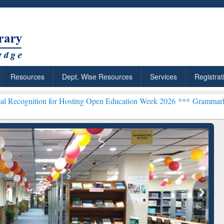
Resources
Dept. Wise Resources
Services
Registrat
 for Hosting Open Education Week 2026 ***
Grammarly Premium (Edu)
chRabbit: Citation-
Grammarly Premium (Edu)