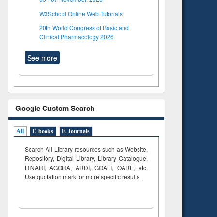
W3School Online Web Tutorials
20th World Congress of Basic and
Clinical Pharmacology 2026
See more
Google Custom Search
All
E-books
E-Journals
Search All Library resources such as Website,
Repository, Digital Library, Library Catalogue,
HINARI, AGORA, ARDI,
GOALI, OARE, etc.
Use quotation mark for more specific results.