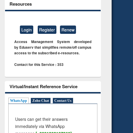
Resources
Login
Register
Renew
Access Management System developed
by Eduserv that simplifies remote/off campus
access to the subscribed e-resources.
Contact for this Service : 353
Virtual/Instant Reference Service
WhatsApp
Zoho Chat
Contact Us
Users can get their answers
immediately via WhatsApp