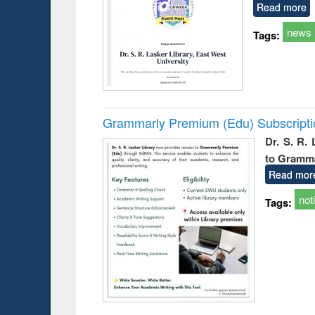
Read more
news
Tags:
Grammarly Premium (Edu) Subscript
Dr. S. R.
to Gramm
Read mor
not
Tags: