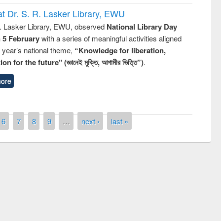
t Dr. S. R. Lasker Library, EWU
R. Lasker Library, EWU, observed
National Library Day
n 5 February
with a series of meaningful activities aligned
s year’s national theme,
“Knowledge for liberation,
n for the future" (জ্ঞানেই মুক্তি, আগামীর ভিত্তি”)
.
ore
6
7
8
9
…
next ›
last »
remony of quiz contest on the