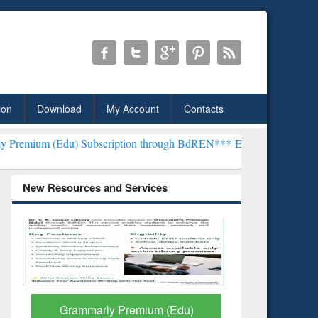
ion
Download
My Account
Contacts
 Subscription through BdREN***
EWU Library will henceforth be kn
New Resources and Services
GetFTR: Your Shortcut to
Discover 