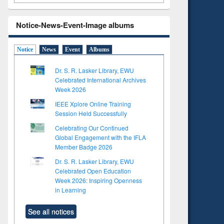
Notice-News-Event-Image albums
Notice
News
Event
Albums
Dr. S. R. Lasker Library, EWU
Celebrated International Archives
Week 2026
IEEE Xplore Online Training
Session Held Successfully
Celebrating Our Continued
Global Engagement with the IFLA
Member Badge 2026
Dr. S. R. Lasker Library, EWU
Celebrated Open Education
Week 2026: Inspiring Openness
in Learning
See all notices