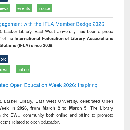
news
events
notice
ngagement with the IFLA Member Badge 2026
R. Lasker Library, East West University, has been a proud
of the
International Federation of Library Associations
titutions (IFLA) since 2009.
ore
news
notice
rated Open Education Week 2026: Inspiring
. Lasker Library, East West University, celebrated
Open
Week in 2026, from March 2 to March 5
. The Library
h the EWU community both online and offline to promote
cepts related to open education.