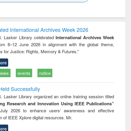
k to see
Title (Click to see
Title (Click to see
ntent):
original content):
original content):
ess
Wastewater
Principles of
ndence
engineering:
foundation
writing
treatment and
engineering
ated International Archives Week 2026
tical
reuse
R. Lasker Library celebrated
International Archives Week
h to
rom 8–12 June 2026 in alignment with the global theme,
ss &
cal
s for Justice: Rights, Memory & Futures.”
ation
ore
news
events
notice
Held Successfully
. Lasker Library organized an online training session titled
ing Research and Innovation Using IEEE Publications”
July 2026 to enhance users’ awareness and effective
ion of IEEE Xplore digital resources. Mr.
ore