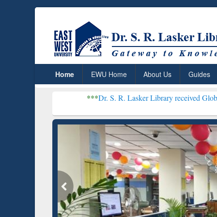
Home
EWU Home
About Us
Guides
***
Dr. S. R. Lasker Library received Global Recognition
Resear