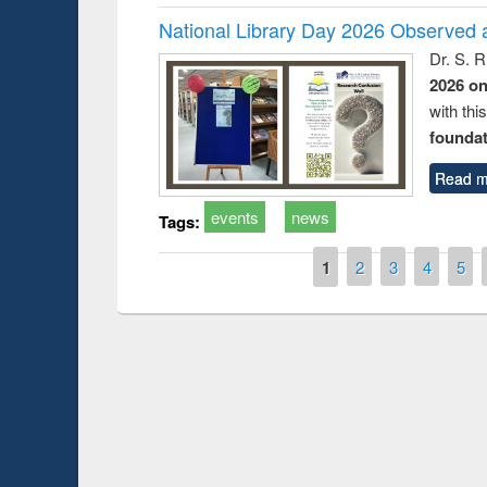
National Library Day 2026 Observed a
Dr. S. 
2026 o
with thi
foundatio
Read m
events
news
Tags:
Pages
1
2
3
4
5
Prize giving ce
Workshop on Following the Research