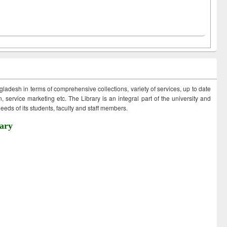
ngladesh in terms of comprehensive collections, variety of services, up to date
 service marketing etc. The Library is an integral part of the university and
eds of its students, faculty and staff members.
ary