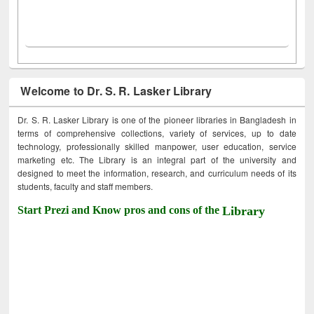
Welcome to Dr. S. R. Lasker Library
Dr. S. R. Lasker Library is one of the pioneer libraries in Bangladesh in
terms of comprehensive collections, variety of services, up to date
technology, professionally skilled manpower, user education, service
marketing etc. The Library is an integral part of the university and
designed to meet the information, research, and curriculum needs of its
students, faculty and staff members.
Start Prezi and Know pros and cons of the
Library