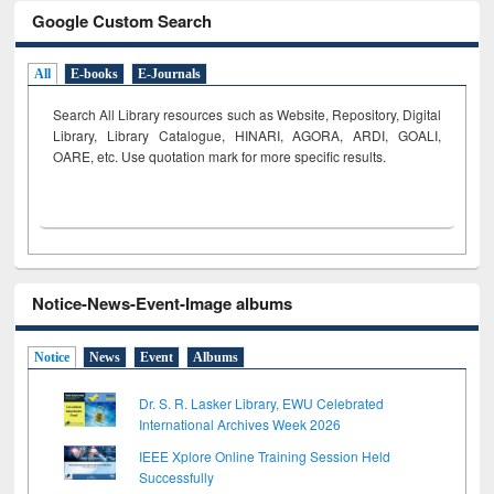
Google Custom Search
All
E-books
E-Journals
Search All Library resources such as Website, Repository, Digital
Library, Library Catalogue, HINARI, AGORA, ARDI,
GOALI,
OARE, etc. Use quotation mark for more specific results.
Notice-News-Event-Image albums
Notice
News
Event
Albums
Dr. S. R. Lasker Library, EWU Celebrated
International Archives Week 2026
IEEE Xplore Online Training Session Held
Successfully