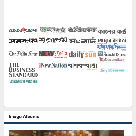
Image Albums