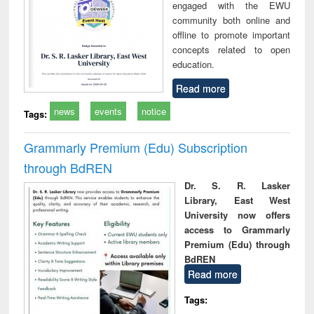
engaged with the EWU
community both online and
offline to promote important
concepts related to open
education.
Read more
news
events
notice
Tags:
Grammarly Premium (Edu) Subscription
through BdREN
Dr. S. R. Lasker
Library, East West
University now offers
access to Grammarly
Premium (Edu) through
BdREN
Read more
Tags: