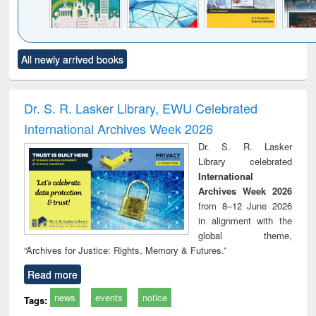
Click to see
Title (Click to see
Title (Click to see
Title (Click to see
Title (C
All newly arrived books
al content):
original content):
original content):
original content):
original
ciology
Structural analysis
Business
Wastewater
Princ
correspondence
engineering:
foun
and report writing
treatment and
engi
Dr. S. R. Lasker Library, EWU Celebrated
: a practical
reuse
International Archives Week 2026
approach to
business &
Dr. S. R. Lasker
technical
Library celebrated
communication
International
Archives Week 2026
from 8–12 June 2026
in alignment with the
global theme,
“Archives for Justice: Rights, Memory & Futures.”
Read more
news
events
notice
Tags: