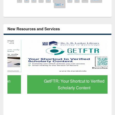
last »
New Resources and Services
GetFTR: Your Shortcut to Verified
Scholarly Content