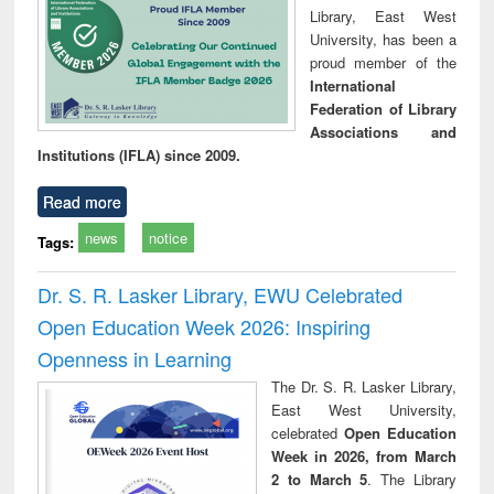
Library, East West
University, has been a
proud member of the
International
Federation of Library
Associations and
Institutions (IFLA) since 2009.
Read more
news
notice
Tags:
Dr. S. R. Lasker Library, EWU Celebrated
Open Education Week 2026: Inspiring
Openness in Learning
The Dr. S. R. Lasker Library,
East West University,
celebrated
Open Education
Week in 2026, from March
2 to March 5
. The Library