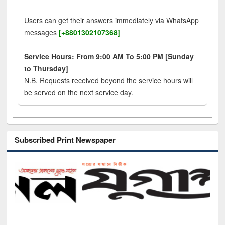
Users can get their answers immediately via WhatsApp
messages
[+8801302107368]
Service Hours: From 9:00 AM To 5:00 PM [Sunday
to Thursday]
N.B. Requests received beyond the service hours will
be served on the next service day.
Subscribed Print Newspaper