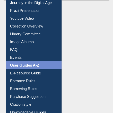
Journey in the Digital Age
Prezi Presentation
Youtube Video
Collection Overview
Library Committee
Image Albums
FAQ
Events
User Guides A-Z
E-Resource Guide
Entrance Rules
Borrowing Rules
Purchase Suggestion
Citation style