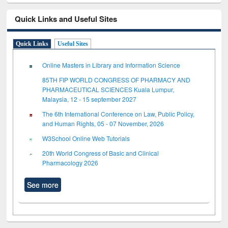
Quick Links and Useful Sites
Quick Links
Useful Sites
Online Masters in Library and Information Science
85TH FIP WORLD CONGRESS OF PHARMACY AND
PHARMACEUTICAL SCIENCES Kuala Lumpur,
Malaysia, 12 - 15 september 2027
The 6th International Conference on Law, Public Policy,
and Human Rights, 05 - 07 November, 2026
W3School Online Web Tutorials
20th World Congress of Basic and Clinical
Pharmacology 2026
See more