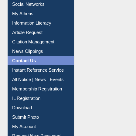
Social Networks
My Athens
Information Literacy
Article Request
Citation Management
News Clippings
Contact Us
Instant Reference Service
All Notice | News | Events
Membership Registration
IL Registration
Download
Submit Photo
My Account