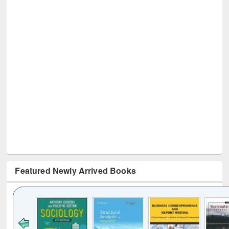
Featured Newly Arrived Books