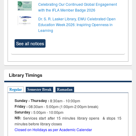
Celebrating Our Continued Global Engagement
with the IFLA Member Badge 2026
Dr. S. R. Lasker Library, EWU Celebrated Open
Education Week 2026: Inspiring Openness in
Learning
See all notices
Library Timings
Regular
Semester Break
Ramadan
Sunday - Thursday :
8:30am - 10:00pm
Friday :
08:30am - 5:00pm (1:00pm-2:00pm break)
Saturday :
5:00pm - 10:00pm
NB:
Services start after 15
minutes
library opens & stops 15
minutes before library closes
Closed on Holidays as per Academic Calendar