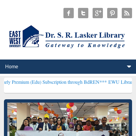
m (Edu) Subscription through BdREN***
EWU Library will hencefort