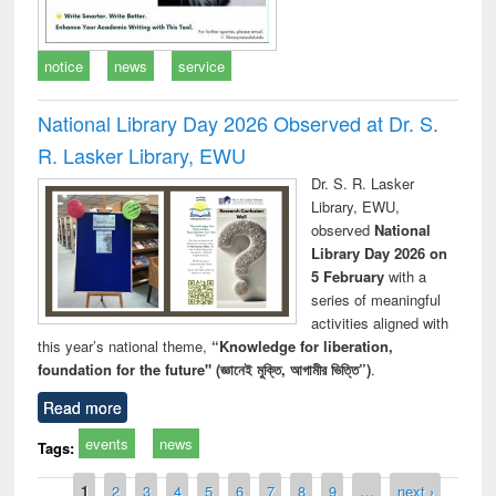
notice
news
service
National Library Day 2026 Observed at Dr. S.
R. Lasker Library, EWU
Dr. S. R. Lasker
Library, EWU,
observed
National
Library Day 2026 on
5 February
with a
series of meaningful
activities aligned with
this year’s national theme,
“Knowledge for liberation,
foundation for the future" (জ্ঞানেই মুক্তি, আগামীর ভিত্তি”)
.
Read more
events
news
Tags:
Pages
1
2
3
4
5
6
7
8
9
…
next ›