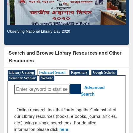
Observing National Library Day 2020
Search and Browse Library Resources and Other
Resources
Library Catalog
Federated Search
Repository
Google Scholar
Semantic Scholar
Website
Advanced
Search
Online research tool that “pulls together” almost all of
our Library resources (books, e-books, journal articles,
etc.) using a single search box. For detailed
information please click
here
.