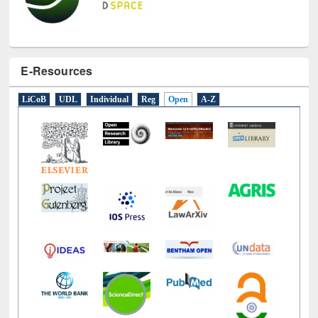
E-Resources
LiCoB
UDL
Individual
Reg
Open
A-Z