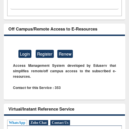
Off Campus/Remote Access to E-Resources
Login
Register
Renew
Access Management System developed by Eduserv that
simplifies remote/off campus access to the subscribed e-
resources.
Contact for this Service : 353
Virtual/Instant Reference Service
WhatsApp
Zoho Chat
Contact Us