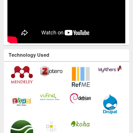
Technology Used