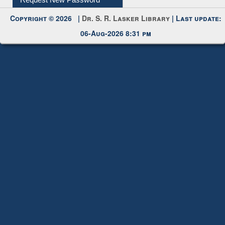
Request New Password
Copyright © 2026 |
Dr. S. R. Lasker Library
| Last update:
06-Aug-2026 8:31 pm