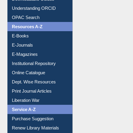
Downloadable Guides
Understanding ORCID
OPAC Search
Resources A-Z
E-Books
E-Journals
E-Magazines
Institutional Repository
Online Catalogue
Dept. Wise Resources
Print Journal Articles
Liberation War
Service A-Z
Purchase Suggestion
Renew Library Materials