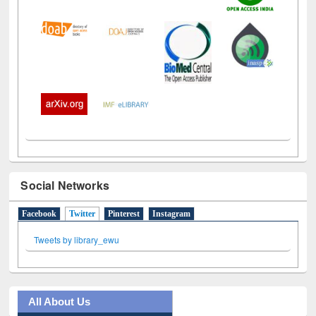
Social Networks
Facebook
Twitter
(active tab)
Pinterest
Instagram
Tweets by library_ewu
All About Us