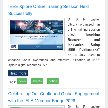
IEEE Xplore Online Training Session Held
Successfully
Dr. S. R. Lasker
Library organized an
online training session
titled
“Inspiring
Research and
Innovation Using
IEEE Publications”
on 23 July 2026 to
enhance users’ awareness and effective utilization of IEEE
Xplore digital resources. Mr.
Read more
news
events
notice
Tags:
Celebrating Our Continued Global Engagement
with the IFLA Member Badge 2026
Dr. S. R. Lasker