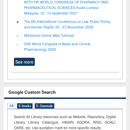
85TH FIP WORLD CONGRESS OF PHARMACY AND
PHARMACEUTICAL SCIENCES Kuala Lumpur,
Malaysia, 12 - 15 september 2027
The 6th International Conference on Law, Public Policy,
and Human Rights, 05 - 07 November, 2026
W3School Online Web Tutorials
20th World Congress of Basic and Clinical
Pharmacology 2026
See more
Google Custom Search
All
E-books
E-Journals
Search All Library resources such as Website, Repository, Digital
Library, Library Catalogue, HINARI, AGORA, ARDI,
GOALI,
OARE, etc. Use quotation mark for more specific results.