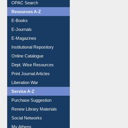
Understanding ORCID
OPAC Search
Resources A-Z
E-Books
E-Journals
E-Magazines
Institutional Repository
Online Catalogue
Dept. Wise Resources
Print Journal Articles
Liberation War
Service A-Z
Purchase Suggestion
Renew Library Materials