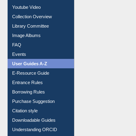
Journey in the Digital Age
Prezi Presentation
Youtube Video
Collection Overview
Library Committee
Image Albums
FAQ
Events
User Guides A-Z
E-Resource Guide
Entrance Rules
Borrowing Rules
Purchase Suggestion
Citation style
Downloadable Guides