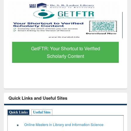
GetFTR: Your Shortcut to Verified
Scholarly Content
Quick Links and Useful Sites
Quick Links
Useful Sites
Online Masters in Library and Information Science