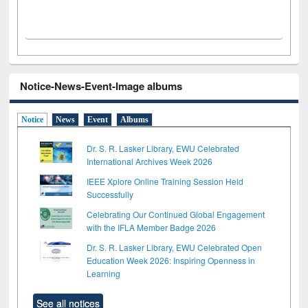
Notice-News-Event-Image albums
Notice
News
Event
Albums
Dr. S. R. Lasker Library, EWU Celebrated
International Archives Week 2026
IEEE Xplore Online Training Session Held
Successfully
Celebrating Our Continued Global Engagement
with the IFLA Member Badge 2026
Dr. S. R. Lasker Library, EWU Celebrated Open
Education Week 2026: Inspiring Openness in
Learning
See all notices