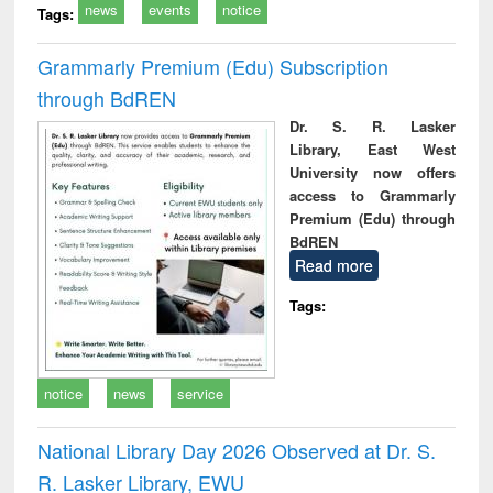
news
events
notice
Tags:
Grammarly Premium (Edu) Subscription
through BdREN
Dr. S. R. Lasker
Library, East West
University now offers
access to Grammarly
Premium (Edu) through
BdREN
Read more
Tags:
notice
news
service
National Library Day 2026 Observed at Dr. S.
R. Lasker Library, EWU