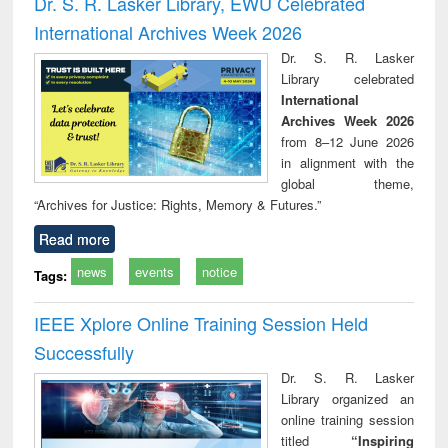
Dr. S. R. Lasker Library, EWU Celebrated
: a practical
reuse
International Archives Week 2026
approach to
business &
Dr. S. R. Lasker
technical
Library celebrated
communication
International
Archives Week 2026
from 8–12 June 2026
in alignment with the
global theme,
“Archives for Justice: Rights, Memory & Futures.”
Read more
news
events
notice
Tags:
IEEE Xplore Online Training Session Held
Successfully
Dr. S. R. Lasker
Library organized an
online training session
titled
“Inspiring