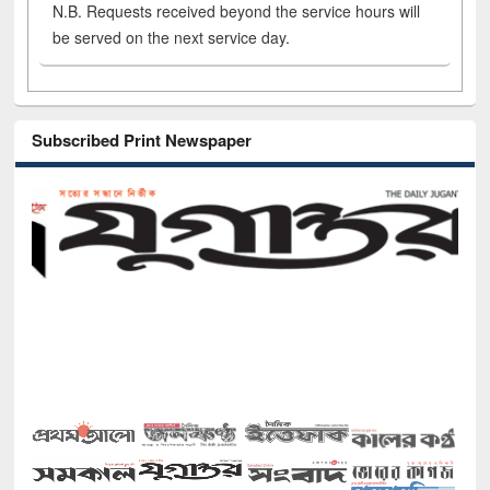
N.B. Requests received beyond the service hours will
be served on the next service day.
Subscribed Print Newspaper