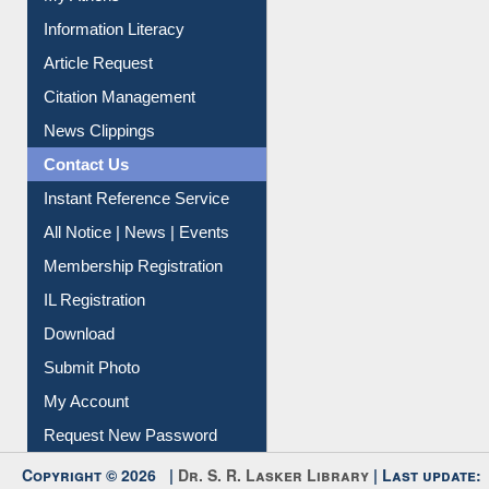
Social Networks
My Athens
Information Literacy
Article Request
Citation Management
News Clippings
Contact Us
Instant Reference Service
All Notice | News | Events
Membership Registration
IL Registration
Download
Submit Photo
My Account
Request New Password