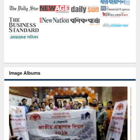
Image Albums