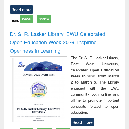
Read more
news
notice
Tags:
Dr. S. R. Lasker Library, EWU Celebrated
Open Education Week 2026: Inspiring
Openness in Learning
The Dr. S. R. Lasker Library,
East West University,
celebrated
Open Education
Week in 2026, from March
2 to March 5
. The Library
engaged with the EWU
community both online and
offline to promote important
concepts related to open
education.
Read more