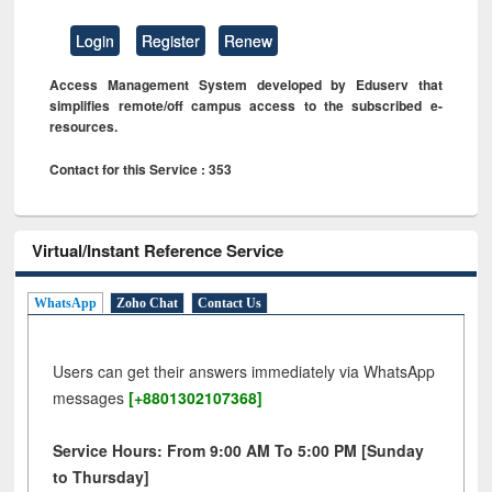
Login
Register
Renew
Access Management System developed by Eduserv that
simplifies remote/off campus access to the subscribed e-
resources.
Contact for this Service : 353
Virtual/Instant Reference Service
WhatsApp
Zoho Chat
Contact Us
Users can get their answers immediately via WhatsApp
messages
[+8801302107368]
Service Hours: From 9:00 AM To 5:00 PM [Sunday
to Thursday]