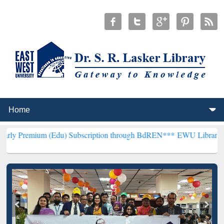
(Edu) Subscription through BdREN***
EWU Library will henceforth