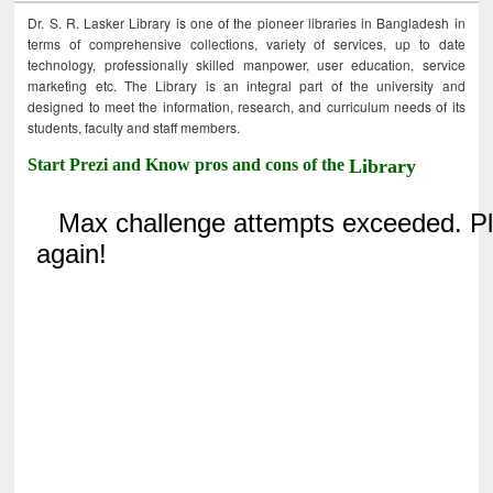
Dr. S. R. Lasker Library is one of the pioneer libraries in Bangladesh in
terms of comprehensive collections, variety of services, up to date
technology, professionally skilled manpower, user education, service
marketing etc. The Library is an integral part of the university and
designed to meet the information, research, and curriculum needs of its
students, faculty and staff members.
Start Prezi and Know pros and cons of the
Library