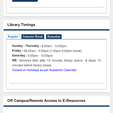
Library Timings
Regular
Semester Break
Ramadan
Sunday - Thursday :
8:30am - 10:00pm
Friday :
08:30am - 5:00pm (1:00pm-2:00pm break)
Saturday :
5:00pm - 10:00pm
NB:
Services start after 15
minutes
library opens & stops 15
minutes before library closes
Closed on Holidays as per Academic Calendar
Off Campus/Remote Access to E-Resources