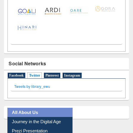
LiCoB
UDL
Individual
Reg
Open
A-Z
Social Networks
Facebook
Twitter
(active tab)
Pinterest
Instagram
Tweets by library_ewu
All About Us