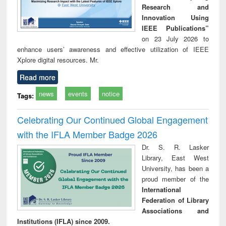
Research and
Innovation Using
IEEE Publications”
on 23 July 2026 to
enhance users’ awareness and effective utilization of IEEE
Xplore digital resources. Mr.
Read more
news
events
notice
Tags:
Celebrating Our Continued Global Engagement
with the IFLA Member Badge 2026
Dr. S. R. Lasker
Library, East West
University, has been a
proud member of the
International
Federation of Library
Associations and
Institutions (IFLA) since 2009.