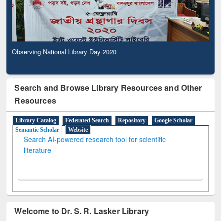
Observing National Library Day 2020
Search and Browse Library Resources and Other
Resources
Library Catalog
Federated Search
Repository
Google Scholar
Semantic Scholar
Website
Search AI-powered research tool for scientific
literature
Welcome to Dr. S. R. Lasker Library