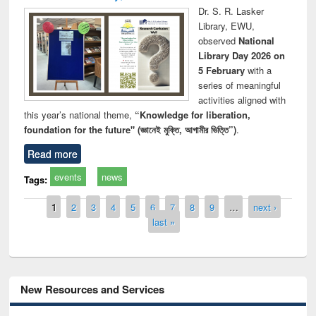
Dr. S. R. Lasker
Library, EWU,
observed
National
Library Day 2026 on
5 February
with a
series of meaningful
activities aligned with
this year’s national theme,
“Knowledge for liberation,
foundation for the future" (জ্ঞানেই মুক্তি, আগামীর ভিত্তি”)
.
Read more
events
news
Tags:
Pages
1
2
3
4
5
6
7
8
9
…
next ›
last »
New Resources and Services