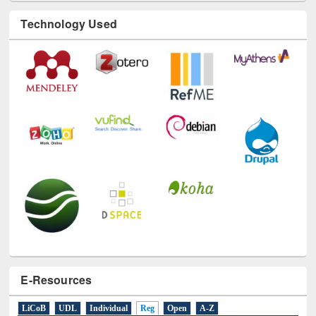
Technology Used
E-Resources